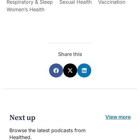
Respiratory & Sleep
Sexual Health
Vaccination
Women’s Health
Share this
Next up
View more
Browse the latest podcasts from
Healthed.