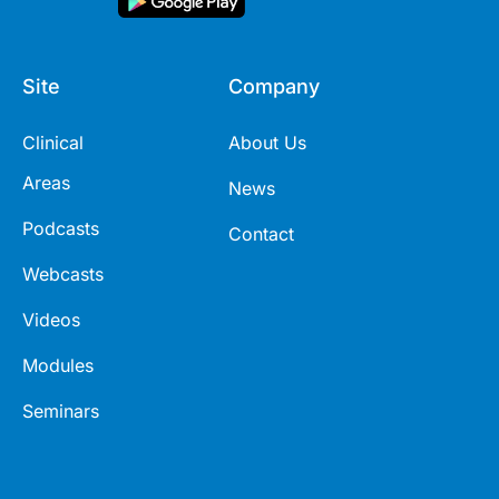
Site
Company
Clinical
About Us
Areas
News
Podcasts
Contact
Webcasts
Videos
Modules
Seminars