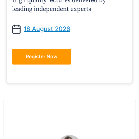
High quality lectures delivered by
leading independent experts
18 August 2026
Register Now