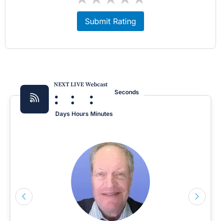
Submit Rating
NEXT LIVE Webcast
:
:
:
Seconds
Days
Hours
Minutes