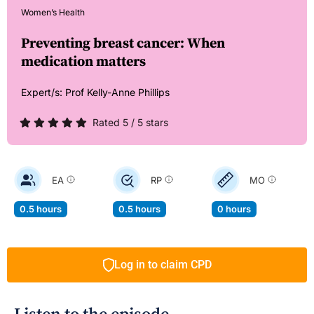
Women’s Health
Preventing breast cancer: When
medication matters
Expert/s:
Prof Kelly-Anne Phillips
Rated 5 / 5 stars
EA
RP
MO
0.5 hours
0.5 hours
0 hours
Log in to claim CPD