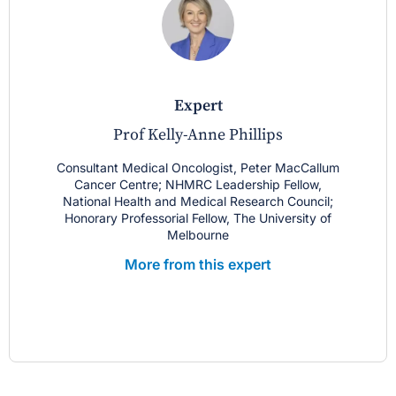
expert
Prof Kelly-Anne Phillips
Consultant Medical Oncologist, Peter MacCallum
Cancer Centre; NHMRC Leadership Fellow,
National Health and Medical Research Council;
Honorary Professorial Fellow, The University of
Melbourne
More from this expert