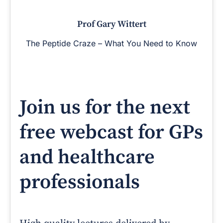
Prof Gary Wittert
The Peptide Craze – What You Need to Know
Join us for the next
free webcast for GPs
and healthcare
professionals