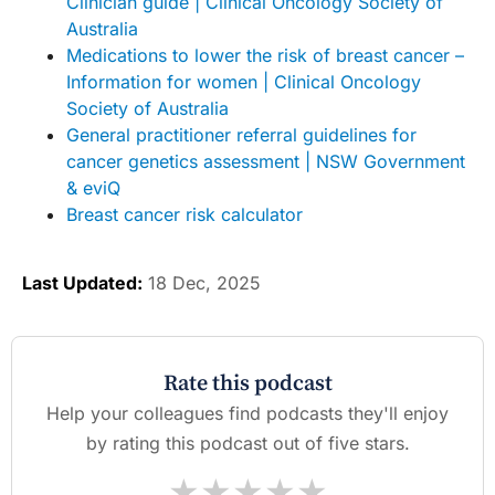
Clinician guide | Clinical Oncology Society of
Australia
Medications to lower the risk of breast cancer –
Information for women | Clinical Oncology
Society of Australia
General practitioner referral guidelines for
cancer genetics assessment | NSW Government
& eviQ
Breast cancer risk calculator
Last Updated:
18 Dec, 2025
Rate this podcast
Help your colleagues find podcasts they'll enjoy
by rating this podcast out of five stars.
★
★
★
★
★