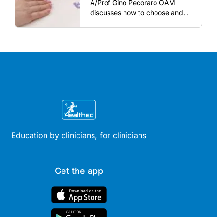
A/Prof Gino Pecoraro OAM
discusses how to choose and
review hormonal contraception
and menopausal hormone
therapy across different life
stages.
Education by clinicians, for clinicians
Get the app