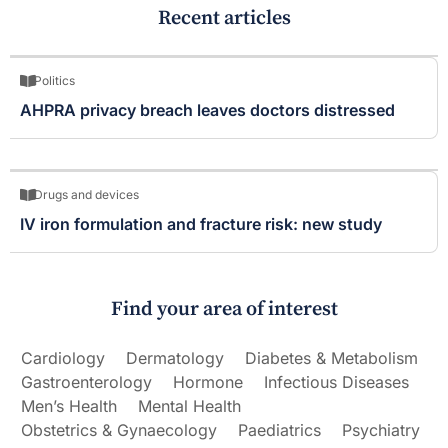
Recent articles
Politics
AHPRA privacy breach leaves doctors distressed
Drugs and devices
IV iron formulation and fracture risk: new study
Find your area of interest
Cardiology
Dermatology
Diabetes & Metabolism
Gastroenterology
Hormone
Infectious Diseases
Men’s Health
Mental Health
Obstetrics & Gynaecology
Paediatrics
Psychiatry