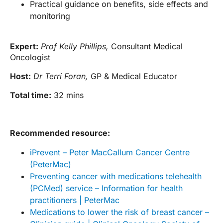
Practical guidance on benefits, side effects and
monitoring
Expert:
Prof Kelly Phillips,
Consultant Medical
Oncologist
Host:
Dr Terri Foran,
GP & Medical Educator
Total time:
32 mins
Recommended resource:
iPrevent – Peter MacCallum Cancer Centre
(PeterMac)
Preventing cancer with medications telehealth
(PCMed) service – Information for health
practitioners | PeterMac
Medications to lower the risk of breast cancer –