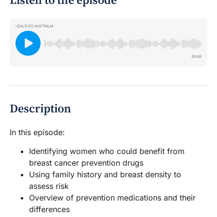
Listen to the episode
Description
In this episode:
Identifying women who could benefit from
breast cancer prevention drugs
Using family history and breast density to
assess risk
Overview of prevention medications and their
differences