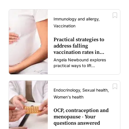
Immunology and allergy,
Vaccination
Practical strategies to
address falling
vaccination rates in
mums and bubs
Angela Newbound explores
practical ways to lift
vaccination rates in pregnant
women and young children
amid rising hesitancy and
vaccine fatigue.
Endocrinology, Sexual health,
Women's health
OCP, contraception and
menopause - Your
questions answered