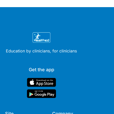
Education by clinicians, for clinicians
Get the app
Site
Company