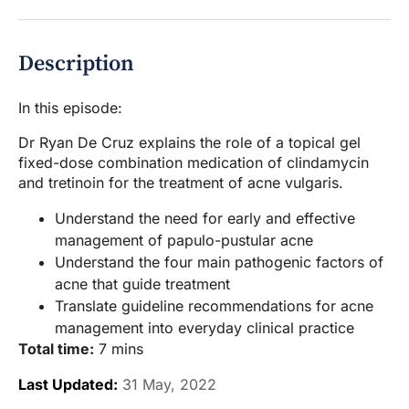
Description
In this episode:
Dr Ryan De Cruz explains the role of a topical gel
fixed-dose combination medication of clindamycin
and tretinoin for the treatment of acne vulgaris.
Understand the need for early and effective
management of papulo-pustular acne
Understand the four main pathogenic factors of
acne that guide treatment
Translate guideline recommendations for acne
management into everyday clinical practice
Total time:
7 mins
Last Updated:
31 May, 2022