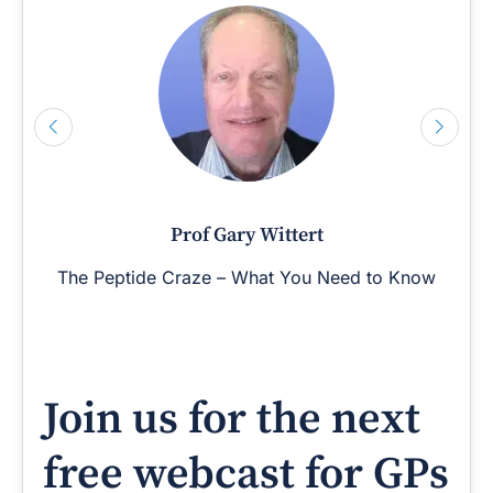
Prof Gary Wittert
The Peptide Craze – What You Need to Know
Join us for the next
free webcast for GPs