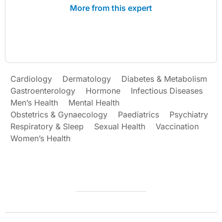
More from this expert
Cardiology
Dermatology
Diabetes & Metabolism
Gastroenterology
Hormone
Infectious Diseases
Men’s Health
Mental Health
Obstetrics & Gynaecology
Paediatrics
Psychiatry
Respiratory & Sleep
Sexual Health
Vaccination
Women’s Health