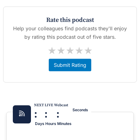
Rate this podcast
Help your colleagues find podcasts they'll enjoy
by rating this podcast out of five stars.
★
★
★
★
★
Submit Rating
NEXT LIVE Webcast
:
:
:
Seconds
Days
Hours
Minutes