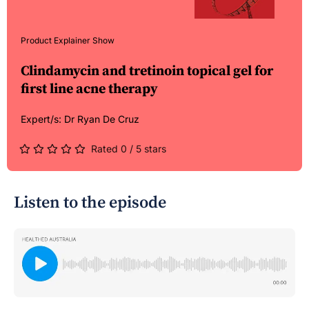
Product Explainer Show
Clindamycin and tretinoin topical gel for
first line acne therapy
Expert/s:
Dr Ryan De Cruz
Rated 0 / 5 stars
Listen to the episode