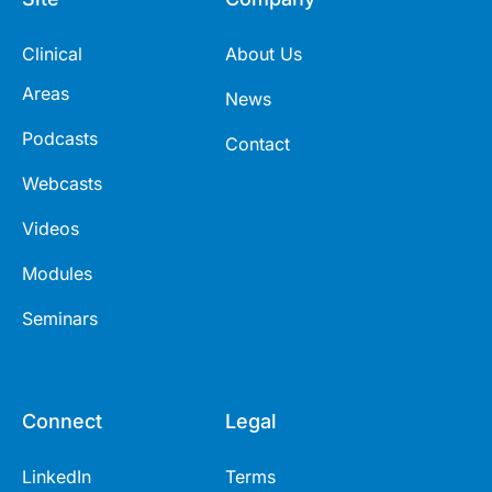
Clinical
About Us
Areas
News
Podcasts
Contact
Webcasts
Videos
Modules
Seminars
Connect
Legal
LinkedIn
Terms