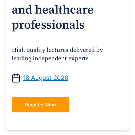
and healthcare
professionals
High quality lectures delivered by
leading independent experts
18 August 2026
Register Now