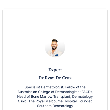
expert
Dr Ryan De Cruz
Specialist Dermatologist; Fellow of the
Australasian College of Dermatologists (FACD),
Head of Bone Marrow Transplant, Dermatology
Clinic, The Royal Melbourne Hospital, Founder,
Southern Dermatology