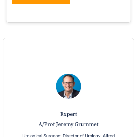
expert
A/Prof Jeremy Grummet
Urological Surgeon; Director of Urology, Alfred