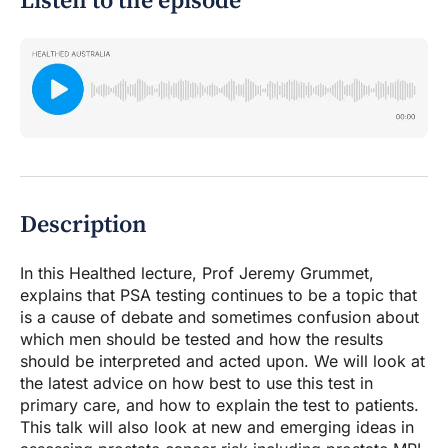
Listen to the episode
Description
In this Healthed lecture, Prof Jeremy Grummet,
explains that PSA testing continues to be a topic that
is a cause of debate and sometimes confusion about
which men should be tested and how the results
should be interpreted and acted upon. We will look at
the latest advice on how best to use this test in
primary care, and how to explain the test to patients.
This talk will also look at new and emerging ideas in