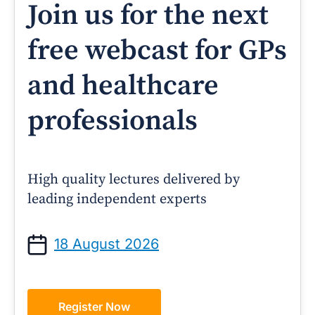
Join us for the next
free webcast for GPs
and healthcare
professionals
High quality lectures delivered by
leading independent experts
18 August 2026
Register Now