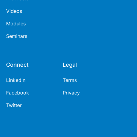
Videos
Modules
Seminars
Connect
Legal
LinkedIn
Terms
Facebook
Privacy
Twitter