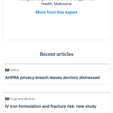
Health, Melbourne
More from this expert
Recent articles
Politics
AHPRA privacy breach leaves doctors distressed
Drugs and devices
IV iron formulation and fracture risk: new study