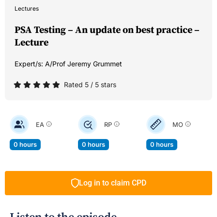
Lectures
PSA Testing – An update on best practice –
Lecture
Expert/s:
A/Prof Jeremy Grummet
Rated 5 / 5 stars
EA
RP
MO
0 hours
0 hours
0 hours
Log in to claim CPD