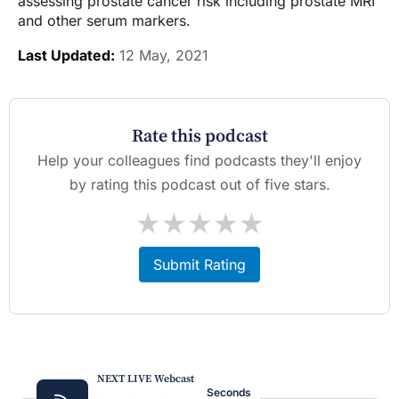
assessing prostate cancer risk including prostate MRI
and other serum markers.
Last Updated:
12 May, 2021
Rate this podcast
Help your colleagues find podcasts they'll enjoy
by rating this podcast out of five stars.
★
★
★
★
★
Submit Rating
NEXT LIVE Webcast
Seconds