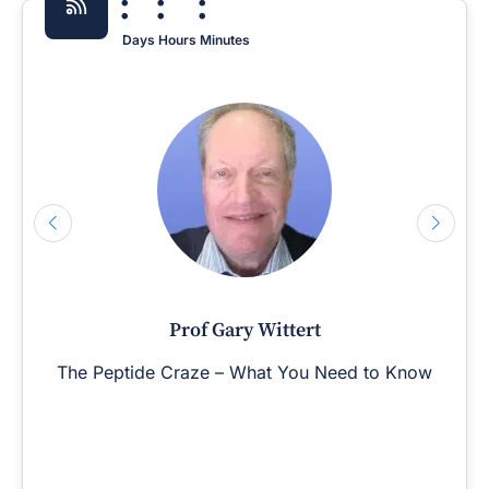
:
:
:
Days
Hours
Minutes
Prof Gary Wittert
The Peptide Craze – What You Need to Know