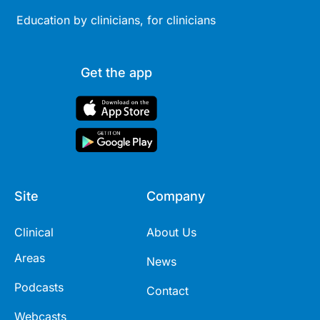
Education by clinicians, for clinicians
Get the app
Site
Company
Clinical
About Us
Areas
News
Podcasts
Contact
Webcasts