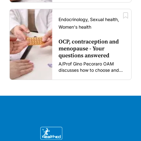
women and young children
amid rising hesitancy and
vaccine fatigue.
Endocrinology, Sexual health,
Women's health
OCP, contraception and
menopause - Your
questions answered
A/Prof Gino Pecoraro OAM
discusses how to choose and
review hormonal contraception
and menopausal hormone
therapy across different life
stages.