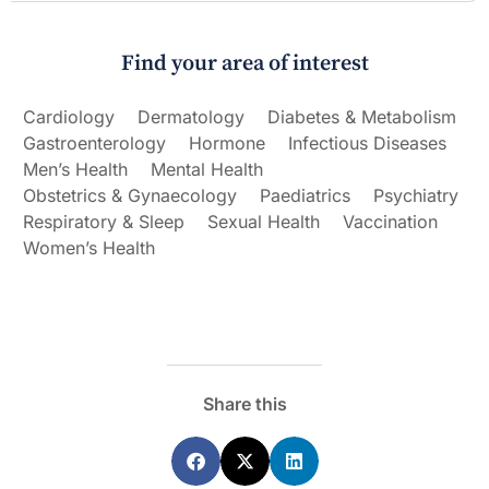
Find your area of interest
Cardiology
Dermatology
Diabetes & Metabolism
Gastroenterology
Hormone
Infectious Diseases
Men’s Health
Mental Health
Obstetrics & Gynaecology
Paediatrics
Psychiatry
Respiratory & Sleep
Sexual Health
Vaccination
Women’s Health
Share this