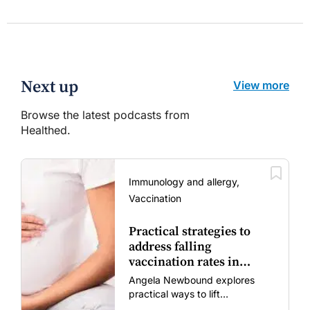
Next up
View more
Browse the latest podcasts from
Healthed.
Immunology and allergy,
Vaccination
Practical strategies to
address falling
vaccination rates in
mums and bubs
Angela Newbound explores
practical ways to lift
vaccination rates in pregnant