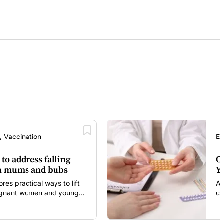
, Vaccination
E
 to address falling
O
in mums and bubs
Y
s practical ways to lift
A
regnant women and young
c
itancy and vaccine fatigue.
m
s