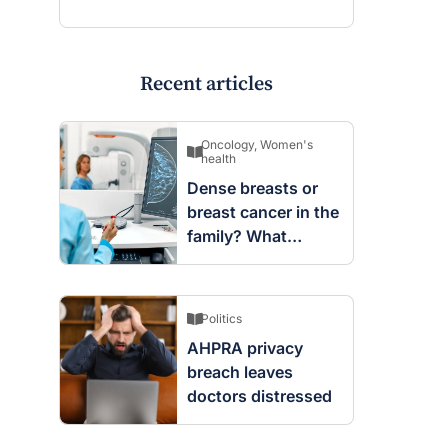
Recent articles
Oncology
,
Women's
health
Dense breasts or
breast cancer in the
family? What
screening changes
mean
Politics
AHPRA privacy
breach leaves
doctors distressed