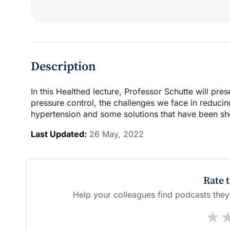
Description
In this Healthed lecture, Professor Schutte will pre
pressure control, the challenges we face in reducin
hypertension and some solutions that have been sho
Last Updated:
26 May, 2022
Rate 
Help your colleagues find podcasts they'l
★