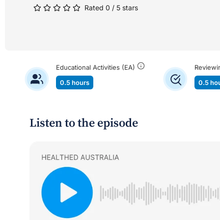
Rated 0 / 5 stars
Educational Activities (EA)
Reviewi
0.5 hours
0.5 ho
Listen to the episode