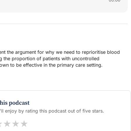
sent the argument for why we need to reprioritise blood
g the proportion of patients with uncontrolled
wn to be effective in the primary care setting.
this podcast
l enjoy by rating this podcast out of five stars.
★
★
★
★