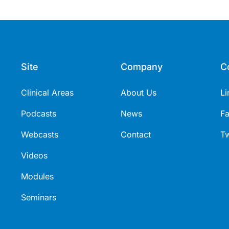
Site
Company
C
Clinical Areas
About Us
Li
Podcasts
News
F
Webcasts
Contact
Tw
Videos
Modules
Seminars