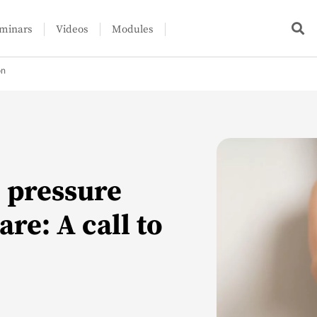
minars
Videos
Modules
on
d pressure
re: A call to