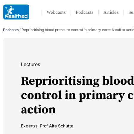
Webcasts
Podcasts
Articles
Se
Podcasts
/
Reprioritising blood pressure control in primary care: A call to acti
Lectures
Reprioritising bloo
control in primary ca
action
Expert/s:
Prof Alta Schutte