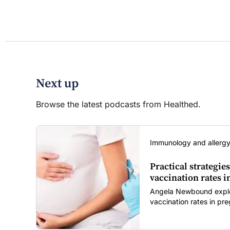
Next up
Browse the latest podcasts from Healthed.
Immunology and allergy
Practical strategies
vaccination rates 
Angela Newbound explore
vaccination rates in p
children amid rising hes