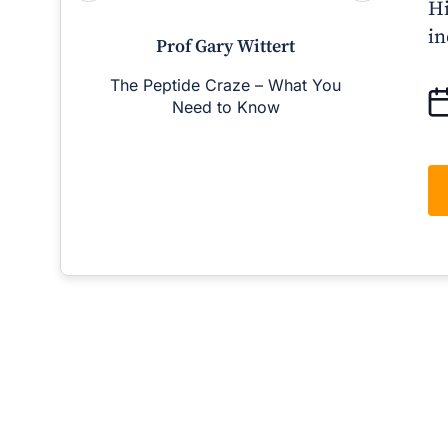
Hi
in
Prof Gary Wittert
The Peptide Craze – What You
Man
Need to Know
D