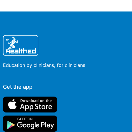
Education by clinicians, for clinicians
Get the app