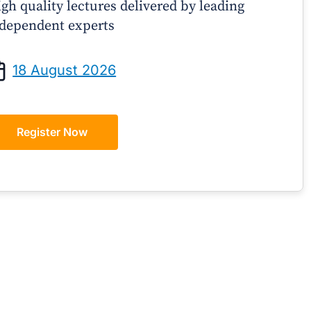
gh quality lectures delivered by leading
dependent experts
Prof Andrew Sindone AM
A/Prof Gino P
aging Acute Heart Failure After
Oral Contraceptive
18 August 2026
ischarge: A Practical Guide for
Practical Gui
GPs
Register Now