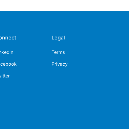
onnect
Legal
nkedIn
Terms
acebook
Privacy
itter