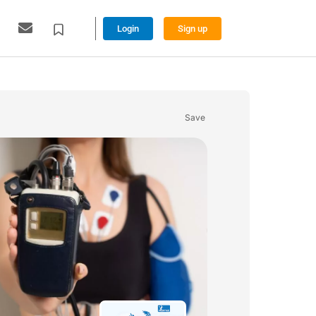
Login
Sign up
Save