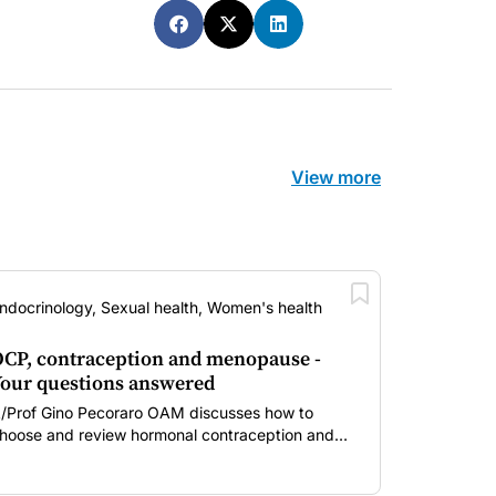
View more
ndocrinology, Sexual health, Women's health
CP, contraception and menopause -
our questions answered
/Prof Gino Pecoraro OAM discusses how to
hoose and review hormonal contraception and
enopausal hormone therapy across different life
tages.