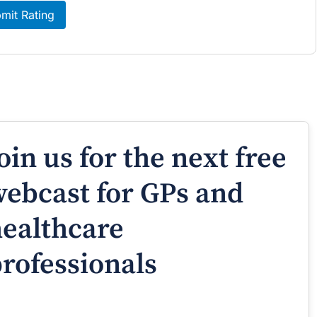
mit Rating
oin us for the next free
ebcast for GPs and
ealthcare
rofessionals