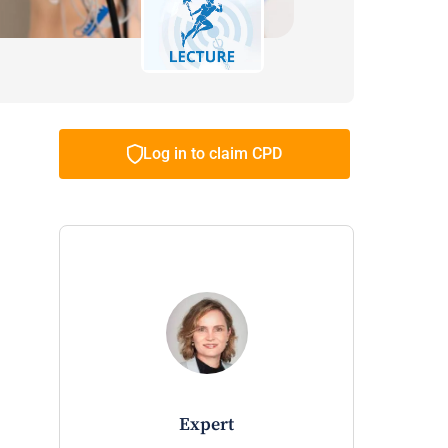
Log in to claim CPD
expert