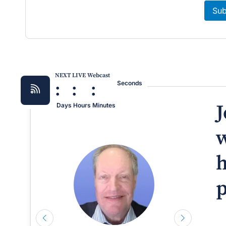
Sub
NEXT LIVE Webcast
:
:
:
Seconds
J
Days
Hours
Minutes
w
h
p