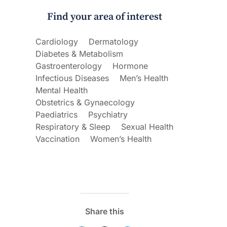
Find your area of interest
ecoraro OAM
Dr Terri Foran
Cardiology
Dermatology
s on the PBS – A
The Impact of PFAS & Other
Diabetes & Metabolism
de for GPs
Endocrine Disrupting Chemicals o
Fertility
Gastroenterology
Hormone
Infectious Diseases
Men’s Health
Mental Health
Obstetrics & Gynaecology
Paediatrics
Psychiatry
Respiratory & Sleep
Sexual Health
Vaccination
Women’s Health
Share this