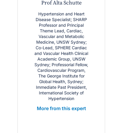
Prof Alta Schutte
Hypertension and Heart
Disease Specialist; SHARP
Professor and Principal
Theme Lead, Cardiac,
Vascular and Metabolic
Medicine, UNSW Sydney;
Co-Lead, SPHERE Cardiac
and Vascular Health Clinical
Academic Group, UNSW
Sydney; Professorial Fellow,
Cardiovascular Program,
The George Institute for
Global Health, Sydney;
Immediate Past President,
International Society of
Hypertension
More from this expert