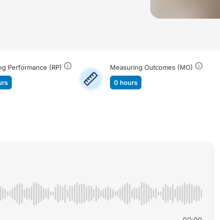
ng Performance (RP)
Measuring Outcomes (MO)
urs
0 hours