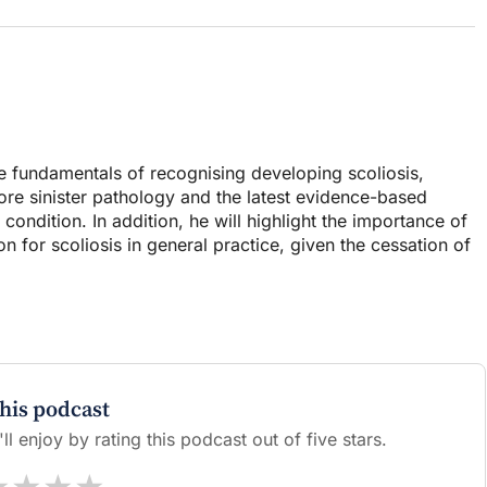
he fundamentals of recognising developing scoliosis,
ore sinister pathology and the latest evidence-based
ndition. In addition, he will highlight the importance of
n for scoliosis in general practice, given the cessation of
this podcast
l enjoy by rating this podcast out of five stars.
★
★
★
★