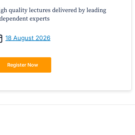
gh quality lectures delivered by leading
dependent experts
Prof Andrew Sindone AM
A/Prof Gino P
aging Acute Heart Failure After
Oral Contraceptive
18 August 2026
ischarge: A Practical Guide for
Practical Gui
GPs
Register Now