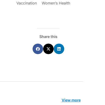
Vaccination
Women’s Health
ecoraro OAM
Dr Terri Foran
s on the PBS – A
The Impact of PFAS & Other
de for GPs
Endocrine Disrupting Chemicals o
Fertility
Share this
View more