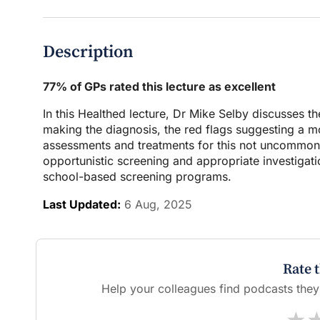
Description
77% of GPs rated this lecture as excellent
In this Healthed lecture, Dr Mike Selby discusses t
making the diagnosis, the red flags suggesting a m
assessments and treatments for this not uncommon co
opportunistic screening and appropriate investigatio
school-based screening programs.
Last Updated:
6 Aug, 2025
Rate 
Help your colleagues find podcasts they'l
★