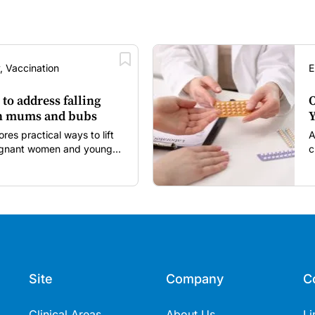
, Vaccination
E
 to address falling
O
in mums and bubs
Y
s practical ways to lift
A
regnant women and young
c
itancy and vaccine fatigue.
m
s
Site
Company
C
Clinical Areas
About Us
Li