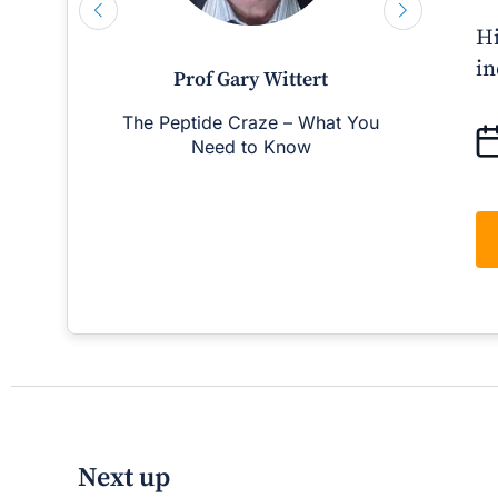
Hi
in
Prof Gary Wittert
The Peptide Craze – What You
Man
Need to Know
D
Next up