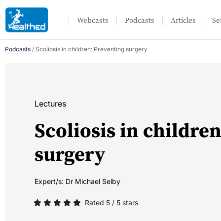
Webcasts
Podcasts
Articles
Se
Podcasts
/
Scoliosis in children: Preventing surgery
Lectures
Scoliosis in childre
surgery
Expert/s:
Dr Michael Selby
Rated 5 / 5 stars