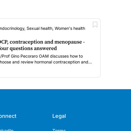
ndocrinology, Sexual health, Women's health
CP, contraception and menopause -
our questions answered
/Prof Gino Pecoraro OAM discusses how to
hoose and review hormonal contraception and
enopausal hormone therapy across different life
tages.
onnect
Legal
nkedIn
Terms