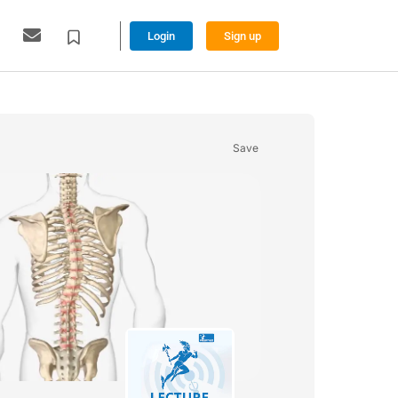
Login
Sign up
Save