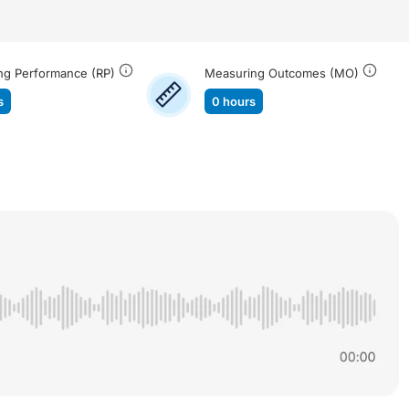
ng Performance (RP)
Measuring Outcomes (MO)
s
0 hours