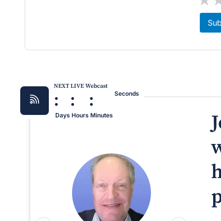
Sub
NEXT LIVE Webcast
:
:
:
Seconds
J
Days
Hours
Minutes
w
h
p