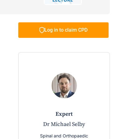
Log in to claim CPD
expert
Dr Michael Selby
Spinal and Orthopaedic