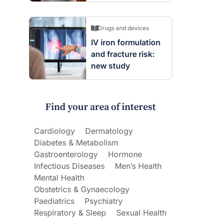
Drugs and devices
IV iron formulation
and fracture risk:
new study
Find your area of interest
Cardiology
Dermatology
Diabetes & Metabolism
Gastroenterology
Hormone
Infectious Diseases
Men’s Health
Mental Health
Obstetrics & Gynaecology
Paediatrics
Psychiatry
Respiratory & Sleep
Sexual Health