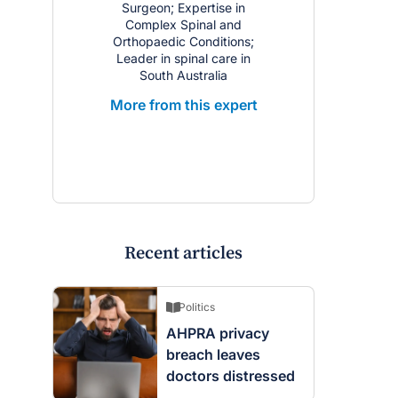
Surgeon; Expertise in
Complex Spinal and
Orthopaedic Conditions;
Leader in spinal care in
South Australia
More from this expert
Recent articles
Politics
AHPRA privacy
breach leaves
doctors distressed