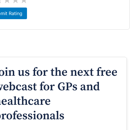
mit Rating
oin us for the next free
ebcast for GPs and
ealthcare
rofessionals