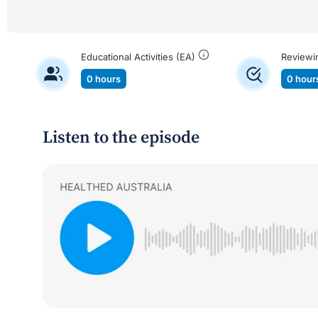
Educational Activities (EA)
Reviewi
0 hours
0 hour
Listen to the episode