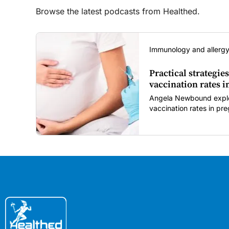
Browse the latest podcasts from Healthed.
Immunology and allergy
Practical strategies
vaccination rates 
Angela Newbound explore
vaccination rates in p
children amid rising hes