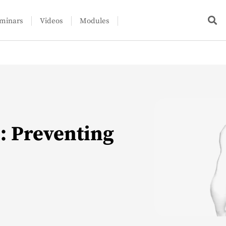
minars
Videos
Modules
n: Preventing