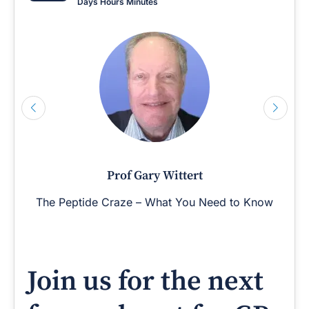
Days
Hours
Minutes
Prof Gary Wittert
The Peptide Craze – What You Need to Know
Join us for the next