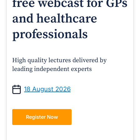
free webcast for GPs
and healthcare
professionals
High quality lectures delivered by
leading independent experts
18 August 2026
Register Now