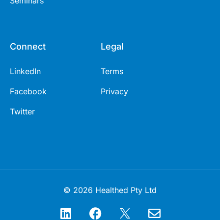
Seminars
Connect
Legal
LinkedIn
Terms
Facebook
Privacy
Twitter
© 2026 Healthed Pty Ltd