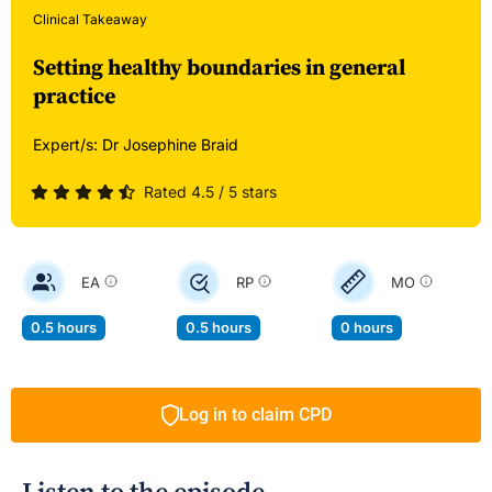
Clinical Takeaway
Setting healthy boundaries in general
practice
Expert/s:
Dr Josephine Braid
Rated 4.5 / 5 stars
EA
RP
MO
0.5 hours
0.5 hours
0 hours
Log in to claim CPD