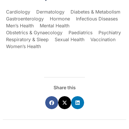
Cardiology
Dermatology
Diabetes & Metabolism
Gastroenterology
Hormone
Infectious Diseases
Men’s Health
Mental Health
Obstetrics & Gynaecology
Paediatrics
Psychiatry
Respiratory & Sleep
Sexual Health
Vaccination
Women’s Health
Share this