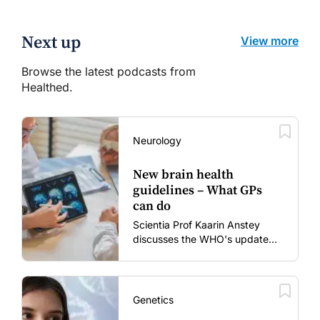
Next up
View more
Browse the latest podcasts from
Healthed.
Neurology
New brain health
guidelines – What GPs
can do
Scientia Prof Kaarin Anstey
discusses the WHO's updated
dementia risk-reduction
guidelines.
Genetics