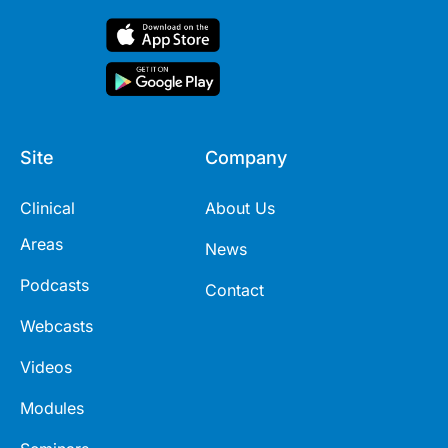
Site
Company
Clinical
About Us
Areas
News
Podcasts
Contact
Webcasts
Videos
Modules