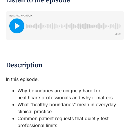
Listen to the episode
Description
In this episode:
Why boundaries are uniquely hard for
healthcare professionals and why it matters
What “healthy boundaries” mean in everyday
clinical practice
Common patient requests that quietly test
professional limits