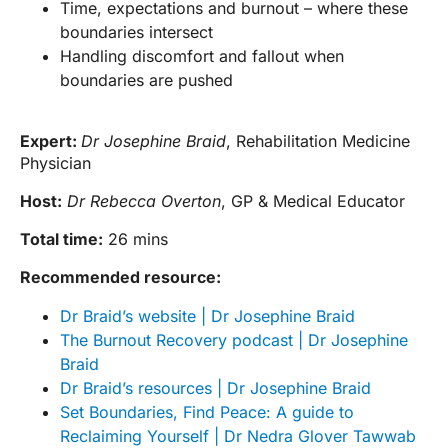
Time, expectations and burnout – where these
boundaries intersect
Handling discomfort and fallout when
boundaries are pushed
Expert:
Dr Josephine Braid
, Rehabilitation Medicine
Physician
Host:
Dr Rebecca Overton
, GP & Medical Educator
Total time:
26 mins
Recommended resource:
Dr Braid’s website | Dr Josephine Braid
The Burnout Recovery podcast | Dr Josephine
Braid
Dr Braid’s resources | Dr Josephine Braid
Set Boundaries, Find Peace: A guide to
Reclaiming Yourself | Dr Nedra Glover Tawwab