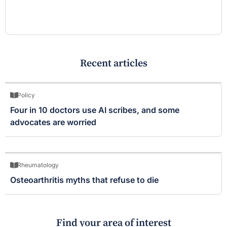
Recent articles
Policy
Four in 10 doctors use AI scribes, and some
advocates are worried
Rheumatology
Osteoarthritis myths that refuse to die
Find your area of interest