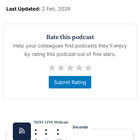
Last Updated:
2 Feb, 2026
Rate this podcast
Help your colleagues find podcasts they'll enjoy
by rating this podcast out of five stars.
★
★
★
★
★
Submit Rating
NEXT LIVE Webcast
:
:
:
Seconds