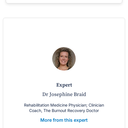
expert
Dr Josephine Braid
Rehabilitation Medicine Physician; Clinician
Coach, The Burnout Recovery Doctor
More from this expert