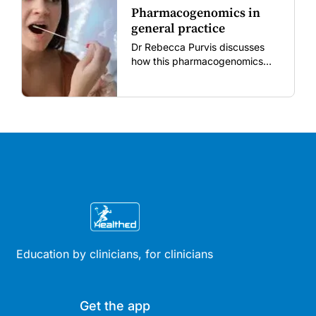
Pharmacogenomics in
general practice
Dr Rebecca Purvis discusses
how this pharmacogenomics
testing can be useful in
identifying specific variants in
genes that affect responses to
commonly prescribed
medications.
Education by clinicians, for clinicians
Get the app