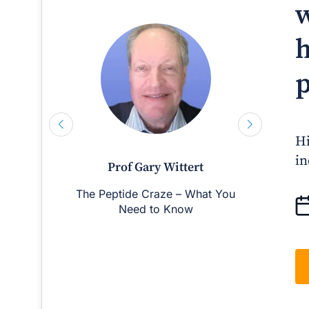
w
h
p
Hi
in
Prof Gary Wittert
The Peptide Craze – What You
Man
Need to Know
D