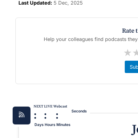
Last Updated:
5 Dec, 2025
Rate 
Help your colleagues find podcasts they'l
★
Sub
NEXT LIVE Webcast
:
:
:
Seconds
J
Days
Hours
Minutes