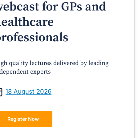
ebcast for GPs and
ealthcare
rofessionals
gh quality lectures delivered by leading
dependent experts
Prof Andrew Sindone AM
A/Prof Gino P
aging Acute Heart Failure After
Oral Contraceptive
18 August 2026
ischarge: A Practical Guide for
Practical Gui
GPs
Register Now