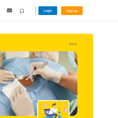
Login
Sign up
Save