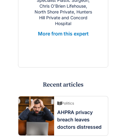
Specialist Plastic Surgeon;
Chris O’Brien Lifehouse,
North Shore Private, Hunters
Hill Private and Concord
Hospital
More from this expert
Recent articles
Politics
AHPRA privacy
breach leaves
doctors distressed