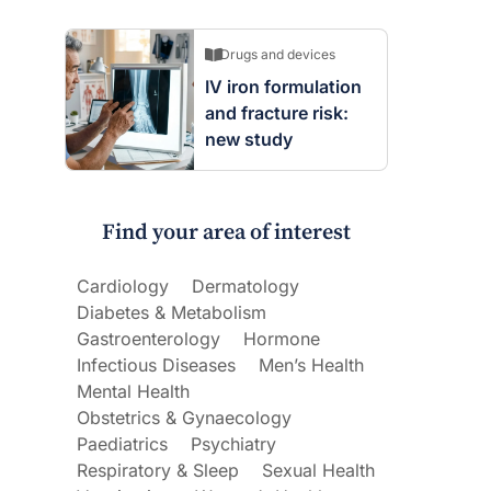
Drugs and devices
IV iron formulation
and fracture risk:
new study
Find your area of interest
Cardiology
Dermatology
Diabetes & Metabolism
Gastroenterology
Hormone
Infectious Diseases
Men’s Health
Mental Health
Obstetrics & Gynaecology
Paediatrics
Psychiatry
Respiratory & Sleep
Sexual Health