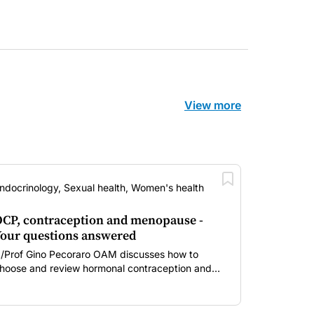
View more
ndocrinology, Sexual health, Women's health
CP, contraception and menopause -
our questions answered
/Prof Gino Pecoraro OAM discusses how to
hoose and review hormonal contraception and
enopausal hormone therapy across different life
tages.