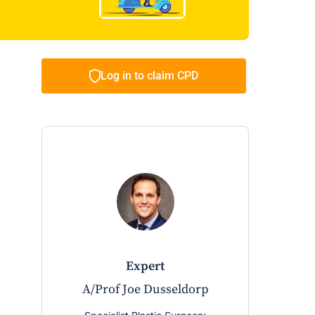
Log in to claim CPD
expert
A/Prof Joe Dusseldorp