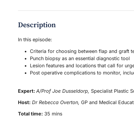
Description
In this episode:
Criteria for choosing between flap and graft 
Punch biopsy as an essential diagnostic tool
Lesion features and locations that call for urge
Post operative complications to monitor, inclu
Expert:
A/Prof Joe Dusseldorp,
Specialist Plastic 
Host:
Dr Rebecca Overton,
GP and Medical Educat
Total time:
35 mins