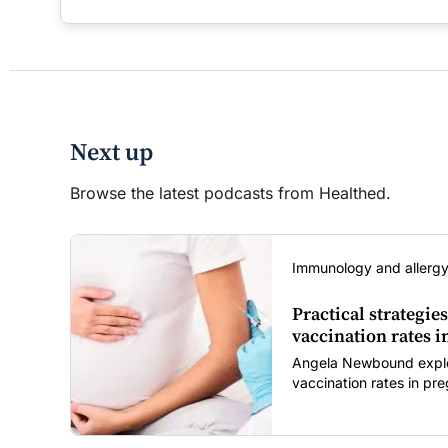
Next up
Browse the latest podcasts from Healthed.
Immunology and allergy
Practical strategies
vaccination rates 
Angela Newbound explore
vaccination rates in p
children amid rising hes