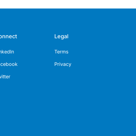
onnect
Legal
nkedIn
Terms
acebook
Privacy
itter