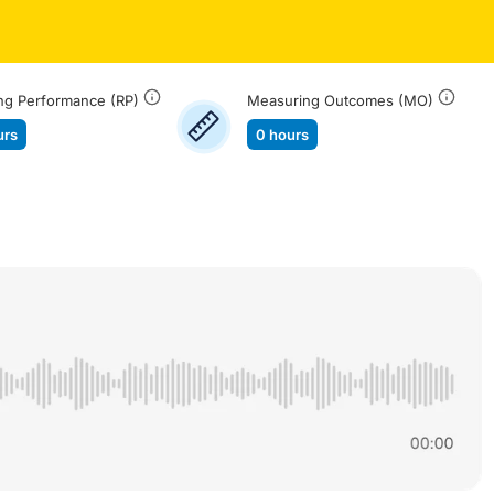
ng Performance (RP)
Measuring Outcomes (MO)
urs
0 hours