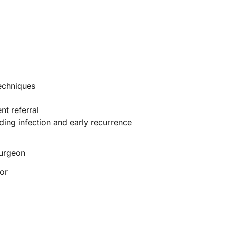
techniques
nt referral
ding infection and early recurrence
Surgeon
or