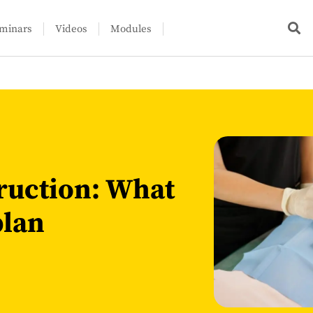
minars
Videos
Modules
ruction: What
plan