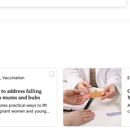
, Vaccination
E
 to address falling
O
in mums and bubs
Y
s practical ways to lift
A
regnant women and young
c
itancy and vaccine fatigue.
m
s