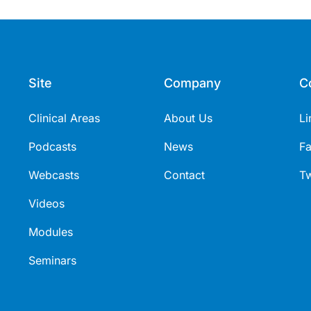
Site
Company
C
Clinical Areas
About Us
Li
Podcasts
News
F
Webcasts
Contact
Tw
Videos
Modules
Seminars