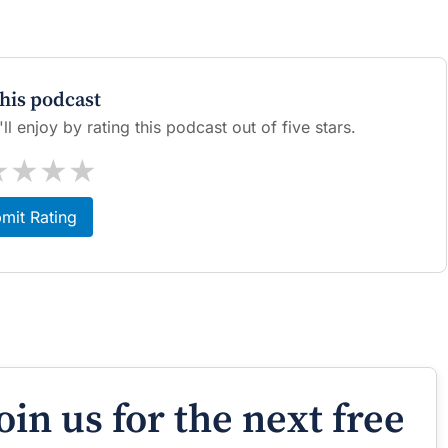
this podcast
l enjoy by rating this podcast out of five stars.
★
★
★
★
mit Rating
oin us for the next free