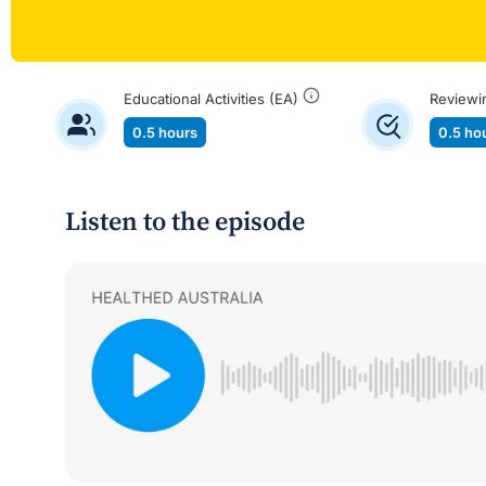
Educational Activities (EA)
Reviewi
0.5 hours
0.5 ho
Listen to the episode