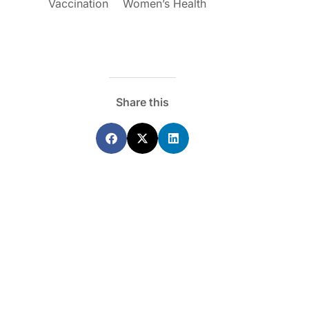
Vaccination
Women’s Health
Share this
ecoraro OAM
Dr Terri Foran
s on the PBS – A
The Impact of PFAS & Other
de for GPs
Endocrine Disrupting Chemicals o
Fertility