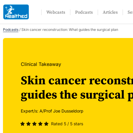
Webcasts
Podcasts
Articles
Se
Podcasts
/
Skin cancer reconstruction: What guides the surgical plan
Clinical Takeaway
Skin cancer reconst
guides the surgical 
Expert/s:
A/Prof Joe Dusseldorp
Rated 5 / 5 stars