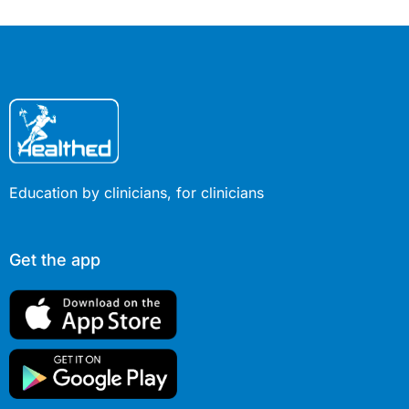
Education by clinicians, for clinicians
Get the app