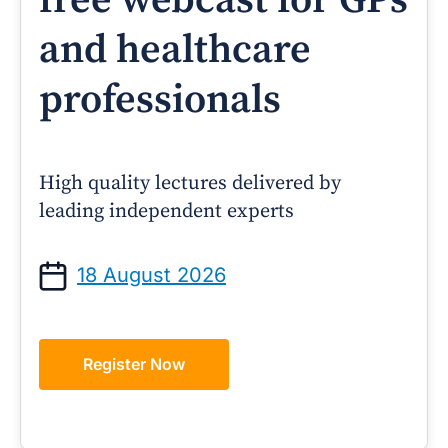
free webcast for GPs
and healthcare
professionals
High quality lectures delivered by
leading independent experts
18 August 2026
Register Now