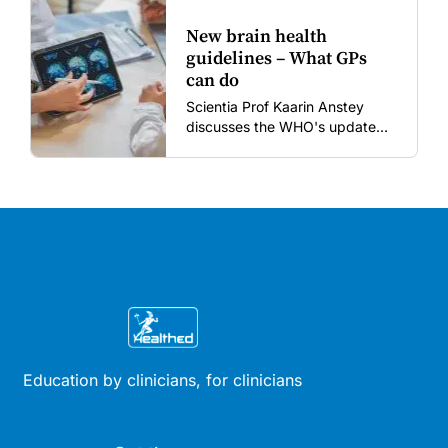
New brain health
guidelines – What GPs
can do
Scientia Prof Kaarin Anstey
discusses the WHO's updated
dementia risk-reduction
guidelines.
Education by clinicians, for clinicians