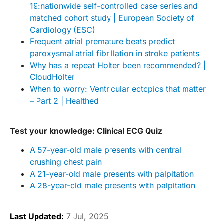
19:nationwide self-controlled case series and
matched cohort study | European Society of
Cardiology (ESC)
Frequent atrial premature beats predict
paroxysmal atrial fibrillation in stroke patients
Why has a repeat Holter been recommended? |
CloudHolter
When to worry: Ventricular ectopics that matter
– Part 2 | Healthed
Test your knowledge: Clinical ECG Quiz
A 57-year-old male presents with central
crushing chest pain
A 21-year-old male presents with palpitation
A 28-year-old male presents with palpitation
Last Updated:
7 Jul, 2025