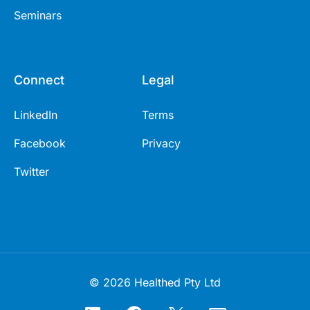
Seminars
Connect
Legal
LinkedIn
Terms
Facebook
Privacy
Twitter
© 2026 Healthed Pty Ltd