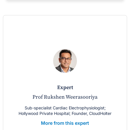
expert
Prof Rukshen Weerasooriya
Sub-specialist Cardiac Electrophysiologist;
Hollywood Private Hospital; Founder, CloudHolter
More from this expert