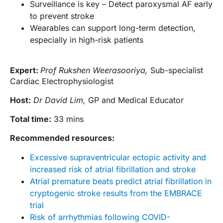
Surveillance is key – Detect paroxysmal AF early
to prevent stroke
Wearables can support long-term detection,
especially in high-risk patients
Expert:
Prof Rukshen Weerasooriya,
Sub-specialist
Cardiac Electrophysiologist
Host:
Dr David Lim,
GP and Medical Educator
Total time:
33 mins
Recommended resources:
Excessive supraventricular ectopic activity and
increased risk of atrial fibrillation and stroke
Atrial premature beats predict atrial fibrillation in
cryptogenic stroke results from the EMBRACE
trial
Risk of arrhythmias following COVID-