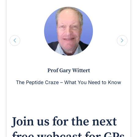
Prof Gary Wittert
The Peptide Craze – What You Need to Know
Join us for the next