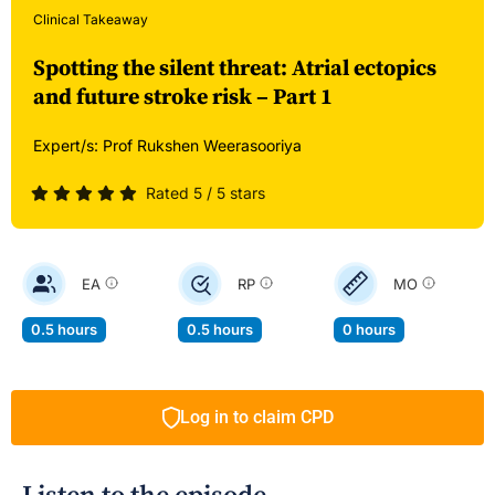
Clinical Takeaway
Spotting the silent threat: Atrial ectopics
and future stroke risk – Part 1
Expert/s:
Prof Rukshen Weerasooriya
Rated 5 / 5 stars
EA
RP
MO
0.5 hours
0.5 hours
0 hours
Log in to claim CPD