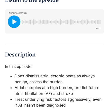
Listen to the episode
Description
In this episode:
Don’t dismiss atrial ectopic beats as always
benign, assess the burden
Atrial ectopics at a high burden, predict future
atrial fibrillation (AF) and stroke
Treat underlying risk factors aggressively, even
if AF hasn’t been diagnosed