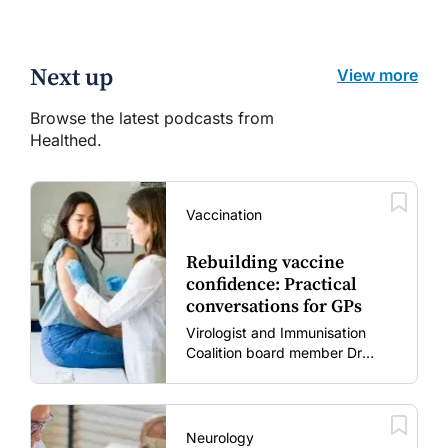
Next up
View more
Browse the latest podcasts from
Healthed.
Vaccination
Rebuilding vaccine
confidence: Practical
conversations for GPs
Virologist and Immunisation
Coalition board member Dr
Gary Grohmann discusses how
to restore confidence in routine
vaccines in the post-COVID
era.
Neurology