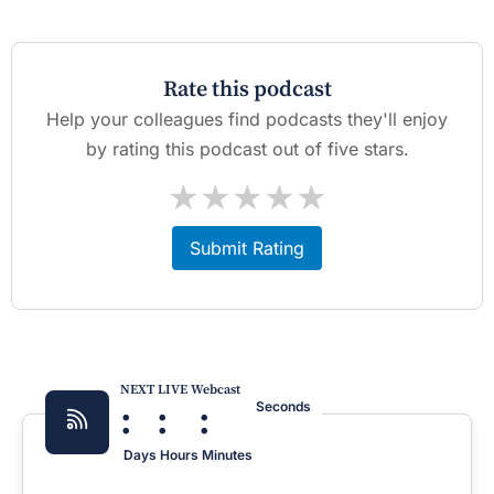
Rate this podcast
Help your colleagues find podcasts they'll enjoy
by rating this podcast out of five stars.
★
★
★
★
★
Submit Rating
NEXT LIVE Webcast
:
:
:
Seconds
Days
Hours
Minutes