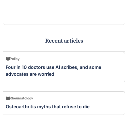
Recent articles
Policy
Four in 10 doctors use AI scribes, and some
advocates are worried
Rheumatology
Osteoarthritis myths that refuse to die