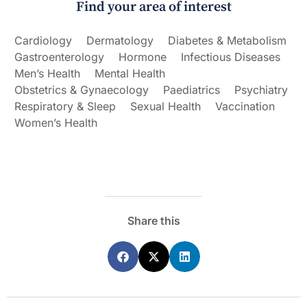
Find your area of interest
Cardiology
Dermatology
Diabetes & Metabolism
Gastroenterology
Hormone
Infectious Diseases
Men’s Health
Mental Health
Obstetrics & Gynaecology
Paediatrics
Psychiatry
Respiratory & Sleep
Sexual Health
Vaccination
Women’s Health
Share this