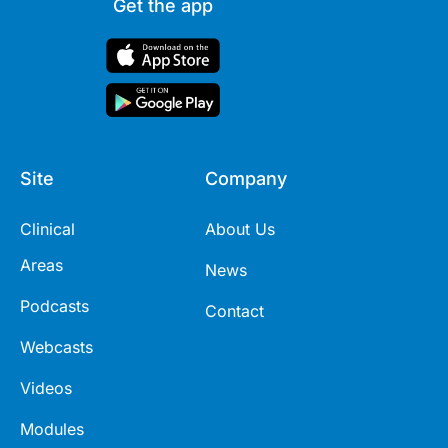
Get the app
Site
Company
Clinical
About Us
Areas
News
Podcasts
Contact
Webcasts
Videos
Modules