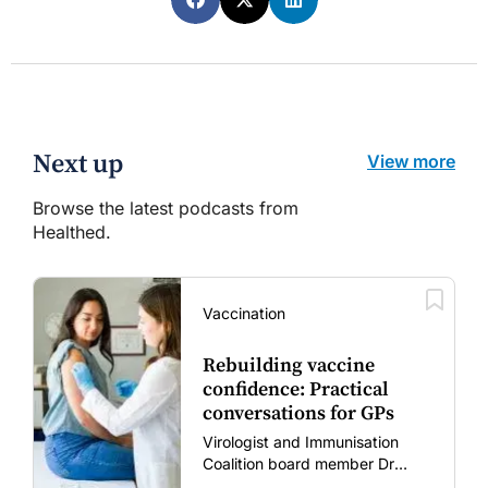
Next up
View more
Browse the latest podcasts from
Healthed.
Vaccination
Rebuilding vaccine
confidence: Practical
conversations for GPs
Virologist and Immunisation
Coalition board member Dr
Gary Grohmann discusses how