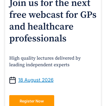
Join us for the next
free webcast for GPs
and healthcare
professionals
High quality lectures delivered by
leading independent experts
18 August 2026
Register Now