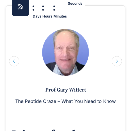
:
:
:
Seconds
Days
Hours
Minutes
Prof Gary Wittert
The Peptide Craze – What You Need to Know