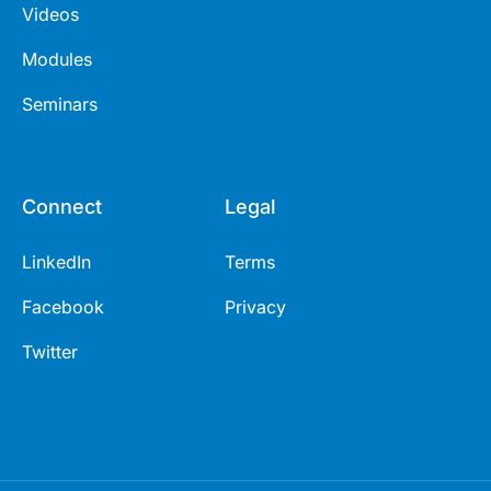
Videos
Modules
Seminars
Connect
Legal
LinkedIn
Terms
Facebook
Privacy
Twitter