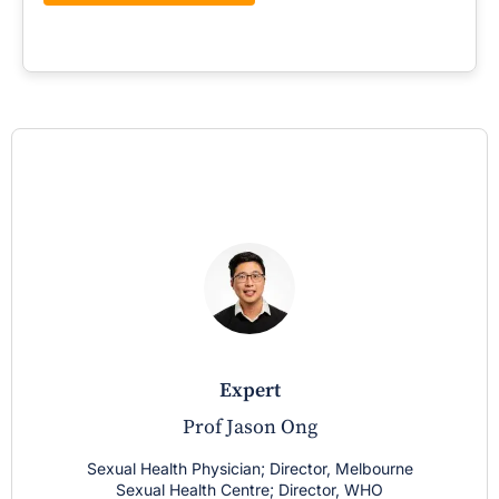
expert
Prof Jason Ong
Sexual Health Physician; Director, Melbourne
Sexual Health Centre; Director, WHO