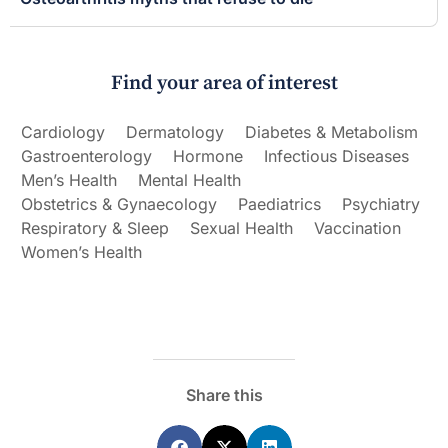
Find your area of interest
Cardiology
Dermatology
Diabetes & Metabolism
Gastroenterology
Hormone
Infectious Diseases
Men’s Health
Mental Health
Obstetrics & Gynaecology
Paediatrics
Psychiatry
Respiratory & Sleep
Sexual Health
Vaccination
Women’s Health
Share this