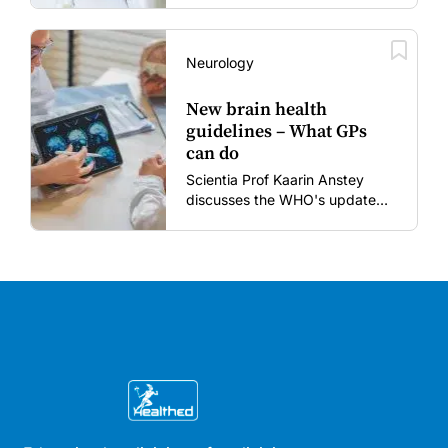
to restore confidence in routine
vaccines in the post-COVID
era.
Neurology
New brain health
guidelines – What GPs
can do
Scientia Prof Kaarin Anstey
discusses the WHO's updated
dementia risk-reduction
guidelines.