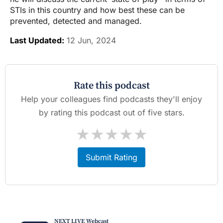
STIs in this country and how best these can be
prevented, detected and managed.
Last Updated:
12 Jun, 2024
Rate this podcast
Help your colleagues find podcasts they'll enjoy
by rating this podcast out of five stars.
★
★
★
★
★
Submit Rating
NEXT LIVE Webcast