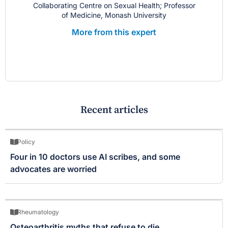
Collaborating Centre on Sexual Health; Professor
of Medicine, Monash University
More from this expert
Recent articles
Policy
Four in 10 doctors use AI scribes, and some
advocates are worried
Rheumatology
Osteoarthritis myths that refuse to die