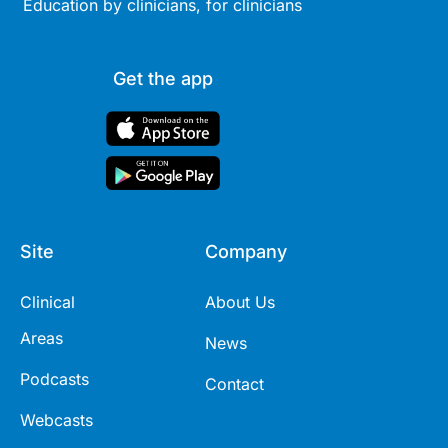
Education by clinicians, for clinicians
Get the app
Site
Company
Clinical
About Us
Areas
News
Podcasts
Contact
Webcasts