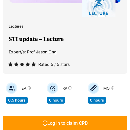
Lectures
STI update – Lecture
Expert/s:
Prof Jason Ong
Rated 5 / 5 stars
EA
RP
MO
0.5 hours
0 hours
0 hours
Log in to claim CPD