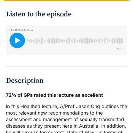
Listen to the episode
Description
72% of GPs rated this lecture as excellent
In this Healthed lecture, A/Prof Jason Ong outlines the
most relevant new recommendations to the
assessment and management of sexually transmitted
diseases as they present here in Australia. In addition,
he will discuss the current ‘state of play’ in terms of