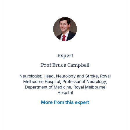
expert
Prof Bruce Campbell
Neurologist; Head, Neurology and Stroke, Royal
Melbourne Hospital; Professor of Neurology,
Department of Medicine, Royal Melbourne
Hospital
More from this expert