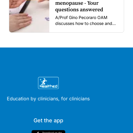
menopause - Your
questions answered
A/Prof Gino Pecoraro OAM
discusses how to choose and
review hormonal contraception
and menopausal hormone
therapy across different life
stages.
Education by clinicians, for clinicians
Get the app