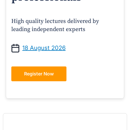
High quality lectures delivered by
leading independent experts
18 August 2026
Register Now