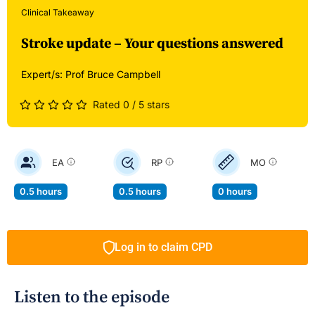
Clinical Takeaway
Stroke update – Your questions answered
Expert/s:
Prof Bruce Campbell
Rated 0 / 5 stars
EA
RP
MO
0.5 hours
0.5 hours
0 hours
Log in to claim CPD
Listen to the episode