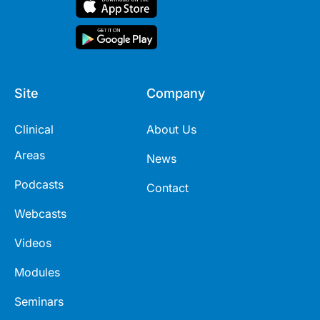
Site
Company
Clinical
About Us
Areas
News
Podcasts
Contact
Webcasts
Videos
Modules
Seminars