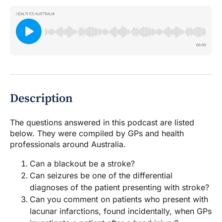
Description
The questions answered in this podcast are listed
below. They were compiled by GPs and health
professionals around Australia.
Can a blackout be a stroke?
Can seizures be one of the differential
diagnoses of the patient presenting with stroke?
Can you comment on patients who present with
lacunar infarctions, found incidentally, when GPs