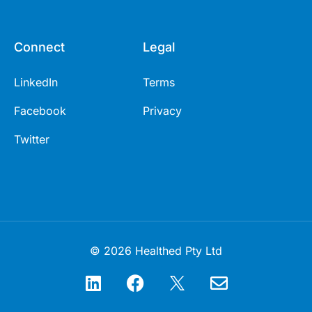
Connect
Legal
LinkedIn
Terms
Facebook
Privacy
Twitter
© 2026 Healthed Pty Ltd