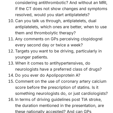
considering antithrombotic? And without an MRI,
if the CT does not show changes and symptoms
resolved, would you start antiplatelets?
Can you talk us through, antiplatelets, dual
antiplatelets, which ones are better, when to use
them and thrombolytic therapy?
Any comments on GPs perceiving clopidogrel
every second day or twice a week?
Targets you want to be driving, particularly in
younger patients.
When it comes to antihypertensives, do
neurologists have a preferred class of drugs?
Do you ever do Apolipoprotein A?
Comment on the use of coronary artery calcium
score before the prescription of statins. Is it
something neurologists do, or just cardiologists?
In terms of driving guidelines post TIA stroke,
the duration mentioned in the presentation, are
these nationally accepted? And can GPs