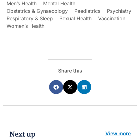
Men’s Health
Mental Health
Obstetrics & Gynaecology
Paediatrics
Psychiatry
Respiratory & Sleep
Sexual Health
Vaccination
Women’s Health
Share this
Next up
View more