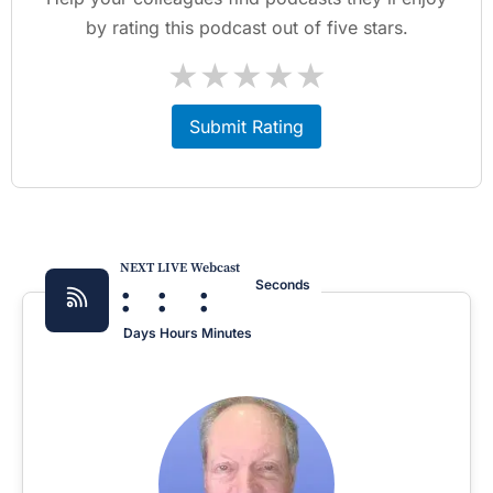
by rating this podcast out of five stars.
★
★
★
★
★
Submit Rating
NEXT LIVE Webcast
:
:
:
Seconds
Days
Hours
Minutes