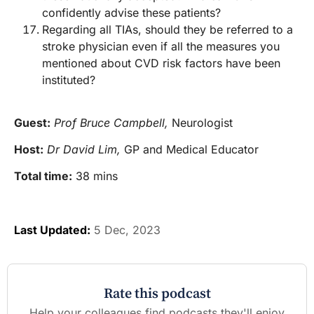
confidently advise these patients?
Regarding all TIAs, should they be referred to a
stroke physician even if all the measures you
mentioned about CVD risk factors have been
instituted?
Guest:
Prof Bruce Campbell,
Neurologist
Host:
Dr David Lim,
GP and Medical Educator
Total time:
38 mins
Last Updated:
5 Dec, 2023
Rate this podcast
Help your colleagues find podcasts they'll enjoy