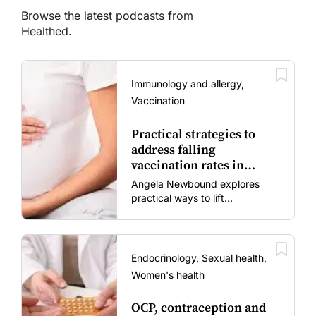
Browse the latest podcasts from
Healthed.
Immunology and allergy,
Vaccination
Practical strategies to
address falling
vaccination rates in
mums and bubs
Angela Newbound explores
practical ways to lift
vaccination rates in pregnant
women and young children
amid rising hesitancy and
vaccine fatigue.
Endocrinology, Sexual health,
Women's health
OCP, contraception and