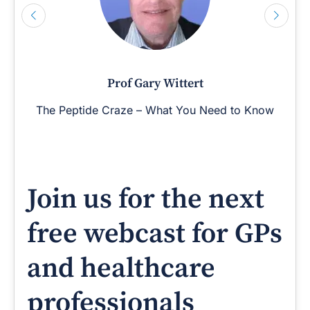
Prof Gary Wittert
The Peptide Craze – What You Need to Know
Join us for the next
free webcast for GPs
and healthcare
professionals