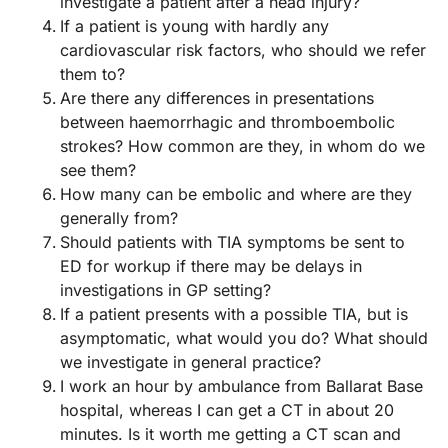
investigate a patient after a head injury?
If a patient is young with hardly any
cardiovascular risk factors, who should we refer
them to?
Are there any differences in presentations
between haemorrhagic and thromboembolic
strokes? How common are they, in whom do we
see them?
How many can be embolic and where are they
generally from?
Should patients with TIA symptoms be sent to
ED for workup if there may be delays in
investigations in GP setting?
If a patient presents with a possible TIA, but is
asymptomatic, what would you do? What should
we investigate in general practice?
I work an hour by ambulance from Ballarat Base
hospital, whereas I can get a CT in about 20
minutes. Is it worth me getting a CT scan and