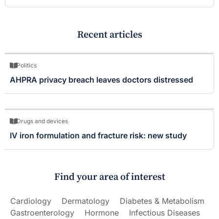
Recent articles
Politics
AHPRA privacy breach leaves doctors distressed
Drugs and devices
IV iron formulation and fracture risk: new study
Find your area of interest
Cardiology
Dermatology
Diabetes & Metabolism
Gastroenterology
Hormone
Infectious Diseases