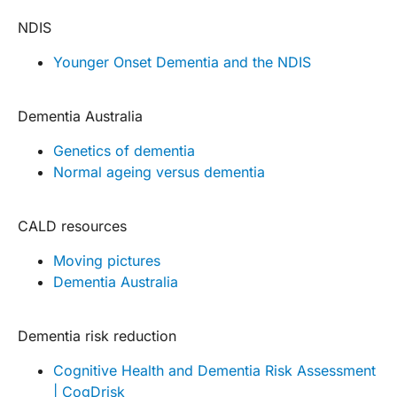
NDIS
Younger Onset Dementia and the NDIS
Dementia Australia
Genetics of dementia
Normal ageing versus dementia
CALD resources
Moving pictures
Dementia Australia
Dementia risk reduction
Cognitive Health and Dementia Risk Assessment
| CogDrisk