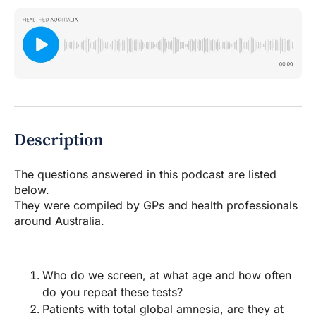
Description
The questions answered in this podcast are listed
below.
They were compiled by GPs and health professionals
around Australia.
Who do we screen, at what age and how often
do you repeat these tests?
Patients with total global amnesia, are they at