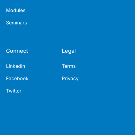
Modules
Seminars
Connect
Legal
LinkedIn
Terms
Facebook
Privacy
Twitter