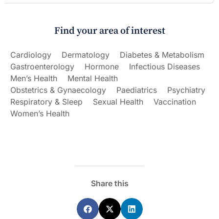
Find your area of interest
Cardiology
Dermatology
Diabetes & Metabolism
Gastroenterology
Hormone
Infectious Diseases
Men’s Health
Mental Health
Obstetrics & Gynaecology
Paediatrics
Psychiatry
Respiratory & Sleep
Sexual Health
Vaccination
Women’s Health
Share this