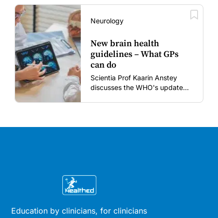
vaccines in the post-COVID
era.
Neurology
New brain health
guidelines – What GPs
can do
Scientia Prof Kaarin Anstey
discusses the WHO's updated
dementia risk-reduction
guidelines.
Education by clinicians, for clinicians