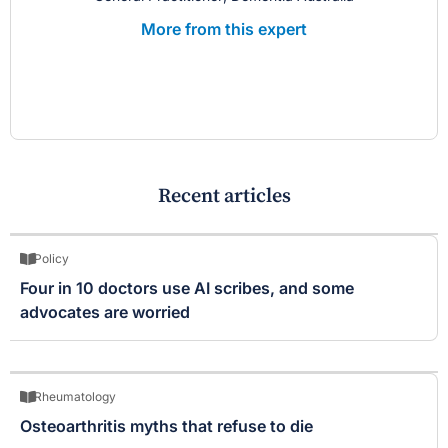
More from this expert
Recent articles
Policy
Four in 10 doctors use AI scribes, and some
advocates are worried
Rheumatology
Osteoarthritis myths that refuse to die