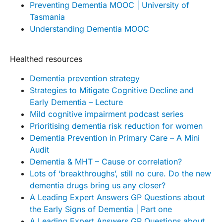
Preventing Dementia MOOC | University of
Tasmania
Understanding Dementia MOOC
Healthed resources
Dementia prevention strategy
Strategies to Mitigate Cognitive Decline and
Early Dementia – Lecture
Mild cognitive impairment podcast series
Prioritising dementia risk reduction for women
Dementia Prevention in Primary Care – A Mini
Audit
Dementia & MHT – Cause or correlation?
Lots of ‘breakthroughs’, still no cure. Do the new
dementia drugs bring us any closer?
A Leading Expert Answers GP Questions about
the Early Signs of Dementia | Part one
A Leading Expert Answers GP Questions about