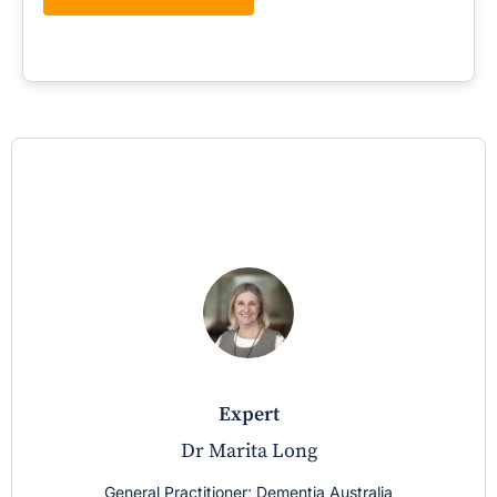
expert
Dr Marita Long
General Practitioner; Dementia Australia