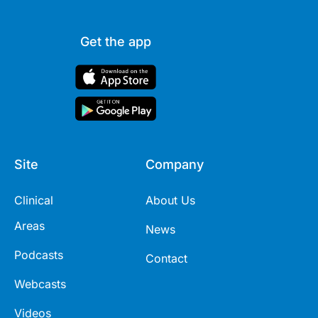
Get the app
Site
Company
Clinical
About Us
Areas
News
Podcasts
Contact
Webcasts
Videos