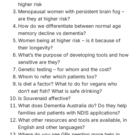
higher risk
Menopausal women with persistent brain fog –
are they at higher risk?
How do we differentiate between normal age
memory decline vs dementia?
Women being at higher risk – is it because of
their longevity?
What’s the purpose of developing tools and how
sensitive are they?
Genetic testing – for whom and the cost?
Whom to refer which patients too?
Is diet a factor? What to do for vegans who
don’t eat fish? What is safe drinking?
Is Souvenaid affective?
What does Dementia Australia do? Do they help
families and patients with NDIS applications?
What other resources and tools are available, in
English and other languages?
Where do you see GPs needing more help in