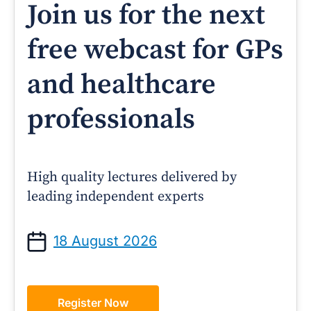
Join us for the next
free webcast for GPs
and healthcare
professionals
High quality lectures delivered by
leading independent experts
18 August 2026
Register Now