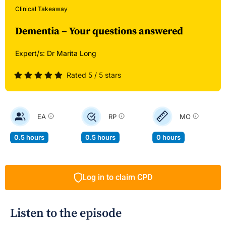
Clinical Takeaway
Dementia – Your questions answered
Expert/s:
Dr Marita Long
Rated 5 / 5 stars
EA
RP
MO
0.5 hours
0.5 hours
0 hours
Log in to claim CPD
Listen to the episode