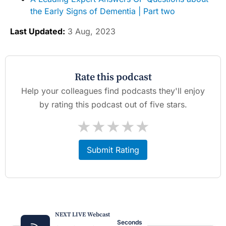
the Early Signs of Dementia | Part two
Last Updated:
3 Aug, 2023
Rate this podcast
Help your colleagues find podcasts they'll enjoy
by rating this podcast out of five stars.
★
★
★
★
★
Submit Rating
NEXT LIVE Webcast
Seconds