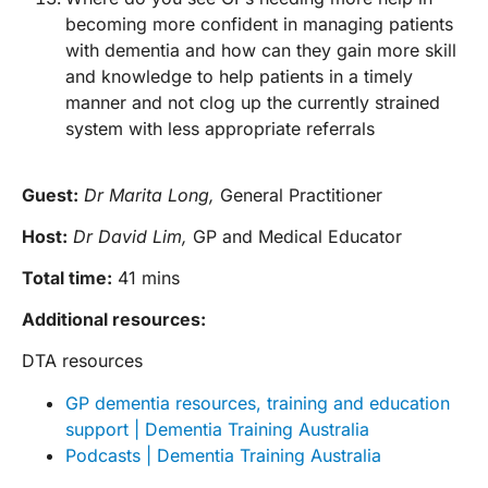
becoming more confident in managing patients
with dementia and how can they gain more skill
and knowledge to help patients in a timely
manner and not clog up the currently strained
system with less appropriate referrals
Guest:
Dr Marita Long,
General Practitioner
Host:
Dr David Lim,
GP and Medical Educator
Total time:
41 mins
Additional resources:
DTA resources
GP dementia resources, training and education
support | Dementia Training Australia
Podcasts | Dementia Training Australia