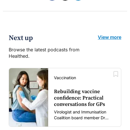
Next up
View more
Browse the latest podcasts from
Healthed.
Vaccination
Rebuilding vaccine
confidence: Practical
conversations for GPs
Virologist and Immunisation
Coalition board member Dr
Gary Grohmann discusses how
to restore confidence in routine