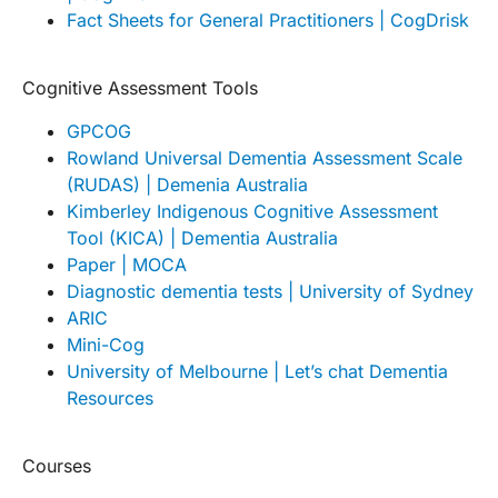
Fact Sheets for General Practitioners | CogDrisk
Cognitive Assessment Tools
GPCOG
Rowland Universal Dementia Assessment Scale
(RUDAS) | Demenia Australia
Kimberley Indigenous Cognitive Assessment
Tool (KICA) | Dementia Australia
Paper | MOCA
Diagnostic dementia tests | University of Sydney
ARIC
Mini-Cog
University of Melbourne | Let’s chat Dementia
Resources
Courses