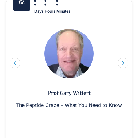
:
:
:
Days
Hours
Minutes
Prof Gary Wittert
The Peptide Craze – What You Need to Know