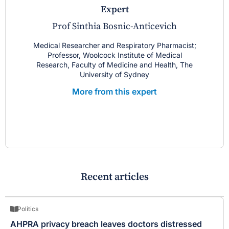
expert
Prof Sinthia Bosnic-Anticevich
Medical Researcher and Respiratory Pharmacist;
Professor, Woolcock Institute of Medical
Research, Faculty of Medicine and Health, The
University of Sydney
More from this expert
Recent articles
Politics
AHPRA privacy breach leaves doctors distressed