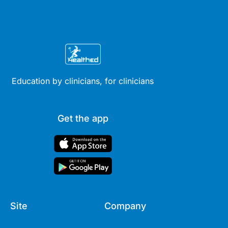
Education by clinicians, for clinicians
Get the app
Site
Company