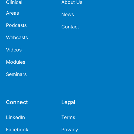
Clinical
About Us
Areas
News
Podcasts
Contact
Webcasts
Videos
Modules
Seminars
Connect
Legal
LinkedIn
Terms
Facebook
Privacy