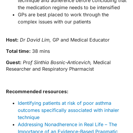
technique and adherence before concluding that
the medication regime needs to be intensified
GPs are best placed to work through the
complex issues with our patients
Host:
Dr David Lim,
GP and Medical Educator
Total time:
38 mins
Guest:
Prof Sinthia Bosnic-Anticevich,
Medical
Researcher and Respiratory Pharmacist
Recommended resources:
Identifying patients at risk of poor asthma
outcomes specifically associated with inhaler
technique
Addressing Nonadherence in Real Life – The
Importance of an Evidence-Based Pragmatic