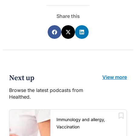
Share this
Next up
View more
Browse the latest podcasts from
Healthed.
Immunology and allergy,
Vaccination