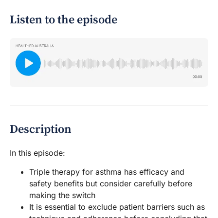
Listen to the episode
Description
In this episode:
Triple therapy for asthma has efficacy and
safety benefits but consider carefully before
making the switch
It is essential to exclude patient barriers such as