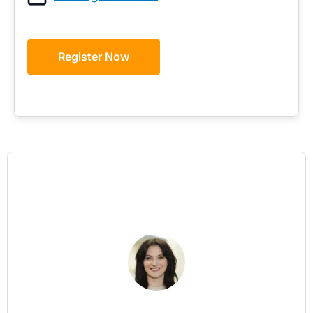
Register Now