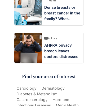
health
Dense breasts or
breast cancer in the
family? What
screening changes
mean
Politics
AHPRA privacy
breach leaves
doctors distressed
Find your area of interest
Cardiology
Dermatology
Diabetes & Metabolism
Gastroenterology
Hormone
Infectious Diseases
Men’s Health