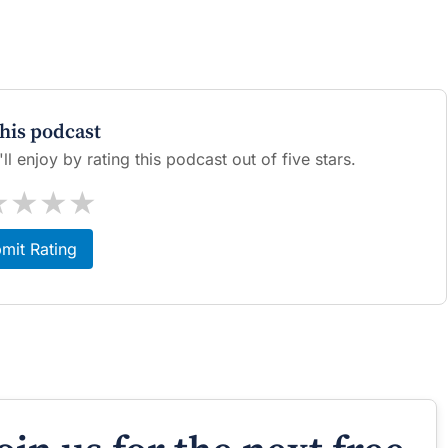
this podcast
l enjoy by rating this podcast out of five stars.
★
★
★
★
mit Rating