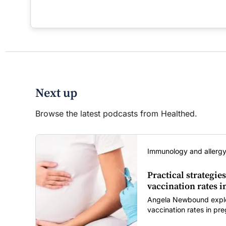
Next up
Browse the latest podcasts from Healthed.
Immunology and allergy
Practical strategies
vaccination rates 
Angela Newbound explore
vaccination rates in p
children amid rising hes