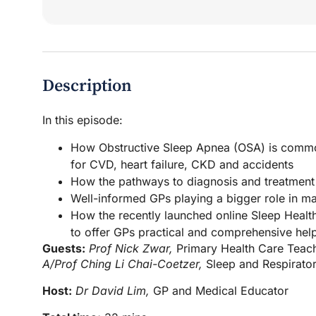
Description
In this episode:
How Obstructive Sleep Apnea (OSA) is common
for CVD, heart failure, CKD and accidents
How the pathways to diagnosis and treatment
Well-informed GPs playing a bigger role in m
How the recently launched online Sleep Healt
to offer GPs practical and comprehensive hel
Guests:
Prof Nick Zwar,
Primary Health Care Teach
A/Prof Ching Li Chai-Coetzer,
Sleep and Respirator
Host:
Dr David Lim,
GP and Medical Educator