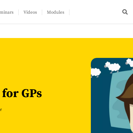
minars
Videos
Modules
 for GPs
r