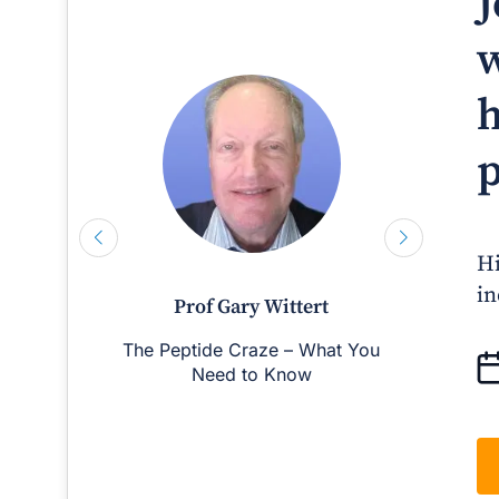
J
w
h
p
Hi
in
Prof Gary Wittert
The Peptide Craze – What You
Man
Need to Know
D