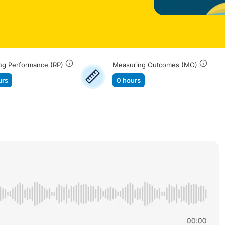
ng Performance (RP)
Measuring Outcomes (MO)
urs
0 hours