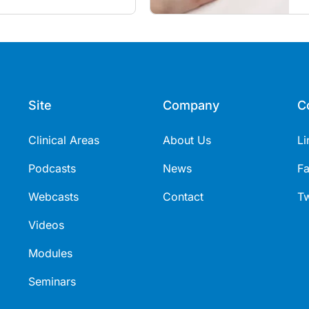
s
Site
Company
C
Clinical Areas
About Us
Li
Podcasts
News
F
Webcasts
Contact
Tw
Videos
Modules
Seminars