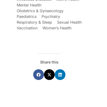
Mental Health
Obstetrics & Gynaecology
Paediatrics
Psychiatry
Respiratory & Sleep
Sexual Health
Vaccination
Women’s Health
Share this
ecoraro OAM
Dr Terri Foran
s on the PBS – A
The Impact of PFAS & Other
de for GPs
Endocrine Disrupting Chemicals o
Fertility