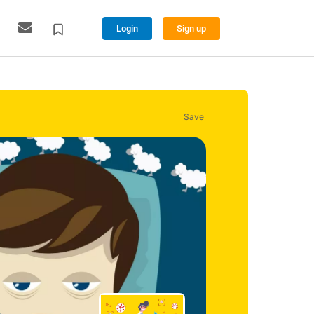
Login
Sign up
Save