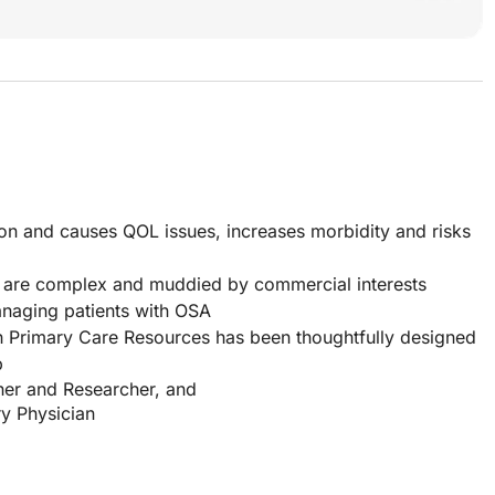
 and causes QOL issues, increases morbidity and risks
 are complex and muddied by commercial interests
anaging patients with OSA
h Primary Care Resources has been thoughtfully designed
p
er and Researcher, and
y Physician