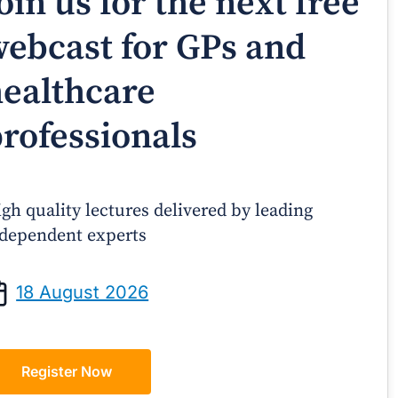
oin us for the next free
ebcast for GPs and
ealthcare
rofessionals
gh quality lectures delivered by leading
dependent experts
Prof Andrew Sindone AM
A/Prof Gino P
aging Acute Heart Failure After
Oral Contraceptive
18 August 2026
ischarge: A Practical Guide for
Practical Gui
GPs
Register Now