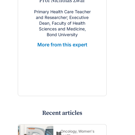
Prof Nicholas Zwar
A/Prof Ch
Co
Primary Health Care Teacher
and Researcher; Executive
Sleep and
Dean, Faculty of Health
Physician;
Sciences and Medicine,
Service, So
Bond University
Local Hea
NHMRC Post
More from this expert
Career Res
Flinders
More from
Recent articles
Oncology
,
Women's