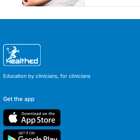
Education by clinicians, for clinicians
Get the app