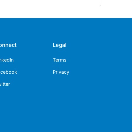
tages.
onnect
Legal
nkedIn
Terms
acebook
Privacy
itter