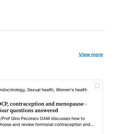
View more
ndocrinology, Sexual health, Women's health
CP, contraception and menopause -
our questions answered
/Prof Gino Pecoraro OAM discusses how to
hoose and review hormonal contraception and
enopausal hormone therapy across different life