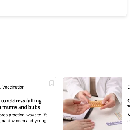
, Vaccination
E
 to address falling
O
in mums and bubs
Y
s practical ways to lift
A
regnant women and young
c
itancy and vaccine fatigue.
m