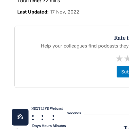
Total time:
32 mins
Last Updated:
17 Nov, 2022
Rate 
Help your colleagues find podcasts they'l
★
Sub
NEXT LIVE Webcast
:
:
:
Seconds
Days
Hours
Minutes