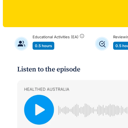
Educational Activities (EA)
Reviewi
0.5 hours
0.5 ho
Listen to the episode