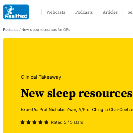
Webcasts
Podcasts
Articles
Se
Podcasts
/
New sleep resources for GPs
Clinical Takeaway
New sleep resources
Expert/s:
Prof Nicholas Zwar,
A/Prof Ching Li Chai-Coetze
Rated 5 / 5 stars