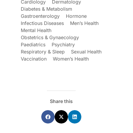
Cardiology
Dermatology
Diabetes & Metabolism
Gastroenterology
Hormone
Infectious Diseases
Men’s Health
Mental Health
Obstetrics & Gynaecology
Paediatrics
Psychiatry
Respiratory & Sleep
Sexual Health
ecoraro OAM
Dr Terri Foran
Vaccination
Women’s Health
s on the PBS – A
The Impact of PFAS & Other
de for GPs
Endocrine Disrupting Chemicals o
Fertility
Share this