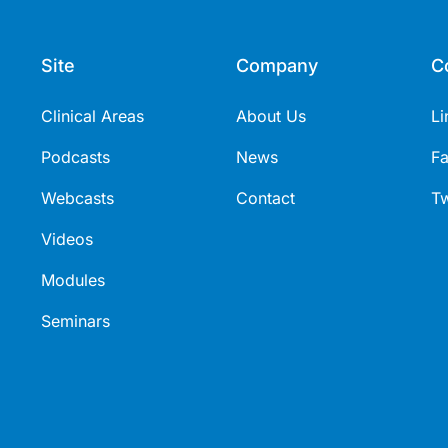
Site
Company
C
Clinical Areas
About Us
Li
Podcasts
News
F
Webcasts
Contact
Tw
Videos
Modules
Seminars