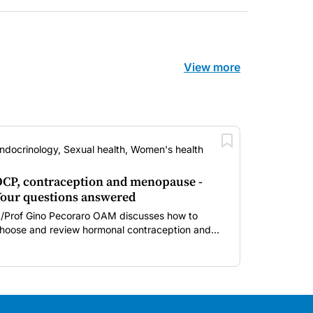
View more
ndocrinology, Sexual health, Women's health
CP, contraception and menopause -
our questions answered
/Prof Gino Pecoraro OAM discusses how to
hoose and review hormonal contraception and
enopausal hormone therapy across different life
tages.