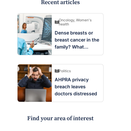
Recent articles
Oncology
,
Women's
health
Dense breasts or
breast cancer in the
family? What
screening changes
mean
Politics
AHPRA privacy
breach leaves
doctors distressed
Find your area of interest