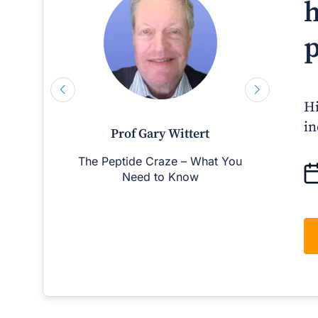
h
p
Hi
in
Prof Gary Wittert
The Peptide Craze – What You
Man
Need to Know
D