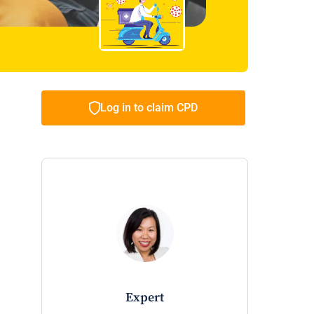
Log in to claim CPD
expert