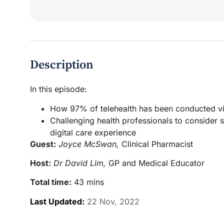
Description
In this episode:
How 97% of telehealth has been conducted via
Challenging health professionals to consider 
digital care experience
Guest:
Joyce McSwan,
Clinical Pharmacist
Host:
Dr David Lim,
GP and Medical Educator
Total time:
43 mins
Last Updated:
22 Nov, 2022