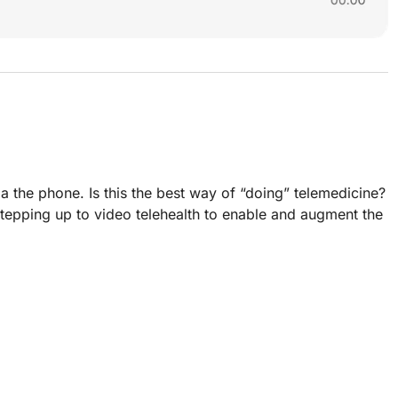
 the phone. Is this the best way of “doing” telemedicine?
stepping up to video telehealth to enable and augment the