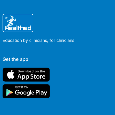
Education by clinicians, for clinicians
Get the app