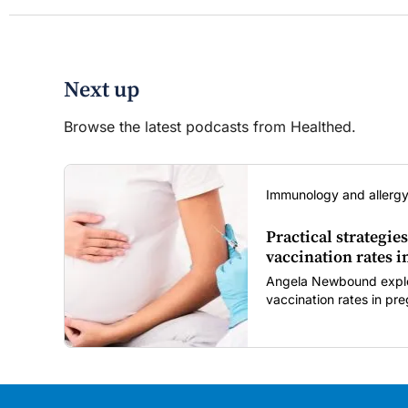
Next up
Browse the latest podcasts from Healthed.
Immunology and allergy
Practical strategies
vaccination rates 
Angela Newbound explore
vaccination rates in p
children amid rising hes