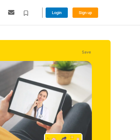
Login
Sign up
Save