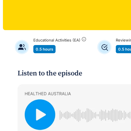
Educational Activities (EA)
Reviewi
0.5 hours
0.5 ho
Listen to the episode