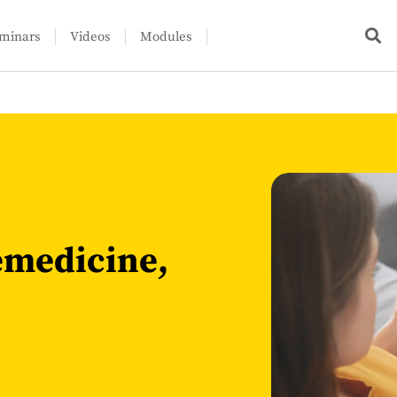
minars
Videos
Modules
lemedicine,