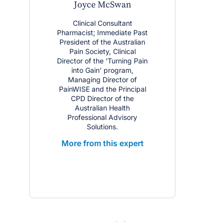
Joyce McSwan
Clinical Consultant
Pharmacist; Immediate Past
President of the Australian
Pain Society, Clinical
Director of the ‘Turning Pain
into Gain’ program,
Managing Director of
PainWISE and the Principal
CPD Director of the
Australian Health
Professional Advisory
Solutions.
More from this expert