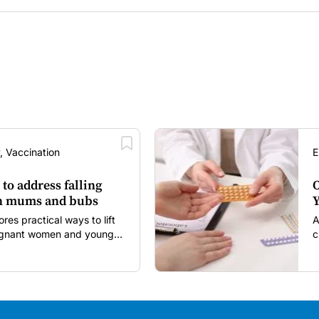
, Vaccination
E
 to address falling
O
in mums and bubs
Y
s practical ways to lift
A
regnant women and young
c
itancy and vaccine fatigue.
m
s