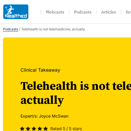
Webcasts
Podcasts
Articles
Se
Podcasts
/
Telehealth is not telemedicine, actually
Clinical Takeaway
Telehealth is not te
actually
Expert/s:
Joyce McSwan
Rated 5 / 5 stars