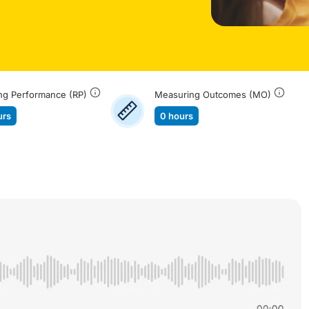
ng Performance (RP)
Measuring Outcomes (MO)
urs
0 hours