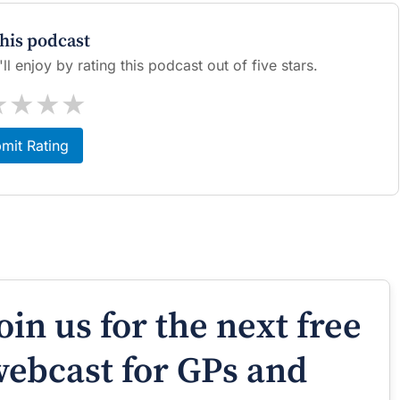
this podcast
l enjoy by rating this podcast out of five stars.
★
★
★
★
mit Rating
oin us for the next free
ebcast for GPs and