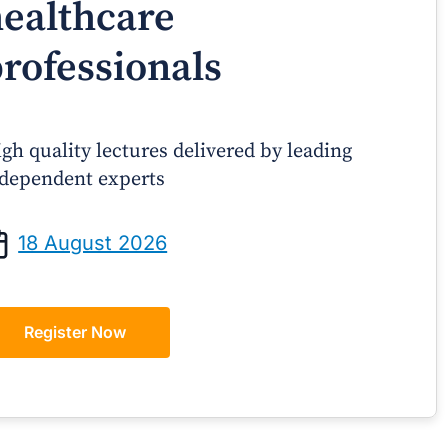
ealthcare
rofessionals
gh quality lectures delivered by leading
dependent experts
Prof Andrew Sindone AM
A/Prof Gino P
aging Acute Heart Failure After
Oral Contraceptive
18 August 2026
ischarge: A Practical Guide for
Practical Gui
GPs
Register Now