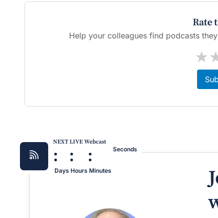
Rate 
Help your colleagues find podcasts they'l
★
Sub
NEXT LIVE Webcast
:
:
:
Seconds
J
Days
Hours
Minutes
w