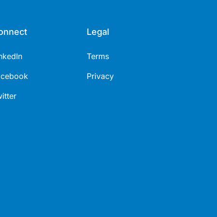
onnect
Legal
nkedIn
Terms
acebook
Privacy
itter