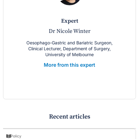
expert
Dr Nicole Winter
Oesophago-Gastric and Bariatric Surgeon,
Clinical Lecturer, Department of Surgery,
University of Melbourne
More from this expert
Recent articles
Policy