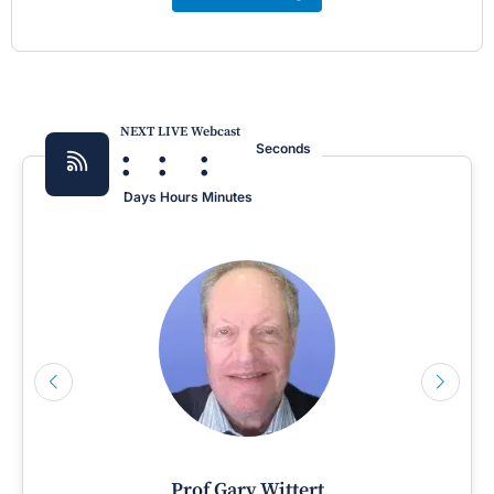
NEXT LIVE Webcast
:
:
:
Seconds
Days
Hours
Minutes
Prof Gary Wittert