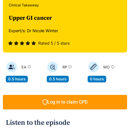
Clinical Takeaway
Upper GI cancer
Expert/s:
Dr Nicole Winter
Rated 5 / 5 stars
EA
RP
MO
0.5 hours
0.5 hours
0 hours
Log in to claim CPD
Listen to the episode