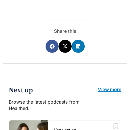
Share this
Next up
View more
Browse the latest podcasts from
Healthed.
Vaccination