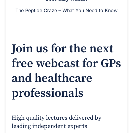
The Peptide Craze – What You Need to Know
Join us for the next
free webcast for GPs
and healthcare
professionals
High quality lectures delivered by
leading independent experts