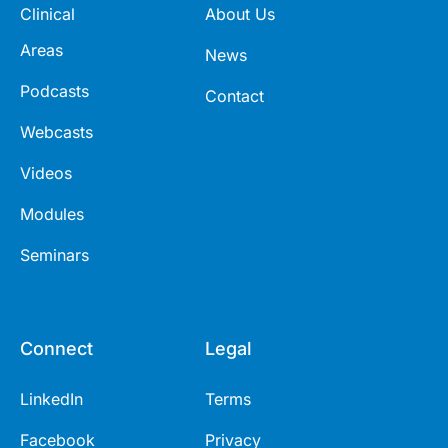
Clinical
About Us
Areas
News
Podcasts
Contact
Webcasts
Videos
Modules
Seminars
Connect
Legal
LinkedIn
Terms
Facebook
Privacy