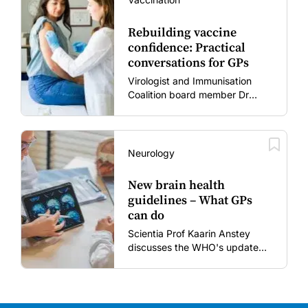
Rebuilding vaccine
confidence: Practical
conversations for GPs
Virologist and Immunisation
Coalition board member Dr
Gary Grohmann discusses how
to restore confidence in routine
vaccines in the post-COVID
era.
Neurology
New brain health
guidelines – What GPs
can do
Scientia Prof Kaarin Anstey
discusses the WHO's updated
dementia risk-reduction
guidelines.