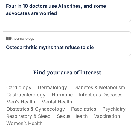
Four in 10 doctors use AI scribes, and some
advocates are worried
Rheumatology
Osteoarthritis myths that refuse to die
Find your area of interest
Cardiology
Dermatology
Diabetes & Metabolism
Gastroenterology
Hormone
Infectious Diseases
Men’s Health
Mental Health
Obstetrics & Gynaecology
Paediatrics
Psychiatry
Respiratory & Sleep
Sexual Health
Vaccination
Women’s Health