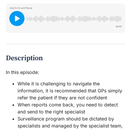
Description
In this episode:
While it is challenging to navigate the
information, it is recommended that GPs simply
refer the patient if they are not confident
When reports come back, you need to detect
and send to the right specialist
Surveillance program should be dictated by
specialists and managed by the specialist team,