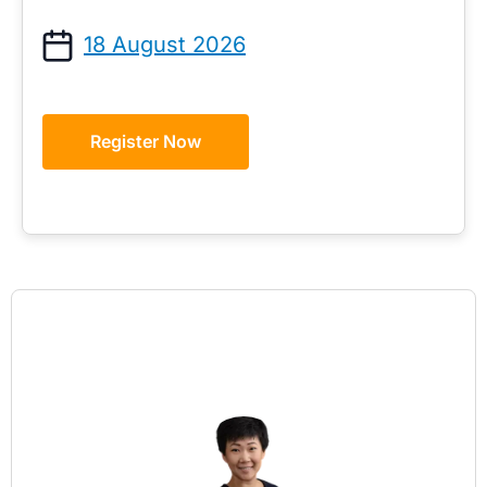
18 August 2026
Register Now