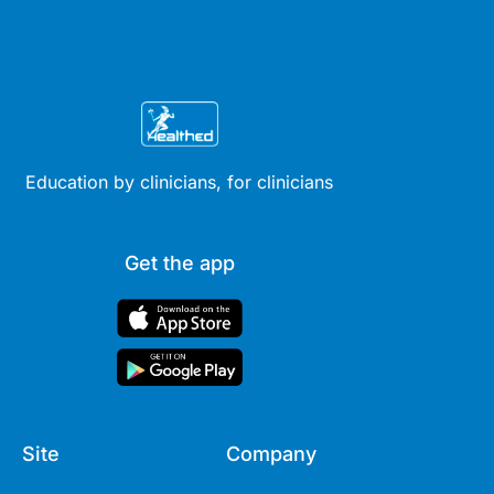
Education by clinicians, for clinicians
Get the app
Site
Company