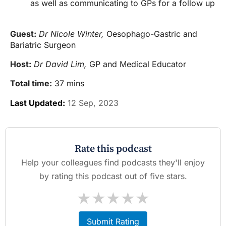
as well as communicating to GPs for a follow up
Guest:
Dr Nicole Winter,
Oesophago-Gastric and
Bariatric Surgeon
Host:
Dr David Lim,
GP and Medical Educator
Total time:
37 mins
Last Updated:
12 Sep, 2023
Rate this podcast
Help your colleagues find podcasts they'll enjoy
by rating this podcast out of five stars.
★
★
★
★
★
Submit Rating