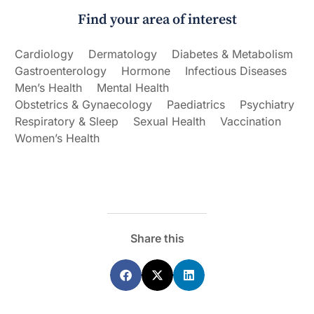
Find your area of interest
Cardiology
Dermatology
Diabetes & Metabolism
Gastroenterology
Hormone
Infectious Diseases
Men’s Health
Mental Health
Obstetrics & Gynaecology
Paediatrics
Psychiatry
Respiratory & Sleep
Sexual Health
Vaccination
Women’s Health
Share this