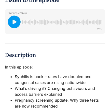
Listen to the episode
Description
In this episode:
Syphilis is back – rates have doubled and
congenital cases are rising nationwide
What’s driving it? Changing behaviours and
access barriers explained
Pregnancy screening update: Why three tests
are now recommended