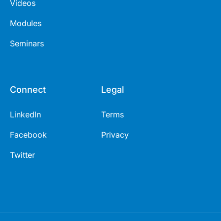
Videos
Modules
Seminars
Connect
Legal
LinkedIn
Terms
Facebook
Privacy
Twitter