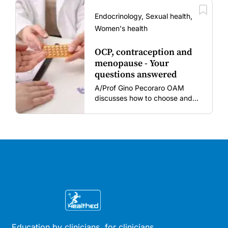
amid rising hesitancy and
vaccine fatigue.
Endocrinology, Sexual health,
Women's health
OCP, contraception and
menopause - Your
questions answered
A/Prof Gino Pecoraro OAM
discusses how to choose and
review hormonal contraception
and menopausal hormone
therapy across different life
stages.
Education by clinicians, for clinicians