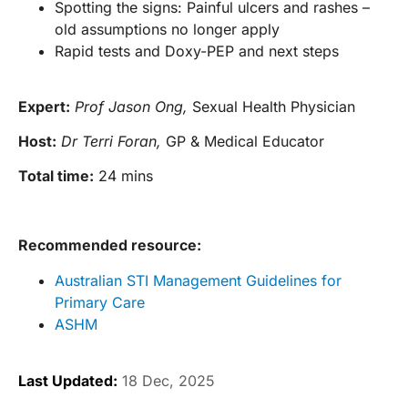
Spotting the signs: Painful ulcers and rashes –
old assumptions no longer apply
Rapid tests and Doxy-PEP and next steps
Expert:
Prof Jason Ong,
Sexual Health Physician
Host:
Dr Terri Foran,
GP & Medical Educator
Total time:
24 mins
Recommended resource:
Australian STI Management Guidelines for
Primary Care
ASHM
Last Updated:
18 Dec, 2025