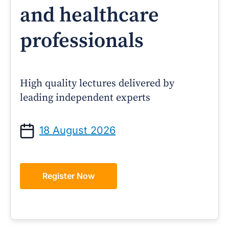
and healthcare
professionals
High quality lectures delivered by
leading independent experts
18 August 2026
Register Now