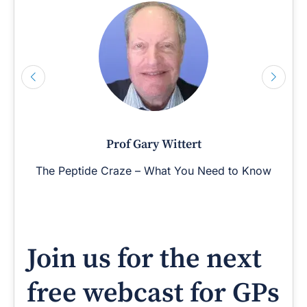
Prof Gary Wittert
The Peptide Craze – What You Need to Know
Join us for the next
free webcast for GPs