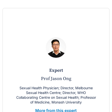
expert
Prof Jason Ong
Sexual Health Physician; Director, Melbourne
Sexual Health Centre; Director, WHO
Collaborating Centre on Sexual Health; Professor
of Medicine, Monash University
More from this expert