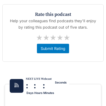
Rate this podcast
Help your colleagues find podcasts they'll enjoy
by rating this podcast out of five stars.
★
★
★
★
★
Submit Rating
NEXT LIVE Webcast
:
:
:
Seconds
Days
Hours
Minutes