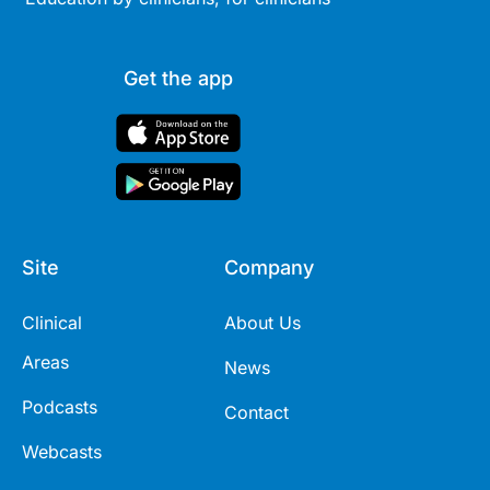
Get the app
Site
Company
Clinical
About Us
Areas
News
Podcasts
Contact
Webcasts