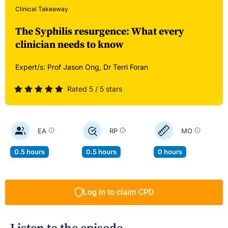
Clinical Takeaway
The Syphilis resurgence: What every
clinician needs to know
Expert/s:
Prof Jason Ong,
Dr Terri Foran
Rated 5 / 5 stars
EA
RP
MO
0.5 hours
0.5 hours
0 hours
Log in to claim CPD