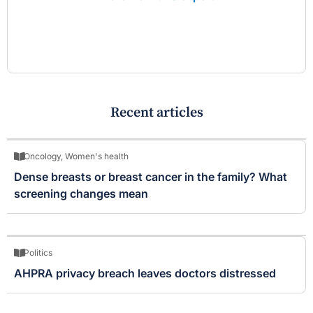
Recent articles
Oncology
,
Women's health
Dense breasts or breast cancer in the family? What
screening changes mean
Politics
AHPRA privacy breach leaves doctors distressed