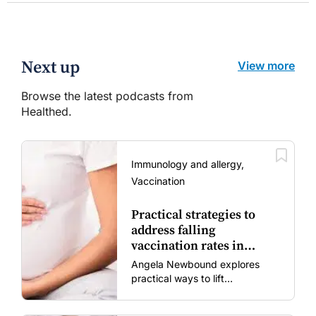
Next up
View more
Browse the latest podcasts from
Healthed.
Immunology and allergy,
Vaccination
Practical strategies to
address falling
vaccination rates in
mums and bubs
Angela Newbound explores
practical ways to lift
vaccination rates in pregnant
women and young children