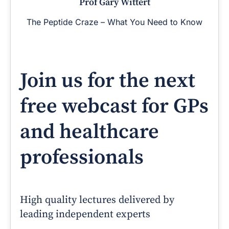
Prof Gary Wittert
The Peptide Craze – What You Need to Know
Join us for the next
free webcast for GPs
and healthcare
professionals
High quality lectures delivered by
leading independent experts