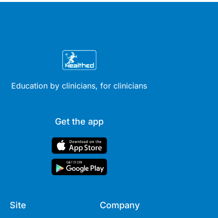
Education by clinicians, for clinicians
Get the app
Site
Company