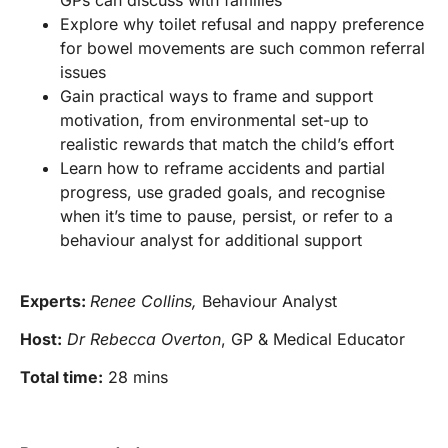
GPs can discuss with families
Explore why toilet refusal and nappy preference
for bowel movements are such common referral
issues
Gain practical ways to frame and support
motivation, from environmental set-up to
realistic rewards that match the child’s effort
Learn how to reframe accidents and partial
progress, use graded goals, and recognise
when it’s time to pause, persist, or refer to a
behaviour analyst for additional support
Experts:
Renee Collins,
Behaviour Analyst
Host:
Dr Rebecca Overton
, GP & Medical Educator
Total time:
28 mins