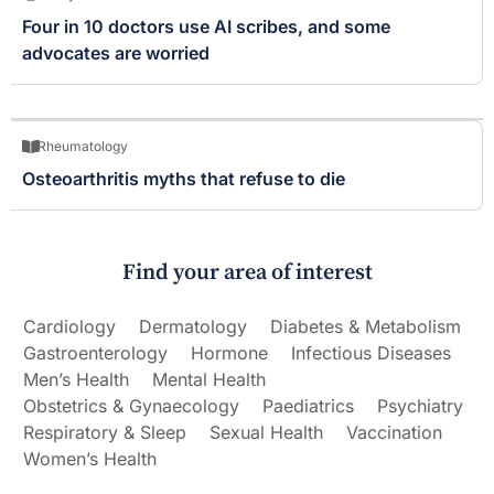
Four in 10 doctors use AI scribes, and some
advocates are worried
Rheumatology
Osteoarthritis myths that refuse to die
Find your area of interest
Cardiology
Dermatology
Diabetes & Metabolism
Gastroenterology
Hormone
Infectious Diseases
Men’s Health
Mental Health
Obstetrics & Gynaecology
Paediatrics
Psychiatry
Respiratory & Sleep
Sexual Health
Vaccination
Women’s Health