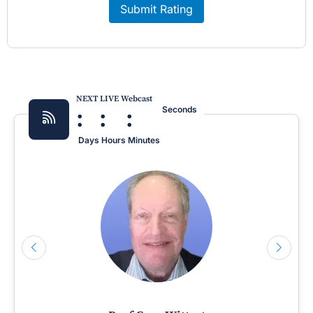
Submit Rating
NEXT LIVE Webcast
:
:
:
Seconds
Days
Hours
Minutes