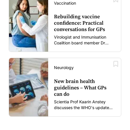
Vaccination
Rebuilding vaccine
confidence: Practical
conversations for GPs
Virologist and Immunisation
Coalition board member Dr
Gary Grohmann discusses how
to restore confidence in routine
vaccines in the post-COVID
era.
Neurology
New brain health
guidelines – What GPs
can do
Scientia Prof Kaarin Anstey
discusses the WHO's updated
dementia risk-reduction
guidelines.