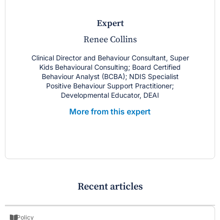
expert
Renee Collins
Clinical Director and Behaviour Consultant, Super
Kids Behavioural Consulting; Board Certified
Behaviour Analyst (BCBA); NDIS Specialist
Positive Behaviour Support Practitioner;
Developmental Educator, DEAI
More from this expert
Recent articles
Policy