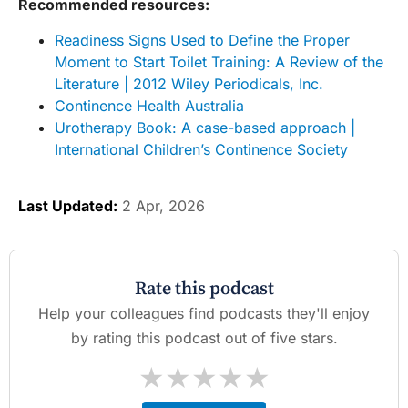
Recommended resources:
Readiness Signs Used to Define the Proper
Moment to Start Toilet Training: A Review of the
Literature | 2012 Wiley Periodicals, Inc.
Continence Health Australia
Urotherapy Book: A case-based approach |
International Children’s Continence Society
Last Updated:
2 Apr, 2026
Rate this podcast
Help your colleagues find podcasts they'll enjoy
by rating this podcast out of five stars.
★
★
★
★
★