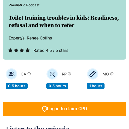
Paediatric Podcast
Toilet training troubles in kids: Readiness,
refusal and when to refer
Expert/s:
Renee Collins
Rated 4.5 / 5 stars
EA
RP
MO
0.5 hours
0.5 hours
1 hours
Log in to claim CPD