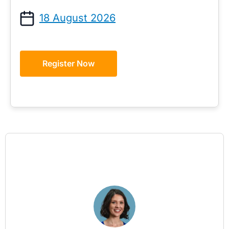
18 August 2026
Register Now