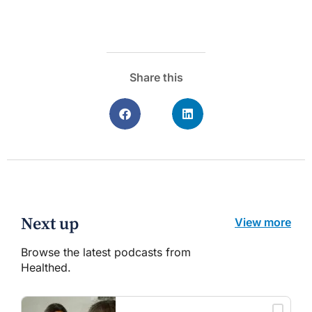
Share this
Next up
View more
Browse the latest podcasts from
Healthed.