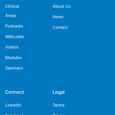
Clinical
About Us
Areas
News
Podcasts
Contact
Webcasts
Videos
Modules
Seminars
Connect
Legal
LinkedIn
Terms