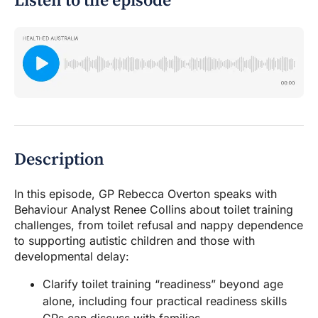
Listen to the episode
Description
In this episode, GP Rebecca Overton speaks with
Behaviour Analyst Renee Collins about toilet training
challenges, from toilet refusal and nappy dependence
to supporting autistic children and those with
developmental delay:
Clarify toilet training “readiness” beyond age
alone, including four practical readiness skills