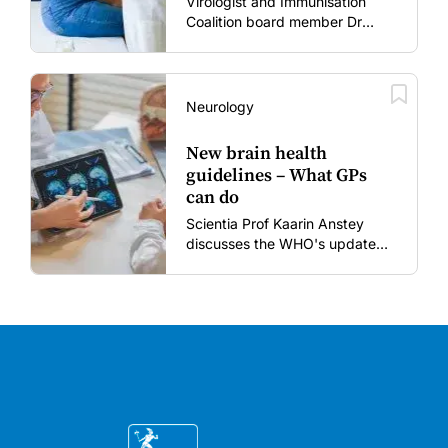
Virologist and Immunisation
Coalition board member Dr
Gary Grohmann discusses how
to restore confidence in routine
vaccines in the post-COVID
era.
Neurology
New brain health
guidelines – What GPs
can do
Scientia Prof Kaarin Anstey
discusses the WHO's updated
dementia risk-reduction
guidelines.