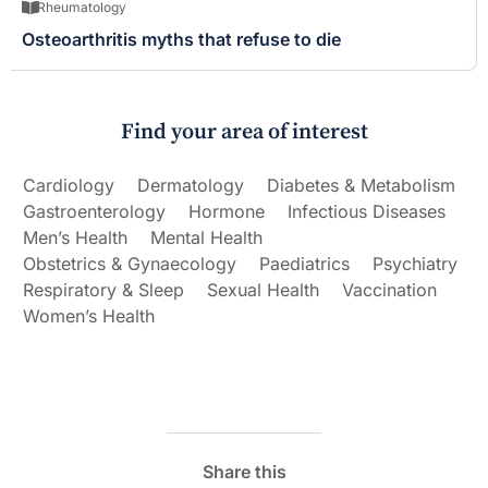
Rheumatology
Osteoarthritis myths that refuse to die
Find your area of interest
Cardiology
Dermatology
Diabetes & Metabolism
Gastroenterology
Hormone
Infectious Diseases
Men’s Health
Mental Health
Obstetrics & Gynaecology
Paediatrics
Psychiatry
Respiratory & Sleep
Sexual Health
Vaccination
Women’s Health
Share this