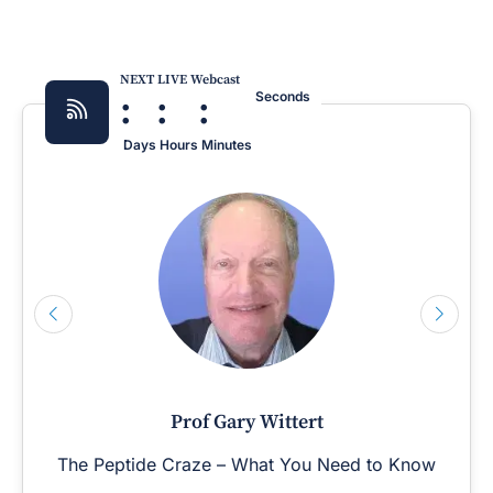
NEXT LIVE Webcast
:
:
:
Seconds
Days
Hours
Minutes
Prof Gary Wittert
The Peptide Craze – What You Need to Know