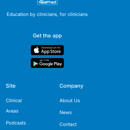
Education by clinicians, for clinicians
Get the app
Site
Company
Clinical
About Us
Areas
News
Podcasts
Contact