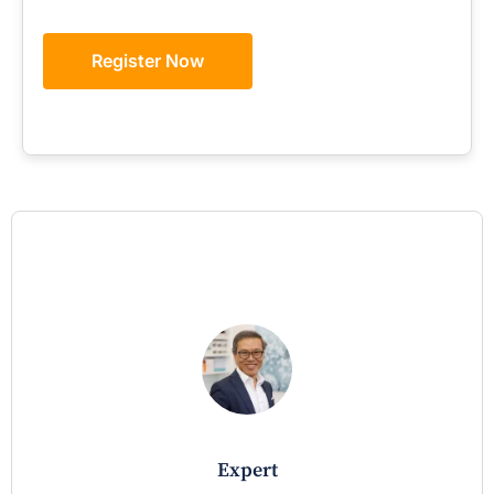
Register Now
expert