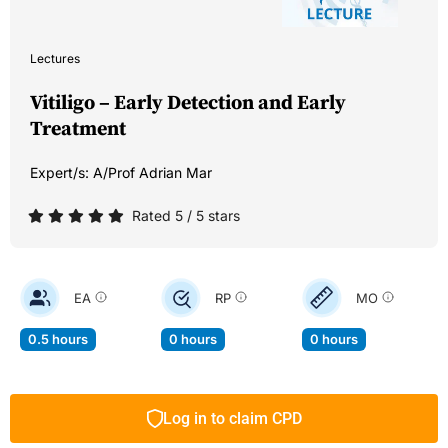
Lectures
Vitiligo – Early Detection and Early
Treatment
Expert/s:
A/Prof Adrian Mar
Rated 5 / 5 stars
EA
RP
MO
0.5 hours
0 hours
0 hours
Log in to claim CPD