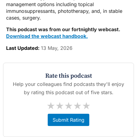
management options including topical
immunosuppressants, phototherapy, and, in stable
cases, surgery.
This podcast was from our fortnightly webcast.
Download the webcast handbook.
Last Updated:
13 May, 2026
Rate this podcast
Help your colleagues find podcasts they'll enjoy
by rating this podcast out of five stars.
★
★
★
★
★
Submit Rating