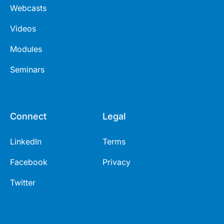
Webcasts
Videos
Modules
Seminars
Connect
Legal
LinkedIn
Terms
Facebook
Privacy
Twitter