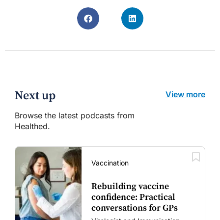
Next up
View more
Browse the latest podcasts from
Healthed.
Vaccination
Rebuilding vaccine
confidence: Practical
conversations for GPs