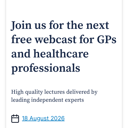
Join us for the next
free webcast for GPs
and healthcare
professionals
High quality lectures delivered by
leading independent experts
18 August 2026