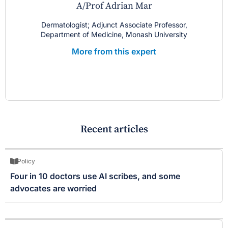
A/Prof Adrian Mar
Dermatologist; Adjunct Associate Professor,
Department of Medicine, Monash University
More from this expert
Recent articles
Policy
Four in 10 doctors use AI scribes, and some
advocates are worried