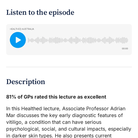
Listen to the episode
Description
81% of GPs rated this lecture as excellent
In this Healthed lecture, Associate Professor Adrian
Mar discusses the key early diagnostic features of
vitiligo, a condition that can have serious
psychological, social, and cultural impacts, especially
in darker skin types. He also presents current