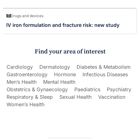
Drugs and devices
IV iron formulation and fracture risk: new study
Find your area of interest
Cardiology
Dermatology
Diabetes & Metabolism
Gastroenterology
Hormone
Infectious Diseases
Men’s Health
Mental Health
Obstetrics & Gynaecology
Paediatrics
Psychiatry
Respiratory & Sleep
Sexual Health
Vaccination
Women’s Health