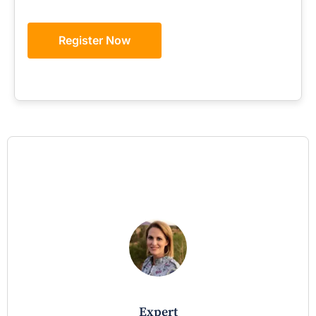
Register Now
expert