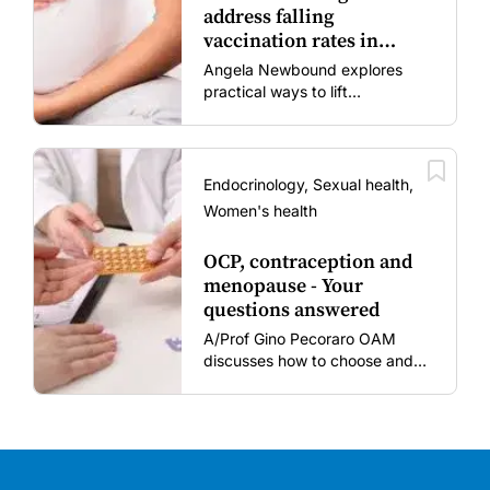
address falling
vaccination rates in
mums and bubs
Angela Newbound explores
practical ways to lift
vaccination rates in pregnant
women and young children
amid rising hesitancy and
vaccine fatigue.
Endocrinology, Sexual health,
Women's health
OCP, contraception and
menopause - Your
questions answered
A/Prof Gino Pecoraro OAM
discusses how to choose and
review hormonal contraception
and menopausal hormone
therapy across different life
stages.