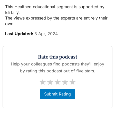
This Healthed educational segment is supported by
Eli Lilly.
The views expressed by the experts are entirely their
own.
Last Updated:
3 Apr, 2024
Rate this podcast
Help your colleagues find podcasts they'll enjoy
by rating this podcast out of five stars.
★
★
★
★
★
Submit Rating