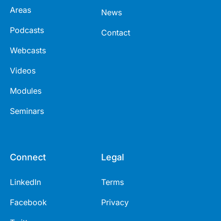
Areas
News
Podcasts
Contact
Webcasts
Videos
Modules
Seminars
Connect
Legal
LinkedIn
Terms
Facebook
Privacy