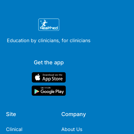
Education by clinicians, for clinicians
Get the app
Site
Company
Clinical
About Us