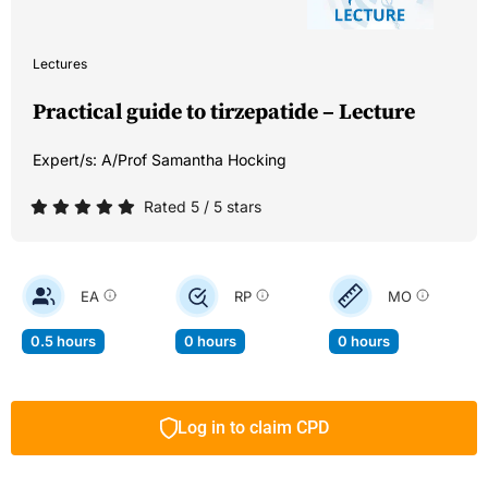
Lectures
Practical guide to tirzepatide – Lecture
Expert/s:
A/Prof Samantha Hocking
Rated 5 / 5 stars
EA
RP
MO
0.5 hours
0 hours
0 hours
Log in to claim CPD