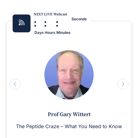
NEXT LIVE Webcast
:
:
:
Seconds
Days
Hours
Minutes
Prof Gary Wittert
The Peptide Craze – What You Need to Know