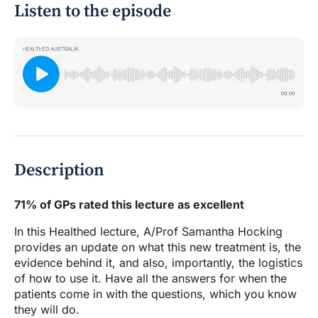
Listen to the episode
Description
71% of GPs rated this lecture as excellent
In this Healthed lecture, A/Prof Samantha Hocking
provides an update on what this new treatment is, the
evidence behind it, and also, importantly, the logistics
of how to use it. Have all the answers for when the
patients come in with the questions, which you know
they will do.