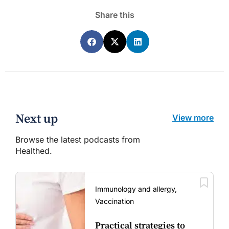
Share this
Next up
View more
Browse the latest podcasts from
Healthed.
Immunology and allergy,
Vaccination
Practical strategies to