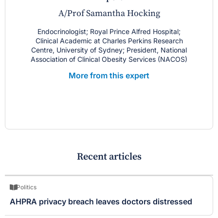
A/Prof Samantha Hocking
Endocrinologist; Royal Prince Alfred Hospital;
Clinical Academic at Charles Perkins Research
Centre, University of Sydney; President, National
Association of Clinical Obesity Services (NACOS)
More from this expert
Recent articles
Politics
AHPRA privacy breach leaves doctors distressed