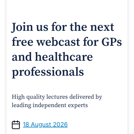
Join us for the next
free webcast for GPs
and healthcare
professionals
High quality lectures delivered by
leading independent experts
18 August 2026