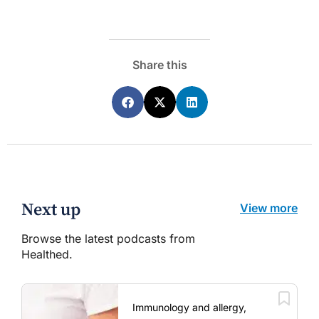
Share this
Next up
View more
Browse the latest podcasts from
Healthed.
Immunology and allergy,