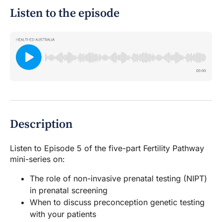
Listen to the episode
Description
Listen to Episode 5 of the five-part Fertility Pathway
mini-series on:
The role of non-invasive prenatal testing (NIPT)
in prenatal screening
When to discuss preconception genetic testing
with your patients