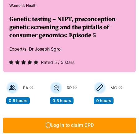
Women’s Health
Genetic testing – NIPT, preconception
genetic screening and the pitfalls of
consumer genomics: Episode 5
Expert/s:
Dr Joseph Sgroi
Rated 5 / 5 stars
EA
RP
MO
0.5 hours
0.5 hours
0 hours
Log in to claim CPD