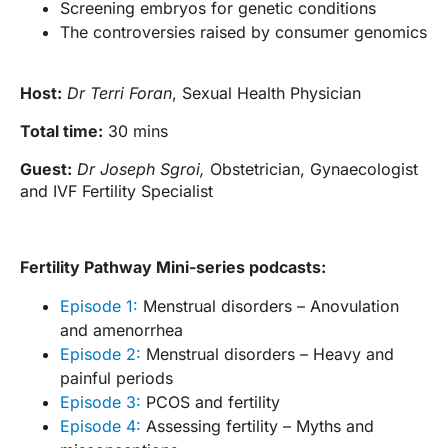
Screening embryos for genetic conditions
The controversies raised by consumer genomics
Host:
Dr Terri Foran
, Sexual Health Physician
Total time:
30 mins
Guest:
Dr Joseph Sgroi,
Obstetrician, Gynaecologist
and IVF Fertility Specialist
Fertility Pathway Mini-series podcasts:
Episode 1:
Menstrual disorders – Anovulation
and amenorrhea
Episode 2:
Menstrual disorders – Heavy and
painful periods
Episode 3:
PCOS and fertility
Episode 4:
Assessing fertility – Myths and