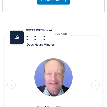
NEXT LIVE Webcast
:
:
:
Seconds
Days
Hours
Minutes