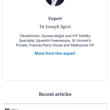
expert
Dr Joseph Sgroi
Obstetrician, Gynaecologist and IVF Fertility
Specialist; Epworth Freemasons, St Vincent’s
Private, Frances Perry House and Melbourne IVF
More from this expert
Recent articles
Politics