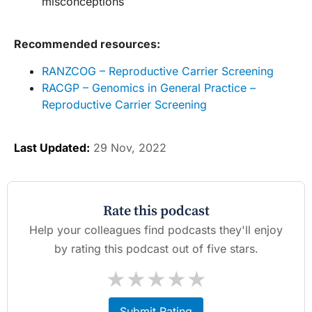
misconceptions
Recommended resources:
RANZCOG – Reproductive Carrier Screening
RACGP – Genomics in General Practice –
Reproductive Carrier Screening
Last Updated:
29 Nov, 2022
Rate this podcast
Help your colleagues find podcasts they'll enjoy
by rating this podcast out of five stars.
★
★
★
★
★
Submit Rating