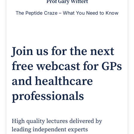
Prof Gary Wittert
The Peptide Craze – What You Need to Know
Join us for the next
free webcast for GPs
and healthcare
professionals
High quality lectures delivered by
leading independent experts