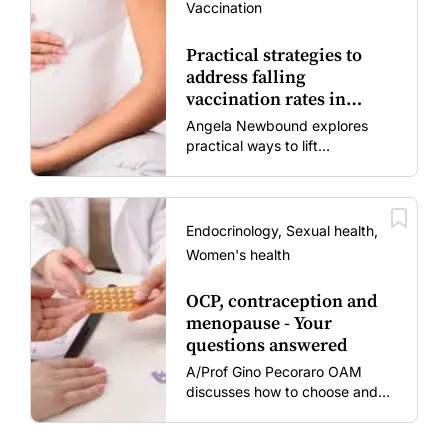
Vaccination
Practical strategies to
address falling
vaccination rates in
mums and bubs
Angela Newbound explores
practical ways to lift
vaccination rates in pregnant
women and young children
amid rising hesitancy and
vaccine fatigue.
Endocrinology, Sexual health,
Women's health
OCP, contraception and
menopause - Your
questions answered
A/Prof Gino Pecoraro OAM
discusses how to choose and
review hormonal contraception
and menopausal hormone