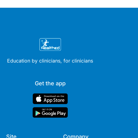
therapy across different life
stages.
Education by clinicians, for clinicians
Get the app
Site
Company