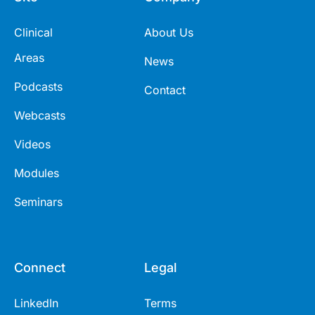
Clinical
About Us
Areas
News
Podcasts
Contact
Webcasts
Videos
Modules
Seminars
Connect
Legal
LinkedIn
Terms