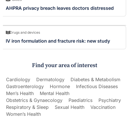
AHPRA privacy breach leaves doctors distressed
Drugs and devices
IV iron formulation and fracture risk: new study
Find your area of interest
Cardiology
Dermatology
Diabetes & Metabolism
Gastroenterology
Hormone
Infectious Diseases
Men’s Health
Mental Health
Obstetrics & Gynaecology
Paediatrics
Psychiatry
Respiratory & Sleep
Sexual Health
Vaccination
Women’s Health