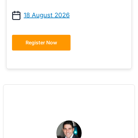
18 August 2026
Register Now