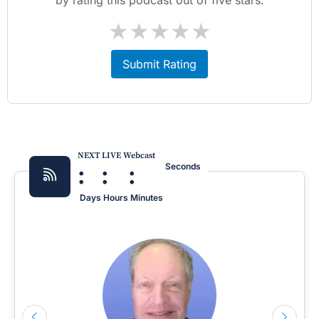
★
★
★
★
★
Submit Rating
NEXT LIVE Webcast
:
:
:
Seconds
Days
Hours
Minutes