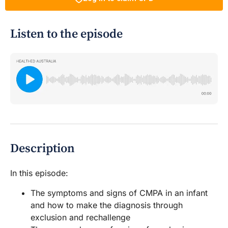
Listen to the episode
Description
In this episode:
The symptoms and signs of CMPA in an infant
and how to make the diagnosis through
exclusion and rechallenge