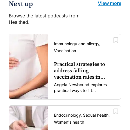
Next up
View more
Browse the latest podcasts from
Healthed.
Immunology and allergy,
Vaccination
Practical strategies to
address falling
vaccination rates in
mums and bubs
Angela Newbound explores
practical ways to lift
vaccination rates in pregnant
women and young children
amid rising hesitancy and
vaccine fatigue.
Endocrinology, Sexual health,
Women's health