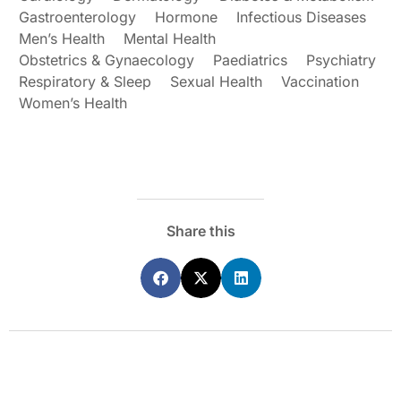
Gastroenterology
Hormone
Infectious Diseases
Men’s Health
Mental Health
Obstetrics & Gynaecology
Paediatrics
Psychiatry
Respiratory & Sleep
Sexual Health
Vaccination
Women’s Health
Share this