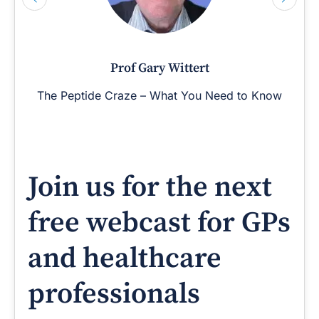
Prof Gary Wittert
The Peptide Craze – What You Need to Know
Join us for the next
free webcast for GPs
and healthcare
professionals