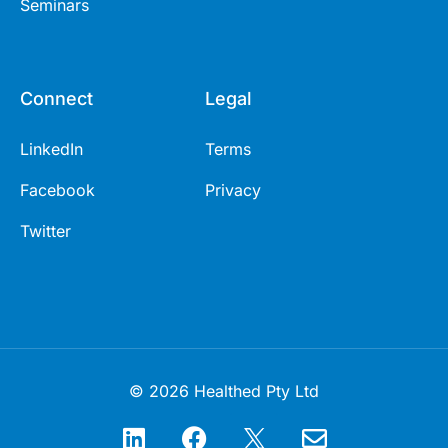
Seminars
Connect
Legal
LinkedIn
Terms
Facebook
Privacy
Twitter
© 2026 Healthed Pty Ltd