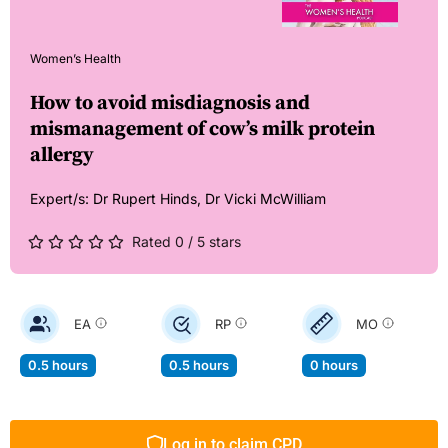
Women’s Health
How to avoid misdiagnosis and
mismanagement of cow’s milk protein
allergy
Expert/s:
Dr Rupert Hinds,
Dr Vicki McWilliam
Rated 0 / 5 stars
EA
RP
MO
0.5 hours
0.5 hours
0 hours
Log in to claim CPD