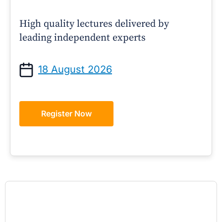
High quality lectures delivered by
leading independent experts
18 August 2026
Register Now