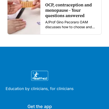
OCP, contraception and
menopause - Your
questions answered
A/Prof Gino Pecoraro OAM
discusses how to choose and
review hormonal contraception
and menopausal hormone
therapy across different life
stages.
Education by clinicians, for clinicians
Get the app