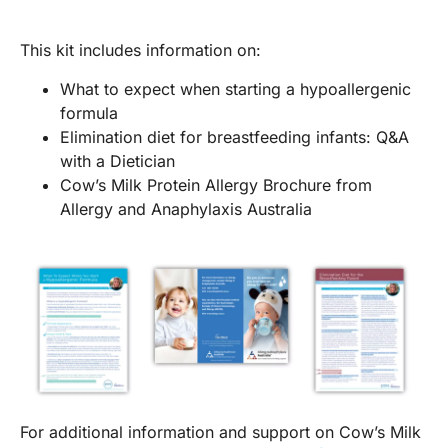
This kit includes information on:
What to expect when starting a hypoallergenic
formula
Elimination diet for breastfeeding infants: Q&A
with a Dietician
Cow’s Milk Protein Allergy Brochure from
Allergy and Anaphylaxis Australia
For additional information and support on Cow’s Milk