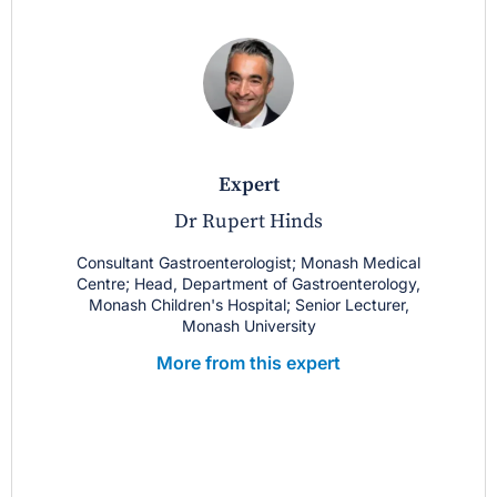
expert
Dr Rupert Hinds
Consultant Gastroenterologist; Monash Medical
Centre; Head, Department of Gastroenterology,
Monash Children's Hospital; Senior Lecturer,
Monash University
More from this expert