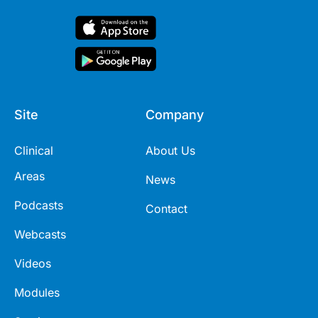
Site
Company
Clinical
About Us
Areas
News
Podcasts
Contact
Webcasts
Videos
Modules