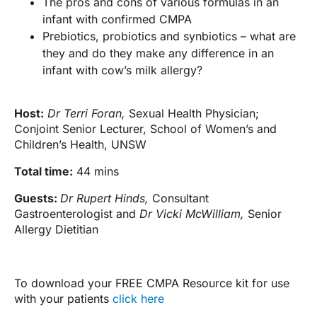
The pros and cons of various formulas in an
infant with confirmed CMPA
Prebiotics, probiotics and synbiotics – what are
they and do they make any difference in an
infant with cow’s milk allergy?
Host:
Dr Terri Foran,
Sexual Health Physician;
Conjoint Senior Lecturer, School of Women’s and
Children’s Health, UNSW
Total time:
44 mins
Guests:
Dr Rupert Hinds,
Consultant
Gastroenterologist and
Dr Vicki McWilliam,
Senior
Allergy Dietitian
To download your FREE CMPA Resource kit for use
with your patients
click here