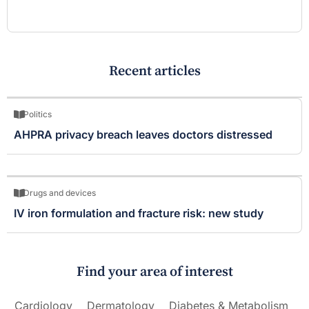
Recent articles
Politics
AHPRA privacy breach leaves doctors distressed
Drugs and devices
IV iron formulation and fracture risk: new study
Find your area of interest
Cardiology
Dermatology
Diabetes & Metabolism