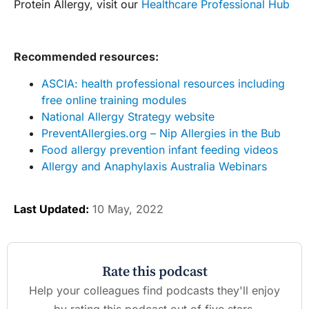
Protein Allergy, visit our
Healthcare Professional Hub
Recommended resources:
ASCIA: health professional resources including
free online training modules
National Allergy Strategy website
PreventAllergies.org – Nip Allergies in the Bub
Food allergy prevention infant feeding videos
Allergy and Anaphylaxis Australia Webinars
Last Updated:
10 May, 2022
Rate this podcast
Help your colleagues find podcasts they'll enjoy
by rating this podcast out of five stars.