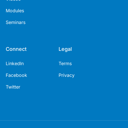
Modules
Seminars
Connect
Legal
LinkedIn
Terms
Facebook
Privacy
Twitter