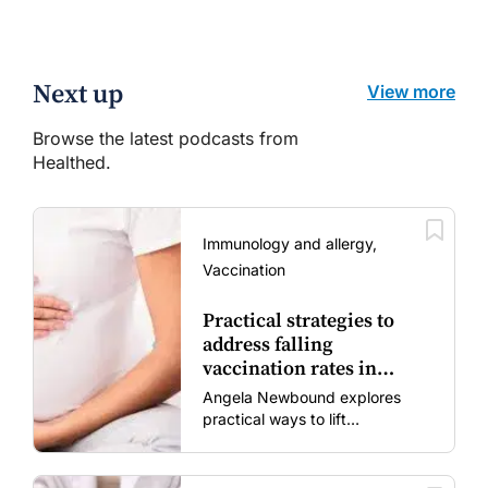
Next up
View more
Browse the latest podcasts from
Healthed.
Immunology and allergy,
Vaccination
Practical strategies to
address falling
vaccination rates in
mums and bubs
Angela Newbound explores
practical ways to lift
vaccination rates in pregnant
women and young children
amid rising hesitancy and