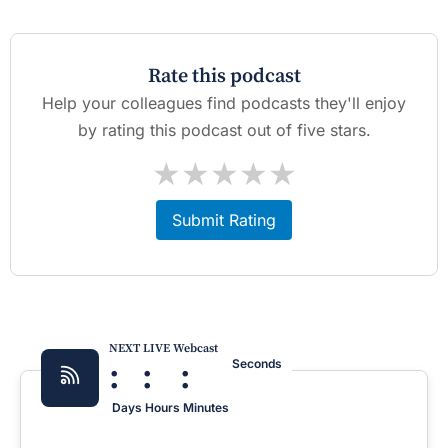
Rate this podcast
Help your colleagues find podcasts they'll enjoy
by rating this podcast out of five stars.
★
★
★
★
★
Submit Rating
NEXT LIVE Webcast
:
:
:
Seconds
Days
Hours
Minutes