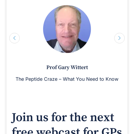
Prof Gary Wittert
The Peptide Craze – What You Need to Know
Join us for the next
free webcast for GPs