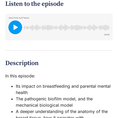
Listen to the episode
Description
In this episode:
Its impact on breastfeeding and parental mental
health
The pathogenic biofilm model, and the
mechanical biological model
A deeper understanding of the anatomy of the
breast tissue, how it operates with