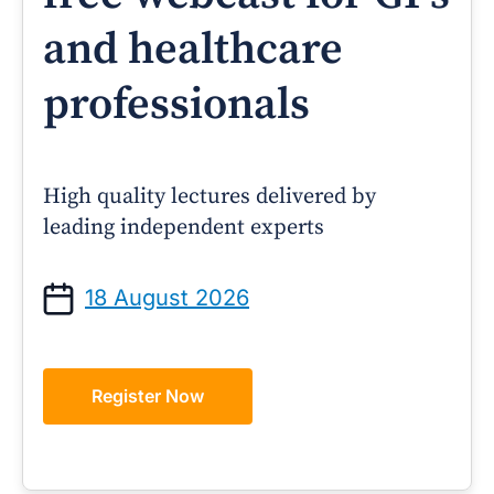
and healthcare
professionals
High quality lectures delivered by
leading independent experts
18 August 2026
Register Now