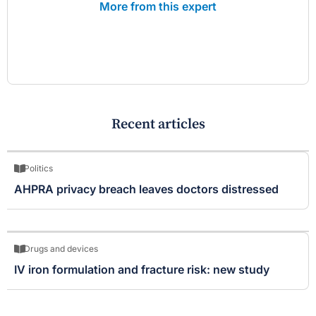
More from this expert
Recent articles
Politics
AHPRA privacy breach leaves doctors distressed
Drugs and devices
IV iron formulation and fracture risk: new study