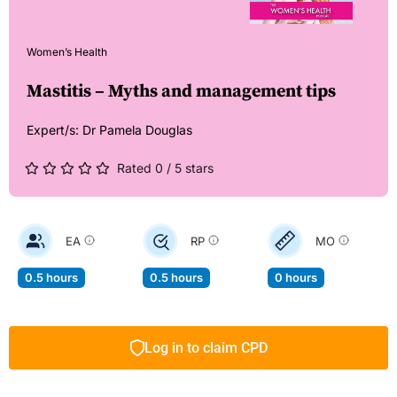
Women’s Health
Mastitis – Myths and management tips
Expert/s:
Dr Pamela Douglas
Rated 0 / 5 stars
EA
RP
MO
0.5 hours
0.5 hours
0 hours
Log in to claim CPD