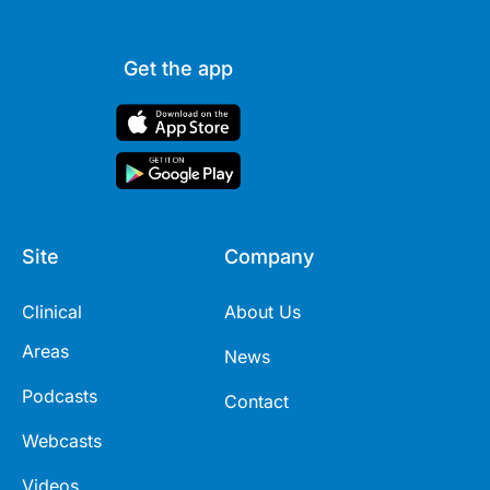
Get the app
Site
Company
Clinical
About Us
Areas
News
Podcasts
Contact
Webcasts
Videos