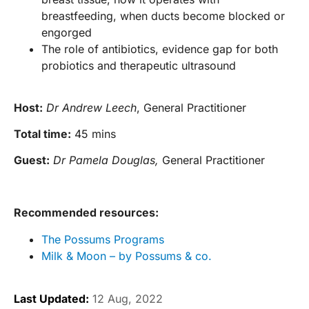
breastfeeding, when ducts become blocked or
engorged
The role of antibiotics, evidence gap for both
probiotics and therapeutic ultrasound
Host:
Dr Andrew Leech
, General Practitioner
Total time:
45 mins
Guest:
Dr Pamela Douglas,
General Practitioner
Recommended resources:
The Possums Programs
Milk & Moon – by Possums & co.
Last Updated:
12 Aug, 2022