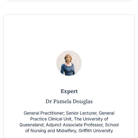
expert
Dr Pamela Douglas
General Practitioner; Senior Lecturer, General
Practice Clinical Unit, The University of
Queensland; Adjunct Associate Professor, School
of Nursing and Midwifery, Griffith University