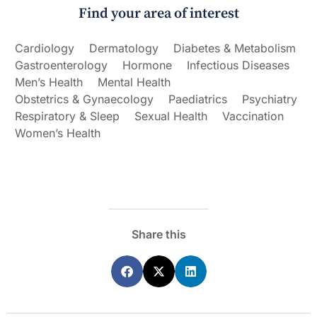
Find your area of interest
Cardiology
Dermatology
Diabetes & Metabolism
Gastroenterology
Hormone
Infectious Diseases
Men’s Health
Mental Health
Obstetrics & Gynaecology
Paediatrics
Psychiatry
Respiratory & Sleep
Sexual Health
Vaccination
Women’s Health
Share this