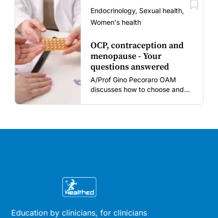
vaccine fatigue.
Endocrinology, Sexual health,
Women's health
OCP, contraception and
menopause - Your
questions answered
A/Prof Gino Pecoraro OAM
discusses how to choose and
review hormonal contraception
and menopausal hormone
therapy across different life
stages.
Education by clinicians, for clinicians