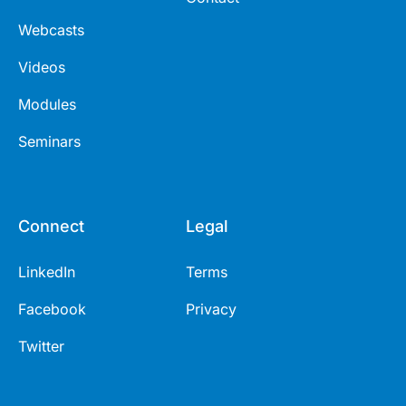
Webcasts
Videos
Modules
Seminars
Connect
Legal
LinkedIn
Terms
Facebook
Privacy
Twitter