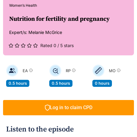
Women’s Health
Nutrition for fertility and pregnancy
Expert/s:
Melanie McGrice
Rated 0 / 5 stars
EA
RP
MO
0.5 hours
0.5 hours
0 hours
Log in to claim CPD
Listen to the episode