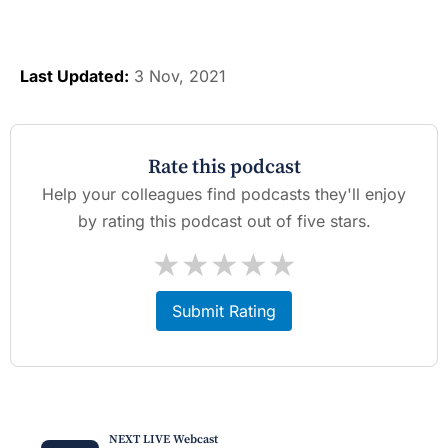
Last Updated:
3 Nov, 2021
Rate this podcast
Help your colleagues find podcasts they'll enjoy
by rating this podcast out of five stars.
★
★
★
★
★
Submit Rating
NEXT LIVE Webcast