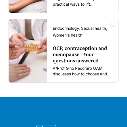
practical ways to lift
vaccination rates in pregnant
women and young children
amid rising hesitancy and
vaccine fatigue.
Endocrinology, Sexual health,
Women's health
OCP, contraception and
menopause - Your
questions answered
A/Prof Gino Pecoraro OAM
discusses how to choose and
review hormonal contraception
and menopausal hormone
therapy across different life
stages.