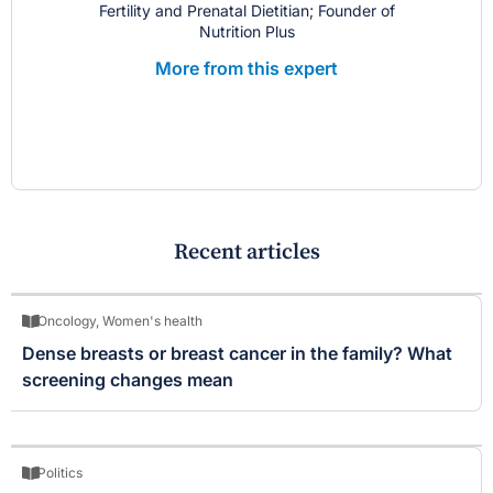
Fertility and Prenatal Dietitian; Founder of
Nutrition Plus
More from this expert
Recent articles
Oncology
,
Women's health
Dense breasts or breast cancer in the family? What
screening changes mean
Politics