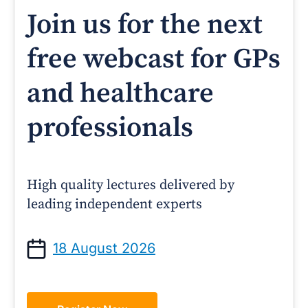
Join us for the next
free webcast for GPs
and healthcare
professionals
High quality lectures delivered by
leading independent experts
18 August 2026