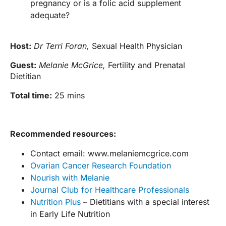
pregnancy or is a folic acid supplement
adequate?
Host:
Dr Terri Foran,
Sexual Health Physician
Guest:
Melanie McGrice,
Fertility and Prenatal
Dietitian
Total time:
25 mins
Recommended resources:
Contact email: www.melaniemcgrice.com
Ovarian Cancer Research Foundation
Nourish with Melanie
Journal Club for Healthcare Professionals
Nutrition Plus
– Dietitians with a special interest
in Early Life Nutrition