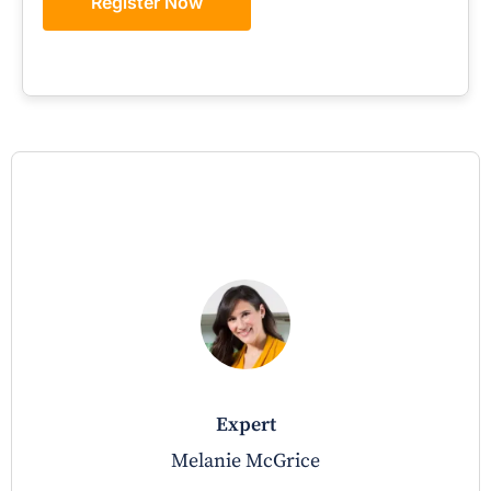
Register Now
expert
Melanie McGrice