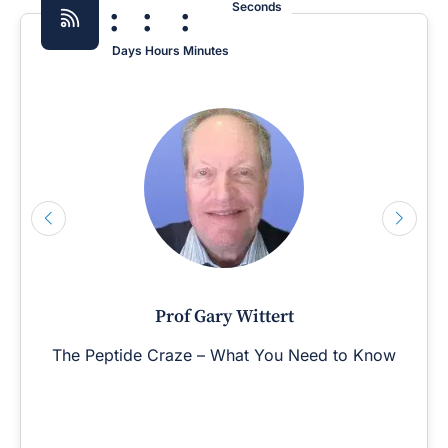
:
:
:
Seconds
Days
Hours
Minutes
Prof Gary Wittert
The Peptide Craze – What You Need to Know