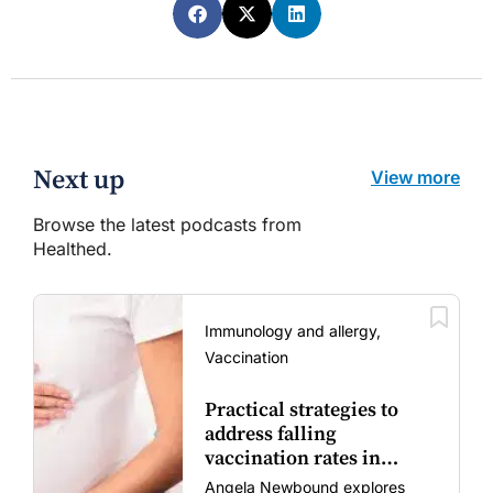
Next up
View more
Browse the latest podcasts from
Healthed.
Immunology and allergy,
Vaccination
Practical strategies to
address falling
vaccination rates in
mums and bubs
Angela Newbound explores