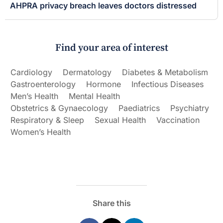
AHPRA privacy breach leaves doctors distressed
Find your area of interest
Cardiology
Dermatology
Diabetes & Metabolism
Gastroenterology
Hormone
Infectious Diseases
Men’s Health
Mental Health
Obstetrics & Gynaecology
Paediatrics
Psychiatry
Respiratory & Sleep
Sexual Health
Vaccination
Women’s Health
Share this