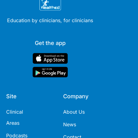
Education by clinicians, for clinicians
Get the app
Site
Company
Clinical
About Us
Areas
News
Podcasts
Contact