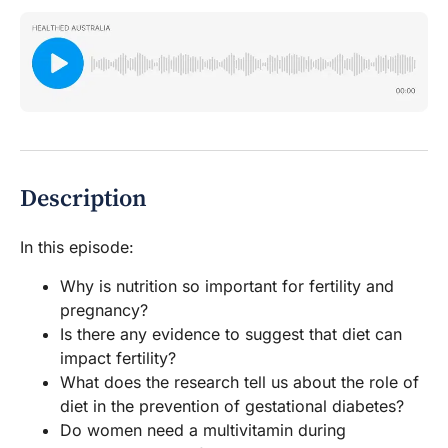
Description
In this episode:
Why is nutrition so important for fertility and
pregnancy?
Is there any evidence to suggest that diet can
impact fertility?
What does the research tell us about the role of
diet in the prevention of gestational diabetes?
Do women need a multivitamin during