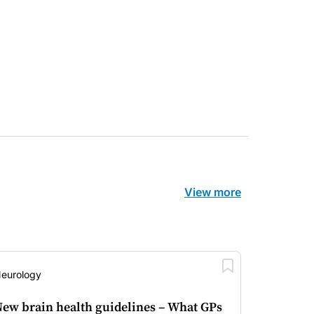
Fertility
View more
eurology
ew brain health guidelines – What GPs