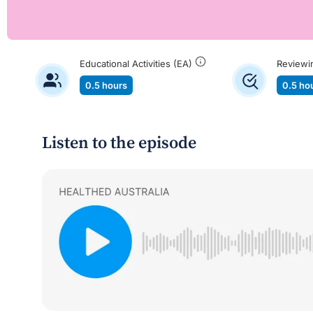
Educational Activities (EA)
Reviewi
0.5 hours
0.5 ho
Listen to the episode