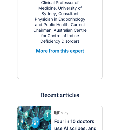
Clinical Professor of
Medicine, University of
Sydney; Consultant
Physician in Endocrinology
and Public Health; Current
Chairman, Australian Centre
for Control of Iodine
Deficiency Disorders
More from this expert
Recent articles
Policy
Four in 10 doctors
use AI scribes, and