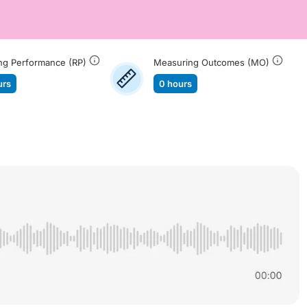
ng Performance (RP)
Measuring Outcomes (MO)
urs
0 hours