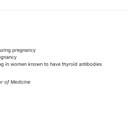
 during pregnancy
regnancy
ng in women known to have thyroid antibodies
or of Medicine