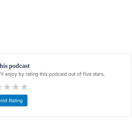
this podcast
l enjoy by rating this podcast out of five stars.
★
★
★
★
mit Rating