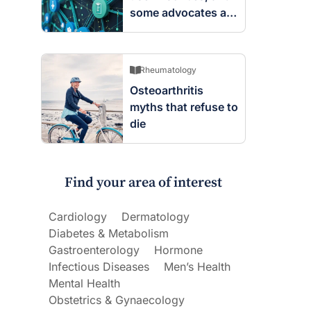
some advocates are
worried
Rheumatology
Osteoarthritis
myths that refuse to
die
Find your area of interest
Cardiology
Dermatology
Diabetes & Metabolism
Gastroenterology
Hormone
Infectious Diseases
Men’s Health
Mental Health
Obstetrics & Gynaecology