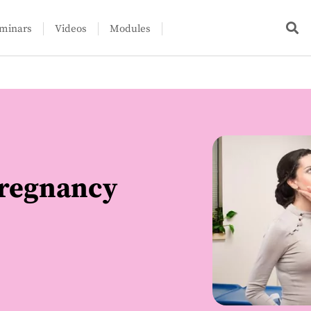
minars
Videos
Modules
pregnancy