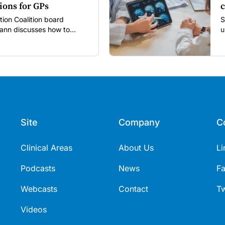
ions for GPs
c
tion Coalition board
S
nn discusses how to
u
utine vaccines in the post-
Site
Company
C
Clinical Areas
About Us
Li
Podcasts
News
F
Webcasts
Contact
Tw
Videos