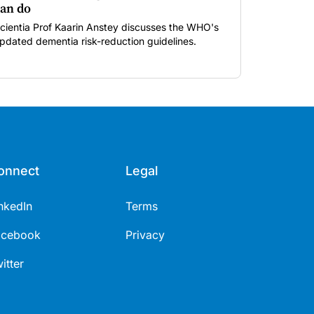
an do
cientia Prof Kaarin Anstey discusses the WHO's
pdated dementia risk-reduction guidelines.
onnect
Legal
nkedIn
Terms
acebook
Privacy
itter