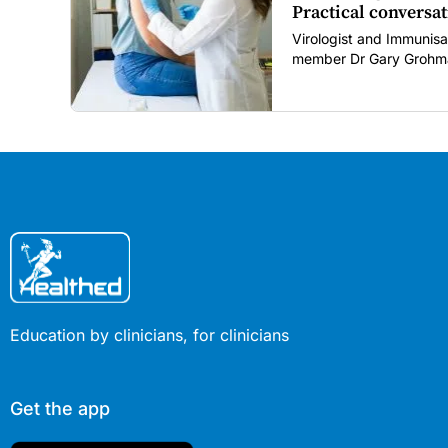
Practical conversat
Virologist and Immunisa
member Dr Gary Grohma
restore confidence in ro
COVID era.
Education by clinicians, for clinicians
Get the app