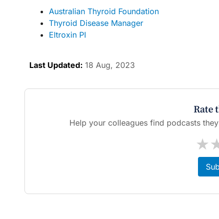
Australian Thyroid Foundation
Thyroid Disease Manager
Eltroxin PI
Last Updated:
18 Aug, 2023
Rate 
Help your colleagues find podcasts they'l
★
Sub