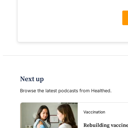
Next up
Browse the latest podcasts from Healthed.
Vaccination
Rebuilding vaccine