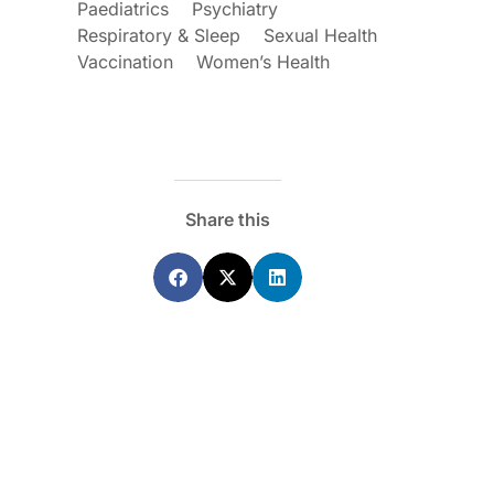
Paediatrics
Psychiatry
Respiratory & Sleep
Sexual Health
Vaccination
Women’s Health
Share this
ecoraro OAM
Dr Terri Foran
s on the PBS – A
The Impact of PFAS & Other
de for GPs
Endocrine Disrupting Chemicals o