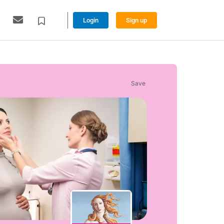
Login
Sign up
Save