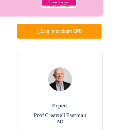
Log in to claim CPD
expert
Prof Creswell Eastman
AO