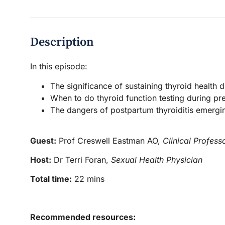
Description
In this episode:
The significance of sustaining thyroid health
When to do thyroid function testing during p
The dangers of postpartum thyroiditis emergi
Guest:
Prof Creswell Eastman AO,
Clinical Profess
Host:
Dr Terri Foran,
Sexual Health Physician
Total time:
22 mins
Recommended resources: