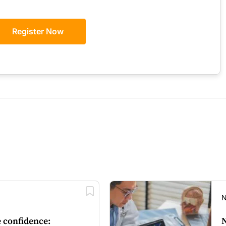
GPs
Register Now
N
 confidence:
N