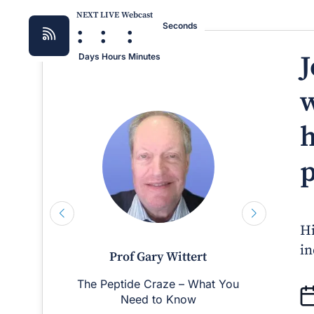
NEXT LIVE Webcast
:
:
:
Seconds
J
Days
Hours
Minutes
w
h
p
Hi
in
Prof Gary Wittert
The Peptide Craze – What You
Man
Need to Know
D