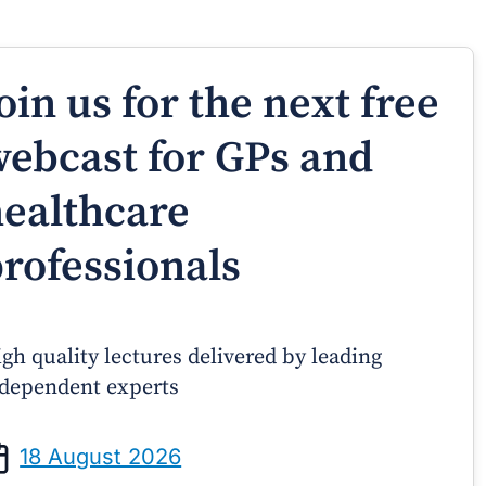
oin us for the next free
ebcast for GPs and
ealthcare
rofessionals
gh quality lectures delivered by leading
dependent experts
Prof Andrew Sindone AM
A/Prof Gino P
aging Acute Heart Failure After
Oral Contraceptive
18 August 2026
ischarge: A Practical Guide for
Practical Gui