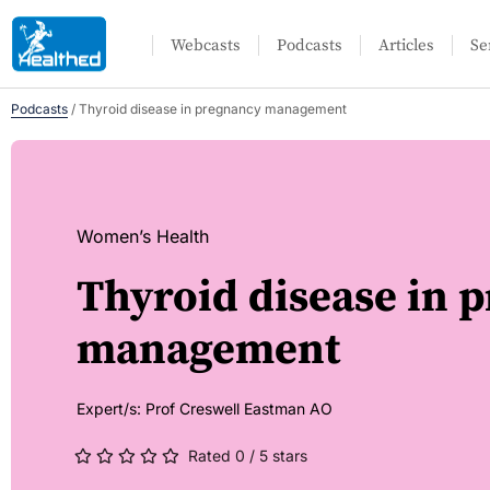
Webcasts
Podcasts
Articles
Se
Podcasts
/
Thyroid disease in pregnancy management
Women’s Health
Thyroid disease in 
management
Expert/s:
Prof Creswell Eastman AO
Rated 0 / 5 stars