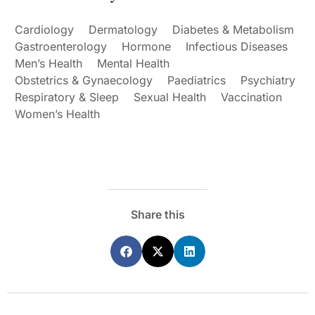
Cardiology
Dermatology
Diabetes & Metabolism
Gastroenterology
Hormone
Infectious Diseases
Men’s Health
Mental Health
Obstetrics & Gynaecology
Paediatrics
Psychiatry
Respiratory & Sleep
Sexual Health
Vaccination
Women’s Health
Share this