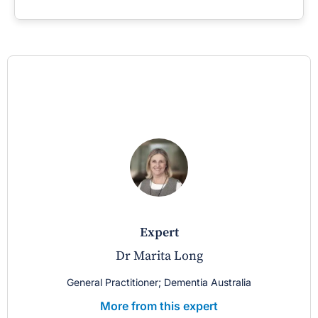
expert
Dr Marita Long
General Practitioner; Dementia Australia
More from this expert