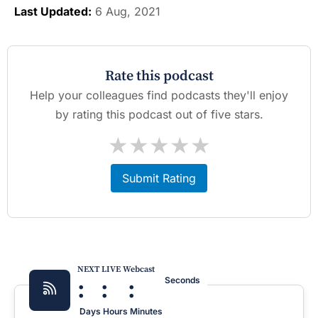
Last Updated:
6 Aug, 2021
Rate this podcast
Help your colleagues find podcasts they'll enjoy
by rating this podcast out of five stars.
★
★
★
★
★
Submit Rating
NEXT LIVE Webcast
:
:
:
Seconds
Days
Hours
Minutes