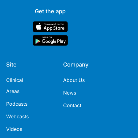
Get the app
Site
Company
Clinical
About Us
Areas
News
Podcasts
Contact
Webcasts
Videos