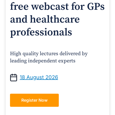
free webcast for GPs
and healthcare
professionals
High quality lectures delivered by
leading independent experts
18 August 2026
Register Now