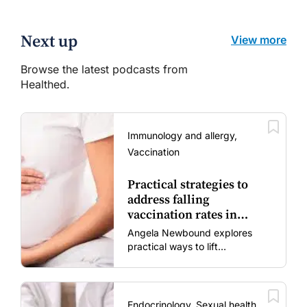
Next up
View more
Browse the latest podcasts from
Healthed.
Immunology and allergy,
Vaccination
Practical strategies to
address falling
vaccination rates in
mums and bubs
Angela Newbound explores
practical ways to lift
vaccination rates in pregnant
women and young children
amid rising hesitancy and
vaccine fatigue.
Endocrinology, Sexual health,