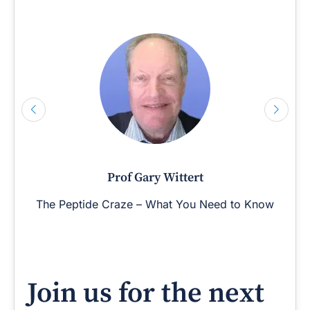
Prof Gary Wittert
The Peptide Craze – What You Need to Know
Join us for the next