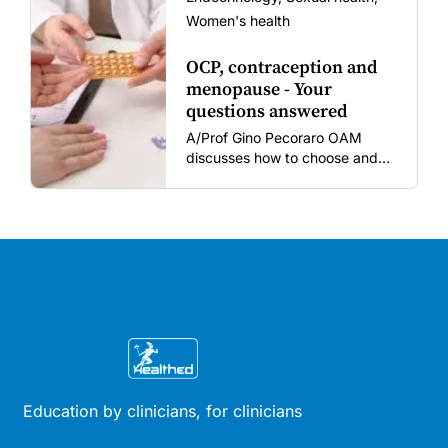
Women's health
OCP, contraception and
menopause - Your
questions answered
A/Prof Gino Pecoraro OAM
discusses how to choose and
review hormonal contraception
and menopausal hormone
therapy across different life
stages.
Education by clinicians, for clinicians