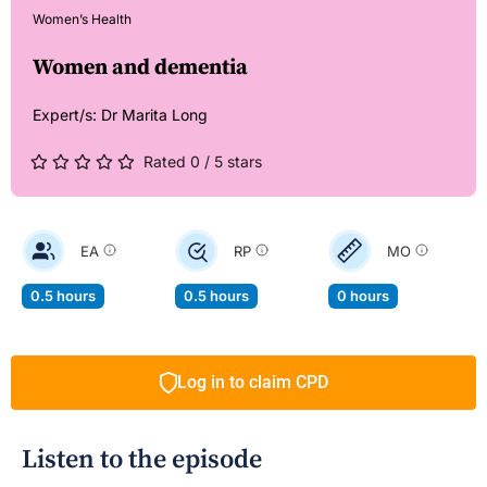
Women’s Health
Women and dementia
Expert/s:
Dr Marita Long
Rated 0 / 5 stars
EA
RP
MO
0.5 hours
0.5 hours
0 hours
Log in to claim CPD
Listen to the episode