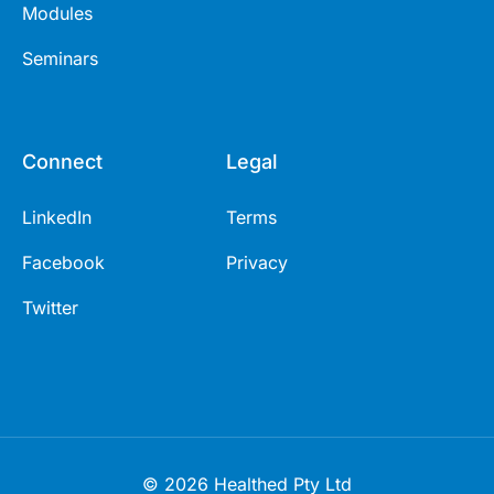
Modules
Seminars
Connect
Legal
LinkedIn
Terms
Facebook
Privacy
Twitter
© 2026 Healthed Pty Ltd