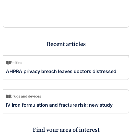
Recent articles
Politics
AHPRA privacy breach leaves doctors distressed
Drugs and devices
IV iron formulation and fracture risk: new study
Find your area of interest