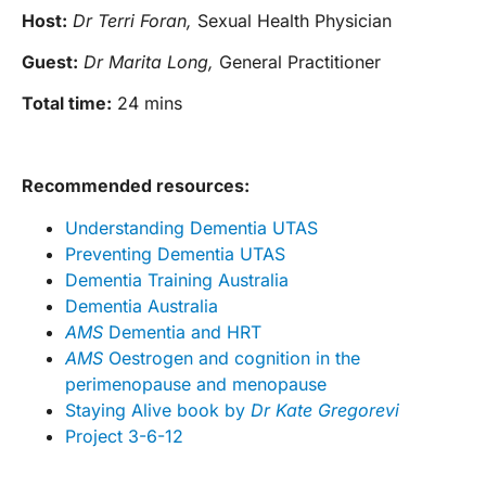
Host:
Dr Terri Foran,
Sexual Health Physician
Guest:
Dr Marita Long,
General Practitioner
Total time:
24 mins
Recommended resources:
Understanding Dementia UTAS
Preventing Dementia UTAS
Dementia Training Australia
Dementia Australia
AMS
Dementia and HRT
AMS
Oestrogen and cognition in the
perimenopause and menopause
Staying Alive book by
Dr Kate Gregorevi
Project 3-6-12