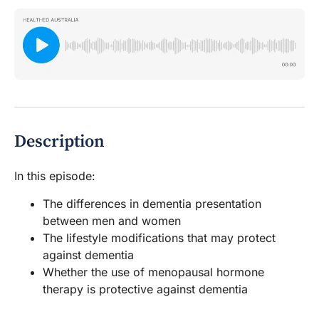
Description
In this episode:
The differences in dementia presentation
between men and women
The lifestyle modifications that may protect
against dementia
Whether the use of menopausal hormone
therapy is protective against dementia