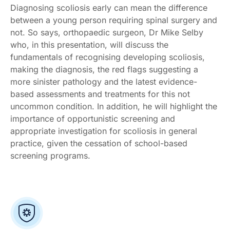
Diagnosing scoliosis early can mean the difference
between a young person requiring spinal surgery and
not. So says, orthopaedic surgeon, Dr Mike Selby
who, in this presentation, will discuss the
fundamentals of recognising developing scoliosis,
making the diagnosis, the red flags suggesting a
more sinister pathology and the latest evidence-
based assessments and treatments for this not
uncommon condition. In addition, he will highlight the
importance of opportunistic screening and
appropriate investigation for scoliosis in general
practice, given the cessation of school-based
screening programs.