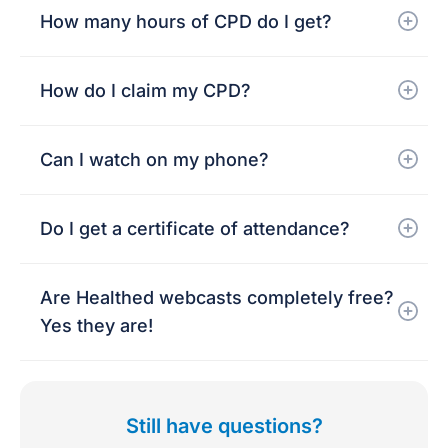
How many hours of CPD do I get?
How do I claim my CPD?
Can I watch on my phone?
Do I get a certificate of attendance?
Are Healthed webcasts completely free?
Yes they are!
Still have questions?