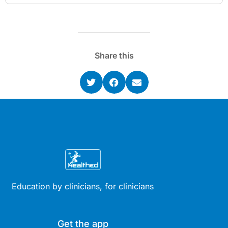
Share this
Education by clinicians, for clinicians
Get the app