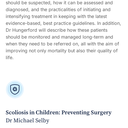
should be suspected, how it can be assessed and
diagnosed, and the practicalities of initiating and
intensifying treatment in keeping with the latest
evidence-based, best practice guidelines. In addition,
Dr Hungerford will describe how these patients
should be monitored and managed long-term and
when they need to be referred on, all with the aim of
improving not only mortality but also their quality of
life.
Scoliosis in Children: Preventing Surgery
Dr Michael Selby