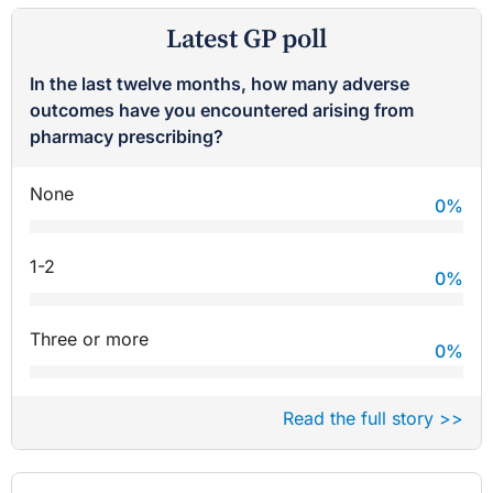
Latest GP poll
In the last twelve months, how many adverse
outcomes have you encountered arising from
pharmacy prescribing?
None
0
%
1-2
0
%
Three or more
0
%
Read the full story >>