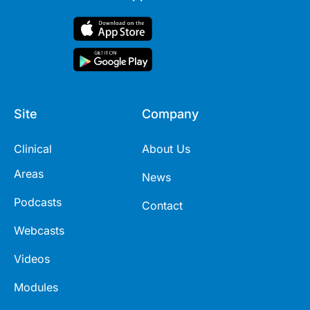
Site
Company
Clinical
About Us
Areas
News
Podcasts
Contact
Webcasts
Videos
Modules