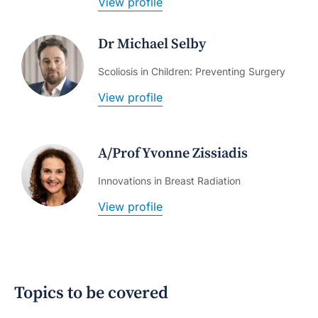
View profile
Dr Michael Selby
Scoliosis in Children: Preventing Surgery
View profile
A/Prof Yvonne Zissiadis
Innovations in Breast Radiation
View profile
Topics to be covered