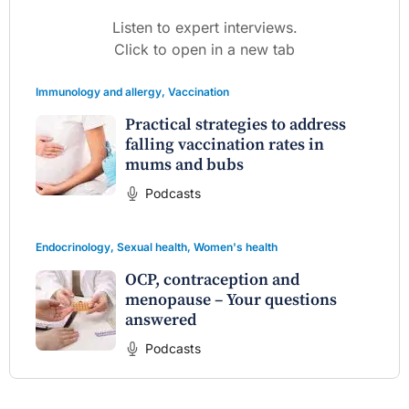
Listen to expert interviews.
Click to open in a new tab
Immunology and allergy
,
Vaccination
Practical strategies to address
falling vaccination rates in
mums and bubs
Podcasts
Endocrinology
,
Sexual health
,
Women's health
OCP, contraception and
menopause – Your questions
answered
Podcasts