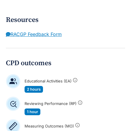
Resources
RACGP Feedback Form
CPD outcomes
Educational Activities (EA)
2 hours
Reviewing Performance (RP)
1 hour
Measuring Outcomes (MO)