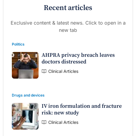
Recent articles
Exclusive content & latest news. Click to open in a
new tab
Politics
AHPRA privacy breach leaves
doctors distressed
Clinical Articles
Drugs and devices
IV iron formulation and fracture
risk: new study
Clinical Articles