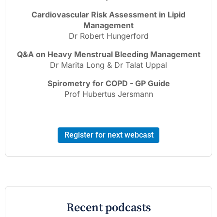
Cardiovascular Risk Assessment in Lipid
Management
Dr Robert Hungerford
Q&A on Heavy Menstrual Bleeding Management
Dr Marita Long & Dr Talat Uppal
Spirometry for COPD - GP Guide
Prof Hubertus Jersmann
Register for next webcast
Recent podcasts