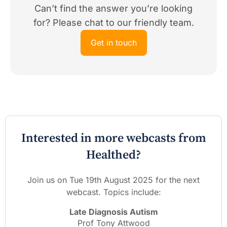
Can’t find the answer you’re looking
for? Please chat to our friendly team.
Get in touch
Interested in more webcasts from
Healthed?
Join us on Tue 19th August 2025 for the next
webcast. Topics include:
Late Diagnosis Autism
Prof Tony Attwood