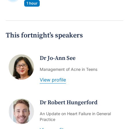
1 hour
This fortnight’s speakers
Dr Jo-Ann See
Management of Acne in Teens
View profile
Dr Robert Hungerford
An Update on Heart Failure in General
Practice