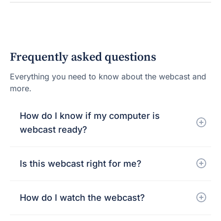
Frequently asked questions
Everything you need to know about the webcast and
more.
How do I know if my computer is
webcast ready?
Is this webcast right for me?
How do I watch the webcast?