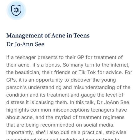
Management of Acne in Teens
Dr Jo-Ann See
If a teenager presents to their GP for treatment of
their acne, it's a bonus. So many turn to the internet,
the beautician, their friends or Tik Tok for advice. For
GPs, it is an opportunity to discover the young
person's understanding and misunderstanding of the
condition and its treatment and gauge the level of
distress it is causing them. In this talk, Dr JoAnn See
highlights common misconceptions teenagers have
about acne, and the myriad of treatment regimens
that are being recommended on social media.
Importantly, she'll also outline a practical, stepwise
management plan and include advice on how to