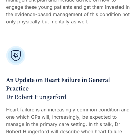
engage these young patients and get them invested in
the evidence-based management of this condition not
only physically but mentally as well.
An Update on Heart Failure in General
Practice
Dr Robert Hungerford
Heart failure is an increasingly common condition and
one which GPs will, increasingly, be expected to
manage in the primary care setting. In this talk, Dr
Robert Hungerford will describe when heart failure