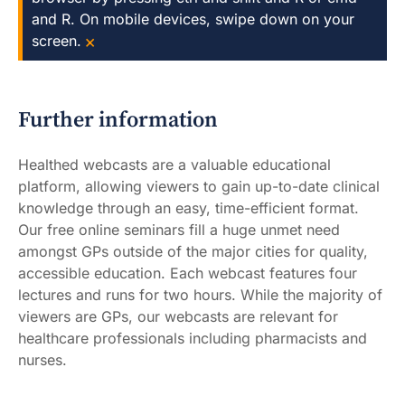
and R. On mobile devices, swipe down on your
×
screen.
Further information
Healthed webcasts are a valuable educational
platform, allowing viewers to gain up-to-date clinical
knowledge through an easy, time-efficient format.
Our free online seminars fill a huge unmet need
amongst GPs outside of the major cities for quality,
accessible education. Each webcast features four
lectures and runs for two hours. While the majority of
viewers are GPs, our webcasts are relevant for
healthcare professionals including pharmacists and
nurses.