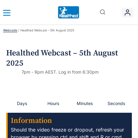
Webcasts
/
Healthed Webcast – 5th August 2025
Healthed Webcast – 5th August
2025
7pm - 9pm AEST. Log in from 6:30pm
Days
Hours
Minutes
Seconds
Information
Should the video freeze or dropout, refresh your
browser by pressing ctrl and shift and R or cmd