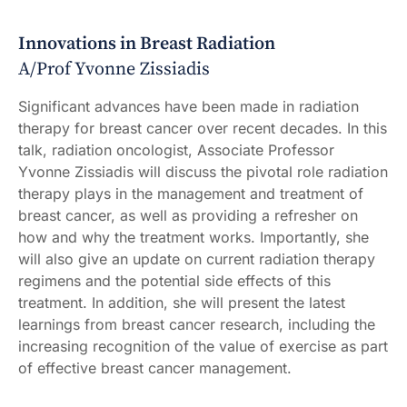
Innovations in Breast Radiation
A/Prof Yvonne Zissiadis
Significant advances have been made in radiation
therapy for breast cancer over recent decades. In this
talk, radiation oncologist, Associate Professor
Yvonne Zissiadis will discuss the pivotal role radiation
therapy plays in the management and treatment of
breast cancer, as well as providing a refresher on
how and why the treatment works. Importantly, she
will also give an update on current radiation therapy
regimens and the potential side effects of this
treatment. In addition, she will present the latest
learnings from breast cancer research, including the
increasing recognition of the value of exercise as part
of effective breast cancer management.