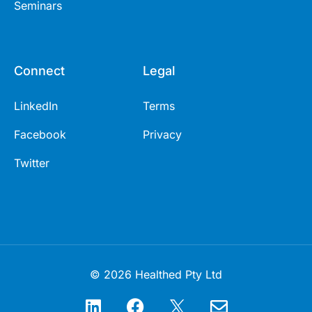
Seminars
Connect
Legal
LinkedIn
Terms
Facebook
Privacy
Twitter
© 2026 Healthed Pty Ltd