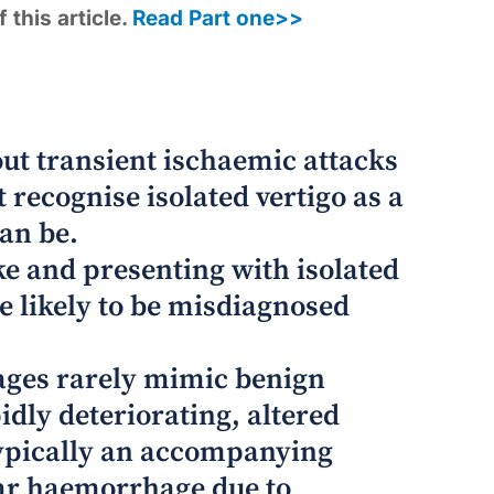
 this article.
Read Part one>>
out transient ischaemic attacks
 recognise isolated vertigo as a
an be.
ke and presenting with isolated
e likely to be misdiagnosed
ages rarely mimic benign
idly deteriorating, altered
 typically an accompanying
ar haemorrhage due to