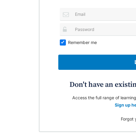
Remember me
Don't have an existi
Access the full range of learning
Sign up he
Forgot 