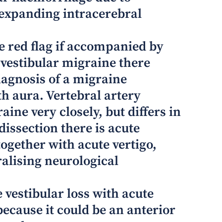
 expanding intracerebral
e red flag if accompanied by
 vestibular migraine there
iagnosis of a migraine
th aura. Vertebral artery
ine very closely, but differs in
dissection there is acute
ogether with acute vertigo,
ralising neurological
 vestibular loss with acute
 because it could be an anterior