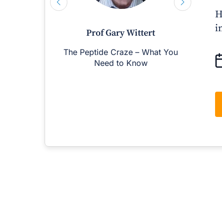
H
i
Prof Gary Wittert
The Peptide Craze – What You
M
Need to Know