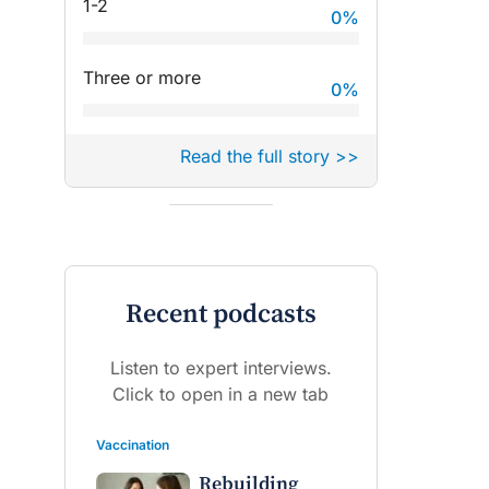
1-2
0
%
Three or more
0
%
Read the full story >>
Recent podcasts
Listen to expert interviews.
Click to open in a new tab
Vaccination
Rebuilding