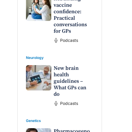
vaccine
confidence:
Practical
conversations
for GPs
Podcasts
Neurology
New brain
health
guidelines –
What GPs can
do
Podcasts
Genetics
Pharmacogeno