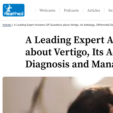
Webcasts
Podcasts
Articles
Se
Articles
/
A Leading Expert Answers GP Questions about Vertigo, Its Aetiology, Differential
A Leading Expert 
about Vertigo, Its A
Diagnosis and Man