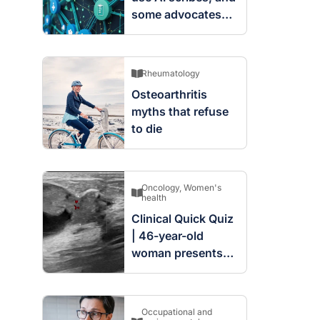
some advocates
are worried
Rheumatology
Osteoarthritis
myths that refuse
to die
Oncology
,
Women's
health
Clinical Quick Quiz
| 46-year-old
woman presents
with complex
cystic and solid
mass in the left
Occupational and