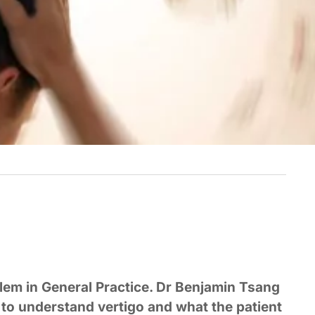
blem in General Practice. Dr Benjamin Tsang
s to understand vertigo and what the patient