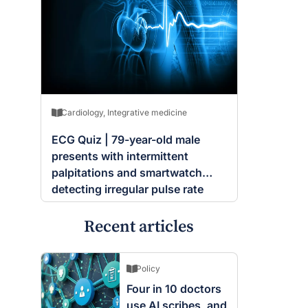
Cardiology
,
Integrative medicine
ECG Quiz | 79-year-old male
presents with intermittent
palpitations and smartwatch
detecting irregular pulse rate
Recent articles
Policy
Four in 10 doctors
use AI scribes, and