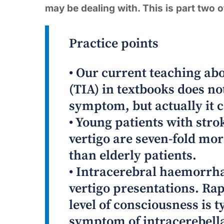
may be dealing with. This is part two of
Practice points
• Our current teaching ab
(TIA) in textbooks does not
symptom, but actually it c
• Young patients with stro
vertigo are seven-fold mor
than elderly patients.
• Intracerebral haemorrh
vertigo presentations. Rap
level of consciousness is
symptom of intracerebell