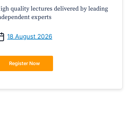
igh quality lectures delivered by leading
ndependent experts
Prof Andrew Sindone AM
A/Prof Gino Peco
anaging Acute Heart Failure
Oral Contraceptives 
18 August 2026
After Discharge: A Practical
– A Practical Guide
Guide for GPs
Register Now