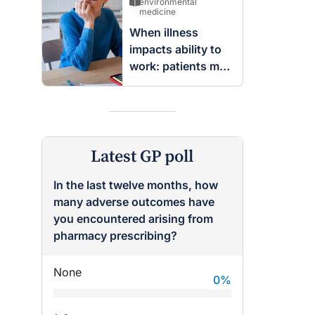
breast
environmental
medicine
When illness
impacts ability to
work: patients may
be entitled to
insurance benefits
Latest GP poll
In the last twelve months, how
many adverse outcomes have
you encountered arising from
pharmacy prescribing?
None
0
%