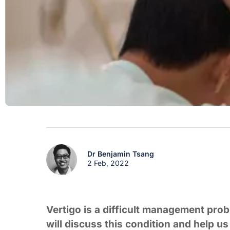
Dr Benjamin Tsang
2 Feb, 2022
Vertigo is a difficult management pro
will discuss this condition and help u