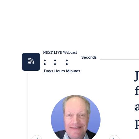
NEXT LIVE Webcast
:
:
:
Seconds
Days
Hours
Minutes