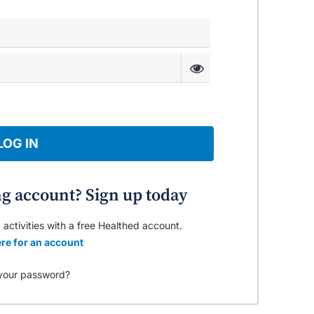
LOG IN
ng account? Sign up today
 activities with a free Healthed account.
re for an account
your password?