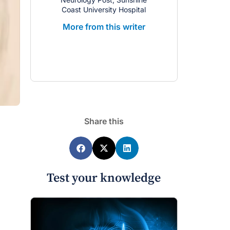
Coast University Hospital
More from this writer
Share this
Test your knowledge