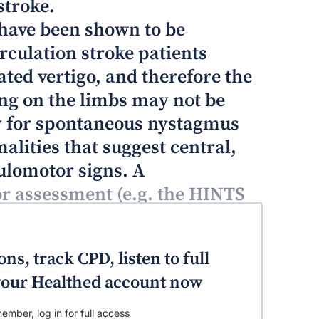
stroke.
 have been shown to be
culation stroke patients
ated vertigo, and therefore the
ng on the limbs may not be
ly for spontaneous nystagmus
ities that suggest central,
ulomotor signs. A
 assessment (e.g. the HINTS
 has more yield than the
examination.
ns, track CPD, listen to full
o your Healthed account now
ember, log in for full access