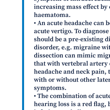
increasing mass effect by
haematoma.
• An acute headache can b
acute vertigo. To diagnose
should be a pre-existing d
disorder, e.g. migraine wi
dissection can mimic migra
that with vertebral artery 
headache and neck pain, t
with or without other late
symptoms.
• The combination of acute
hearing loss is a red flag,