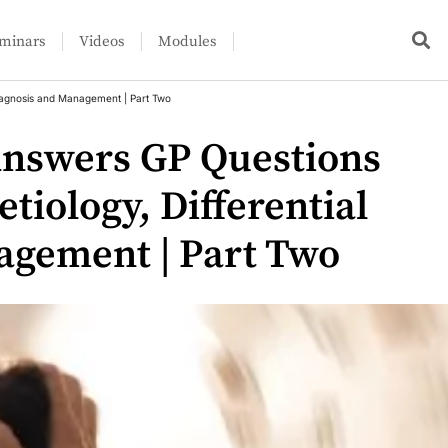
minars
Videos
Modules
 Diagnosis and Management | Part Two
Answers GP Questions
etiology, Differential
agement | Part Two