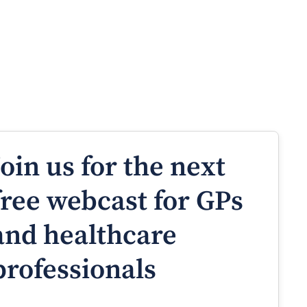
Join us for the next
free webcast for GPs
and healthcare
professionals