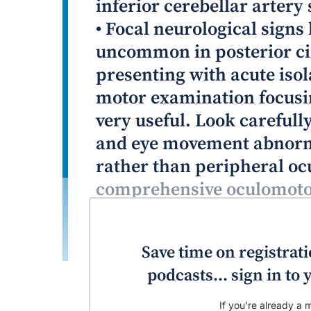
inferior cerebellar artery 
• Focal neurological signs
uncommon in posterior cir
presenting with acute isol
motor examination focusi
very useful. Look careful
and eye movement abnormal
rather than peripheral oc
comprehensive oculomotor
plus examination battery)
peripheral neurological 
Save time on registratio
podcasts... sign in t
If you're already a m