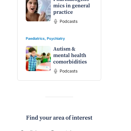
mics in general
practice
raro OAM
Dr Terri Foran
Podcasts
on the PBS
The Impact of PFAS & Other
 for GPs
Endocrine Disrupting Chemicals
Paediatrics
,
Psychiatry
on Fertility
Autism &
mental health
comorbidities
Podcasts
Find your area of interest