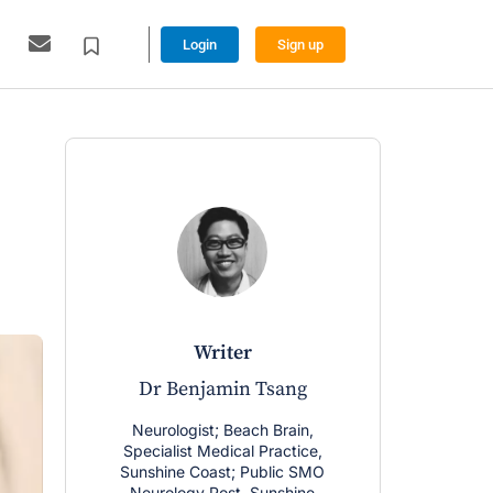
Login
Sign up
writer
Dr Benjamin Tsang
Neurologist; Beach Brain,
Specialist Medical Practice,
Sunshine Coast; Public SMO
Neurology Post, Sunshine