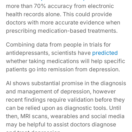
more than 70% accuracy from electronic
health records alone. This could provide
doctors with more accurate evidence when
prescribing medication-based treatments.
Combining data from people in trials for
antidepressants, scientists have
predicted
whether taking medications will help specific
patients go into remission from depression.
AI shows substantial promise in the diagnosis
and management of depression, however
recent findings require validation before they
can be relied upon as diagnostic tools. Until
then, MRI scans, wearables and social media
may be helpful to assist doctors diagnose