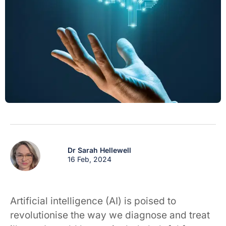
Dr Sarah Hellewell
16 Feb, 2024
Artificial intelligence (AI) is poised to
revolutionise the way we diagnose and treat