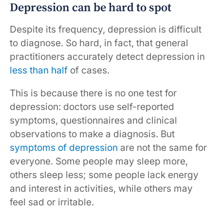
Depression can be hard to spot
Despite its frequency, depression is difficult
to diagnose. So hard, in fact, that general
practitioners accurately detect depression in
less than half
of cases.
This is because there is no one test for
depression: doctors use self-reported
symptoms, questionnaires and clinical
observations to make a diagnosis. But
symptoms of depression
are not the same for
everyone. Some people may sleep more,
others sleep less; some people lack energy
and interest in activities, while others may
feel sad or irritable.