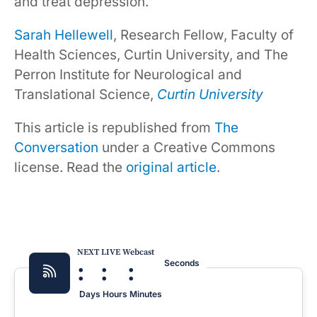
and treat depression.
Sarah Hellewell
, Research Fellow, Faculty of
Health Sciences, Curtin University, and The
Perron Institute for Neurological and
Translational Science,
Curtin University
This article is republished from
The
Conversation
under a Creative Commons
license. Read the
original article
.
NEXT LIVE Webcast
:
:
:
Seconds
Days
Hours
Minutes