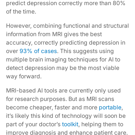
predict depression correctly more than 80%
of the time.
However, combining functional and structural
information from MRI gives the best
accuracy, correctly predicting depression in
over
93% of cases
. This suggests using
multiple brain imaging techniques for AI to
detect depression may be the most viable
way forward.
MRI-based AI tools are currently only used
for research purposes. But as MRI scans
become cheaper, faster and more
portable
,
it’s likely this kind of technology will soon be
part of your doctor’s
toolkit
, helping them to
improve diagnosis and enhance patient care.