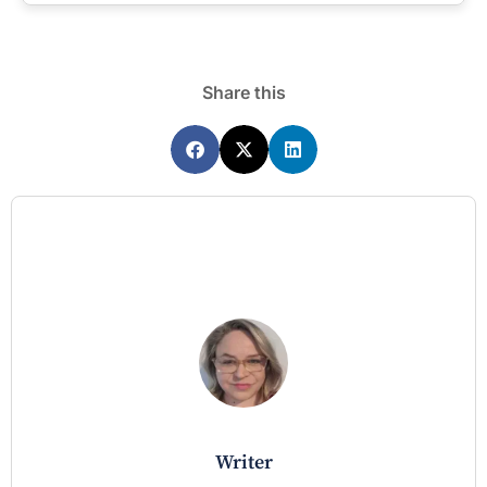
Share this
writer