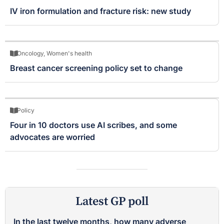
IV iron formulation and fracture risk: new study
Oncology
,
Women's health
Breast cancer screening policy set to change
Policy
Four in 10 doctors use AI scribes, and some
advocates are worried
Latest GP poll
In the last twelve months, how many adverse