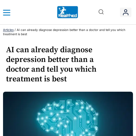
Articles
/
AI can already diagnose depression better than a doctor and tell you which
treatment is best
AI can already diagnose
depression better than a
doctor and tell you which
treatment is best