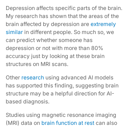
Depression affects specific parts of the brain.
My research has shown that the areas of the
brain affected by depression are
extremely
similar
in different people. So much so, we
can predict whether someone has
depression or not with more than 80%
accuracy just by looking at these brain
structures on MRI scans.
Other
research
using advanced AI models
has supported this finding, suggesting brain
structure may be a helpful direction for AI-
based diagnosis.
Studies using magnetic resonance imaging
(MRI) data on
brain function at rest
can also