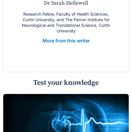
Dr Sarah Hellewell
Research Fellow, Faculty of Health Sciences,
Curtin University, and The Perron Institute for
Neurological and Translational Science, Curtin
University
More from this writer
Test your knowledge