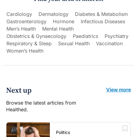
Cardiology
Dermatology
Diabetes & Metabolism
Gastroenterology
Hormone
Infectious Diseases
Men’s Health
Mental Health
Obstetrics & Gynaecology
Paediatrics
Psychiatry
Respiratory & Sleep
Sexual Health
Vaccination
Women’s Health
Next up
View more
Browse the latest articles from
Healthed.
Politics