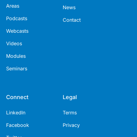
Areas
News
Podcasts
Contact
Webcasts
Videos
Modules
Seminars
Connect
Legal
LinkedIn
Terms
Facebook
Privacy