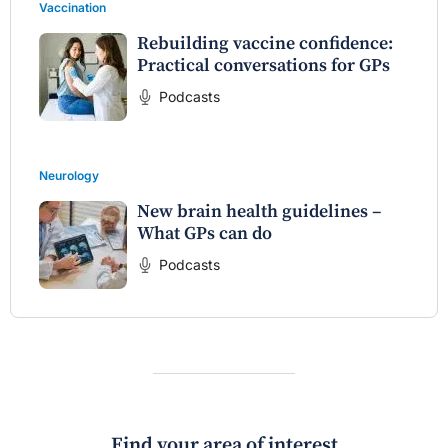
Vaccination
Rebuilding vaccine confidence:
Practical conversations for GPs
Podcasts
Neurology
New brain health guidelines –
What GPs can do
Podcasts
Find your area of interest