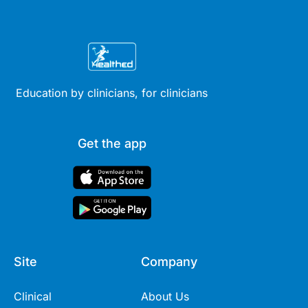
Education by clinicians, for clinicians
Get the app
Site
Company
Clinical
About Us