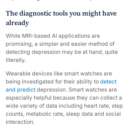
The diagnostic tools you might have
already
While MRI-based AI applications are
promising, a simpler and easier method of
detecting depression may be at hand, quite
literally.
Wearable devices like smart watches are
being investigated for their ability to
detect
and predict
depression. Smart watches are
especially helpful because they can collect a
wide variety of data including heart rate, step
counts, metabolic rate, sleep data and social
interaction.