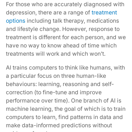
For those who are accurately diagnosed with
depression, there are a range of
treatment
options
including talk therapy, medications
and lifestyle change. However, response to
treatment is different for each person, and we
have no way to know ahead of time which
treatments will work and which won’t.
AI trains computers to think like humans, with
a particular focus on three human-like
behaviours: learning, reasoning and self-
correction (to fine-tune and improve
performance over time). One branch of AI is
machine learning, the goal of which is to train
computers to learn, find patterns in data and
make data-informed predictions without