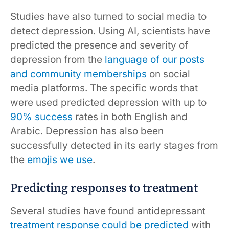
Studies have also turned to social media to
detect depression. Using AI, scientists have
predicted the presence and severity of
depression from the
language of our posts
and community memberships
on social
media platforms. The specific words that
were used predicted depression with up to
90% success
rates in both English and
Arabic. Depression has also been
successfully detected in its early stages from
the
emojis we use
.
Predicting responses to treatment
Several studies have found antidepressant
treatment response
could be predicted
with