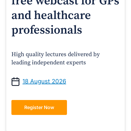
free webcast for GPs
and healthcare
professionals
High quality lectures delivered by
leading independent experts
18 August 2026
Register Now