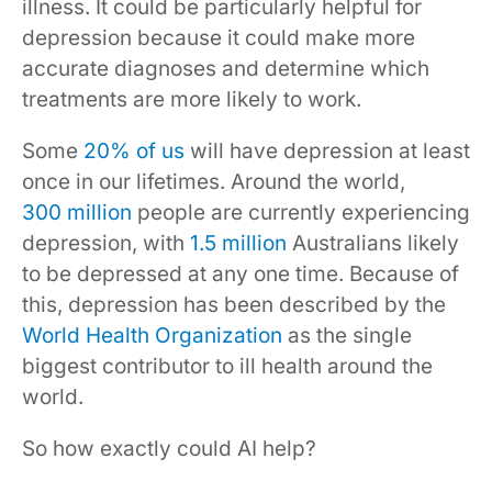
illness. It could be particularly helpful for
depression because it could make more
accurate diagnoses and determine which
treatments are more likely to work.
Some
20% of us
will have depression at least
once in our lifetimes. Around the world,
300 million
people are currently experiencing
depression, with
1.5 million
Australians likely
to be depressed at any one time. Because of
this, depression has been described by the
World Health Organization
as the single
biggest contributor to ill health around the
world.
So how exactly could AI help?