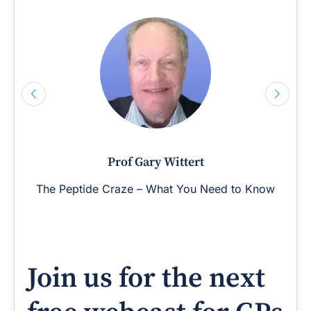
Prof Gary Wittert
The Peptide Craze – What You Need to Know
Join us for the next