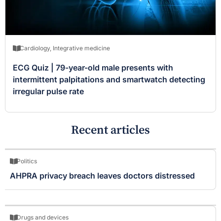
Cardiology
,
Integrative medicine
ECG Quiz | 79-year-old male presents with
intermittent palpitations and smartwatch detecting
irregular pulse rate
Recent articles
Politics
AHPRA privacy breach leaves doctors distressed
Drugs and devices