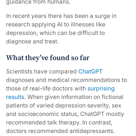
guidance from humans.
In recent years there has been a surge in
research applying AI to illnesses like
depression, which can be difficult to
diagnose and treat.
What they’ve found so far
Scientists have compared
ChatGPT
diagnoses and medical recommendations to
those of real-life doctors with
surprising
results
. When given information on fictional
patients of varied depression severity, sex
and socioeconomic status, ChatGPT mostly
recommended talk therapy. In contrast,
doctors recommended antidepressants.