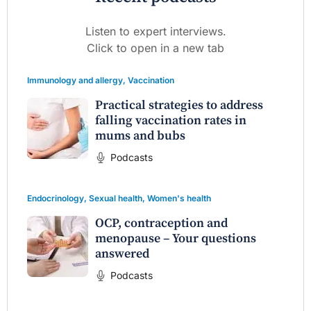
Listen to expert interviews.
Click to open in a new tab
Immunology and allergy
,
Vaccination
Practical strategies to address
falling vaccination rates in
mums and bubs
Podcasts
Endocrinology
,
Sexual health
,
Women's health
OCP, contraception and
menopause – Your questions
answered
Podcasts