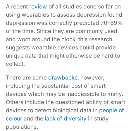
A recent
review
of all studies done so far on
using wearables to assess depression found
depression was correctly predicted 70–89%
of the time. Since they are commonly used
and worn around the clock, this research
suggests wearable devices could provide
unique data that might otherwise be hard to
collect.
There are some
drawbacks
, however,
including the substantial cost of smart
devices which may be inaccessible to many.
Others include the questioned ability of smart
devices to detect biological data in
people of
colour
and the
lack of diversity
in study
populations.