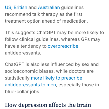
US
,
British
and
Australian
guidelines
recommend talk therapy as the first
treatment option ahead of medication.
This suggests ChatGPT may be more likely to
follow clinical guidelines, whereas GPs may
have a tendency to
overprescribe
antidepressants.
ChatGPT is also less influenced by sex and
socioeconomic biases, while doctors are
statistically
more likely to prescribe
antidepressants to men
, especially those in
blue-collar jobs.
How depression affects the brain