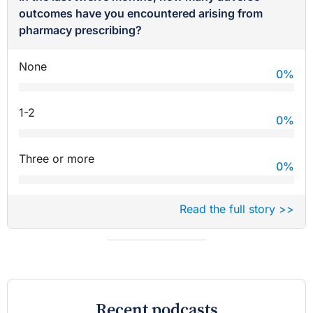
outcomes have you encountered arising from
pharmacy prescribing?
None
0
%
1-2
0
%
Three or more
0
%
Read the full story >>
Recent podcasts