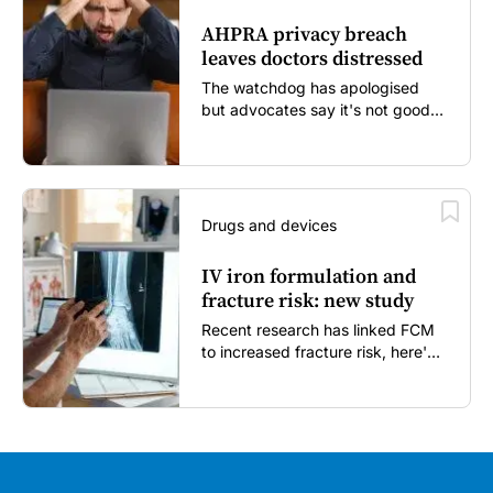
AHPRA privacy breach
leaves doctors distressed
The watchdog has apologised
but advocates say it's not good
enough...
Drugs and devices
IV iron formulation and
fracture risk: new study
Recent research has linked FCM
to increased fracture risk, here's
what GPs need to know...