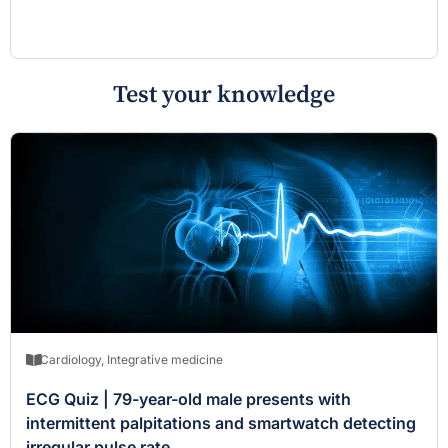
Test your knowledge
Cardiology
,
Integrative medicine
ECG Quiz | 79-year-old male presents with
intermittent palpitations and smartwatch detecting
irregular pulse rate