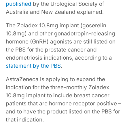
published
by the Urological Society of
Australia and New Zealand explained.
The Zoladex 10.8mg implant (goserelin
10.8mg) and other gonadotropin-releasing
hormone (GnRH) agonists are still listed on
the PBS for the prostate cancer and
endometriosis indications, according to a
statement by the PBS
.
AstraZeneca is applying to expand the
indication for the three-monthly Zoladex
10.8mg implant to include breast cancer
patients that are hormone receptor positive –
and to have the product listed on the PBS for
that indication.