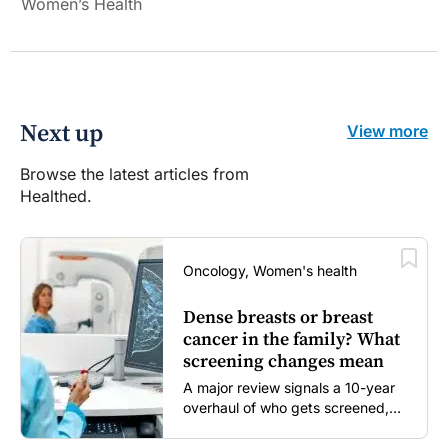
Women’s Health
Next up
View more
Browse the latest articles from
Healthed.
Oncology, Women's health
Dense breasts or breast
cancer in the family? What
screening changes mean
A major review signals a 10-year
overhaul of who gets screened,
and how...