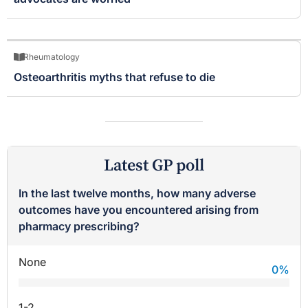
Rheumatology
Osteoarthritis myths that refuse to die
Latest GP poll
In the last twelve months, how many adverse
outcomes have you encountered arising from
pharmacy prescribing?
None
0
%
1-2