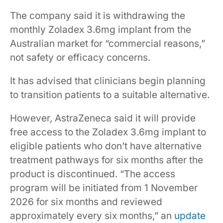
The company said it is withdrawing the
monthly Zoladex 3.6mg implant from the
Australian market for “commercial reasons,”
not safety or efficacy concerns.
It has advised that clinicians begin planning
to transition patients to a suitable alternative.
However, AstraZeneca said it will provide
free access to the Zoladex 3.6mg implant to
eligible patients who don’t have alternative
treatment pathways for six months after the
product is discontinued. “The access
program will be initiated from 1 November
2026 for six months and reviewed
approximately every six months,” an
update