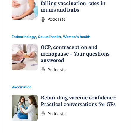
falling vaccination rates in
mums and bubs
Podcasts
Endocrinology
,
Sexual health
,
Women's health
OCP, contraception and
menopause – Your questions
answered
Podcasts
Vaccination
Rebuilding vaccine confidence:
Practical conversations for GPs
Podcasts