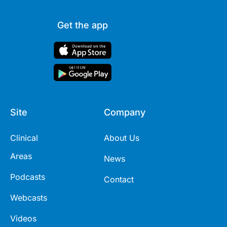
Get the app
Site
Company
Clinical
About Us
Areas
News
Podcasts
Contact
Webcasts
Videos