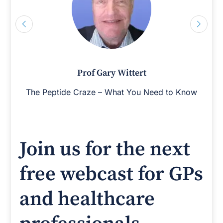
Prof Gary Wittert
The Peptide Craze – What You Need to Know
Join us for the next
free webcast for GPs
and healthcare