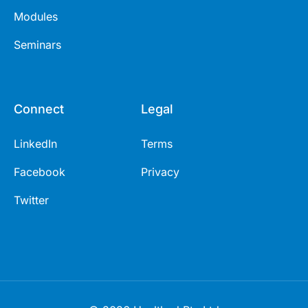
Modules
Seminars
Connect
Legal
LinkedIn
Terms
Facebook
Privacy
Twitter