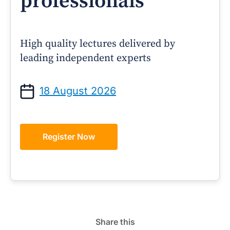
professionals
High quality lectures delivered by
leading independent experts
18 August 2026
Register Now
Share this