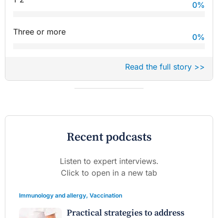
0
%
Three or more
0
%
Read the full story >>
Recent podcasts
Listen to expert interviews.
Click to open in a new tab
Immunology and allergy
,
Vaccination
Practical strategies to address