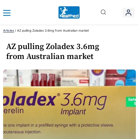
Articles
/
AZ pulling Zoladex 3.6mg from Australian market
AZ pulling Zoladex 3.6mg
from Australian market