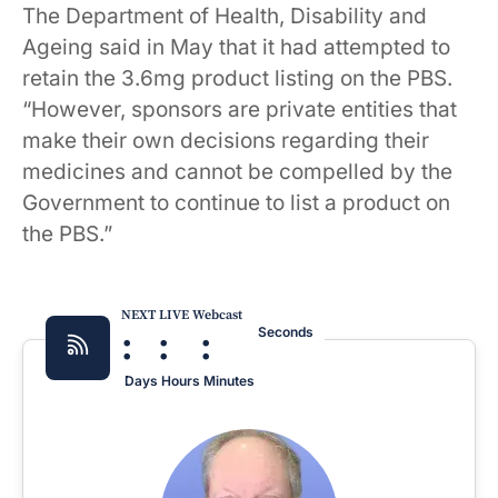
The Department of Health, Disability and
Ageing said in May that it had attempted to
retain the 3.6mg product listing on the PBS.
“However, sponsors are private entities that
make their own decisions regarding their
medicines and cannot be compelled by the
Government to continue to list a product on
the PBS.”
NEXT LIVE Webcast
:
:
:
Seconds
Days
Hours
Minutes