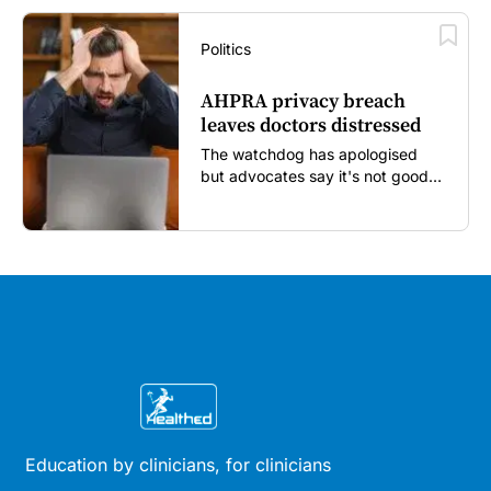
Politics
AHPRA privacy breach
leaves doctors distressed
The watchdog has apologised
but advocates say it's not good
enough...
Education by clinicians, for clinicians