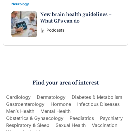
Neurology
New brain health guidelines –
What GPs can do
Podcasts
Find your area of interest
Cardiology
Dermatology
Diabetes & Metabolism
Gastroenterology
Hormone
Infectious Diseases
Men’s Health
Mental Health
Obstetrics & Gynaecology
Paediatrics
Psychiatry
Respiratory & Sleep
Sexual Health
Vaccination