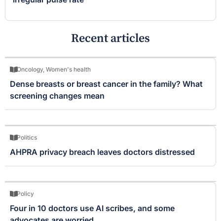
Recent articles
Oncology
,
Women's health
Dense breasts or breast cancer in the family? What
screening changes mean
Politics
AHPRA privacy breach leaves doctors distressed
Policy
Four in 10 doctors use AI scribes, and some
advocates are worried