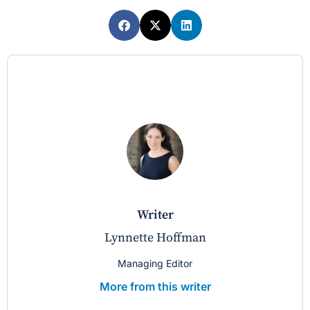
writer
Lynnette Hoffman
Managing Editor
More from this writer