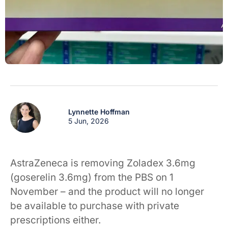
Lynnette Hoffman
5 Jun, 2026
AstraZeneca is removing Zoladex 3.6mg
(goserelin 3.6mg) from the PBS on 1
November – and the product will no longer
be available to purchase with private
prescriptions either.