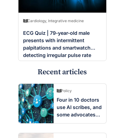
Cardiology
,
Integrative medicine
ECG Quiz | 79-year-old male
presents with intermittent
palpitations and smartwatch
detecting irregular pulse rate
Recent articles
Policy
Four in 10 doctors
use AI scribes, and
some advocates
are worried