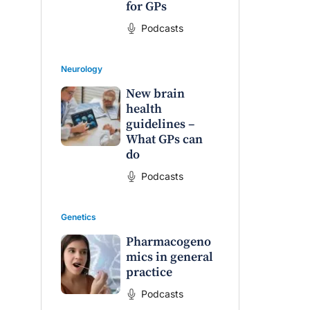
for GPs
Podcasts
Neurology
New brain
health
guidelines –
What GPs can
do
Podcasts
Genetics
Pharmacogeno
mics in general
practice
Podcasts