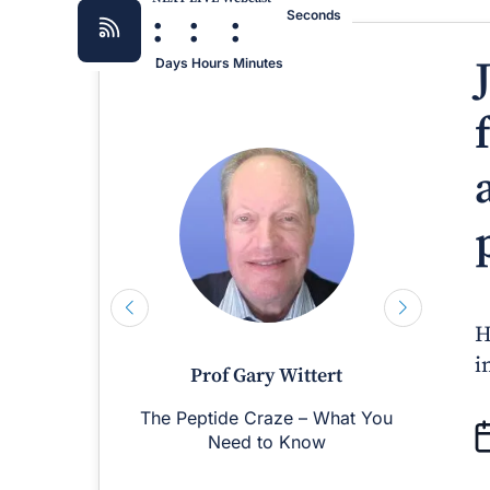
:
:
:
Seconds
Days
Hours
Minutes
H
i
Prof Gary Wittert
The Peptide Craze – What You
M
Need to Know