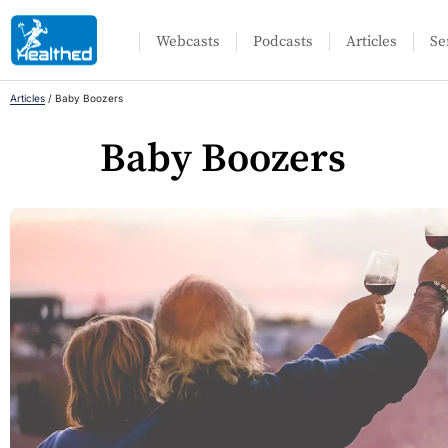
Webcasts
Podcasts
Articles
Se
Articles
/
Baby Boozers
Baby Boozers