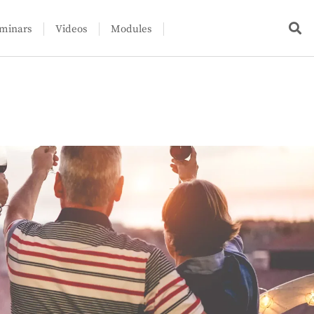
minars
Videos
Modules