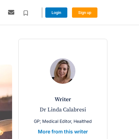
Login
Sign up
writer
Dr Linda Calabresi
GP; Medical Editor, Healthed
More from this writer