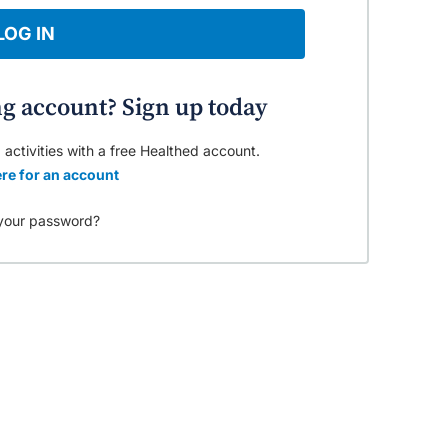
LOG IN
ng account? Sign up today
 activities with a free Healthed account.
re for an account
your password?