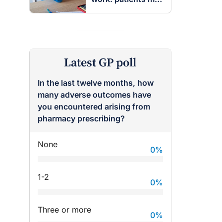
be entitled to
insurance benefits
Latest GP poll
In the last twelve months, how
many adverse outcomes have
you encountered arising from
pharmacy prescribing?
None
0
%
raro OAM
Dr Terri Foran
1-2
0
%
on the PBS
The Impact of PFAS & Other
 for GPs
Endocrine Disrupting Chemicals
Three or more
on Fertility
0
%