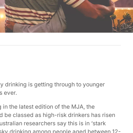
y drinking is getting through to younger
s ever.
in the latest edition of the MJA, the
 be classed as high-risk drinkers has risen
stralian researchers say this is in ‘stark
 risky drinking among people aged between 12-