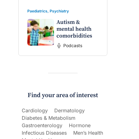
Paediatrics
,
Psychiatry
Autism &
mental health
comorbidities
Podcasts
Find your area of interest
Cardiology
Dermatology
Diabetes & Metabolism
Gastroenterology
Hormone
Infectious Diseases
Men’s Health