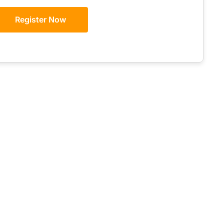
Register Now