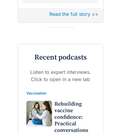
Read the full story >>
Recent podcasts
Listen to expert interviews.
Click to open in a new tab
Vaccination
Rebuilding
vaccine
confidence:
Practical
conversations