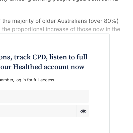
 the majority of older Australians (over 80%)
s, the proportional increase of those now in the
o 3.1% in 2016) represents an additional
t in anyone’s language. The findings were
rom National drug Strategy Household
ns, track CPD, listen to full
, 2013 and 2016.
o your Healthed account now
ember, log in for full access