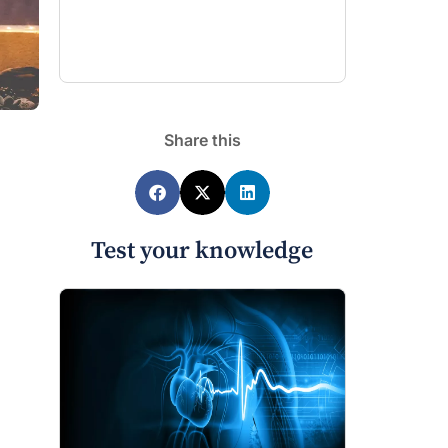
Share this
Test your knowledge