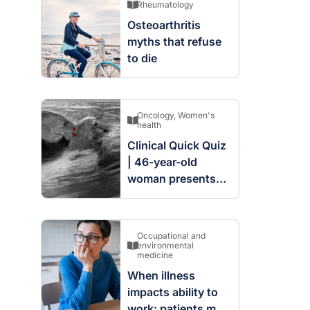
Rheumatology
Osteoarthritis
myths that refuse
to die
Oncology
,
Women's
health
Clinical Quick Quiz
| 46-year-old
woman presents
with complex
cystic and solid
mass in the left
Occupational and
breast
environmental
medicine
When illness
impacts ability to
work: patients may