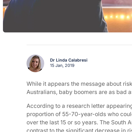
Dr Linda Calabresi
15 Jan, 2019
While it appears the message about risk
Australians, baby boomers are as bad a
According to a research letter appearing 
proportion of 55-70-year-olds who could
over the last 15 or so years. The South Au
contrast to the significant decrease in