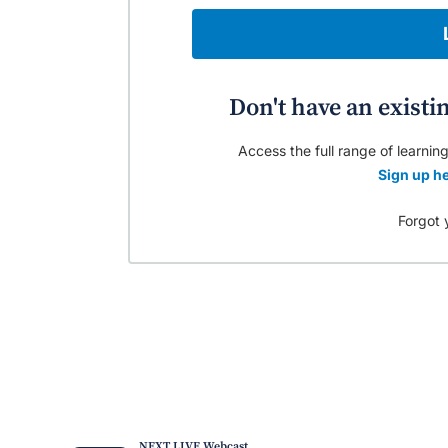
Don't have an existi
Access the full range of learning
Sign up he
Forgot 
NEXT LIVE Webcast