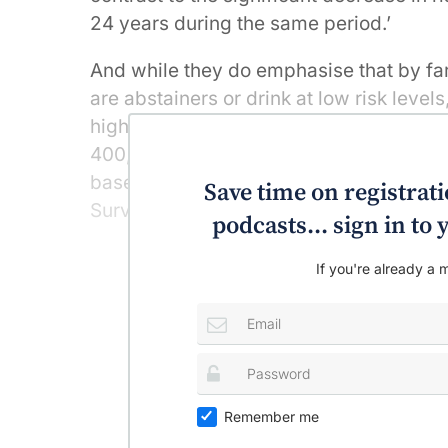
24 years during the same period.’
And while they do emphasise that by far
are abstainers or drink at low risk level
high-risk category (from 2.1% in 2004 t
400,000 at-risk individuals – significan
based on secondary analyses of data f
Save time on registratio
Surveys conducted in 2004, 2007, 2010
podcasts... sign in t
If you're already a m
Remember me