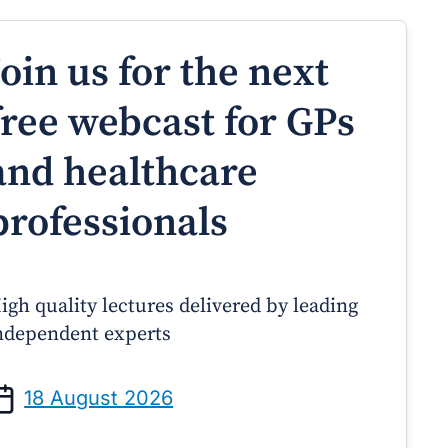
Join us for the next
free webcast for GPs
and healthcare
professionals
igh quality lectures delivered by leading
ndependent experts
Prof Andrew Sindone AM
A/Prof Gino Peco
anaging Acute Heart Failure
Oral Contraceptives 
18 August 2026
After Discharge: A Practical
– A Practical Guide
Guide for GPs