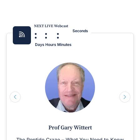
NEXT LIVE Webcast
:
:
:
Seconds
Days
Hours
Minutes
Prof Gary Wittert
The Peptide Craze – What You Need to Know