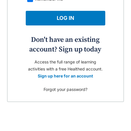
LOG IN
Don't have an existing
account? Sign up today
Access the full range of learning
activities with a free Healthed account.
Sign up here for an account
Forgot your password?