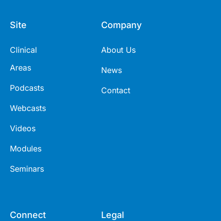
Site
Company
Clinical
About Us
Areas
News
Podcasts
Contact
Webcasts
Videos
Modules
Seminars
Connect
Legal