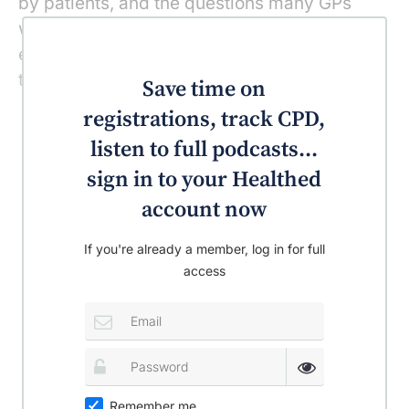
by patients, and the questions many GPs
would like answered by experts – if only to
ensure they are already giving the most up-
to-date, evidence-based advice.
Save time on
registrations, track CPD,
listen to full podcasts...
sign in to your Healthed
account now
If you're already a member, log in for full
access
Remember me