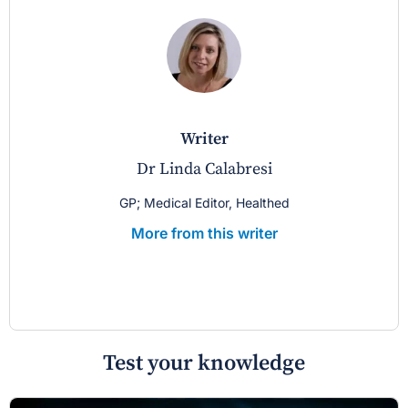
writer
Dr Linda Calabresi
GP; Medical Editor, Healthed
More from this writer
Test your knowledge