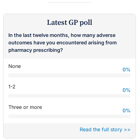
Latest GP poll
In the last twelve months, how many adverse
outcomes have you encountered arising from
pharmacy prescribing?
None
0
%
1-2
0
%
Three or more
0
%
Read the full story >>