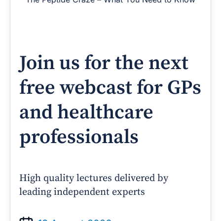
Join us for the next
free webcast for GPs
and healthcare
professionals
High quality lectures delivered by
leading independent experts