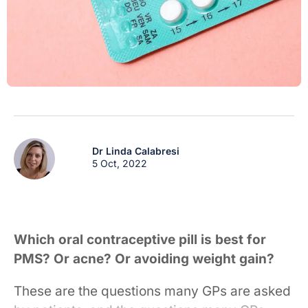
Dr Linda Calabresi
5 Oct, 2022
Which oral contraceptive pill is best for
PMS? Or acne? Or avoiding weight gain?
These are the questions many GPs are asked