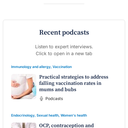
Recent podcasts
Listen to expert interviews.
Click to open in a new tab
Immunology and allergy
,
Vaccination
Practical strategies to address
falling vaccination rates in
mums and bubs
Podcasts
Endocrinology
,
Sexual health
,
Women's health
OCP, contraception and