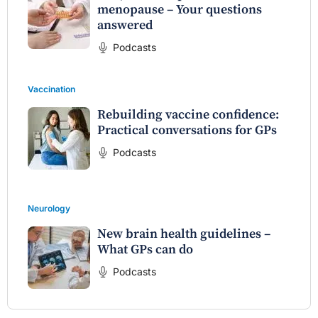
menopause – Your questions
answered
Podcasts
Vaccination
Rebuilding vaccine confidence:
Practical conversations for GPs
Podcasts
Neurology
New brain health guidelines –
What GPs can do
Podcasts