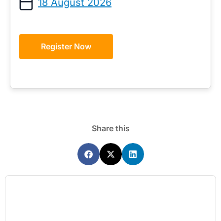
18 August 2026
Register Now
Share this