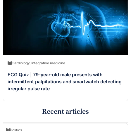
Cardiology
,
Integrative medicine
ECG Quiz | 79-year-old male presents with
intermittent palpitations and smartwatch detecting
irregular pulse rate
Recent articles
Politics