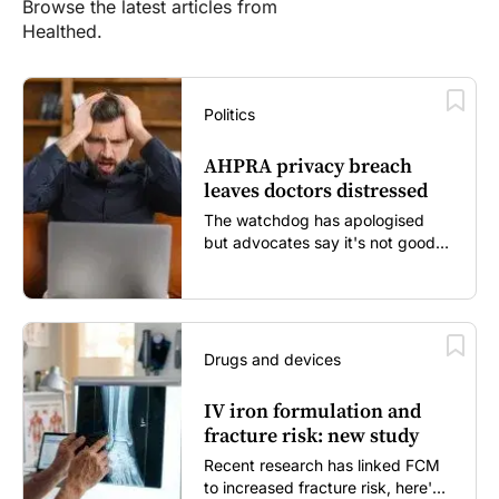
Browse the latest articles from
Healthed.
Politics
AHPRA privacy breach
leaves doctors distressed
The watchdog has apologised
but advocates say it's not good
enough...
Drugs and devices
IV iron formulation and
fracture risk: new study
Recent research has linked FCM
to increased fracture risk, here's