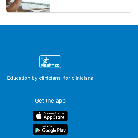
what GPs need to know...
Education by clinicians, for clinicians
Get the app