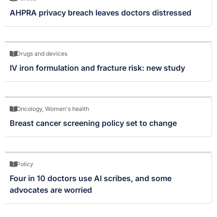
AHPRA privacy breach leaves doctors distressed
Drugs and devices
IV iron formulation and fracture risk: new study
Oncology
,
Women's health
Breast cancer screening policy set to change
Policy
Four in 10 doctors use AI scribes, and some
advocates are worried