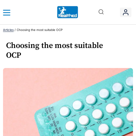
Articles
/
Choosing the most suitable OCP
Choosing the most suitable
OCP