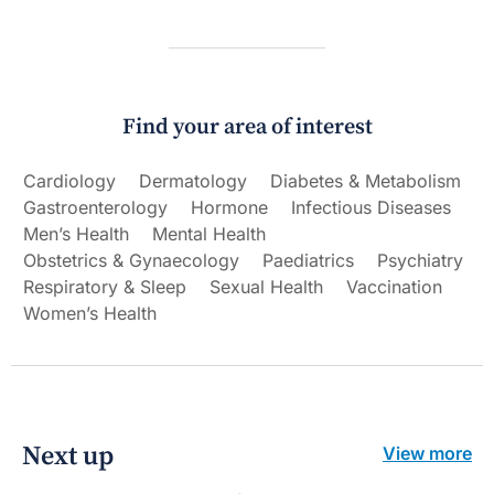
Find your area of interest
Cardiology
Dermatology
Diabetes & Metabolism
Gastroenterology
Hormone
Infectious Diseases
Men’s Health
Mental Health
Obstetrics & Gynaecology
Paediatrics
Psychiatry
Respiratory & Sleep
Sexual Health
Vaccination
Women’s Health
Next up
View more