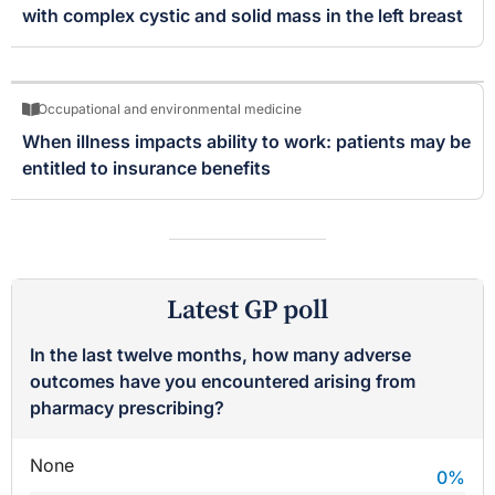
with complex cystic and solid mass in the left breast
Occupational and environmental medicine
When illness impacts ability to work: patients may be
entitled to insurance benefits
Latest GP poll
In the last twelve months, how many adverse
outcomes have you encountered arising from
pharmacy prescribing?
None
0
%