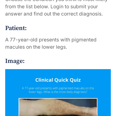
from the list below. Login to submit your
answer and find out the correct diagnosis.
Patient:
A 77-year-old presents with pigmented
macules on the lower legs.
Image: