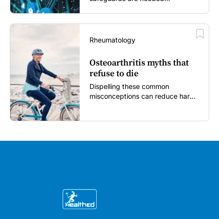
Rheumatology
Osteoarthritis myths that
refuse to die
Dispelling these common
misconceptions can reduce harm,
reassure patients and improve
outcomes...