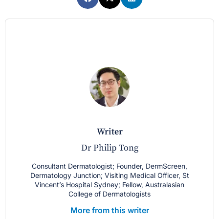
writer
Dr Philip Tong
Consultant Dermatologist; Founder, DermScreen,
Dermatology Junction; Visiting Medical Officer, St
Vincent’s Hospital Sydney; Fellow, Australasian
College of Dermatologists
More from this writer