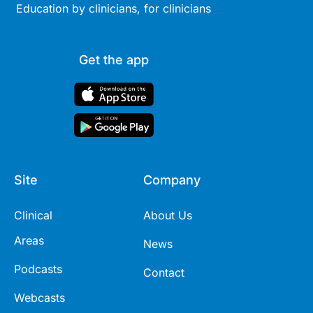
Education by clinicians, for clinicians
Get the app
Site
Company
Clinical
About Us
Areas
News
Podcasts
Contact
Webcasts