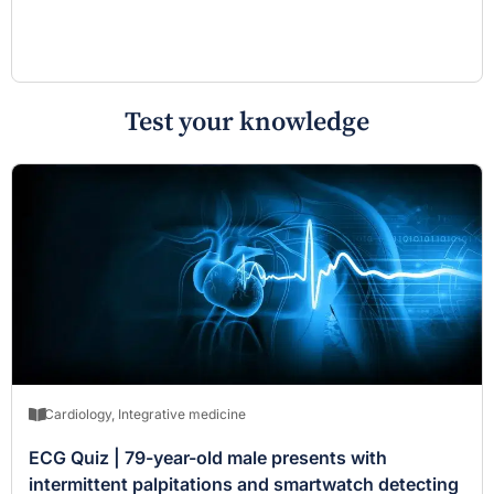
Test your knowledge
Cardiology
,
Integrative medicine
ECG Quiz | 79-year-old male presents with
intermittent palpitations and smartwatch detecting