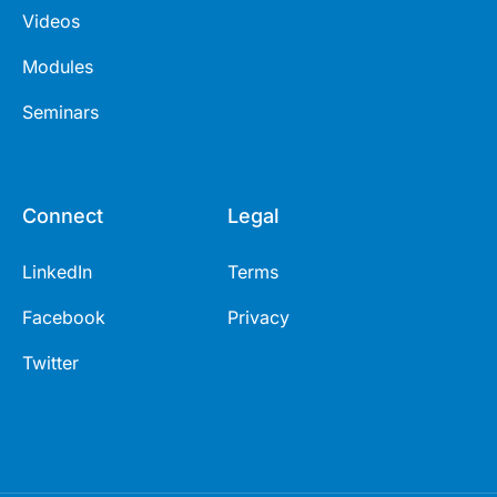
Videos
Modules
Seminars
Connect
Legal
LinkedIn
Terms
Facebook
Privacy
Twitter