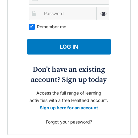
Remember me
LOG IN
Don't have an existing
account? Sign up today
Access the full range of learning
activities with a free Healthed account.
Sign up here for an account
Forgot your password?