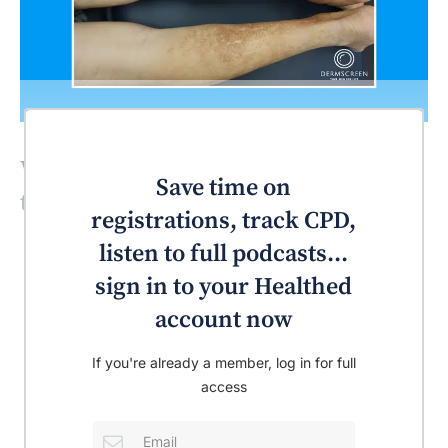
What’s the most likely diagnosis for
Save time on
this patient?
registrations, track CPD,
listen to full podcasts...
sign in to your Healthed
account now
If you're already a member, log in for full
access