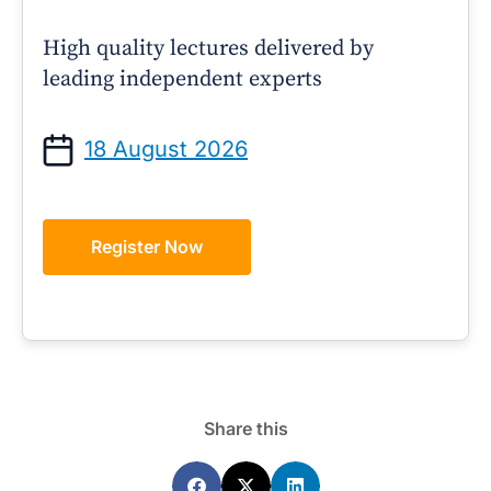
High quality lectures delivered by
leading independent experts
18 August 2026
Register Now
Share this