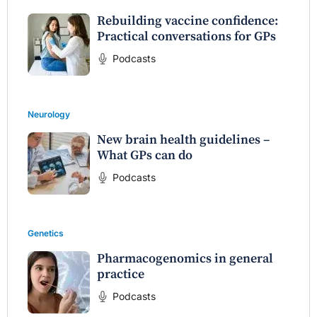
Rebuilding vaccine confidence:
Practical conversations for GPs
Podcasts
Neurology
New brain health guidelines –
What GPs can do
Podcasts
Genetics
Pharmacogenomics in general
practice
Podcasts