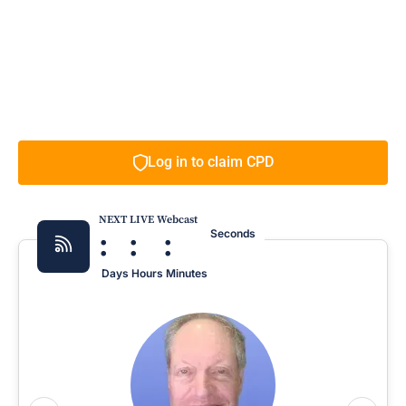
Log in to claim CPD
NEXT LIVE Webcast
:
:
:
Seconds
Days
Hours
Minutes