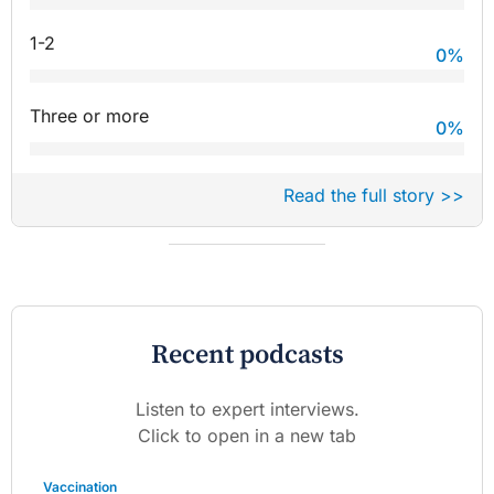
1-2
0
%
Three or more
0
%
Read the full story >>
Recent podcasts
Listen to expert interviews.
Click to open in a new tab
Vaccination