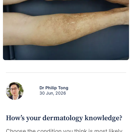
Dr Philip Tong
30 Jun, 2026
How’s your dermatology knowledge?
Choose the condition you think is most likely