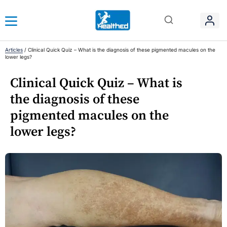
Articles
/
Clinical Quick Quiz – What is the diagnosis of these pigmented macules on the
lower legs?
Clinical Quick Quiz – What is
the diagnosis of these
pigmented macules on the
lower legs?