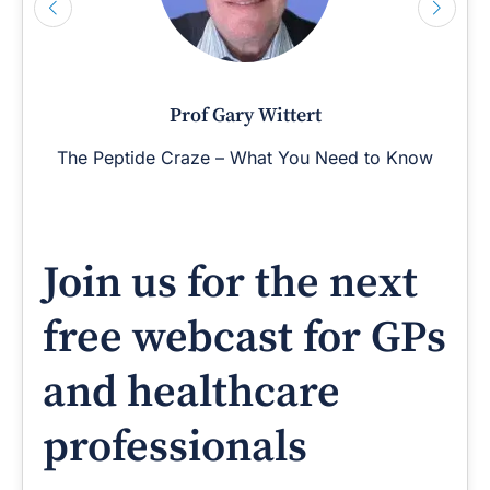
Prof Gary Wittert
The Peptide Craze – What You Need to Know
Join us for the next
free webcast for GPs
and healthcare
professionals