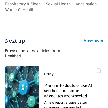
Respiratory & Sleep
Sexual Health
Vaccination
Women’s Health
Next up
View more
Browse the latest articles from
Healthed.
Policy
Four in 10 doctors use AI
scribes, and some
advocates are worried
A new report argues better
safeguards are needed...