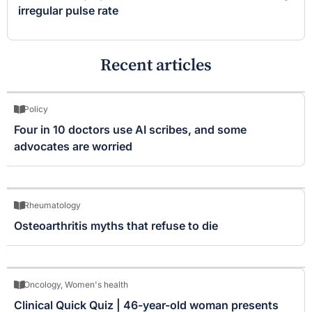
irregular pulse rate
Recent articles
Policy
Four in 10 doctors use AI scribes, and some
advocates are worried
Rheumatology
Osteoarthritis myths that refuse to die
Oncology
,
Women's health
Clinical Quick Quiz | 46-year-old woman presents