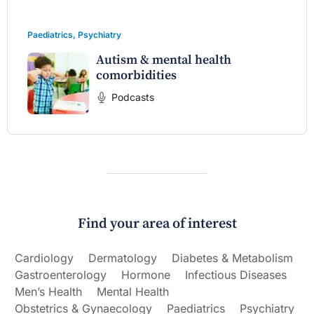
Paediatrics
,
Psychiatry
Autism & mental health
comorbidities
Podcasts
Find your area of interest
Cardiology
Dermatology
Diabetes & Metabolism
Gastroenterology
Hormone
Infectious Diseases
Men’s Health
Mental Health
Obstetrics & Gynaecology
Paediatrics
Psychiatry