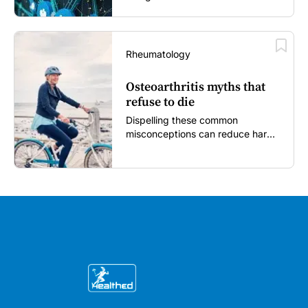
Rheumatology
Osteoarthritis myths that
refuse to die
Dispelling these common
misconceptions can reduce harm,
reassure patients and improve
outcomes...