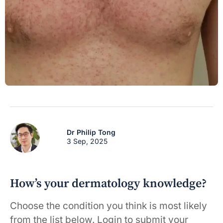
Dr Philip Tong
3 Sep, 2025
How’s your dermatology knowledge?
Choose the condition you think is most likely
from the list below. Login to submit your