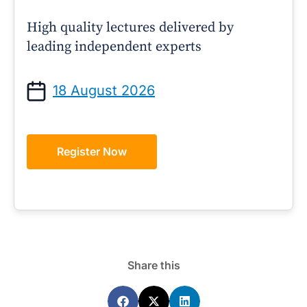
High quality lectures delivered by
leading independent experts
18 August 2026
Register Now
Share this