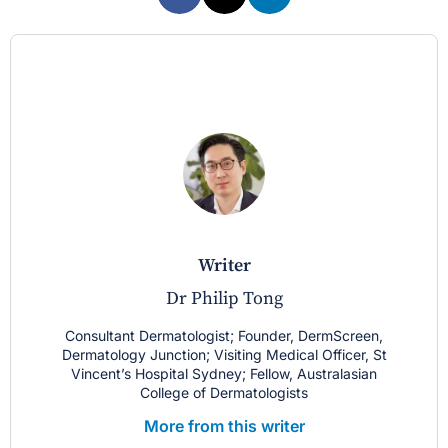
writer
Dr Philip Tong
Consultant Dermatologist; Founder, DermScreen,
Dermatology Junction; Visiting Medical Officer, St
Vincent’s Hospital Sydney; Fellow, Australasian
College of Dermatologists
More from this writer