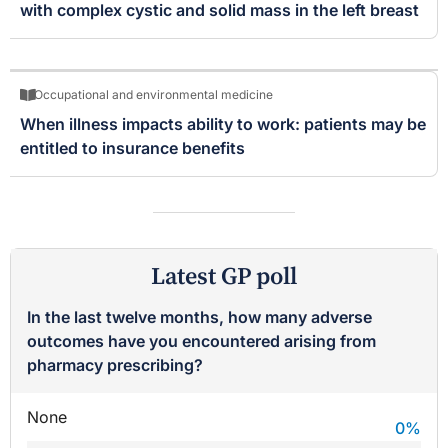
with complex cystic and solid mass in the left breast
Occupational and environmental medicine
When illness impacts ability to work: patients may be
entitled to insurance benefits
Latest GP poll
In the last twelve months, how many adverse
outcomes have you encountered arising from
pharmacy prescribing?
None
0
%