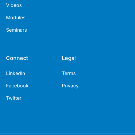
Videos
Modules
Seminars
Connect
Legal
LinkedIn
Terms
Facebook
Privacy
Twitter