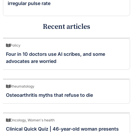
irregular pulse rate
Recent articles
Policy
Four in 10 doctors use AI scribes, and some
advocates are worried
Rheumatology
Osteoarthritis myths that refuse to die
Oncology
,
Women's health
Clinical Quick Quiz | 46-year-old woman presents