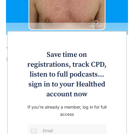
What’s the most likely diagnosis for
Save time on
this patient?
registrations, track CPD,
listen to full podcasts...
sign in to your Healthed
account now
If you're already a member, log in for full
access