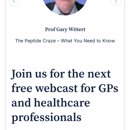
Prof Gary Wittert
The Peptide Craze – What You Need to Know
Join us for the next
free webcast for GPs
and healthcare
professionals