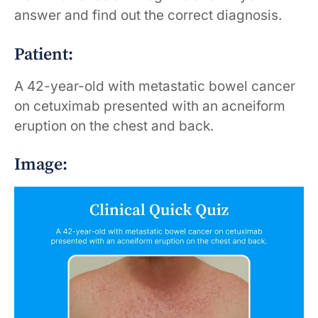
answer and find out the correct diagnosis.
Patient:
A 42-year-old with metastatic bowel cancer
on cetuximab presented with an acneiform
eruption on the chest and back.
Image: