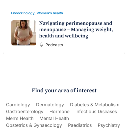
Endocrinology
,
Women's health
Navigating perimenopause and
menopause – Managing weight,
health and wellbeing
Podcasts
Find your area of interest
Cardiology
Dermatology
Diabetes & Metabolism
Gastroenterology
Hormone
Infectious Diseases
Men’s Health
Mental Health
Obstetrics & Gynaecology
Paediatrics
Psychiatry