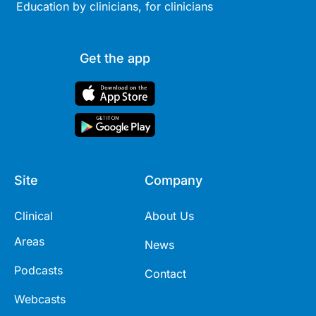
Education by clinicians, for clinicians
Get the app
Site
Company
Clinical
About Us
Areas
News
Podcasts
Contact
Webcasts