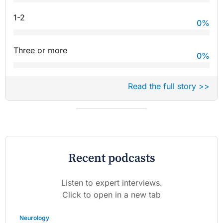
1-2
0
%
Three or more
0
%
Read the full story >>
Recent podcasts
Listen to expert interviews.
Click to open in a new tab
Neurology