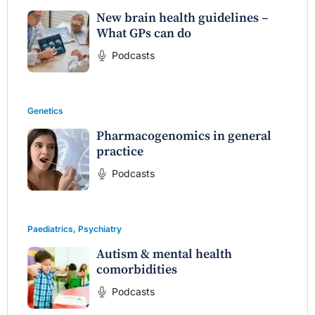
New brain health guidelines –
What GPs can do
Podcasts
Genetics
Pharmacogenomics in general
practice
Podcasts
Paediatrics
,
Psychiatry
Autism & mental health
comorbidities
Podcasts