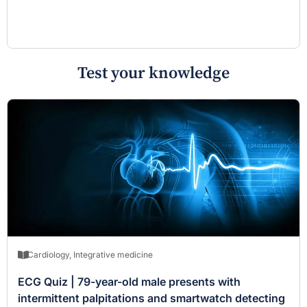
Test your knowledge
Cardiology
,
Integrative medicine
ECG Quiz | 79-year-old male presents with
intermittent palpitations and smartwatch detecting