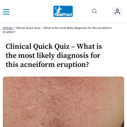
Articles
/
Clinical Quick Quiz – What is the most likely diagnosis for this acneiform
eruption?
Clinical Quick Quiz – What is
the most likely diagnosis for
this acneiform eruption?