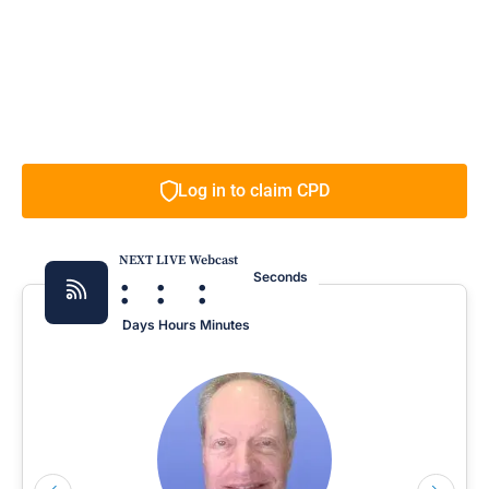
Log in to claim CPD
NEXT LIVE Webcast
:
:
:
Seconds
Days
Hours
Minutes