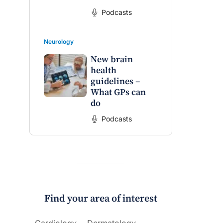
Podcasts
Neurology
New brain
health
guidelines –
What GPs can
do
Podcasts
Find your area of interest