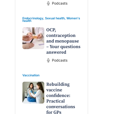
Podcasts
Endocrinology
,
Sexual health
,
Women's
health
OCP,
contraception
and menopause
– Your questions
answered
Podcasts
Vaccination
Rebuilding
vaccine
confidence:
Practical
conversations
for GPs