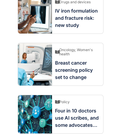
Drugs and devices
IV iron formulation
and fracture risk:
new study
Oncology
,
Women's
health
Breast cancer
screening policy
set to change
Policy
Four in 10 doctors
use AI scribes, and
some advocates
are worried