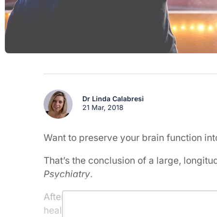
Dr Linda Calabresi
21 Mar, 2018
Want to preserve your brain function in
That’s the conclusion of a large, longitu
Psychiatry
.
After comparing more than 200 alcohol 
healthy adults, over a 14 year period, 