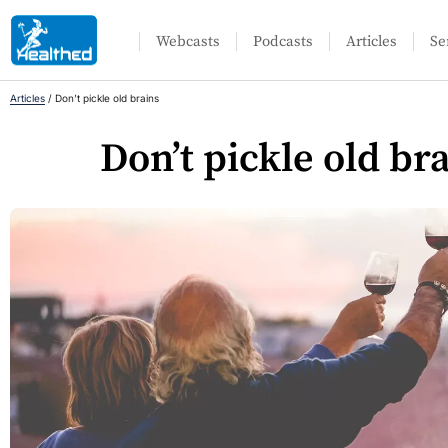
Webcasts
Podcasts
Articles
Se
Articles
/
Don’t pickle old brains
Don’t pickle old br