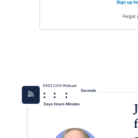
Sign up he
Forgot 
NEXT LIVE Webcast
:
:
:
Seconds
Days
Hours
Minutes