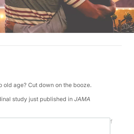
to old age? Cut down on the booze.
dinal study just published in
JAMA
dependent adults with a similar number of
the US researchers concluded alcohol-