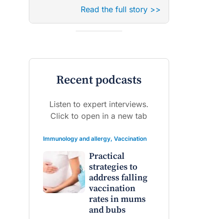
Read the full story >>
Recent podcasts
Listen to expert interviews.
Click to open in a new tab
Immunology and allergy
,
Vaccination
Practical
strategies to
address falling
vaccination
rates in mums
and bubs