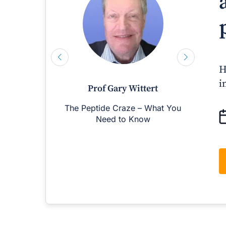
H
i
Prof Gary Wittert
The Peptide Craze – What You
M
Need to Know