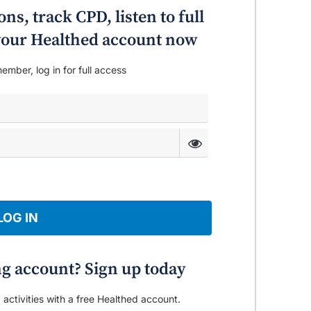
ing process even if the alcohol habit
ns, track CPD, listen to full
o your Healthed account now
ember, log in for full access
LOG IN
ng account? Sign up today
 activities with a free Healthed account.