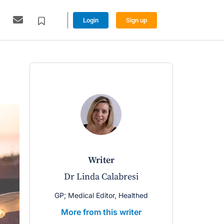
Login
Sign up
writer
Dr Linda Calabresi
GP; Medical Editor, Healthed
More from this writer