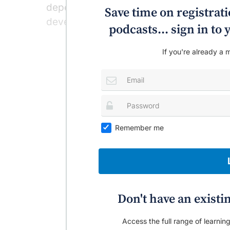
dependence accelerated the cortical age
Save time on registratio
developed later in life.
podcasts... sign in t
If you're already a m
Remember me
Don't have an existi
Access the full range of learning