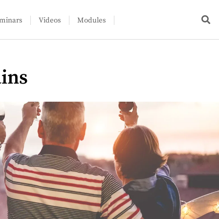
minars
Videos
Modules
ains