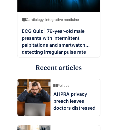
Cardiology
,
Integrative medicine
ECG Quiz | 79-year-old male
presents with intermittent
palpitations and smartwatch
detecting irregular pulse rate
Recent articles
Politics
AHPRA privacy
breach leaves
doctors distressed