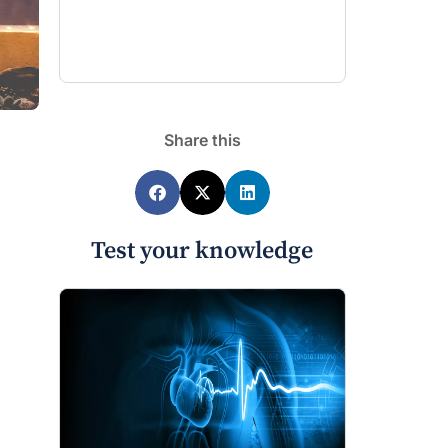
Share this
Test your knowledge