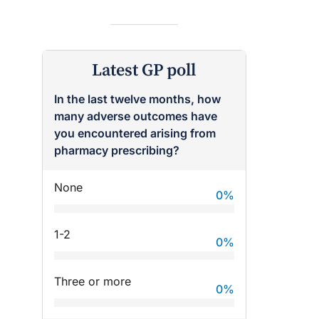
Latest GP poll
In the last twelve months, how
many adverse outcomes have
raro OAM
Dr Terri Foran
you encountered arising from
pharmacy prescribing?
on the PBS
The Impact of PFAS & Other
 for GPs
Endocrine Disrupting Chemicals
on Fertility
None
0
%
1-2
0
%
Three or more
0
%