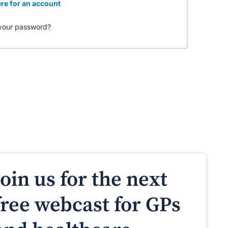
re for an account
your password?
Join us for the next
free webcast for GPs