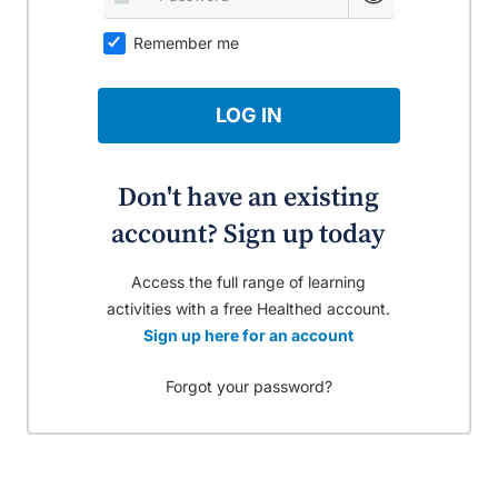
Remember me
LOG IN
Don't have an existing
account? Sign up today
Access the full range of learning
activities with a free Healthed account.
Sign up here for an account
Forgot your password?