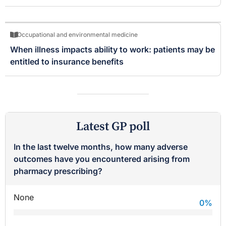
Occupational and environmental medicine
When illness impacts ability to work: patients may be
entitled to insurance benefits
Latest GP poll
In the last twelve months, how many adverse
outcomes have you encountered arising from
pharmacy prescribing?
None
0
%