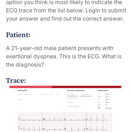
option you think is most likely to indicate the
ECG trace from the list below. Login to submit
your answer and find out the correct answer.
Patient:
A 21-year-old male patient presents with
exertional dyspnea. This is the ECG. What is
the diagnosis?
Trace: