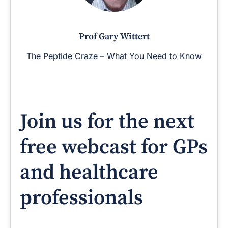
Prof Gary Wittert
The Peptide Craze – What You Need to Know
Join us for the next
free webcast for GPs
and healthcare
professionals