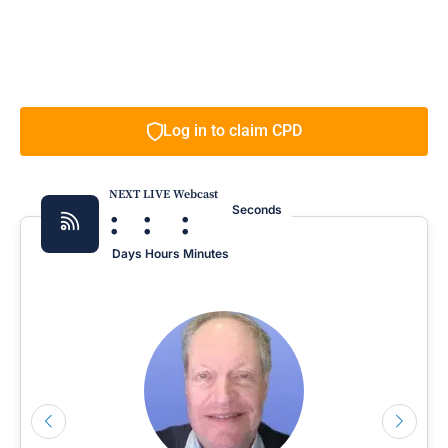
Log in to claim CPD
NEXT LIVE Webcast
:
:
:
Seconds
Days
Hours
Minutes