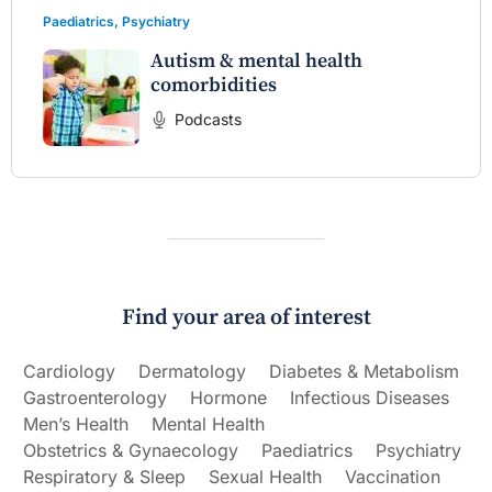
Paediatrics
,
Psychiatry
Autism & mental health
comorbidities
Podcasts
Find your area of interest
Cardiology
Dermatology
Diabetes & Metabolism
Gastroenterology
Hormone
Infectious Diseases
Men’s Health
Mental Health
Obstetrics & Gynaecology
Paediatrics
Psychiatry
Respiratory & Sleep
Sexual Health
Vaccination