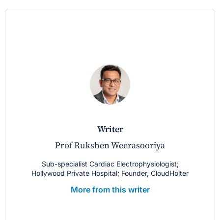
writer
Prof Rukshen Weerasooriya
Sub-specialist Cardiac Electrophysiologist;
Hollywood Private Hospital; Founder, CloudHolter
More from this writer