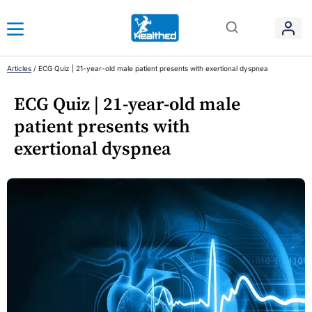
Articles
/
ECG Quiz | 21-year-old male patient presents with exertional dyspnea
ECG Quiz | 21-year-old male
patient presents with
exertional dyspnea