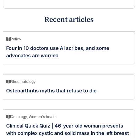
Recent articles
Policy
Four in 10 doctors use AI scribes, and some
advocates are worried
Rheumatology
Osteoarthritis myths that refuse to die
Oncology
,
Women's health
Clinical Quick Quiz | 46-year-old woman presents
with complex cystic and solid mass in the left breast