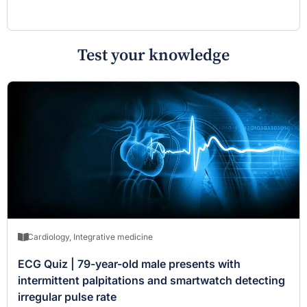
Test your knowledge
Cardiology
,
Integrative medicine
ECG Quiz | 79-year-old male presents with
intermittent palpitations and smartwatch detecting
irregular pulse rate