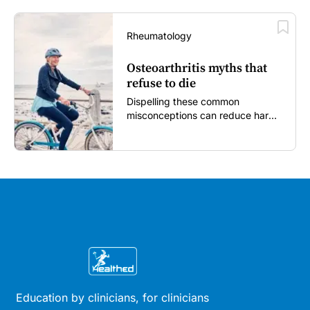
Rheumatology
Osteoarthritis myths that
refuse to die
Dispelling these common
misconceptions can reduce harm,
reassure patients and improve
outcomes...
Education by clinicians, for clinicians