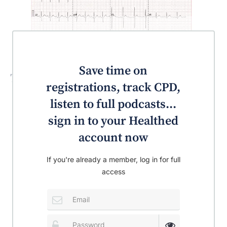
Save time on
Test your knowledge!
registrations, track CPD,
listen to full podcasts...
sign in to your Healthed
account now
If you're already a member, log in for full
access