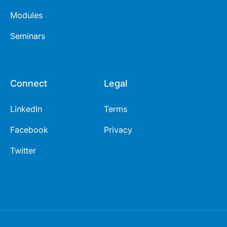
Modules
Seminars
Connect
Legal
LinkedIn
Terms
Facebook
Privacy
Twitter