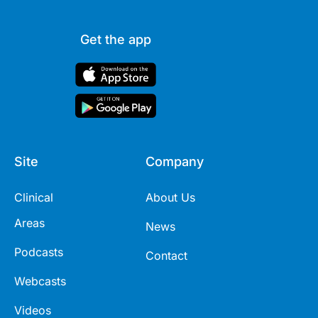
Get the app
Site
Company
Clinical
About Us
Areas
News
Podcasts
Contact
Webcasts
Videos