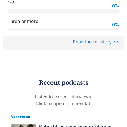
1-2
0
%
Three or more
0
%
Read the full story >>
Recent podcasts
Listen to expert interviews.
Click to open in a new tab
Vaccination
Rebuilding vaccine confidence: