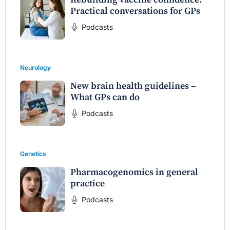
Practical conversations for GPs
Podcasts
Neurology
New brain health guidelines –
What GPs can do
Podcasts
Genetics
Pharmacogenomics in general
practice
Podcasts