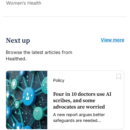
Women’s Health
Next up
View more
Browse the latest articles from
Healthed.
Policy
Four in 10 doctors use AI
scribes, and some
advocates are worried
A new report argues better
safeguards are needed...