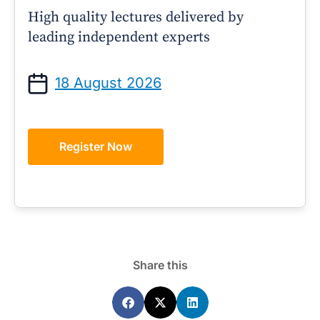
High quality lectures delivered by
leading independent experts
18 August 2026
Register Now
Share this