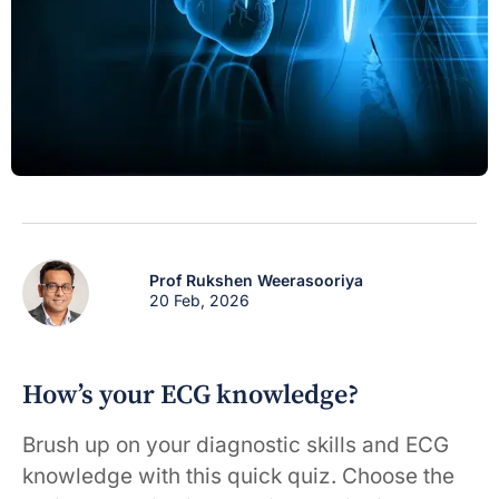
Prof Rukshen Weerasooriya
20 Feb, 2026
How’s your ECG knowledge?
Brush up on your diagnostic skills and ECG
knowledge with this quick quiz. Choose the