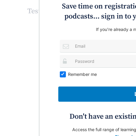
Save time on registratio
Test your knowledge!
podcasts... sign in t
If you're already a m
Remember me
Don't have an existi
Access the full range of learning