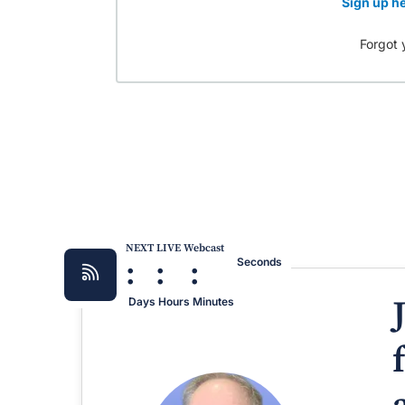
Sign up he
Forgot 
NEXT LIVE Webcast
:
:
:
Seconds
Days
Hours
Minutes