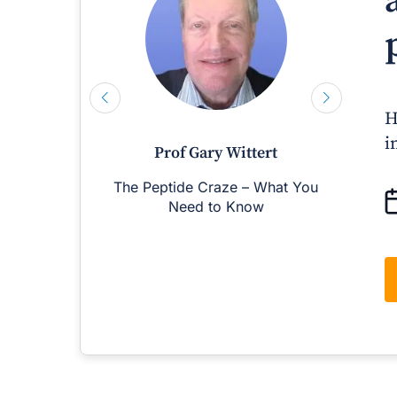
H
i
Prof Gary Wittert
The Peptide Craze – What You
M
Need to Know