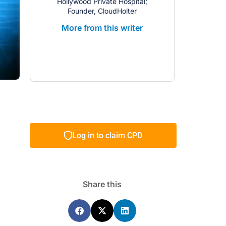
Hollywood Private Hospital;
Founder, CloudHolter
More from this writer
Log in to claim CPD
Share this