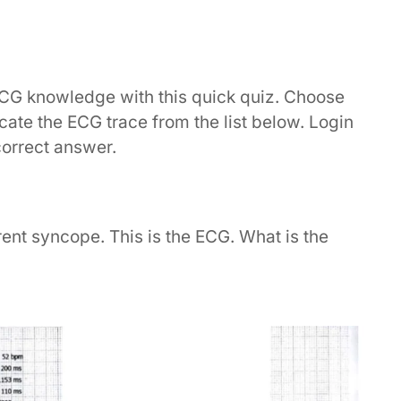
ECG knowledge with this quick quiz. Choose
dicate the ECG trace from the list below. Login
correct answer.
ent syncope. This is the ECG. What is the