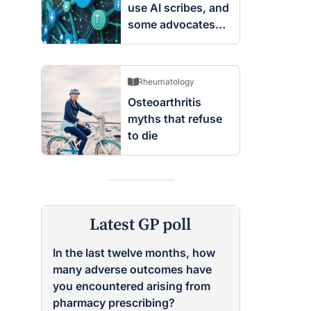
use AI scribes, and
some advocates
are worried
Rheumatology
Osteoarthritis
myths that refuse
to die
Latest GP poll
In the last twelve months, how
many adverse outcomes have
you encountered arising from
pharmacy prescribing?