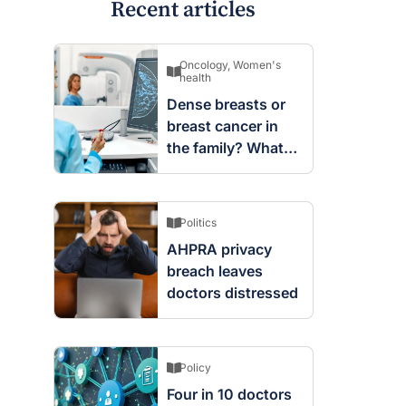
Recent articles
Oncology
,
Women's
health
Dense breasts or
breast cancer in
the family? What
screening changes
mean
Politics
AHPRA privacy
breach leaves
doctors distressed
Policy
Four in 10 doctors