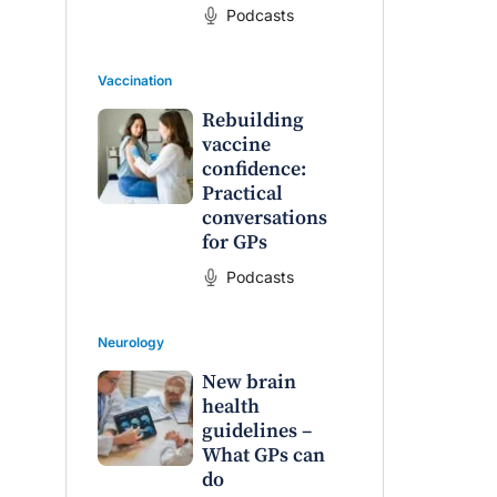
Podcasts
Vaccination
Rebuilding
vaccine
confidence:
Practical
conversations
for GPs
Podcasts
Neurology
New brain
health
guidelines –
What GPs can
do