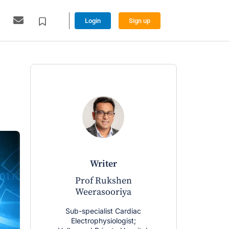
Login
Sign up
writer
Prof Rukshen
Weerasooriya
Sub-specialist Cardiac
Electrophysiologist;