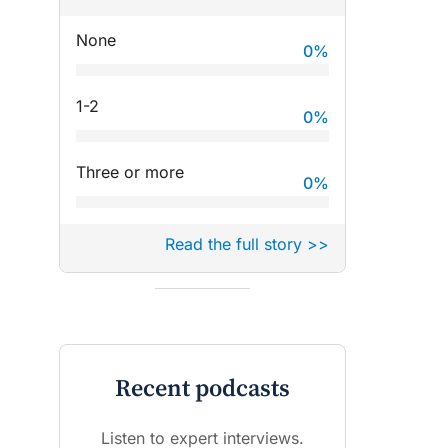
None
0
%
1-2
0
%
Three or more
0
%
Read the full story >>
Recent podcasts
Listen to expert interviews.