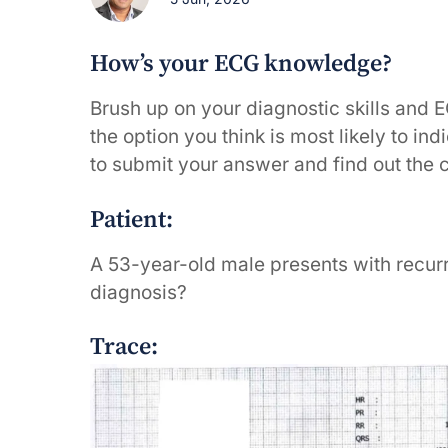
How’s your ECG knowledge?
Brush up on your diagnostic skills and 
the option you think is most likely to in
to submit your answer and find out the 
Patient:
A 53-year-old male presents with recurr
diagnosis?
Trace: