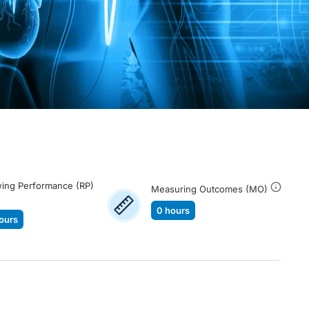
ing Performance (RP)
Measuring Outcomes (MO)
0 hours
ours