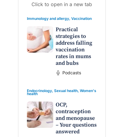
Click to open in a new tab
Immunology and allergy
,
Vaccination
Practical
strategies to
address falling
vaccination
raro OAM
Dr Terri Foran
rates in mums
and bubs
on the PBS
The Impact of PFAS & Other
 for GPs
Endocrine Disrupting Chemicals
Podcasts
on Fertility
Endocrinology
,
Sexual health
,
Women's
health
OCP,
contraception
and menopause
– Your questions
answered