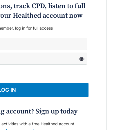
ns, track CPD, listen to full
o your Healthed account now
ember, log in for full access
LOG IN
ng account? Sign up today
 activities with a free Healthed account.