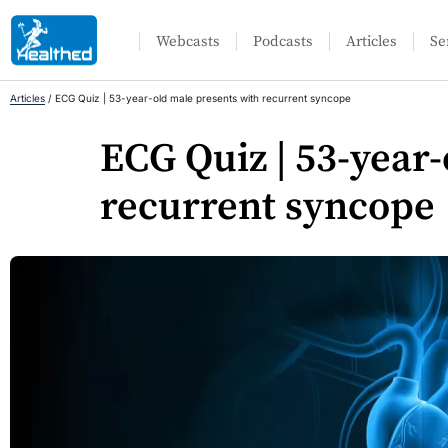
Webcasts
Podcasts
Articles
Se
Articles
/
ECG Quiz | 53-year-old male presents with recurrent syncope
ECG Quiz | 53-year
recurrent syncope