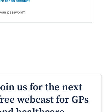
re for an account
your password?
Join us for the next
free webcast for GPs