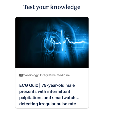
Test your knowledge
Cardiology
,
Integrative medicine
ECG Quiz | 79-year-old male
presents with intermittent
palpitations and smartwatch
detecting irregular pulse rate