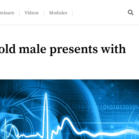
minars
Videos
Modules
-old male presents with