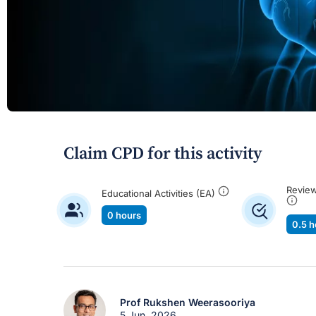
Claim CPD for this activity
Review
Educational Activities (EA)
0 hours
0.5 h
Prof Rukshen Weerasooriya
5 Jun, 2026