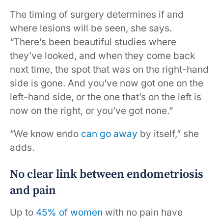
The timing of surgery determines if and
where lesions will be seen, she says.
“There’s been beautiful studies where
they’ve looked, and when they come back
next time, the spot that was on the right-hand
side is gone. And you’ve now got one on the
left-hand side, or the one that’s on the left is
now on the right, or you’ve got none.”
“We know endo
can go away
by itself,” she
adds.
No clear link between endometriosis
and pain
Up to
45% of women
with no pain have