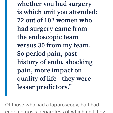
whether you had surgery
is which unit you attended:
72 out of 102 women who
had surgery came from
the endoscopic team
versus 30 from my team.
So period pain, past
history of endo, shocking
pain, more impact on
quality of life—they were
lesser predictors.”
Of those who had a laparoscopy, half had
endometriosis, regardless of which unit they