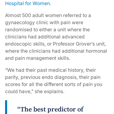
Hospital for Women
.
Almost 500 adult women referred to a
gynaecology clinic with pain were
randomised to either a unit where the
clinicians had additional advanced
endoscopic skills, or Professor Grover’s unit,
where the clinicians had additional hormonal
and pain management skills.
“We had their past medical history, their
parity, previous endo diagnosis, their pain
scores for all the different sorts of pain you
could have,” she explains.
“The best predictor of