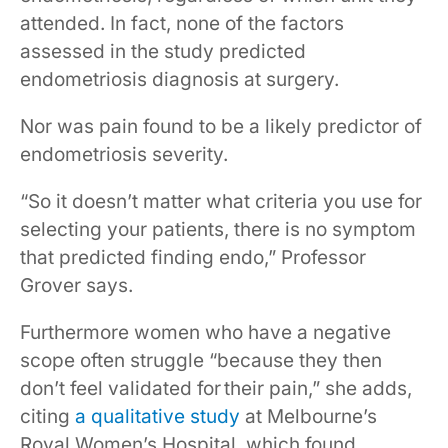
attended. In fact, none of the factors
assessed in the study predicted
endometriosis diagnosis at surgery.
Nor was pain found to be a likely predictor of
endometriosis severity.
“So it doesn’t matter what criteria you use for
selecting your patients, there is no symptom
that predicted finding endo,” Professor
Grover says.
Furthermore women who have a negative
scope often struggle “because they then
don’t feel validated for their pain,” she adds,
citing
a qualitative study
at Melbourne’s
Royal Women’s Hospital, which found