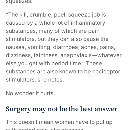
squeezes.”
“The kill, crumble, peel, squeeze job is
caused by a whole lot of inflammatory
substances, many of which are pain
stimulators, but they can also cause the
nausea, vomiting, diarrhoea, aches, pains,
dizziness, faintness, anaphylaxis—whatever
else you get with period time.” These
substances are also known to be nociceptor
stimulators, she notes.
No wonder it hurts.
Surgery may not be the best answer
This doesn’t mean women have to put up