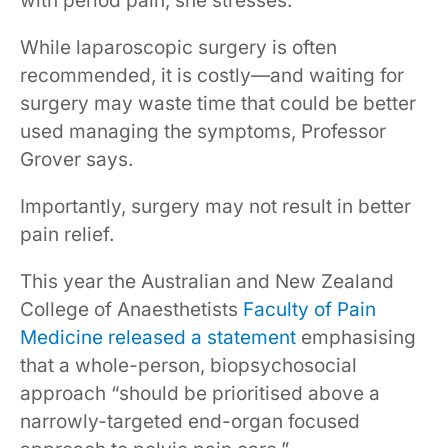
with period pain, she stresses.
While laparoscopic surgery is often
recommended, it is costly—and waiting for
surgery may waste time that could be better
used managing the symptoms, Professor
Grover says.
Importantly, surgery may not result in better
pain relief.
This year the Australian and New Zealand
College of Anaesthetists
Faculty of Pain
Medicine released a statement
emphasising
that a whole-person, biopsychosocial
approach “should be prioritised above a
narrowly-targeted end-organ focused