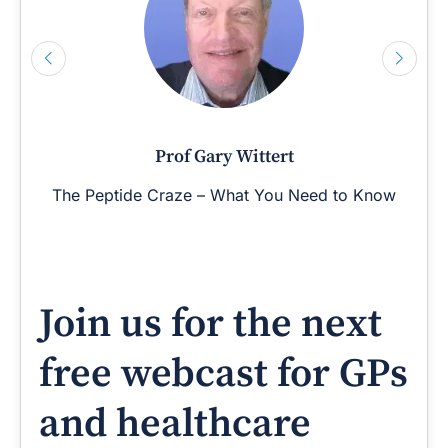
Prof Gary Wittert
The Peptide Craze – What You Need to Know
Join us for the next
free webcast for GPs
and healthcare