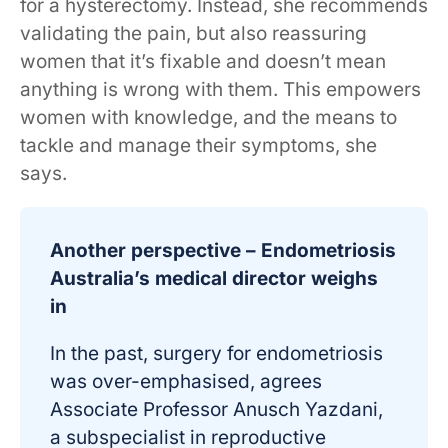
for a hysterectomy. Instead, she recommends
validating the pain, but also reassuring
women that it’s fixable and doesn’t mean
anything is wrong with them. This empowers
women with knowledge, and the means to
tackle and manage their symptoms, she
says.
Another perspective – Endometriosis
Australia’s medical director weighs
in
In the past, surgery for endometriosis
was over-emphasised, agrees
Associate Professor Anusch Yazdani,
a subspecialist in reproductive