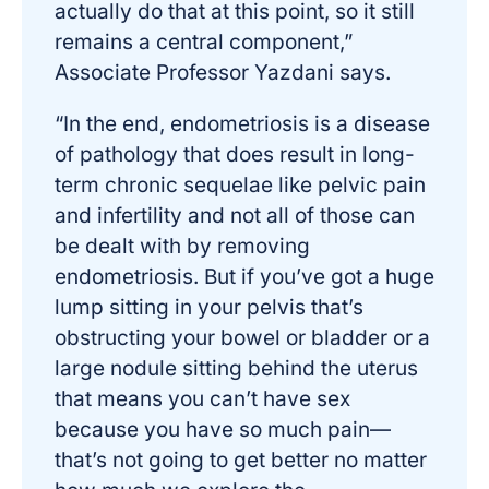
actually do that at this point, so it still
remains a central component,”
Associate Professor Yazdani says.
“In the end, endometriosis is a disease
of pathology that does result in long-
term chronic sequelae like pelvic pain
and infertility and not all of those can
be dealt with by removing
endometriosis. But if you’ve got a huge
lump sitting in your pelvis that’s
obstructing your bowel or bladder or a
large nodule sitting behind the uterus
that means you can’t have sex
because you have so much pain—
that’s not going to get better no matter