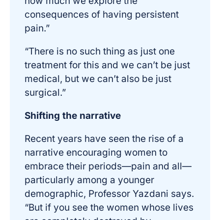
how much we explore the
consequences of having persistent
pain.”
“There is no such thing as just one
treatment for this and we can’t be just
medical, but we can’t also be just
surgical.”
Shifting the narrative
Recent years have seen the rise of a
narrative encouraging women to
embrace their periods—pain and all—
particularly among a younger
demographic, Professor Yazdani says.
“But if you see the women whose lives