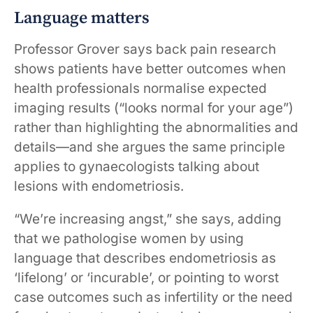
Language matters
Professor Grover says back pain research
shows patients have better outcomes when
health professionals normalise expected
imaging results (“looks normal for your age”)
rather than highlighting the abnormalities and
details—and she argues the same principle
applies to gynaecologists talking about
lesions with endometriosis.
“We’re increasing angst,” she says, adding
that we pathologise women by using
language that describes endometriosis as
‘lifelong’ or ‘incurable’, or pointing to worst
case outcomes such as infertility or the need