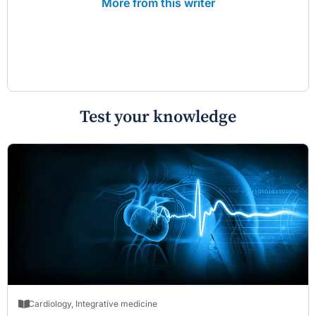
More from this writer
Test your knowledge
Cardiology
,
Integrative medicine