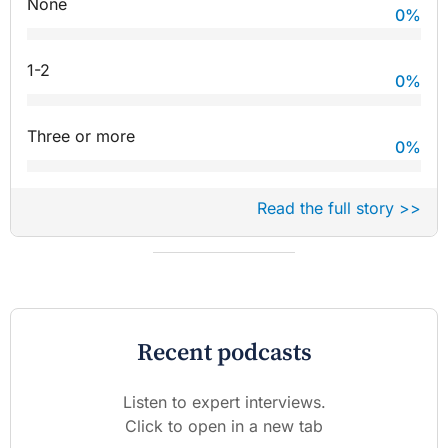
None
0
%
1-2
0
%
Three or more
0
%
Read the full story >>
Recent podcasts
Listen to expert interviews.
Click to open in a new tab