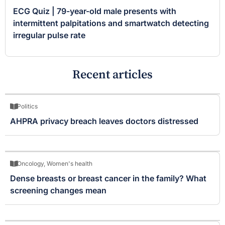
ECG Quiz | 79-year-old male presents with
intermittent palpitations and smartwatch detecting
irregular pulse rate
Recent articles
Politics
AHPRA privacy breach leaves doctors distressed
Oncology
,
Women's health
Dense breasts or breast cancer in the family? What
screening changes mean