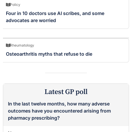
Policy
Four in 10 doctors use AI scribes, and some
advocates are worried
Rheumatology
Osteoarthritis myths that refuse to die
Latest GP poll
In the last twelve months, how many adverse
outcomes have you encountered arising from
pharmacy prescribing?