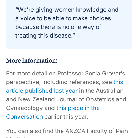
“We’re giving women knowledge and
a voice to be able to make choices
because there is no one way of
treating this disease.”
More information:
For more detail on Professor Sonia Grover’s
perspective, including references, see
this
article published last year
in the Australian
and New Zealand Journal of Obstetrics and
Gynaecology and
this piece in the
Conversation
earlier this year.
You can also find the ANZCA Faculty of Pain