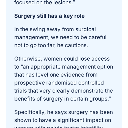
focused on the lesions.”
Surgery still has a key role
In the swing away from surgical
management, we need to be careful
not to go too far, he cautions.
Otherwise, women could lose access
to “an appropriate management option
that has level one evidence from
prospective randomised controlled
trials that very clearly demonstrate the
benefits of surgery in certain groups.”
Specifically, he says surgery has been
shown to have a significant impact on