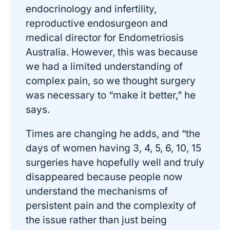
endocrinology and infertility,
reproductive endosurgeon and
medical director for Endometriosis
Australia. However, this was because
we had a limited understanding of
complex pain, so we thought surgery
was necessary to “make it better,” he
says.
Times are changing he adds, and “the
days of women having 3, 4, 5, 6, 10, 15
surgeries have hopefully well and truly
disappeared because people now
understand the mechanisms of
persistent pain and the complexity of
the issue rather than just being