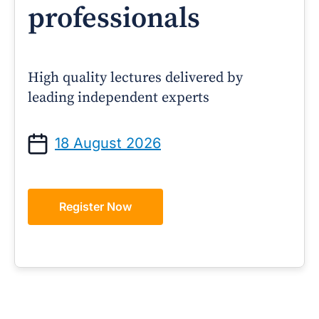
professionals
High quality lectures delivered by
leading independent experts
18 August 2026
Register Now