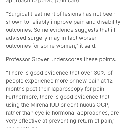
approach to pelvic pain care.”
“Surgical treatment of lesions has not been
shown to reliably improve pain and disability
outcomes. Some evidence suggests that ill-
advised surgery may in fact worsen
outcomes for some women,” it said.
Professor Grover underscores these points.
“There is good evidence that over 30% of
people experience more or new pain at 12
months post their laparoscopy for pain.
Furthermore, there is good evidence that
using the Mirena IUD or continuous OCP,
rather than cyclic hormonal approaches, are
very effective at preventing return of pain,”