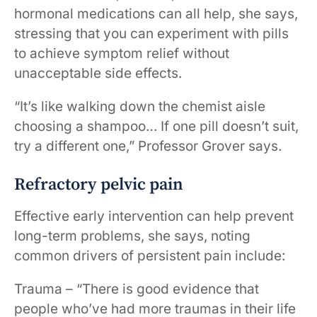
hormonal medications can all help, she says,
stressing that you can experiment with pills
to achieve symptom relief without
unacceptable side effects.
“It’s like walking down the chemist aisle
choosing a shampoo… If one pill doesn’t suit,
try a different one,” Professor Grover says.
Refractory pelvic pain
Effective early intervention can help prevent
long-term problems, she says, noting
common drivers of persistent pain include:
Trauma – “There is good evidence that
people who’ve had more traumas in their life