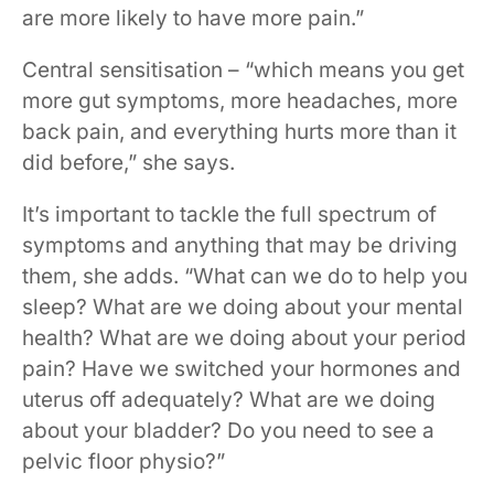
are more likely to have more pain.”
Central sensitisation – “which means you get
more gut symptoms, more headaches, more
back pain, and everything hurts more than it
did before,” she says.
It’s important to tackle the full spectrum of
symptoms and anything that may be driving
them, she adds. “What can we do to help you
sleep? What are we doing about your mental
health? What are we doing about your period
pain? Have we switched your hormones and
uterus off adequately? What are we doing
about your bladder? Do you need to see a
pelvic floor physio?”