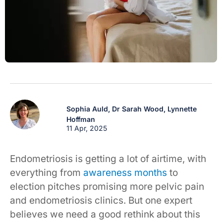
Sophia Auld,
Dr Sarah Wood,
Lynnette
Hoffman
11 Apr, 2025
Endometriosis is getting a lot of airtime, with
everything from
awareness months
to
election pitches promising more pelvic pain
and endometriosis clinics. But one expert
believes we need a good rethink about this