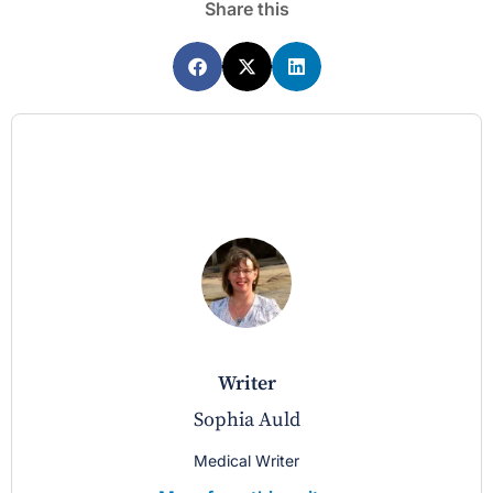
Share this
writer
Sophia Auld
Medical Writer