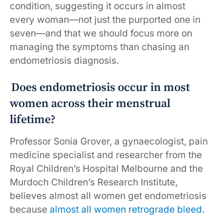
condition, suggesting it occurs in almost
every woman—not just the purported one in
seven—and that we should focus more on
managing the symptoms than chasing an
endometriosis diagnosis.
Does endometriosis occur in most
women across their menstrual
lifetime?
Professor Sonia Grover, a gynaecologist, pain
medicine specialist and researcher from the
Royal Children’s Hospital Melbourne and the
Murdoch Children’s Research Institute,
believes almost all women get endometriosis
because
almost all women retrograde bleed
.