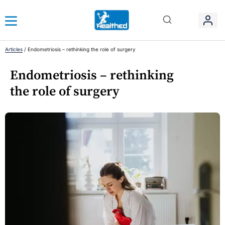
Articles
/
Endometriosis – rethinking the role of surgery
Endometriosis – rethinking
the role of surgery