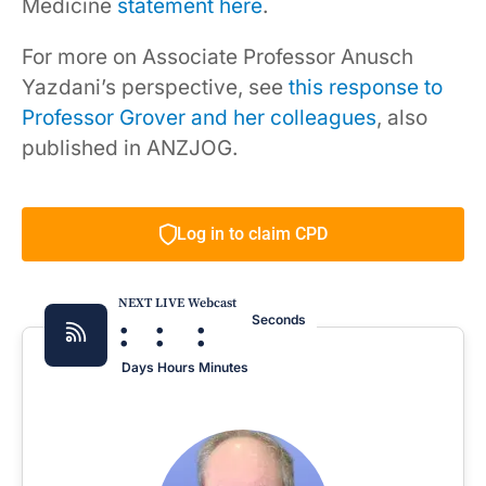
Medicine
statement here
.
For more on Associate Professor Anusch
Yazdani’s perspective, see
this response to
Professor Grover and her colleagues
, also
published in ANZJOG.
Log in to claim CPD
NEXT LIVE Webcast
:
:
:
Seconds
Days
Hours
Minutes