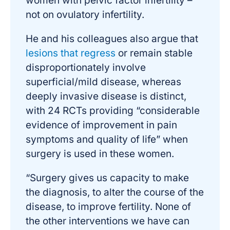
women with pelvic factor infertility –
not on ovulatory infertility.
He and his colleagues also argue that
lesions that regress
or remain stable
disproportionately involve
superficial/mild disease, whereas
deeply invasive disease is distinct,
with 24 RCTs providing “considerable
evidence of improvement in pain
symptoms and quality of life” when
surgery is used in these women.
“Surgery gives us capacity to make
the diagnosis, to alter the course of the
disease, to improve fertility. None of
the other interventions we have can