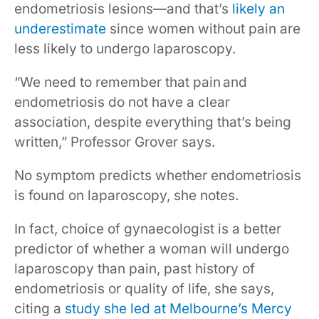
endometriosis lesions—and that’s
likely an
underestimate
since women without pain are
less likely to undergo laparoscopy.
“We need to remember that pain and
endometriosis do not have a clear
association, despite everything that’s being
written,” Professor Grover says.
No symptom predicts whether endometriosis
is found on laparoscopy, she notes.
In fact, choice of gynaecologist is a better
predictor of whether a woman will undergo
laparoscopy than pain, past history of
endometriosis or quality of life, she says,
citing a
study she led at Melbourne’s Mercy