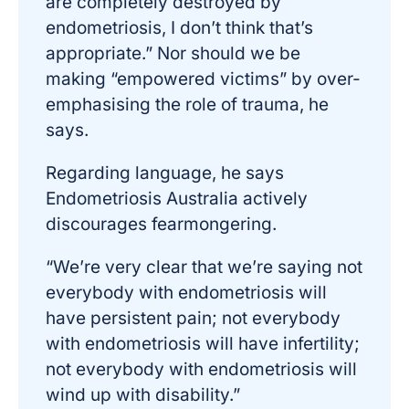
are completely destroyed by
endometriosis, I don’t think that’s
appropriate.” Nor should we be
making “empowered victims” by over-
emphasising the role of trauma, he
says.
Regarding language, he says
Endometriosis Australia actively
discourages fearmongering.
“We’re very clear that we’re saying not
everybody with endometriosis will
have persistent pain; not everybody
with endometriosis will have infertility;
not everybody with endometriosis will
wind up with disability.”