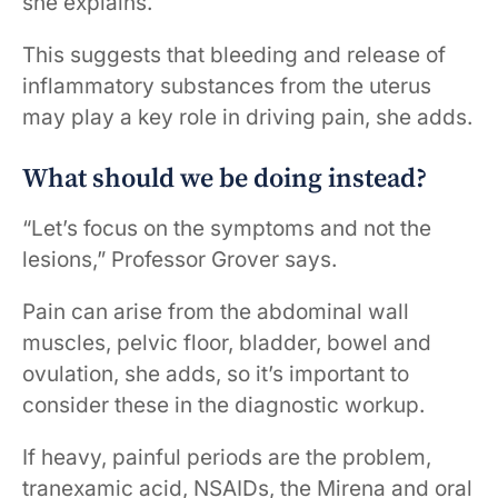
she explains.
This suggests that bleeding and release of
inflammatory substances from the uterus
may play a key role in driving pain, she adds.
What should we be doing instead?
“Let’s focus on the symptoms and not the
lesions,” Professor Grover says.
Pain can arise from the abdominal wall
muscles, pelvic floor, bladder, bowel and
ovulation, she adds, so it’s important to
consider these in the diagnostic workup.
If heavy, painful periods are the problem,
tranexamic acid, NSAIDs, the Mirena and oral