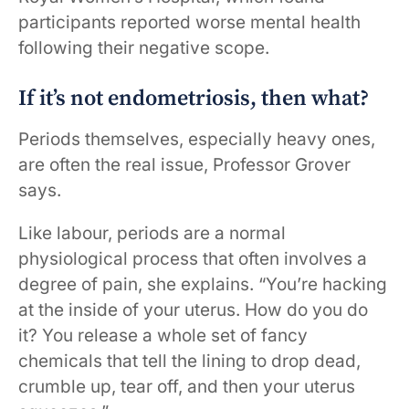
participants reported worse mental health
following their negative scope.
If it’s not endometriosis, then what?
Periods themselves, especially heavy ones,
are often the real issue, Professor Grover
says.
Like labour, periods are a normal
physiological process that often involves a
degree of pain, she explains. “You’re hacking
at the inside of your uterus. How do you do
it? You release a whole set of fancy
chemicals that tell the lining to drop dead,
crumble up, tear off, and then your uterus