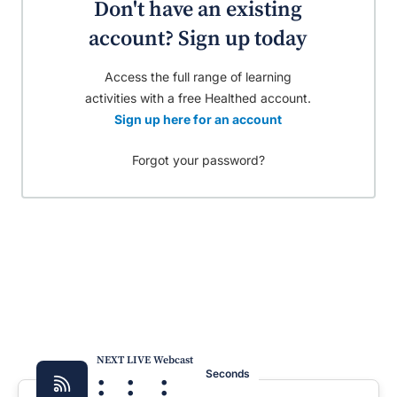
Don't have an existing
account? Sign up today
Access the full range of learning
activities with a free Healthed account.
Sign up here for an account
Forgot your password?
NEXT LIVE Webcast
:
:
:
Seconds