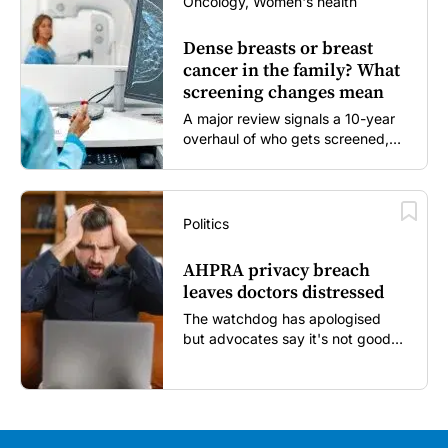
Oncology, Women's health
Dense breasts or breast
cancer in the family? What
screening changes mean
A major review signals a 10-year
overhaul of who gets screened,
and how...
Politics
AHPRA privacy breach
leaves doctors distressed
The watchdog has apologised
but advocates say it's not good
enough...