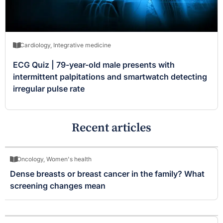
Cardiology
,
Integrative medicine
ECG Quiz | 79-year-old male presents with
intermittent palpitations and smartwatch detecting
irregular pulse rate
Recent articles
Oncology
,
Women's health
Dense breasts or breast cancer in the family? What
screening changes mean