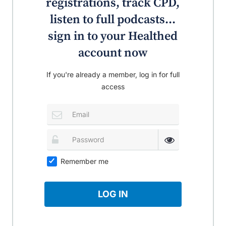
registrations, track CPD,
listen to full podcasts...
sign in to your Healthed
account now
If you're already a member, log in for full
access
Remember me
LOG IN