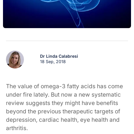
Dr Linda Calabresi
18 Sep, 2018
The value of omega-3 fatty acids has come
under fire lately. But now a new systematic
review suggests they might have benefits
beyond the previous therapeutic targets of
depression, cardiac health, eye health and
arthritis.