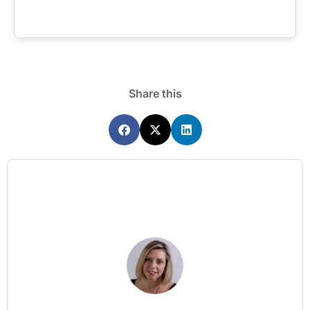
Share this