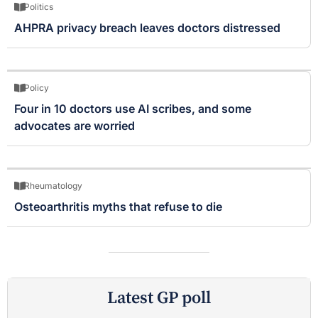
Politics
AHPRA privacy breach leaves doctors distressed
Policy
Four in 10 doctors use AI scribes, and some
advocates are worried
Rheumatology
Osteoarthritis myths that refuse to die
Latest GP poll