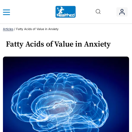
Articles
/
Fatty Acids of Value in Anxiety
Fatty Acids of Value in Anxiety