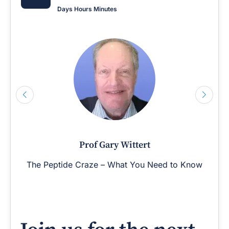
Days
Hours
Minutes
Prof Gary Wittert
The Peptide Craze – What You Need to Know