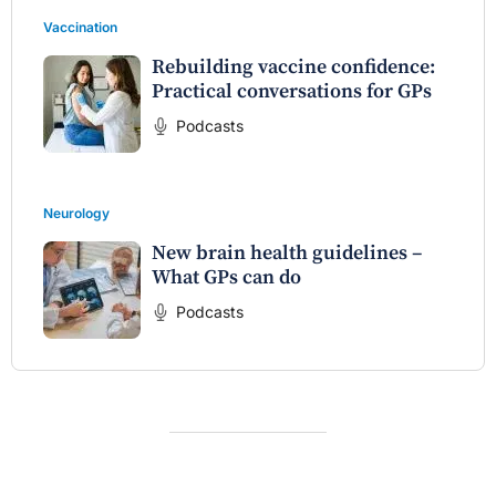
Vaccination
Rebuilding vaccine confidence:
Practical conversations for GPs
Podcasts
Neurology
New brain health guidelines –
What GPs can do
Podcasts