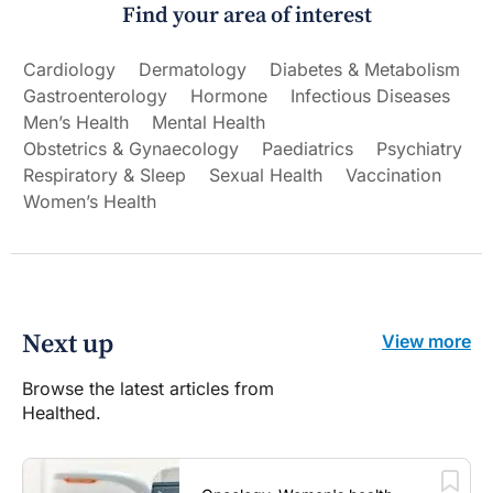
Find your area of interest
Cardiology
Dermatology
Diabetes & Metabolism
Gastroenterology
Hormone
Infectious Diseases
Men’s Health
Mental Health
Obstetrics & Gynaecology
Paediatrics
Psychiatry
Respiratory & Sleep
Sexual Health
Vaccination
Women’s Health
Next up
View more
Browse the latest articles from
Healthed.