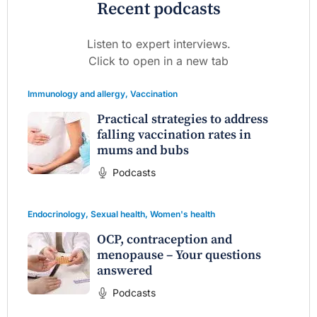
Recent podcasts
Listen to expert interviews.
Click to open in a new tab
Immunology and allergy
,
Vaccination
Practical strategies to address
falling vaccination rates in
mums and bubs
Podcasts
Endocrinology
,
Sexual health
,
Women's health
OCP, contraception and
menopause – Your questions
answered
Podcasts