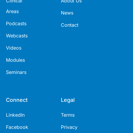
Clinical
About Us
Areas
News
Podcasts
Contact
Webcasts
Videos
Modules
Seminars
Connect
Legal
LinkedIn
Terms
Facebook
Privacy