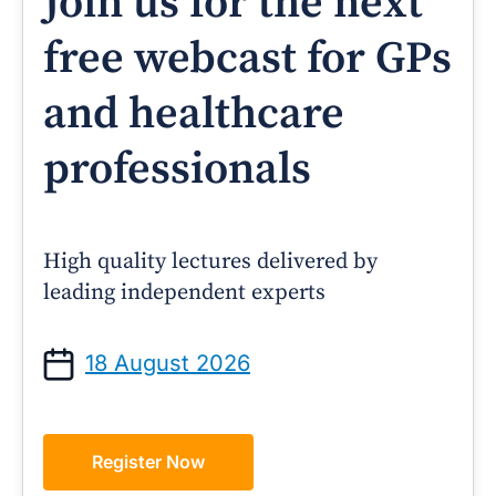
Join us for the next
free webcast for GPs
and healthcare
professionals
High quality lectures delivered by
leading independent experts
18 August 2026
Register Now