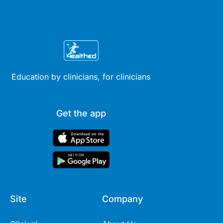
Education by clinicians, for clinicians
Get the app
Site
Company