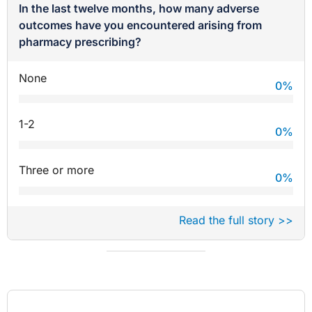
In the last twelve months, how many adverse
outcomes have you encountered arising from
pharmacy prescribing?
None
0
%
1-2
0
%
Three or more
0
%
Read the full story >>