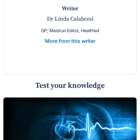
writer
Dr Linda Calabresi
GP; Medical Editor, Healthed
More from this writer
Test your knowledge