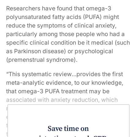
Researchers have found that omega-3
polyunsaturated fatty acids (PUFA) might
reduce the symptoms of clinical anxiety,
particularly among those people who had a
specific clinical condition be it medical (such
as Parkinson disease) or psychological
(premenstrual syndrome).
“This systematic review…provides the first
meta-analytic evidence, to our knowledge,
that omega-3 PUFA treatment may be
associated with anxiety reduction, which
might not only be due to a potential placebo
effect, but also from some associations of
treatment with reduced anxiety symptoms,”
Save time on
the review authors said in JAMA.