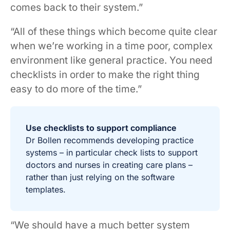
comes back to their system.”
“All of these things which become quite clear
when we’re working in a time poor, complex
environment like general practice. You need
checklists in order to make the right thing
easy to do more of the time.”
Use checklists to support compliance
Dr Bollen recommends developing practice
systems – in particular check lists to support
doctors and nurses in creating care plans –
rather than just relying on the software
templates.
“We should have a much better system