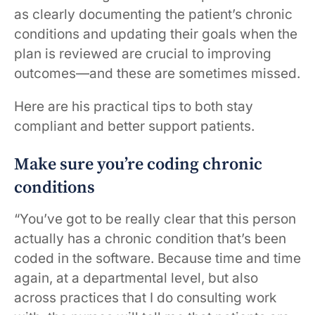
as clearly documenting the patient’s chronic
conditions and updating their goals when the
plan is reviewed are crucial to improving
outcomes—and these are sometimes missed.
Here are his practical tips to both stay
compliant and better support patients.
Make sure you’re coding chronic
conditions
“You’ve got to be really clear that this person
actually has a chronic condition that’s been
coded in the software. Because time and time
again, at a departmental level, but also
across practices that I do consulting work