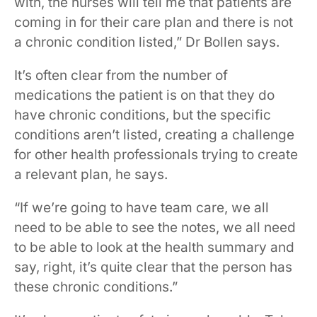
with, the nurses will tell me that patients are
coming in for their care plan and there is not
a chronic condition listed,” Dr Bollen says.
It’s often clear from the number of
medications the patient is on that they do
have chronic conditions, but the specific
conditions aren’t listed, creating a challenge
for other health professionals trying to create
a relevant plan, he says.
“If we’re going to have team care, we all
need to be able to see the notes, we all need
to be able to look at the health summary and
say, right, it’s quite clear that the person has
these chronic conditions.”