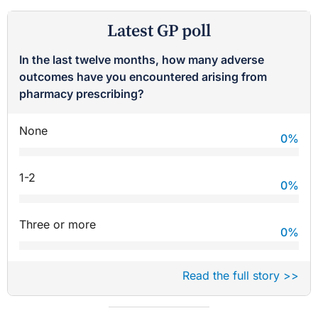
Latest GP poll
In the last twelve months, how many adverse
outcomes have you encountered arising from
pharmacy prescribing?
None
0
%
1-2
0
%
Three or more
0
%
Read the full story >>