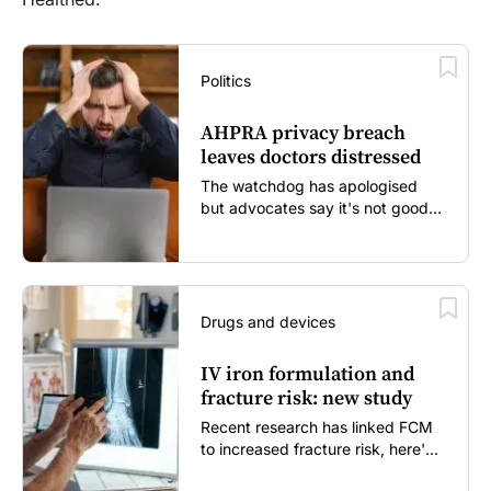
Politics
AHPRA privacy breach
leaves doctors distressed
The watchdog has apologised
but advocates say it's not good
enough...
Drugs and devices
IV iron formulation and
fracture risk: new study
Recent research has linked FCM
to increased fracture risk, here's
what GPs need to know...