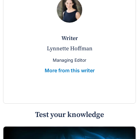
writer
Lynnette Hoffman
Managing Editor
More from this writer
Test your knowledge