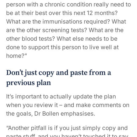
person with a chronic condition really need to
be at their best over this next 12 months?
What are the immunisations required? What
are the other screening tests? What are the
other blood tests? What else needs to be
done to support this person to live well at
home?”
Don’t just copy and paste from a
previous plan
It’s important to actually update the plan
when you review it – and make comments on
the goals, Dr Bollen emphasises.
“Another pitfall is if you just simply copy and
paste stuff, and you haven’t touched it to say,