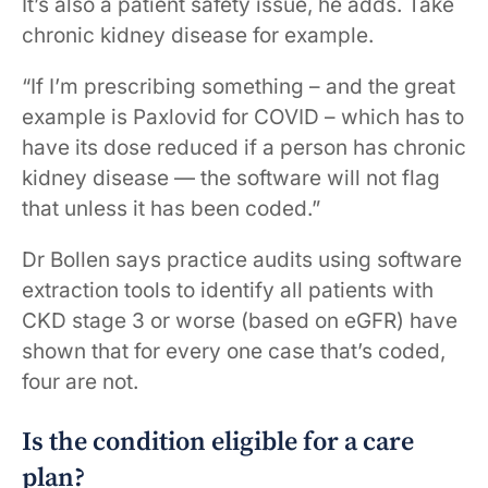
It’s also a patient safety issue, he adds. Take
chronic kidney disease for example.
“If I’m prescribing something – and the great
example is Paxlovid for COVID – which has to
have its dose reduced if a person has chronic
kidney disease — the software will not flag
that unless it has been coded.”
Dr Bollen says practice audits using software
extraction tools to identify all patients with
CKD stage 3 or worse (based on eGFR) have
shown that for every one case that’s coded,
four are not.
Is the condition eligible for a care
plan?