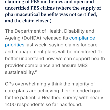
claiming of PBS medicines and open and
uncertified PBS claims (where the supply of
pharmaceutical benefits was not certified,
and the claim closed).
The Department of Health, Disability and
Ageing (DoHDA) released its
compliance
priorities
last week, saying claims for care
and management plans will be monitored “to
better understand how we can support health
provider compliance and ensure MBS
sustainability.”
GPs overwhelmingly think the majority of
care plans are achieving their intended goal
for the patient, a Healthed survey with nearly
1400 respondents so far has found.