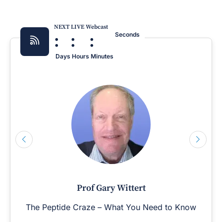
NEXT LIVE Webcast
:
:
:
Seconds
Days
Hours
Minutes
Prof Gary Wittert
The Peptide Craze – What You Need to Know