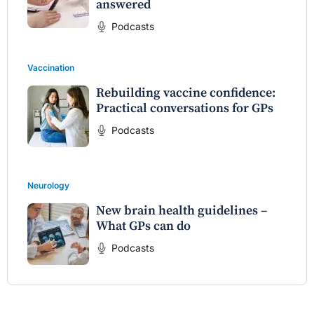
answered
Podcasts
Vaccination
Rebuilding vaccine confidence:
Practical conversations for GPs
Podcasts
Neurology
New brain health guidelines –
What GPs can do
Podcasts