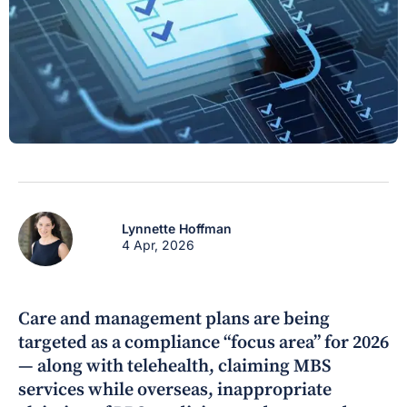
Lynnette Hoffman
4 Apr, 2026
Care and management plans are being
targeted as a compliance “focus area” for 2026
— along with telehealth, claiming MBS
services while overseas, inappropriate