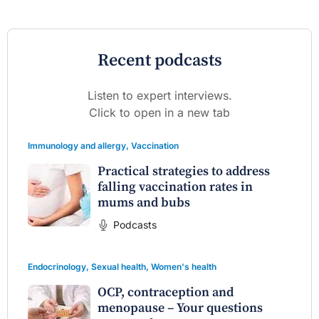
Recent podcasts
Listen to expert interviews.
Click to open in a new tab
Immunology and allergy
,
Vaccination
Practical strategies to address
falling vaccination rates in
mums and bubs
Podcasts
Endocrinology
,
Sexual health
,
Women's health
OCP, contraception and
menopause – Your questions