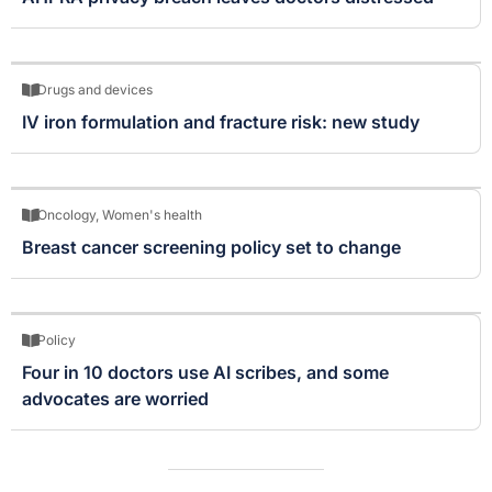
Drugs and devices
IV iron formulation and fracture risk: new study
Oncology
,
Women's health
Breast cancer screening policy set to change
Policy
Four in 10 doctors use AI scribes, and some
advocates are worried