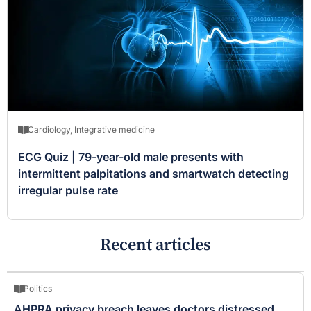
Cardiology
,
Integrative medicine
ECG Quiz | 79-year-old male presents with
intermittent palpitations and smartwatch detecting
irregular pulse rate
Recent articles
Politics
AHPRA privacy breach leaves doctors distressed