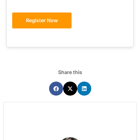
Register Now
Share this