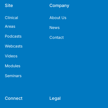
Site
Company
Clinical
About Us
Areas
News
Podcasts
Contact
Webcasts
Videos
Modules
Seminars
Connect
Legal