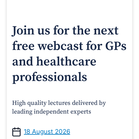
Join us for the next
free webcast for GPs
and healthcare
professionals
High quality lectures delivered by
leading independent experts
18 August 2026