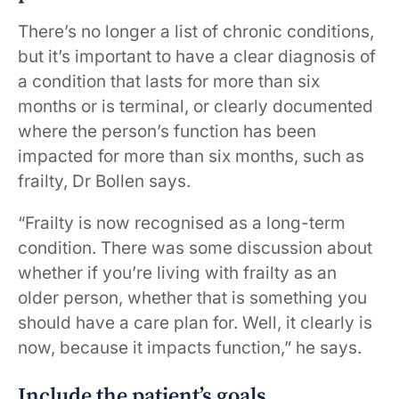
There’s no longer a list of chronic conditions,
but it’s important to have a clear diagnosis of
a condition that lasts for more than six
months or is terminal, or clearly documented
where the person’s function has been
impacted for more than six months, such as
frailty, Dr Bollen says.
“Frailty is now recognised as a long-term
condition. There was some discussion about
whether if you’re living with frailty as an
older person, whether that is something you
should have a care plan for. Well, it clearly is
now, because it impacts function,” he says.
Include the patient’s goals