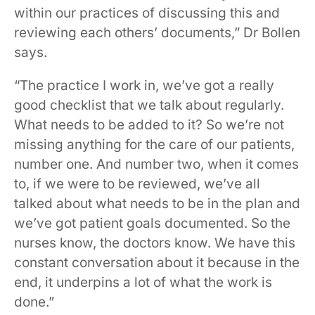
within our practices of discussing this and
reviewing each others’ documents,” Dr Bollen
says.
“The practice I work in, we’ve got a really
good checklist that we talk about regularly.
What needs to be added to it? So we’re not
missing anything for the care of our patients,
number one. And number two, when it comes
to, if we were to be reviewed, we’ve all
talked about what needs to be in the plan and
we’ve got patient goals documented. So the
nurses know, the doctors know. We have this
constant conversation about it because in the
end, it underpins a lot of what the work is
done.”