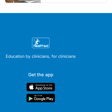
Education by clinicians, for clinicians
Get the app