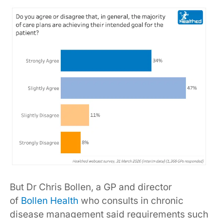
But Dr Chris Bollen, a GP and director
of
Bollen Health
who consults in chronic
disease management said requirements such