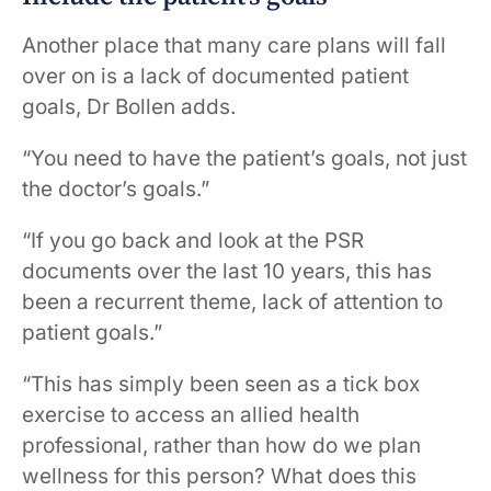
Another place that many care plans will fall
over on is a lack of documented patient
goals, Dr Bollen adds.
“You need to have the patient’s goals, not just
the doctor’s goals.”
“If you go back and look at the PSR
documents over the last 10 years, this has
been a recurrent theme, lack of attention to
patient goals.”
“This has simply been seen as a tick box
exercise to access an allied health
professional, rather than how do we plan
wellness for this person? What does this