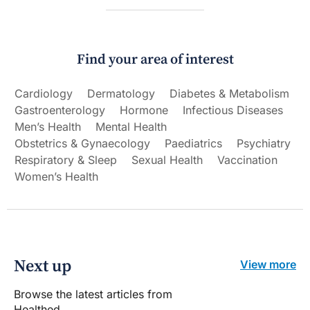
Find your area of interest
Cardiology
Dermatology
Diabetes & Metabolism
Gastroenterology
Hormone
Infectious Diseases
Men’s Health
Mental Health
Obstetrics & Gynaecology
Paediatrics
Psychiatry
Respiratory & Sleep
Sexual Health
Vaccination
Women’s Health
Next up
View more
Browse the latest articles from
Healthed.