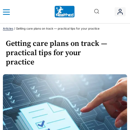
Articles
/
Getting care plans on track — practical tips for your practice
Getting care plans on track —
practical tips for your
practice