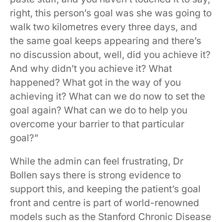
right, this person’s goal was she was going to
walk two kilometres every three days, and
the same goal keeps appearing and there’s
no discussion about, well, did you achieve it?
And why didn’t you achieve it? What
happened? What got in the way of you
achieving it? What can we do now to set the
goal again? What can we do to help you
overcome your barrier to that particular
goal?”
While the admin can feel frustrating, Dr
Bollen says there is strong evidence to
support this, and keeping the patient’s goal
front and centre is part of world-renowned
models such as the Stanford Chronic Disease