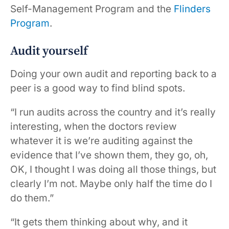
Self-Management Program and the
Flinders
Program
.
Audit yourself
Doing your own audit and reporting back to a
peer is a good way to find blind spots.
“I run audits across the country and it’s really
interesting, when the doctors review
whatever it is we’re auditing against the
evidence that I’ve shown them, they go, oh,
OK, I thought I was doing all those things, but
clearly I’m not. Maybe only half the time do I
do them.”
“It gets them thinking about why, and it