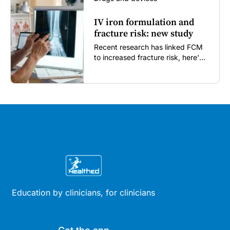
IV iron formulation and
fracture risk: new study
Recent research has linked FCM
to increased fracture risk, here's
what GPs need to know...
Education by clinicians, for clinicians