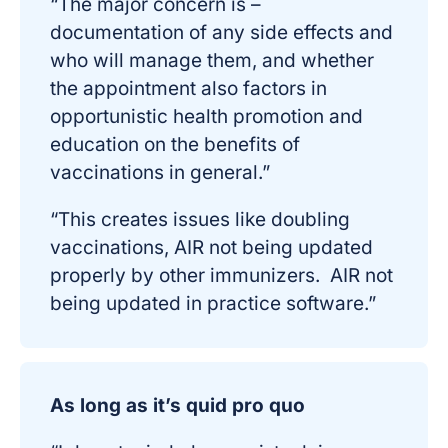
“The major concern is –
documentation of any side effects and
who will manage them, and whether
the appointment also factors in
opportunistic health promotion and
education on the benefits of
vaccinations in general.”
“This creates issues like doubling
vaccinations, AIR not being updated
properly by other immunizers. AIR not
being updated in practice software.”
As long as it’s quid pro quo