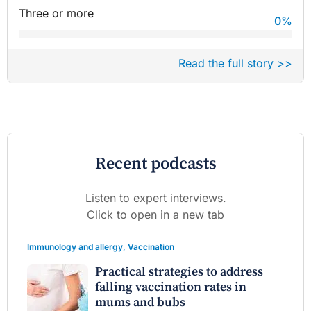
Three or more
0
%
Read the full story >>
Recent podcasts
Listen to expert interviews.
Click to open in a new tab
Immunology and allergy
,
Vaccination
Practical strategies to address
falling vaccination rates in
mums and bubs