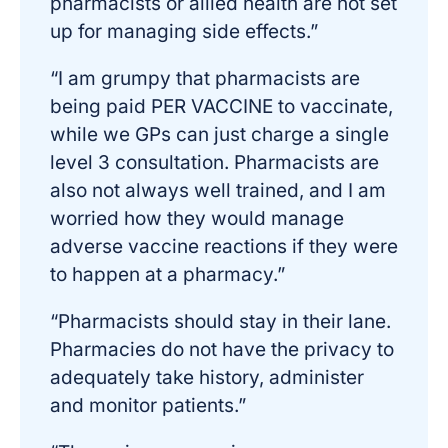
pharmacists or allied health are not set
up for managing side effects.”
“I am grumpy that pharmacists are
being paid PER VACCINE to vaccinate,
while we GPs can just charge a single
level 3 consultation. Pharmacists are
also not always well trained, and I am
worried how they would manage
adverse vaccine reactions if they were
to happen at a pharmacy.”
“Pharmacists should stay in their lane.
Pharmacies do not have the privacy to
adequately take history, administer
and monitor patients.”