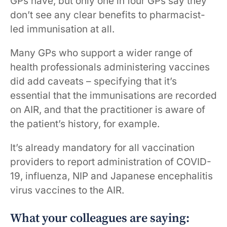
GPs have, but only one in four GPs say they
don’t see any clear benefits to pharmacist-
led immunisation at all.
Many GPs who support a wider range of
health professionals administering vaccines
did add caveats – specifying that it’s
essential that the immunisations are recorded
on AIR, and that the practitioner is aware of
the patient’s history, for example.
It’s already mandatory for all vaccination
providers to report administration of COVID-
19, influenza, NIP and Japanese encephalitis
virus vaccines to the AIR.
What your colleagues are saying: