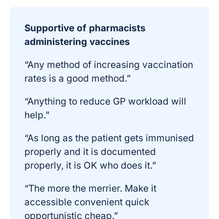
Supportive of pharmacists
administering vaccines
“Any method of increasing vaccination
rates is a good method.”
“Anything to reduce GP workload will
help.”
“As long as the patient gets immunised
properly and it is documented
properly, it is OK who does it.”
“The more the merrier. Make it
accessible convenient quick
opportunistic cheap.”