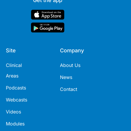
Get the app
Site
Company
Clinical
About Us
Areas
News
Podcasts
Contact
Webcasts
Videos
Modules