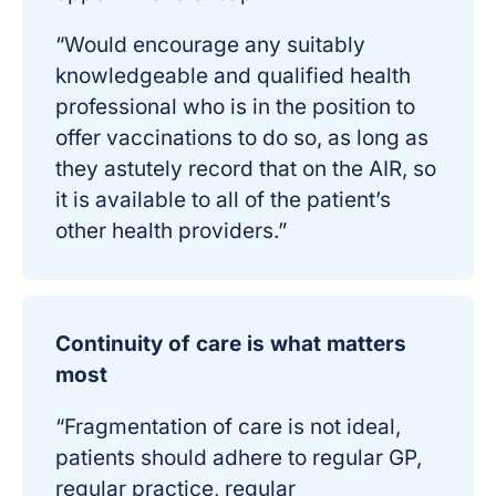
“Would encourage any suitably
knowledgeable and qualified health
professional who is in the position to
offer vaccinations to do so, as long as
they astutely record that on the AIR, so
it is available to all of the patient’s
other health providers.”
Continuity of care is what matters
most
“Fragmentation of care is not ideal,
patients should adhere to regular GP,
regular practice, regular