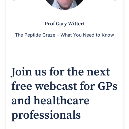
Prof Gary Wittert
The Peptide Craze – What You Need to Know
Join us for the next
free webcast for GPs
and healthcare
professionals