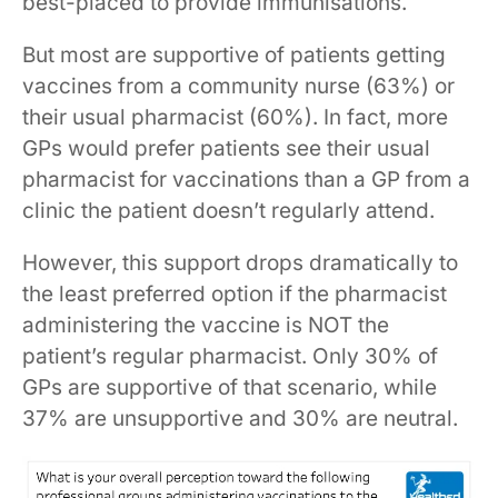
best-placed to provide immunisations.
But most are supportive of patients getting
vaccines from a community nurse (63%) or
their usual pharmacist (60%). In fact, more
GPs would prefer patients see their usual
pharmacist for vaccinations than a GP from a
clinic the patient doesn’t regularly attend.
However, this support drops dramatically to
the least preferred option if the pharmacist
administering the vaccine is NOT the
patient’s regular pharmacist. Only 30% of
GPs are supportive of that scenario, while
37% are unsupportive and 30% are neutral.