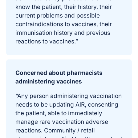
know the patient, their history, their
current problems and possible
contraindications to vaccines, their
immunisation history and previous
reactions to vaccines.”
Concerned about pharmacists
administering vaccines
“Any person administering vaccination
needs to be updating AIR, consenting
the patient, able to immediately
manage rare vaccination adverse
reactions. Community / retail