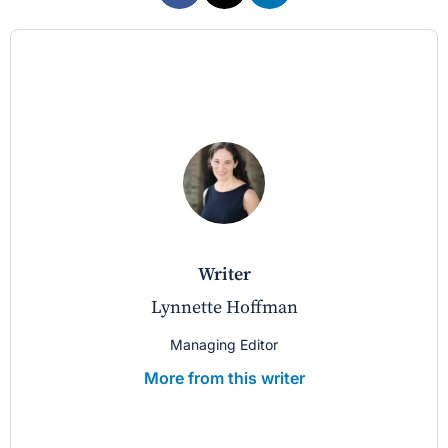
writer
Lynnette Hoffman
Managing Editor
More from this writer