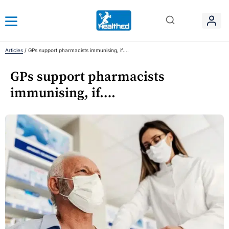
Articles
/
GPs support pharmacists immunising, if….
GPs support pharmacists
immunising, if….