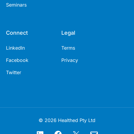
Seminars
Connect
Legal
LinkedIn
Terms
Facebook
Privacy
Twitter
© 2026 Healthed Pty Ltd