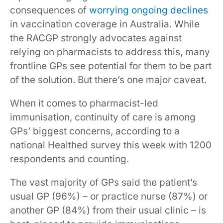
consequences of
worrying ongoing declines
in vaccination coverage in Australia. While
the RACGP strongly advocates against
relying on pharmacists to address this, many
frontline GPs see potential for them to be part
of the solution. But there’s one major caveat.
When it comes to pharmacist-led
immunisation, continuity of care is among
GPs’ biggest concerns, according to a
national Healthed survey this week with 1200
respondents and counting.
The vast majority of GPs said the patient’s
usual GP (96%) – or practice nurse (87%) or
another GP (84%) from their usual clinic – is