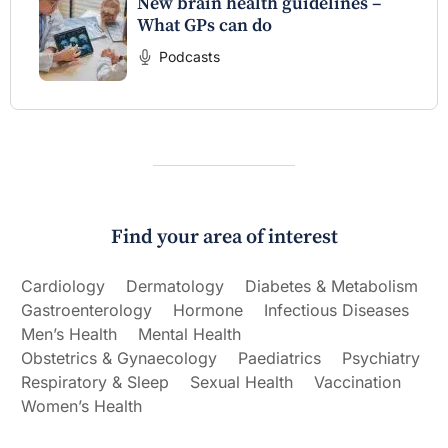
New brain health guidelines –
What GPs can do
Podcasts
Find your area of interest
Cardiology
Dermatology
Diabetes & Metabolism
Gastroenterology
Hormone
Infectious Diseases
Men’s Health
Mental Health
Obstetrics & Gynaecology
Paediatrics
Psychiatry
Respiratory & Sleep
Sexual Health
Vaccination
Women’s Health