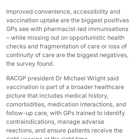
Improved convenience, accessibility and
vaccination uptake are the biggest positives
GPs see with pharmacist-led immunisations
– while missing out on opportunistic health
checks and fragmentation of care or loss of
continuity of care are the biggest negatives,
the survey found.
RACGP president Dr Michael Wright said
vaccination is part of a broader healthcare
picture that includes medical history,
comorbidities, medication interactions, and
follow-up care, with GPs trained to identify
contraindications, manage adverse
reactions, and ensure patients receive the