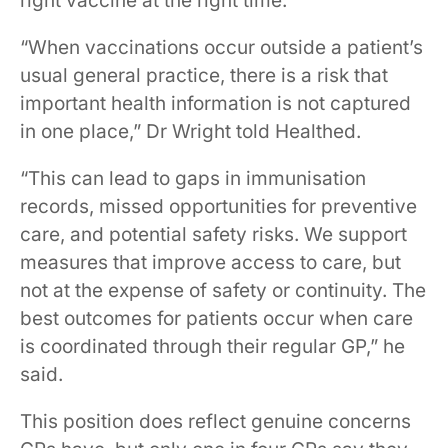
right vaccine at the right time.
“When vaccinations occur outside a patient’s
usual general practice, there is a risk that
important health information is not captured
in one place,” Dr Wright told Healthed.
“This can lead to gaps in immunisation
records, missed opportunities for preventive
care, and potential safety risks. We support
measures that improve access to care, but
not at the expense of safety or continuity. The
best outcomes for patients occur when care
is coordinated through their regular GP,” he
said.
This position does reflect genuine concerns