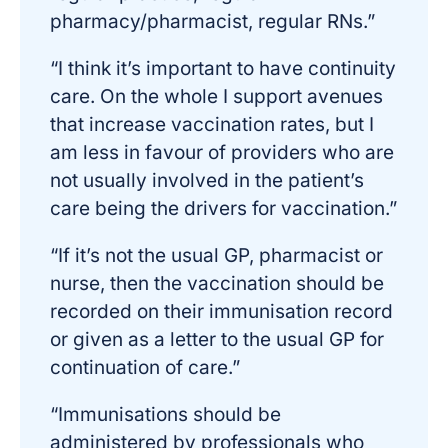
pharmacy/pharmacist, regular RNs.”
“I think it’s important to have continuity
care. On the whole I support avenues
that increase vaccination rates, but I
am less in favour of providers who are
not usually involved in the patient’s
care being the drivers for vaccination.”
“If it’s not the usual GP, pharmacist or
nurse, then the vaccination should be
recorded on their immunisation record
or given as a letter to the usual GP for
continuation of care.”
“Immunisations should be
administered by professionals who