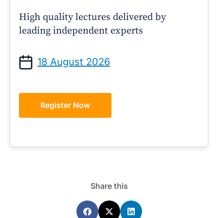
High quality lectures delivered by
leading independent experts
18 August 2026
Register Now
Share this