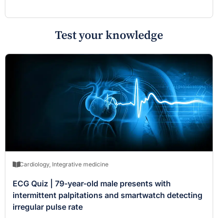
Test your knowledge
Cardiology
,
Integrative medicine
ECG Quiz | 79-year-old male presents with
intermittent palpitations and smartwatch detecting
irregular pulse rate