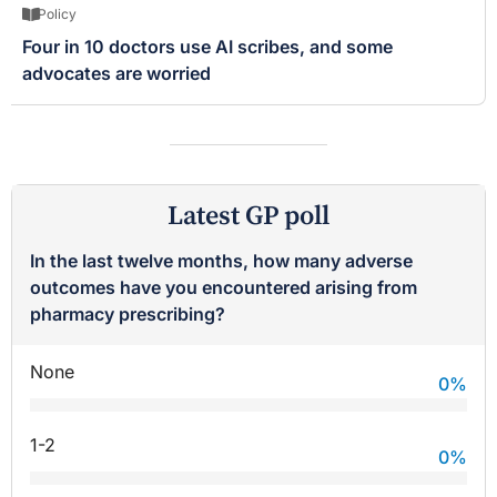
Policy
Four in 10 doctors use AI scribes, and some
advocates are worried
Latest GP poll
In the last twelve months, how many adverse
outcomes have you encountered arising from
pharmacy prescribing?
None
0
%
1-2
0
%