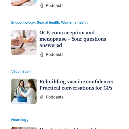
Podcasts
Endocrinology
,
Sexual health
,
Women's health
OCP, contraception and
menopause – Your questions
answered
Podcasts
Vaccination
Rebuilding vaccine confidence:
Practical conversations for GPs
Podcasts
Neurology