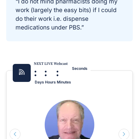
“I do not mind pharmacists doing my
work (largely the easy bits) if I could
do their work i.e. dispense
medications under PBS.”
NEXT LIVE Webcast
:
:
:
Seconds
Days
Hours
Minutes