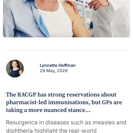
Lynnette Hoffman
29 May, 2026
The RACGP has strong reservations about
pharmacist-led immunisations, but GPs are
taking a more nuanced stance…
Resurgence in diseases such as measles and
diphtheria highlight the real-world