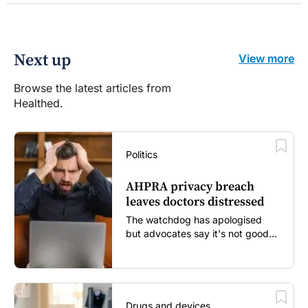
Next up
View more
Browse the latest articles from
Healthed.
Politics
AHPRA privacy breach
leaves doctors distressed
The watchdog has apologised
but advocates say it's not good
enough...
Drugs and devices