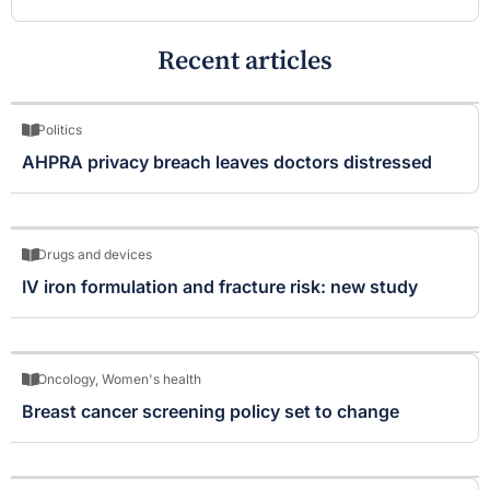
Recent articles
Politics
AHPRA privacy breach leaves doctors distressed
Drugs and devices
IV iron formulation and fracture risk: new study
Oncology
,
Women's health
Breast cancer screening policy set to change