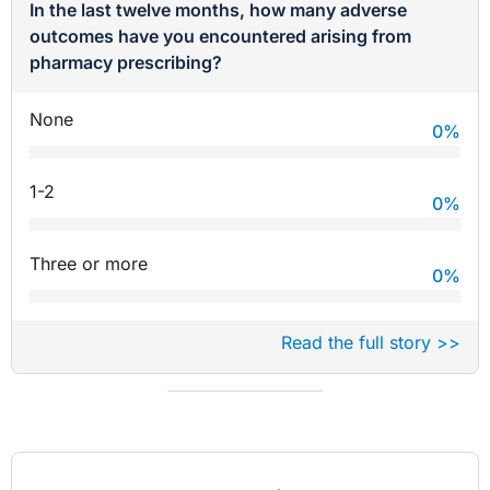
In the last twelve months, how many adverse
outcomes have you encountered arising from
pharmacy prescribing?
None
0
%
1-2
0
%
Three or more
0
%
Read the full story >>