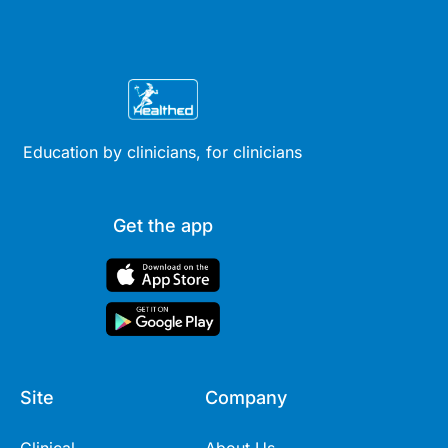
Education by clinicians, for clinicians
Get the app
Site
Company
Clinical
About Us