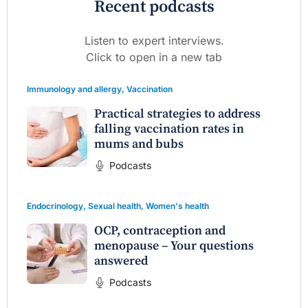
Recent podcasts
Listen to expert interviews.
Click to open in a new tab
Immunology and allergy
,
Vaccination
Practical strategies to address
falling vaccination rates in
mums and bubs
Podcasts
Endocrinology
,
Sexual health
,
Women's health
OCP, contraception and
menopause – Your questions
answered
Podcasts