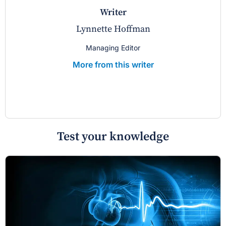
writer
Lynnette Hoffman
Managing Editor
More from this writer
Test your knowledge