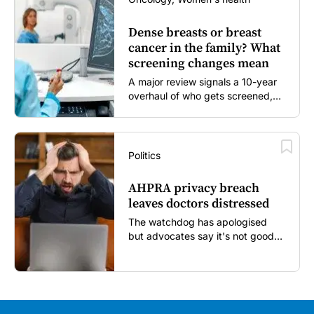
Dense breasts or breast
cancer in the family? What
screening changes mean
A major review signals a 10-year
overhaul of who gets screened,
and how...
Politics
AHPRA privacy breach
leaves doctors distressed
The watchdog has apologised
but advocates say it's not good
enough...