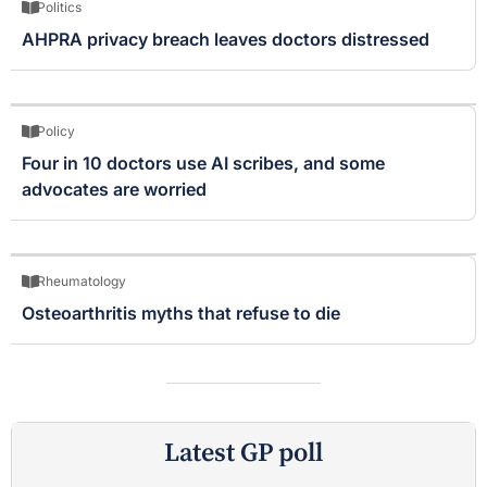
Politics
AHPRA privacy breach leaves doctors distressed
Policy
Four in 10 doctors use AI scribes, and some
advocates are worried
Rheumatology
Osteoarthritis myths that refuse to die
Latest GP poll