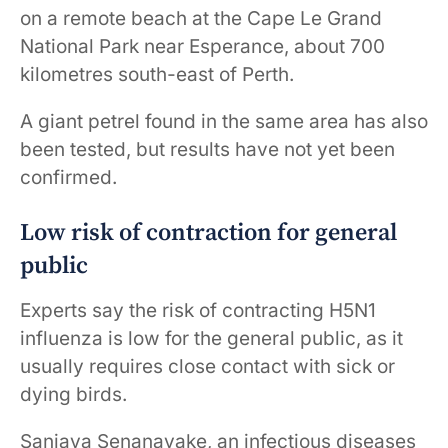
on a remote beach at the Cape Le Grand
National Park near Esperance, about 700
kilometres south-east of Perth.
A giant petrel found in the same area has also
been tested, but results have not yet been
confirmed.
Low risk of contraction for general
public
Experts say the risk of contracting H5N1
influenza is low for the general public, as it
usually requires close contact with sick or
dying birds.
Sanjaya Senanayake, an infectious diseases