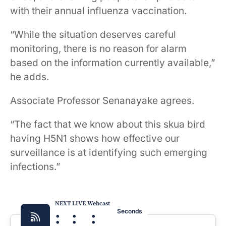
with their annual influenza vaccination.
“While the situation deserves careful
monitoring, there is no reason for alarm
based on the information currently available,”
he adds.
Associate Professor Senanayake agrees.
“The fact that we know about this skua bird
having H5N1 shows how effective our
surveillance is at identifying such emerging
infections.”
NEXT LIVE Webcast
:
:
:
Seconds