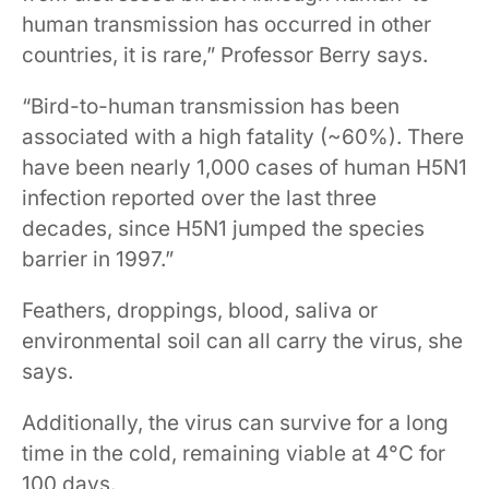
human transmission has occurred in other
countries, it is rare,” Professor Berry says.
“Bird-to-human transmission has been
associated with a high fatality (~60%). There
have been nearly 1,000 cases of human H5N1
infection reported over the last three
decades, since H5N1 jumped the species
barrier in 1997.”
Feathers, droppings, blood, saliva or
environmental soil can all carry the virus, she
says.
Additionally, the virus can survive for a long
time in the cold, remaining viable at 4°C for
100 days.