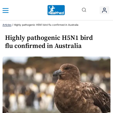
Articles
/
Highly pathogenic H5N1 bird flu confirmed in Australia
Highly pathogenic H5N1 bird
flu confirmed in Australia