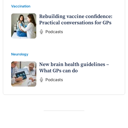
Vaccination
Rebuilding vaccine confidence:
Practical conversations for GPs
Podcasts
Neurology
New brain health guidelines –
What GPs can do
Podcasts