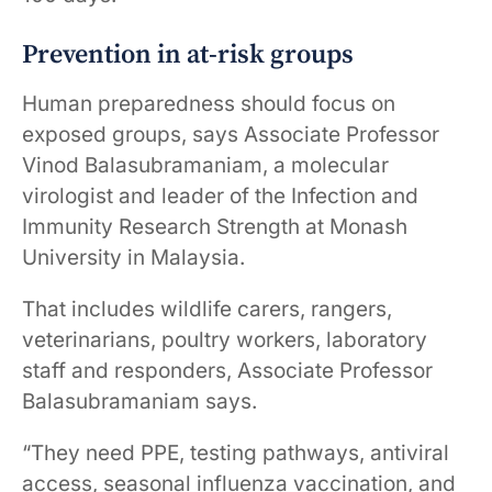
Prevention in at-risk groups
Human preparedness should focus on
exposed groups, says Associate Professor
Vinod Balasubramaniam, a molecular
virologist and leader of the Infection and
Immunity Research Strength at Monash
University in Malaysia.
That includes wildlife carers, rangers,
veterinarians, poultry workers, laboratory
staff and responders, Associate Professor
Balasubramaniam says.
“They need PPE, testing pathways, antiviral
access, seasonal influenza vaccination, and