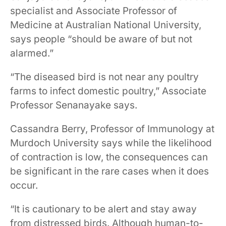
specialist and Associate Professor of
Medicine at Australian National University,
says people “should be aware of but not
alarmed.”
“The diseased bird is not near any poultry
farms to infect domestic poultry,” Associate
Professor Senanayake says.
Cassandra Berry, Professor of Immunology at
Murdoch University says while the likelihood
of contraction is low, the consequences can
be significant in the rare cases when it does
occur.
“It is cautionary to be alert and stay away
from distressed birds. Although human-to-