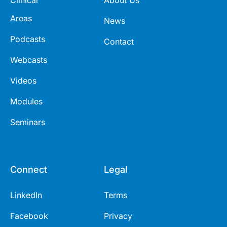
Areas
News
Podcasts
Contact
Webcasts
Videos
Modules
Seminars
Connect
Legal
LinkedIn
Terms
Facebook
Privacy