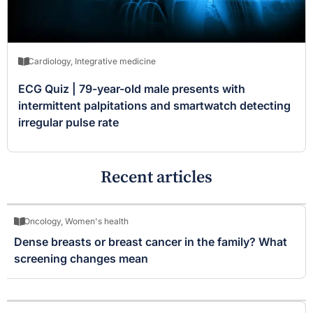
Cardiology
,
Integrative medicine
ECG Quiz | 79-year-old male presents with
intermittent palpitations and smartwatch detecting
irregular pulse rate
Recent articles
Oncology
,
Women's health
Dense breasts or breast cancer in the family? What
screening changes mean