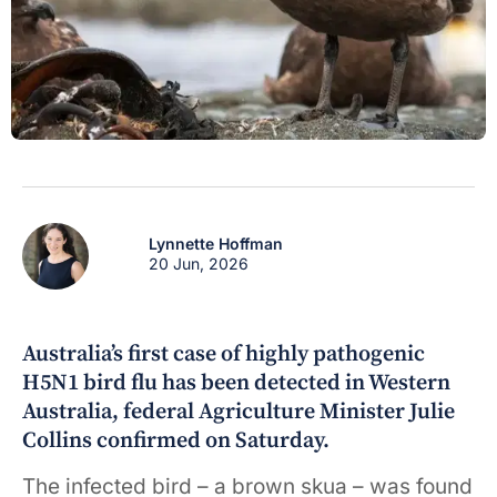
Lynnette Hoffman
20 Jun, 2026
Australia’s first case of highly pathogenic
H5N1 bird flu has been detected in Western
Australia, federal Agriculture Minister Julie
Collins confirmed on Saturday.
The infected bird – a brown skua – was found