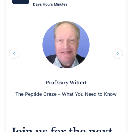
Days
Hours
Minutes
Prof Gary Wittert
The Peptide Craze – What You Need to Know