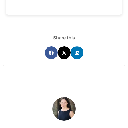
Share this