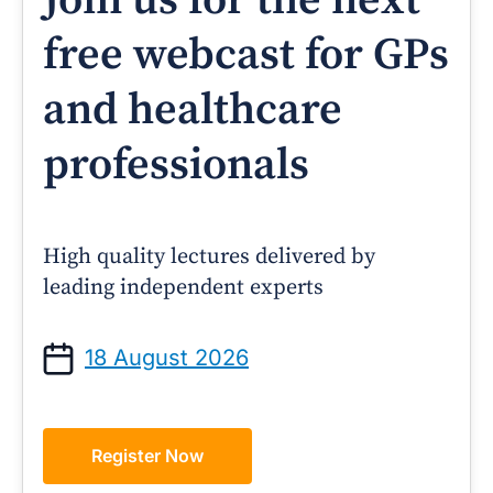
Join us for the next
free webcast for GPs
and healthcare
professionals
High quality lectures delivered by
leading independent experts
18 August 2026
Register Now