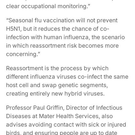
clear occupational monitoring.”
“Seasonal flu vaccination will not prevent
H5N1, but it reduces the chance of co-
infection with human influenza, the scenario
in which reassortment risk becomes more
concerning.”
Reassortment is the process by which
different influenza viruses co-infect the same
host cell and swap genetic segments,
creating entirely new hybrid viruses.
Professor Paul Griffin, Director of Infectious
Diseases at Mater Health Services, also
advises avoiding contact with sick or injured
birds, and ensuring people are up to date