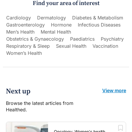
Find your area of interest
Cardiology
Dermatology
Diabetes & Metabolism
Gastroenterology
Hormone
Infectious Diseases
Men’s Health
Mental Health
Obstetrics & Gynaecology
Paediatrics
Psychiatry
Respiratory & Sleep
Sexual Health
Vaccination
Women’s Health
Next up
View more
Browse the latest articles from
Healthed.
Oncology, Women's health