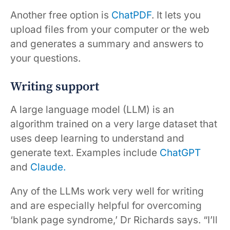
Another free option is
ChatPDF
. It lets you
upload files from your computer or the web
and generates a summary and answers to
your questions.
Writing support
A large language model (LLM) is an
algorithm trained on a very large dataset that
uses deep learning to understand and
generate text. Examples include
ChatGPT
and
Claude.
Any of the LLMs work very well for writing
and are especially helpful for overcoming
‘blank page syndrome,’ Dr Richards says. “I’ll