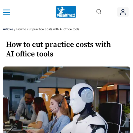
Articles
/
How to cut practice costs with AI office tools
How to cut practice costs with
AI office tools