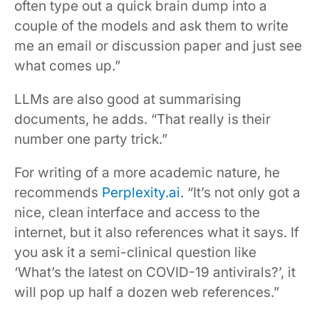
often type out a quick brain dump into a
couple of the models and ask them to write
me an email or discussion paper and just see
what comes up.”
LLMs are also good at summarising
documents, he adds. “That really is their
number one party trick.”
For writing of a more academic nature, he
recommends
Perplexity.ai
. “It’s not only got a
nice, clean interface and access to the
internet, but it also references what it says. If
you ask it a semi-clinical question like
‘What’s the latest on COVID-19 antivirals?’, it
will pop up half a dozen web references.”