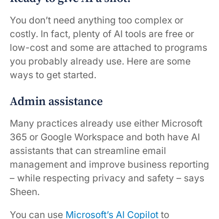
You don’t need anything too complex or
costly. In fact, plenty of AI tools are free or
low-cost and some are attached to programs
you probably already use. Here are some
ways to get started.
Admin assistance
Many practices already use either Microsoft
365 or Google Workspace and both have AI
assistants that can streamline email
management and improve business reporting
– while respecting privacy and safety – says
Sheen.
You can use
Microsoft’s AI Copilot
to