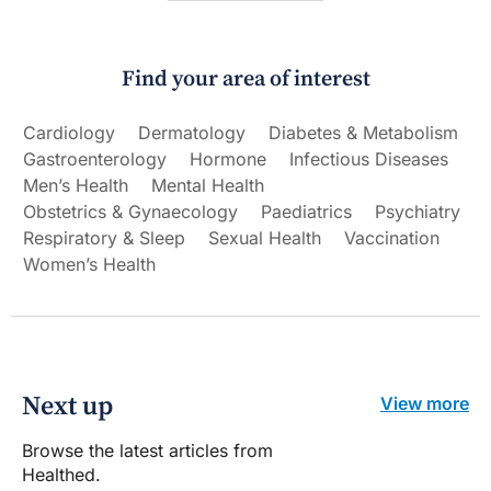
Find your area of interest
Cardiology
Dermatology
Diabetes & Metabolism
Gastroenterology
Hormone
Infectious Diseases
Men’s Health
Mental Health
Obstetrics & Gynaecology
Paediatrics
Psychiatry
Respiratory & Sleep
Sexual Health
Vaccination
Women’s Health
Next up
View more
Browse the latest articles from
Healthed.