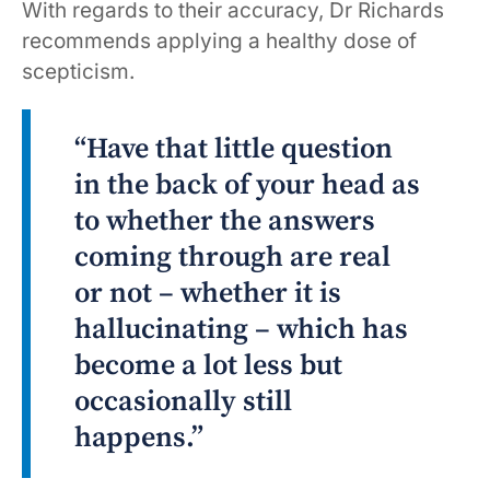
With regards to their accuracy, Dr Richards
recommends applying a healthy dose of
scepticism.
“Have that little question
in the back of your head as
to whether the answers
coming through are real
or not – whether it is
hallucinating – which has
become a lot less but
occasionally still
happens.”