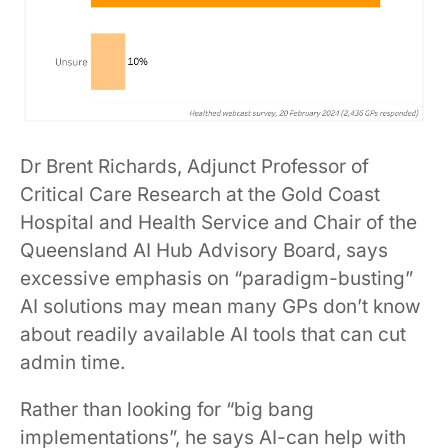
Dr Brent Richards, Adjunct Professor of
Critical Care Research at the Gold Coast
Hospital and Health Service and Chair of the
Queensland AI Hub Advisory Board, says
excessive emphasis on “paradigm-busting”
AI solutions may mean many GPs don’t know
about readily available AI tools that can cut
admin time.
Rather than looking for “big bang
implementations”, he says AI-can help with