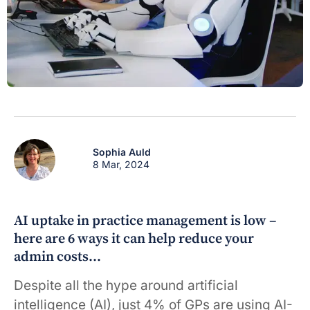
Sophia Auld
8 Mar, 2024
AI uptake in practice management is low –
here are 6 ways it can help reduce your
admin costs…
Despite all the hype around artificial
intelligence (AI), just 4% of GPs are using AI-