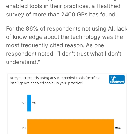
enabled tools in their practices, a Healthed
survey of more than 2400 GPs has found.
For the 86% of respondents not using AI, lack
of knowledge about the technology was the
most frequently cited reason. As one
respondent noted, “I don’t trust what I don’t
understand.”