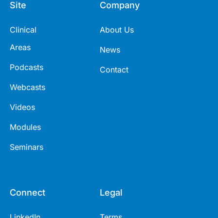
Site
Company
Clinical
About Us
Areas
News
Podcasts
Contact
Webcasts
Videos
Modules
Seminars
Connect
Legal
LinkedIn
Terms