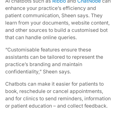
AI chatbots such as
Ribbo
and
ChatNode
can
enhance your practice’s efficiency and
patient communication, Sheen says. They
learn from your documents, website content,
and other sources to build a customised bot
that can handle online queries.
“Customisable features ensure these
assistants can be tailored to represent the
practice’s branding and maintain
confidentiality,” Sheen says.
Chatbots can make it easier for patients to
book, reschedule or cancel appointments,
and for clinics to send reminders, information
or patient education – and collect feedback.