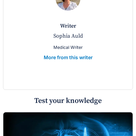
writer
Sophia Auld
Medical Writer
More from this writer
Test your knowledge