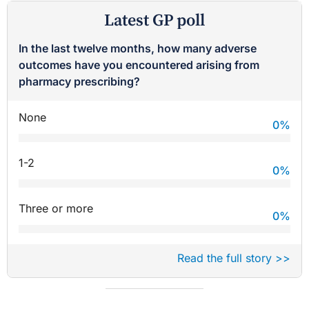
Latest GP poll
In the last twelve months, how many adverse
outcomes have you encountered arising from
pharmacy prescribing?
None
0
%
1-2
0
%
Three or more
0
%
Read the full story >>