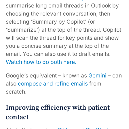
summarise long email threads in Outlook by
choosing the relevant conversation, then
selecting ‘Summary by Copilot’ (or
‘Summarize’) at the top of the thread. Copilot
will scan the thread for key points and show
you a concise summary at the top of the
email. You can also use it to draft emails.
Watch how to do both here.
Google’s equivalent – known as
Gemini
– can
also
compose and refine emails
from
scratch.
Improving efficiency with patient
contact