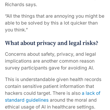
Richards says.
“All the things that are annoying you might be
able to be solved by this a lot quicker than
you think.”
What about privacy and legal risks?
Concerns about safety, privacy, and legal
implications are another common reason
survey participants gave for avoiding AI.
This is understandable given health records
contain sensitive patient information that
hackers could target. There is also
a lack of
standard guidelines
around the moral and
ethical usage of AI in healthcare settings.