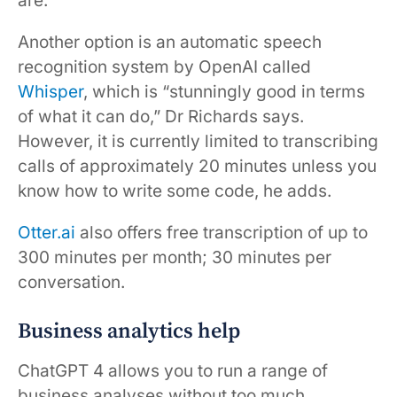
are.
Another option is an automatic speech
recognition system by OpenAI called
Whisper
, which is “stunningly good in terms
of what it can do,” Dr Richards says.
However, it is currently limited to transcribing
calls of approximately 20 minutes unless you
know how to write some code, he adds.
Otter.ai
also offers free transcription of up to
300 minutes per month; 30 minutes per
conversation.
Business analytics help
ChatGPT 4 allows you to run a range of
business analyses without too much