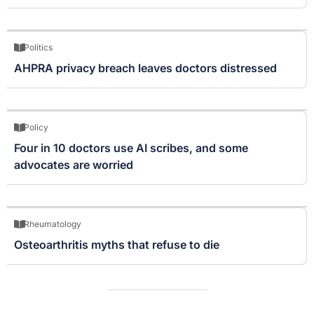
Politics
AHPRA privacy breach leaves doctors distressed
Policy
Four in 10 doctors use AI scribes, and some
advocates are worried
Rheumatology
Osteoarthritis myths that refuse to die