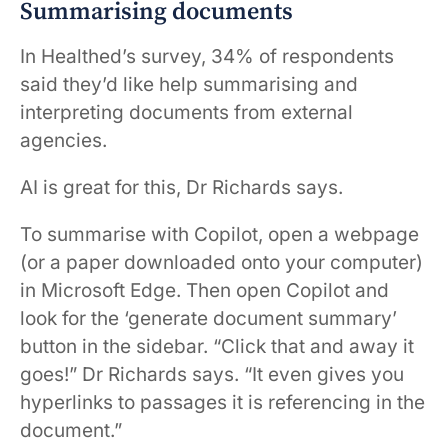
Summarising documents
In Healthed’s survey, 34% of respondents
said they’d like help summarising and
interpreting documents from external
agencies.
AI is great for this, Dr Richards says.
To summarise with Copilot, open a webpage
(or a paper downloaded onto your computer)
in Microsoft Edge. Then open Copilot and
look for the ‘generate document summary’
button in the sidebar. “Click that and away it
goes!” Dr Richards says. “It even gives you
hyperlinks to passages it is referencing in the
document.”