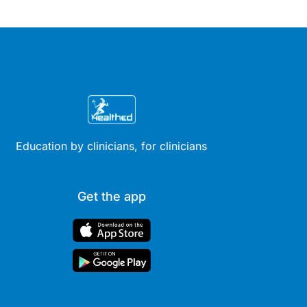
Education by clinicians, for clinicians
Get the app