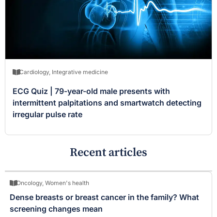
Cardiology
,
Integrative medicine
ECG Quiz | 79-year-old male presents with
intermittent palpitations and smartwatch detecting
irregular pulse rate
Recent articles
Oncology
,
Women's health
Dense breasts or breast cancer in the family? What
screening changes mean