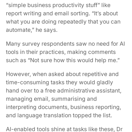
“simple business productivity stuff” like
report writing and email sorting. “It’s about
what you are doing repeatedly that you can
automate,” he says.
Many survey respondents saw no need for AI
tools in their practices, making comments
such as “Not sure how this would help me.”
However, when asked about repetitive and
time-consuming tasks they would gladly
hand over to a free administrative assistant,
managing email, summarising and
interpreting documents, business reporting,
and language translation topped the list.
AI-enabled tools shine at tasks like these, Dr