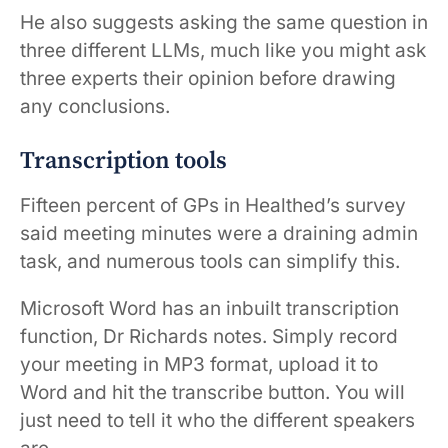
He also suggests asking the same question in
three different LLMs, much like you might ask
three experts their opinion before drawing
any conclusions.
Transcription tools
Fifteen percent of GPs in Healthed’s survey
said meeting minutes were a draining admin
task, and numerous tools can simplify this.
Microsoft Word has an inbuilt transcription
function, Dr Richards notes. Simply record
your meeting in MP3 format, upload it to
Word and hit the transcribe button. You will
just need to tell it who the different speakers