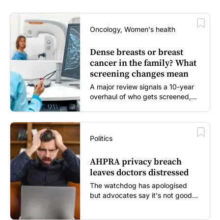
Oncology, Women's health
Dense breasts or breast
cancer in the family? What
screening changes mean
A major review signals a 10-year
overhaul of who gets screened,
and how...
Politics
AHPRA privacy breach
leaves doctors distressed
The watchdog has apologised
but advocates say it's not good
enough...