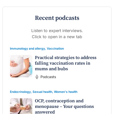
Recent podcasts
Listen to expert interviews.
Click to open in a new tab
Immunology and allergy
,
Vaccination
Practical strategies to address
falling vaccination rates in
mums and bubs
Podcasts
Endocrinology
,
Sexual health
,
Women's health
OCP, contraception and
menopause – Your questions
answered