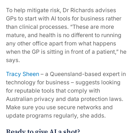
To help mitigate risk, Dr Richards advises
GPs to start with AI tools for business rather
than clinical processes. “These are more
mature, and health is no different to running
any other office apart from what happens
when the GP is sitting in front of a patient,” he
says.
Tracy Sheen
– a Queensland-based expert in
technology for business – suggests looking
for reputable tools that comply with
Australian privacy and data protection laws.
Make sure you use secure networks and
update programs regularly, she adds.
Ready to give AI a shot?