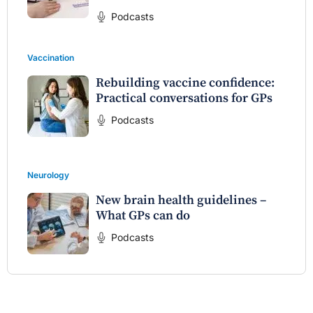
Podcasts
Vaccination
Rebuilding vaccine confidence:
Practical conversations for GPs
Podcasts
Neurology
New brain health guidelines –
What GPs can do
Podcasts