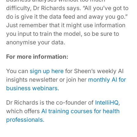
difficulty, Dr Richards says. “All you’ve got to
do is give it the data feed and away you go.”
Just remember that it might use information
you input to train the model, so be sure to
anonymise your data.
For more information:
You can
sign up here
for Sheen’s weekly AI
insights newsletter or join her
monthly AI for
business webinars.
Dr Richards is the co-founder of
IntelliHQ
,
which offers
AI training courses for health
professionals.