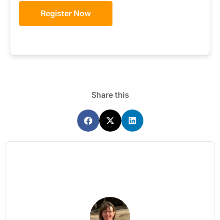
Register Now
Share this