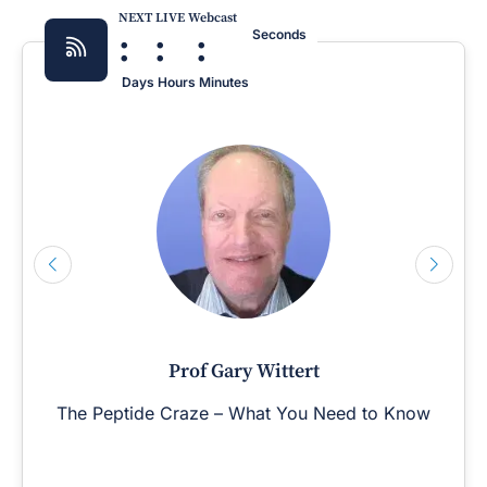
NEXT LIVE Webcast
:
:
:
Seconds
Days
Hours
Minutes
Prof Gary Wittert
The Peptide Craze – What You Need to Know