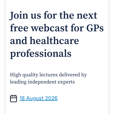
Join us for the next
free webcast for GPs
and healthcare
professionals
High quality lectures delivered by
leading independent experts
18 August 2026