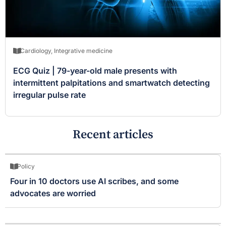
Cardiology
,
Integrative medicine
ECG Quiz | 79-year-old male presents with
intermittent palpitations and smartwatch detecting
irregular pulse rate
Recent articles
Policy
Four in 10 doctors use AI scribes, and some
advocates are worried