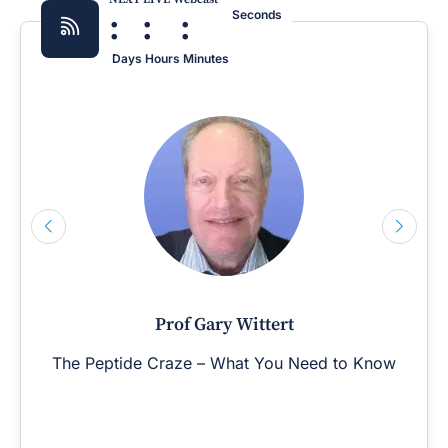
:
:
:
Seconds
Days
Hours
Minutes
Prof Gary Wittert
The Peptide Craze – What You Need to Know