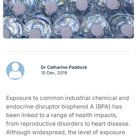
Dr Catharine Paddock
10 Dec, 2019
Exposure to common industrial chemical and
endocrine disruptor bisphenol A (BPA) has
been linked to a range of health impacts,
from reproductive disorders to heart disease.
Although widespread, the level of exposure