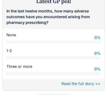
Latest GP poll
In the last twelve months, how many adverse
outcomes have you encountered arising from
pharmacy prescribing?
None
0
%
1-2
0
%
Three or more
0
%
Read the full story >>