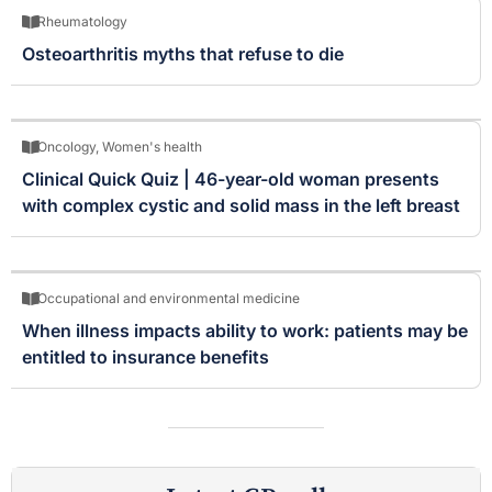
Rheumatology
Osteoarthritis myths that refuse to die
Oncology
,
Women's health
Clinical Quick Quiz | 46-year-old woman presents
with complex cystic and solid mass in the left breast
Occupational and environmental medicine
When illness impacts ability to work: patients may be
entitled to insurance benefits