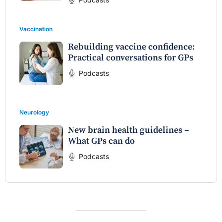
Vaccination
Rebuilding vaccine confidence:
Practical conversations for GPs
Podcasts
Neurology
New brain health guidelines –
What GPs can do
Podcasts