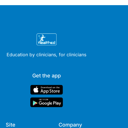
Education by clinicians, for clinicians
Get the app
Site
Company