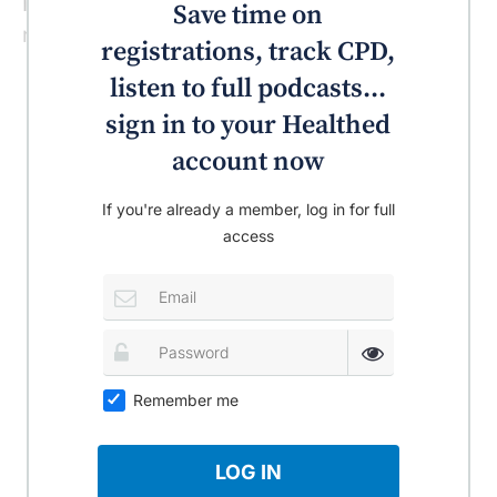
Nutrition Examination Survey (NHANES),”
Save time on
note the authors.
registrations, track CPD,
listen to full podcasts...
sign in to your Healthed
account now
If you're already a member, log in for full
access
Remember me
LOG IN