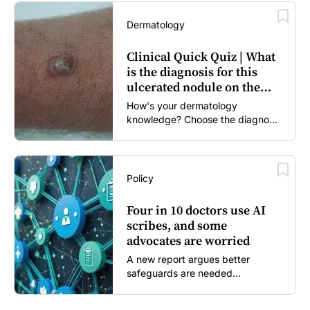
Dermatology
Clinical Quick Quiz | What
is the diagnosis for this
ulcerated nodule on the
forearm?
How's your dermatology
knowledge? Choose the diagnosis
you think is most likely...
Policy
Four in 10 doctors use AI
scribes, and some
advocates are worried
A new report argues better
safeguards are needed...