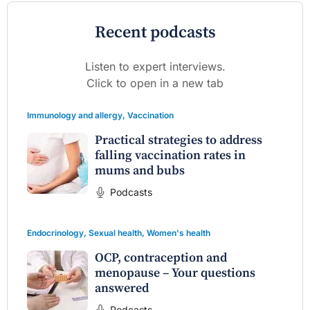
Recent podcasts
Listen to expert interviews.
Click to open in a new tab
Immunology and allergy
,
Vaccination
Practical strategies to address
falling vaccination rates in
mums and bubs
Podcasts
Endocrinology
,
Sexual health
,
Women's health
OCP, contraception and
menopause – Your questions
answered
Podcasts