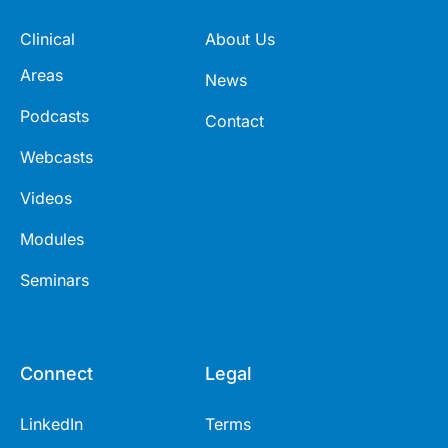
Clinical
About Us
Areas
News
Podcasts
Contact
Webcasts
Videos
Modules
Seminars
Connect
Legal
LinkedIn
Terms