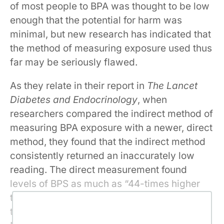
of most people to BPA was thought to be low
enough that the potential for harm was
minimal, but new research has indicated that
the method of measuring exposure used thus
far may be seriously flawed.
As they relate in their report in
The Lancet
Diabetes and Endocrinology
, when
researchers compared the indirect method of
measuring BPA exposure with a newer, direct
method, they found that the indirect method
consistently returned an inaccurately low
reading. The direct measurement found
levels of BPS as much as “44-times higher
than the latest geometric mean for adults in
the USA reported by the National Health and