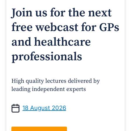
Join us for the next
free webcast for GPs
and healthcare
professionals
High quality lectures delivered by
leading independent experts
18 August 2026