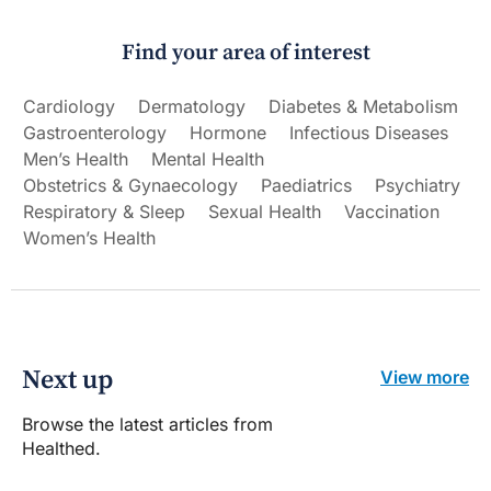
Find your area of interest
Cardiology
Dermatology
Diabetes & Metabolism
Gastroenterology
Hormone
Infectious Diseases
Men’s Health
Mental Health
Obstetrics & Gynaecology
Paediatrics
Psychiatry
Respiratory & Sleep
Sexual Health
Vaccination
Women’s Health
Next up
View more
Browse the latest articles from
Healthed.