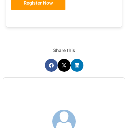
Register Now
Share this