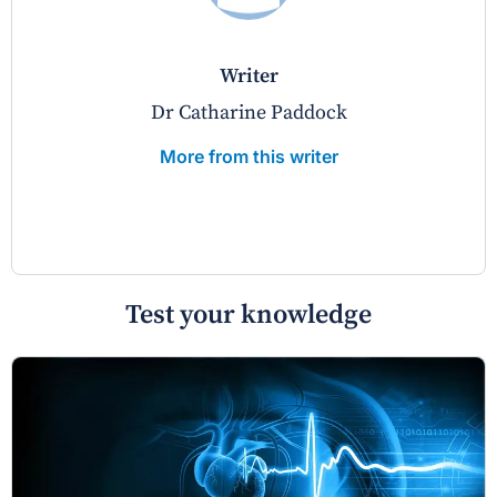
writer
Dr Catharine Paddock
More from this writer
Test your knowledge