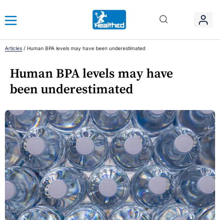
Articles
/
Human BPA levels may have been underestimated
Human BPA levels may have
been underestimated