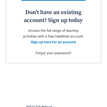
Don't have an existing
account? Sign up today
Access the full range of learning
activities with a free Healthed account.
Sign up here for an account
Forgot your password?
NEXT LIVE Webcast