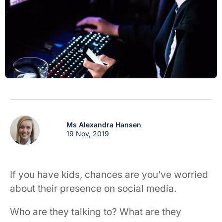
Ms Alexandra Hansen
19 Nov, 2019
If you have kids, chances are you’ve worried
about their presence on social media.
Who are they talking to? What are they