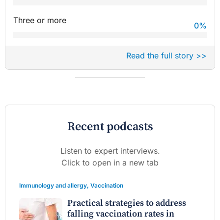
Three or more
0
%
Read the full story >>
Recent podcasts
Listen to expert interviews.
Click to open in a new tab
Immunology and allergy
,
Vaccination
Practical strategies to address
falling vaccination rates in