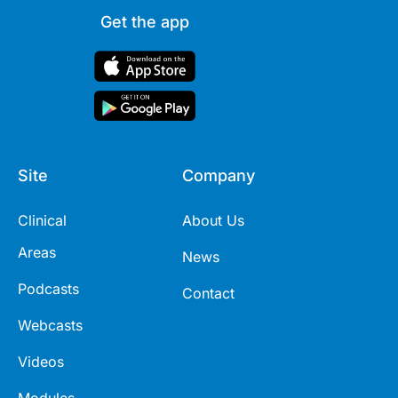
Get the app
Site
Company
Clinical
About Us
Areas
News
Podcasts
Contact
Webcasts
Videos
Modules