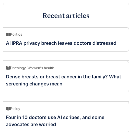
Recent articles
Politics
AHPRA privacy breach leaves doctors distressed
Oncology
,
Women's health
Dense breasts or breast cancer in the family? What
screening changes mean
Policy
Four in 10 doctors use AI scribes, and some
advocates are worried