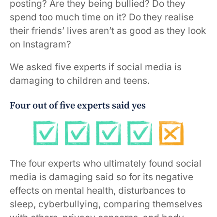
posting? Are they being bullied? Do they
spend too much time on it? Do they realise
their friends’ lives aren’t as good as they look
on Instagram?
We asked five experts if social media is
damaging to children and teens.
Four out of five experts said yes
The four experts who ultimately found social
media is damaging said so for its negative
effects on mental health, disturbances to
sleep, cyberbullying, comparing themselves