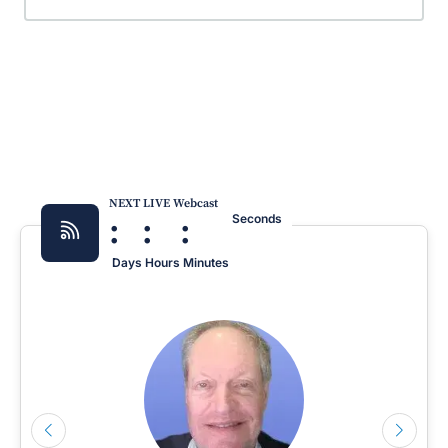
NEXT LIVE Webcast
:
:
:
Seconds
Days
Hours
Minutes