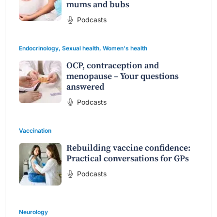
mums and bubs
Podcasts
Endocrinology
,
Sexual health
,
Women's health
OCP, contraception and
menopause – Your questions
answered
Podcasts
Vaccination
Rebuilding vaccine confidence:
Practical conversations for GPs
Podcasts
Neurology