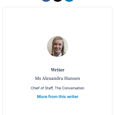
writer
Ms Alexandra Hansen
Chief of Staff, The Conversation
More from this writer