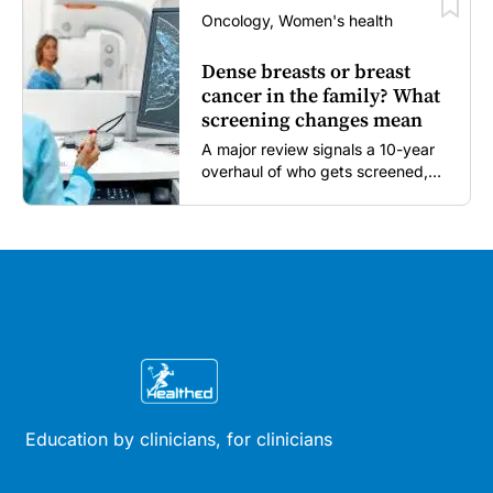
Oncology, Women's health
Dense breasts or breast
cancer in the family? What
screening changes mean
A major review signals a 10-year
overhaul of who gets screened,
and how...
Education by clinicians, for clinicians