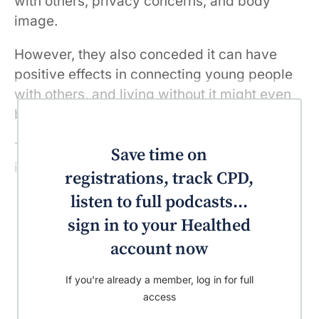
with others, privacy concerns, and body
image.
However, they also conceded it can have
positive effects in connecting young people
with others, and living without it might even
be more ostracising.
The dissident voice said it’s not social media
Save time on
itself that’s damaging, but how it’s used.
registrations, track CPD,
listen to full podcasts...
sign in to your Healthed
account now
If you're already a member, log in for full
access