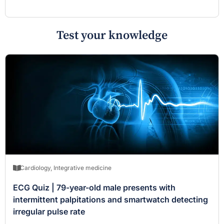
Test your knowledge
Cardiology
,
Integrative medicine
ECG Quiz | 79-year-old male presents with
intermittent palpitations and smartwatch detecting
irregular pulse rate