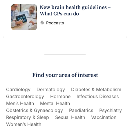
New brain health guidelines –
What GPs can do
Podcasts
Find your area of interest
Cardiology
Dermatology
Diabetes & Metabolism
Gastroenterology
Hormone
Infectious Diseases
Men’s Health
Mental Health
Obstetrics & Gynaecology
Paediatrics
Psychiatry
Respiratory & Sleep
Sexual Health
Vaccination
Women’s Health