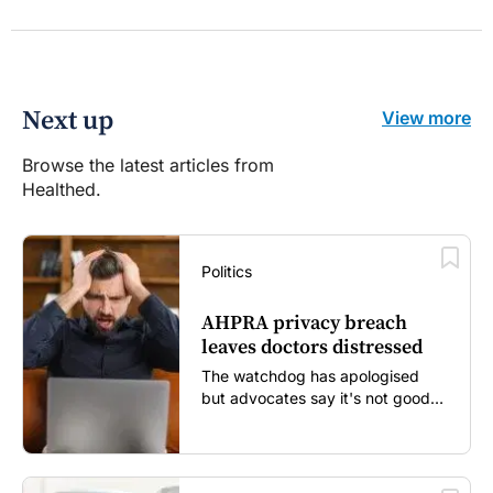
Next up
View more
Browse the latest articles from
Healthed.
Politics
AHPRA privacy breach
leaves doctors distressed
The watchdog has apologised
but advocates say it's not good
enough...