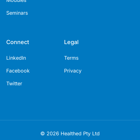
Seminars
Connect
Legal
LinkedIn
Terms
Facebook
Privacy
Twitter
© 2026 Healthed Pty Ltd