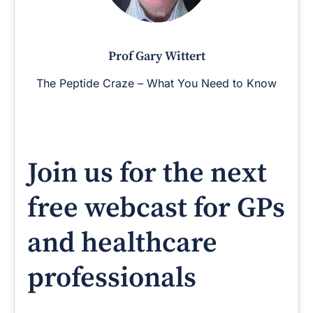
Prof Gary Wittert
The Peptide Craze – What You Need to Know
Join us for the next
free webcast for GPs
and healthcare
professionals