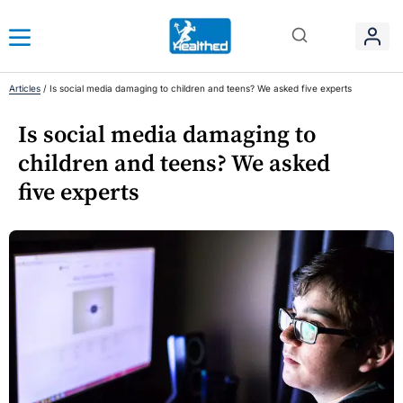
Articles
/
Is social media damaging to children and teens? We asked five experts
Is social media damaging to
children and teens? We asked
five experts