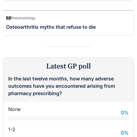
Rheumatology
Osteoarthritis myths that refuse to die
Latest GP poll
In the last twelve months, how many adverse
outcomes have you encountered arising from
pharmacy prescribing?
None
0
%
1-2
0
%