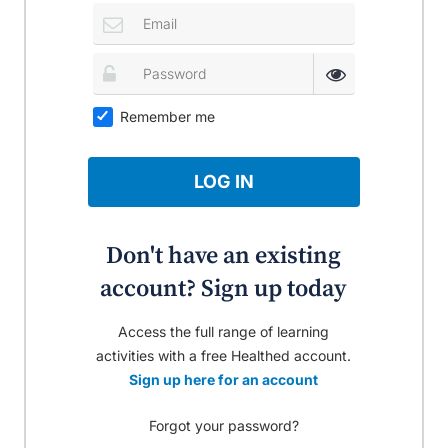
Remember me
LOG IN
Don't have an existing
account? Sign up today
Access the full range of learning
activities with a free Healthed account.
Sign up here for an account
Forgot your password?