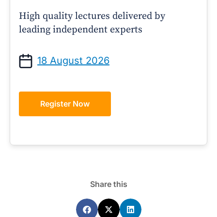
High quality lectures delivered by
leading independent experts
18 August 2026
Register Now
Share this