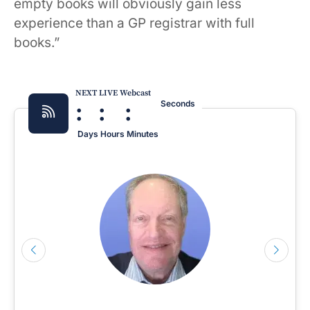
empty books will obviously gain less
experience than a GP registrar with full
books.”
NEXT LIVE Webcast
:
:
:
Seconds
Days
Hours
Minutes