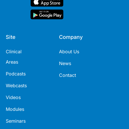
Site
Company
Clinical
About Us
Areas
News
Podcasts
Contact
Webcasts
Videos
Modules
Seminars