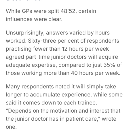
While GPs were split 48:52, certain
influences were clear.
Unsurprisingly, answers varied by hours
worked. Sixty-three per cent of respondents
practising fewer than 12 hours per week
agreed part-time junior doctors will acquire
adequate expertise, compared to just 35% of
those working more than 40 hours per week.
Many respondents noted it will simply take
longer to accumulate experience, while some
said it comes down to each trainee.
“Depends on the motivation and interest that
the junior doctor has in patient care,” wrote
one.