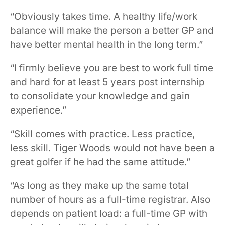
“Obviously takes time. A healthy life/work
balance will make the person a better GP and
have better mental health in the long term.”
“I firmly believe you are best to work full time
and hard for at least 5 years post internship
to consolidate your knowledge and gain
experience.”
“Skill comes with practice. Less practice,
less skill. Tiger Woods would not have been a
great golfer if he had the same attitude.”
“As long as they make up the same total
number of hours as a full-time registrar. Also
depends on patient load: a full-time GP with