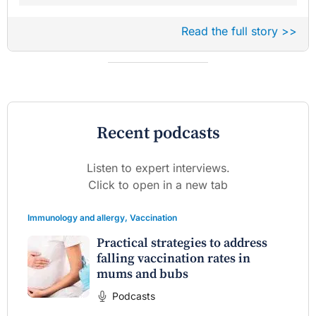
Read the full story >>
Recent podcasts
Listen to expert interviews.
Click to open in a new tab
Immunology and allergy
,
Vaccination
Practical strategies to address
falling vaccination rates in
mums and bubs
Podcasts