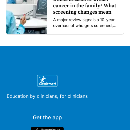
cancer in the family? What
screening changes mean
A major review signals a 10-year
overhaul of who gets screened,
and how...
Education by clinicians, for clinicians
Get the app