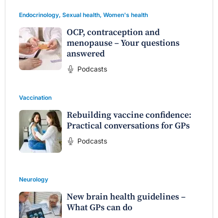
Endocrinology
,
Sexual health
,
Women's health
OCP, contraception and
menopause – Your questions
answered
Podcasts
Vaccination
Rebuilding vaccine confidence:
Practical conversations for GPs
Podcasts
Neurology
New brain health guidelines –
What GPs can do