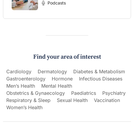
Podcasts
Find your area of interest
Cardiology
Dermatology
Diabetes & Metabolism
Gastroenterology
Hormone
Infectious Diseases
Men’s Health
Mental Health
Obstetrics & Gynaecology
Paediatrics
Psychiatry
Respiratory & Sleep
Sexual Health
Vaccination
Women’s Health