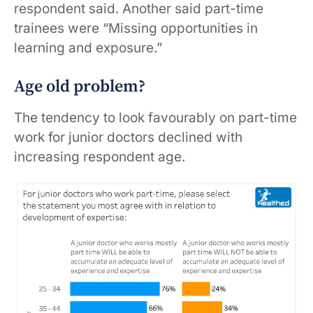
respondent said. Another said part-time
trainees were “Missing opportunities in
learning and exposure.”
Age old problem?
The tendency to look favourably on part-time
work for junior doctors declined with
increasing respondent age.