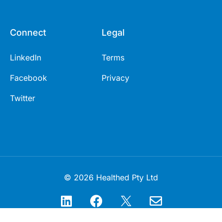
Connect
Legal
LinkedIn
Terms
Facebook
Privacy
Twitter
© 2026 Healthed Pty Ltd