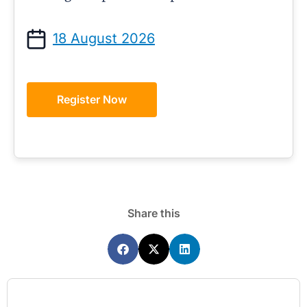
18 August 2026
Register Now
Share this