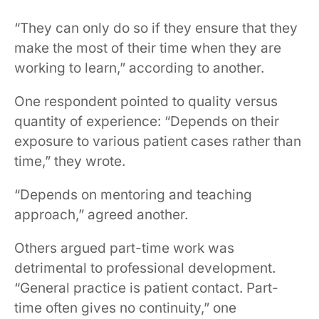
“They can only do so if they ensure that they
make the most of their time when they are
working to learn,” according to another.
One respondent pointed to quality versus
quantity of experience: “Depends on their
exposure to various patient cases rather than
time,” they wrote.
“Depends on mentoring and teaching
approach,” agreed another.
Others argued part-time work was
detrimental to professional development.
“General practice is patient contact. Part-
time often gives no continuity,” one