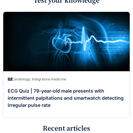
Test your knowledge
Cardiology
,
Integrative medicine
ECG Quiz | 79-year-old male presents with
intermittent palpitations and smartwatch detecting
irregular pulse rate
Recent articles