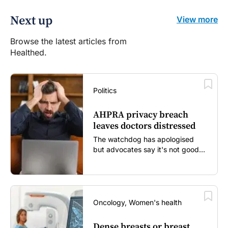
Next up
View more
Browse the latest articles from
Healthed.
Politics
AHPRA privacy breach
leaves doctors distressed
The watchdog has apologised
but advocates say it's not good
enough...
Oncology, Women's health
Dense breasts or breast