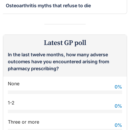
Osteoarthritis myths that refuse to die
Latest GP poll
In the last twelve months, how many adverse
outcomes have you encountered arising from
pharmacy prescribing?
None
0
%
1-2
0
%
Three or more
0
%