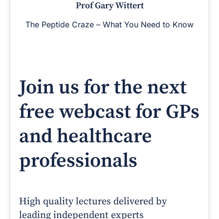
Prof Gary Wittert
The Peptide Craze – What You Need to Know
Join us for the next
free webcast for GPs
and healthcare
professionals
High quality lectures delivered by
leading independent experts