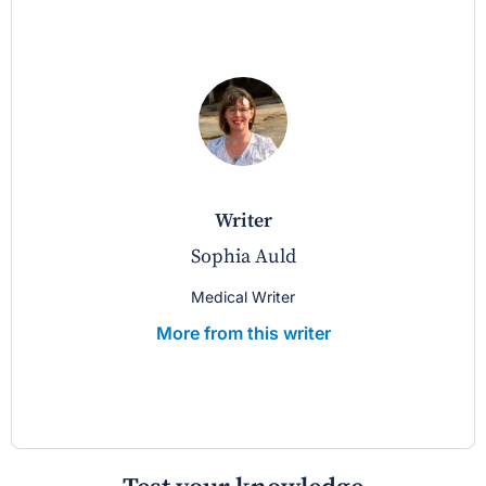
writer
Sophia Auld
Medical Writer
More from this writer