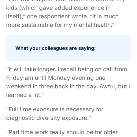
kids (which gave added experience in
itself),” one respondent wrote. “It is much
more sustainable for my mental health.”
What your colleagues are saying:
“It will take longer. I recall being on call from
Friday am until Monday evening one
weekend in three back in the day. Awful, but I
learned a lot.”
“Full time exposure is necessary for
diagnostic diversity exposure.”
“Part time work really should be for older