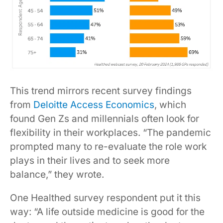
This trend mirrors recent survey findings
from
Deloitte Access Economics
, which
found Gen Zs and millennials often look for
flexibility in their workplaces. “The pandemic
prompted many to re-evaluate the role work
plays in their lives and to seek more
balance,” they wrote.
One Healthed survey respondent put it this
way: “A life outside medicine is good for the