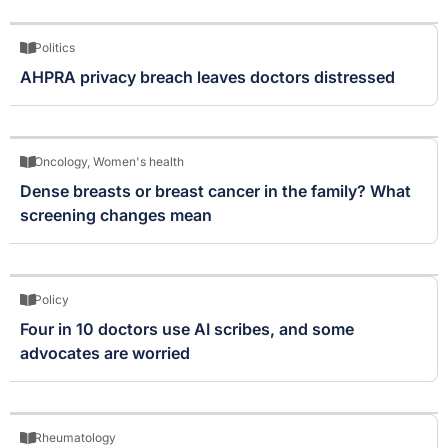
Politics
AHPRA privacy breach leaves doctors distressed
Oncology
,
Women's health
Dense breasts or breast cancer in the family? What
screening changes mean
Policy
Four in 10 doctors use AI scribes, and some
advocates are worried
Rheumatology