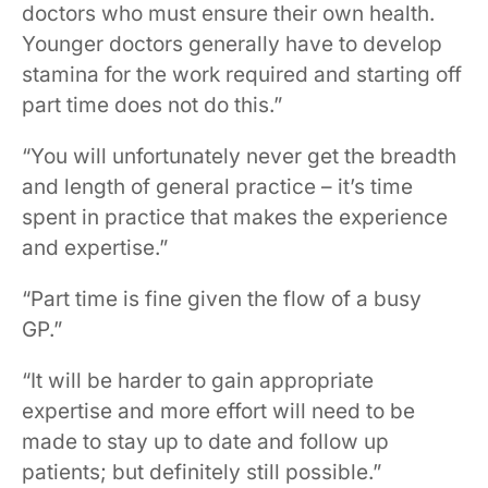
doctors who must ensure their own health.
Younger doctors generally have to develop
stamina for the work required and starting off
part time does not do this.”
“You will unfortunately never get the breadth
and length of general practice – it’s time
spent in practice that makes the experience
and expertise.”
“Part time is fine given the flow of a busy
GP.”
“It will be harder to gain appropriate
expertise and more effort will need to be
made to stay up to date and follow up
patients; but definitely still possible.”