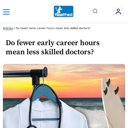
Articles
/
Do fewer early career hours mean less skilled doctors?
Do fewer early career hours
mean less skilled doctors?