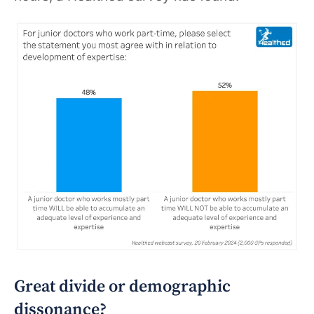
Great divide or demographic
dissonance?