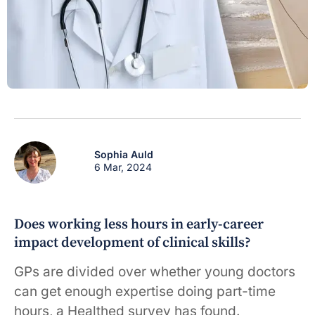
Sophia Auld
6 Mar, 2024
Does working less hours in early-career
impact development of clinical skills?
GPs are divided over whether young doctors
can get enough expertise doing part-time
hours, a Healthed survey has found.