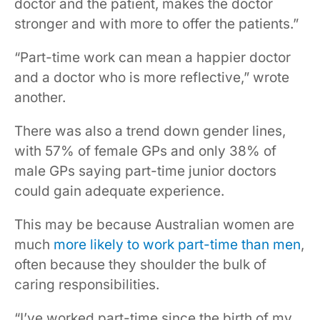
doctor and the patient, makes the doctor
stronger and with more to offer the patients.”
“Part-time work can mean a happier doctor
and a doctor who is more reflective,” wrote
another.
There was also a trend down gender lines,
with 57% of female GPs and only 38% of
male GPs saying part-time junior doctors
could gain adequate experience.
This may be because Australian women are
much
more likely to work part-time than men
,
often because they shoulder the bulk of
caring responsibilities.
“I’ve worked part-time since the birth of my