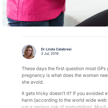
Dr Linda Calabresi
3 Jul, 2019
These days the first question most GPs g
pregnancy is what does the woman need 
she avoid.
It gets tricky doesn’t it? If you avoided 
harm (according to the world wide web 
run a serious risk of malnutrition! Much 