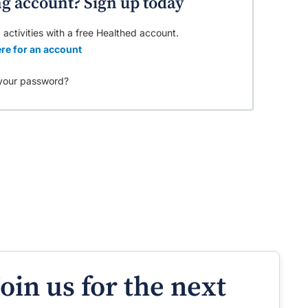
ng account? Sign up today
 activities with a free Healthed account.
re for an account
your password?
Join us for the next