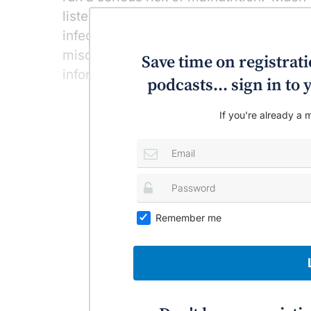
listeria – that surreptitious bacteria th
infection in affected adults – but more
miscarriage, premature birth or stillbirt
Save time on registratio
information sources to fall back on whe
podcasts... sign in t
If you're already a m
Remember me