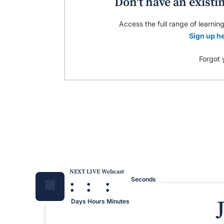
Don't have an existi
Access the full range of learning
Sign up he
Forgot 
NEXT LIVE Webcast
:
:
:
Seconds
Days
Hours
Minutes