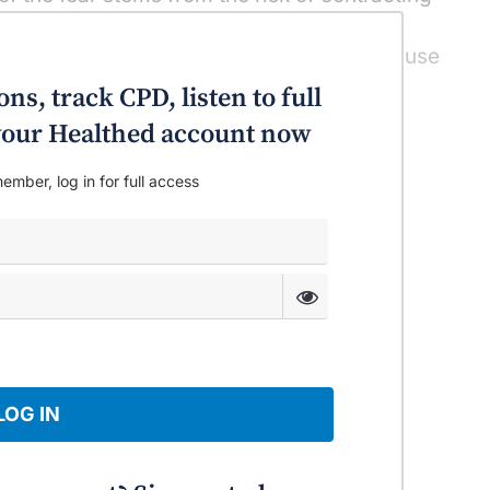
at can cause – very occasionally, severe
 importantly for the pregnant women can cause
h. You need some authoritative, credible
ns, track CPD, listen to full
n giving these vulnerable patients advice.
o your Healthed account now
ember, log in for full access
LOG IN