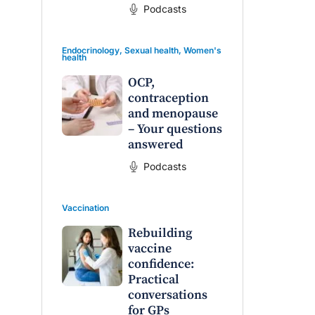
Podcasts
Endocrinology
,
Sexual health
,
Women's
health
OCP,
contraception
and menopause
– Your questions
answered
Podcasts
Vaccination
Rebuilding
vaccine
confidence:
Practical
conversations
for GPs