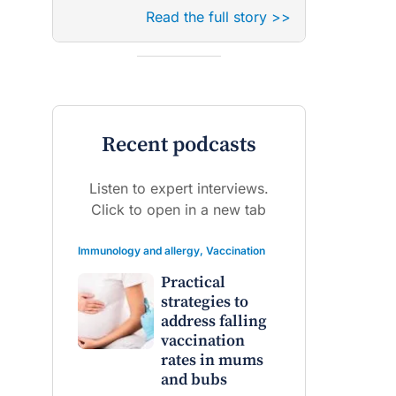
Read the full story >>
Recent podcasts
Listen to expert interviews.
Click to open in a new tab
Immunology and allergy
,
Vaccination
Practical
strategies to
address falling
vaccination
rates in mums
and bubs