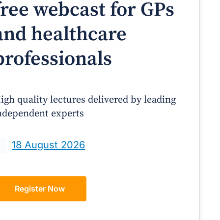
free webcast for GPs
and healthcare
professionals
igh quality lectures delivered by leading
ndependent experts
Prof Andrew Sindone AM
A/Prof Gino Peco
anaging Acute Heart Failure
Oral Contraceptives 
18 August 2026
After Discharge: A Practical
– A Practical Guide
Guide for GPs
Register Now