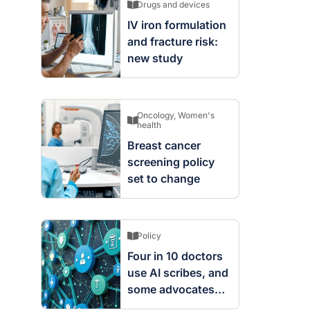
Drugs and devices
IV iron formulation
and fracture risk:
new study
Oncology
,
Women's
health
Breast cancer
screening policy
set to change
Policy
Four in 10 doctors
use AI scribes, and
some advocates
are worried