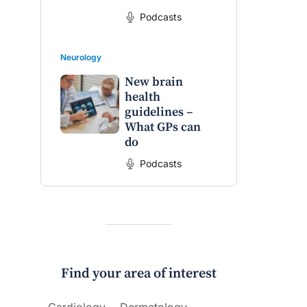
Podcasts
Neurology
New brain
health
guidelines –
What GPs can
do
Podcasts
Find your area of interest