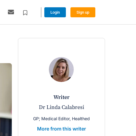
Login
Sign up
writer
Dr Linda Calabresi
GP; Medical Editor, Healthed
More from this writer