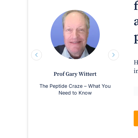
H
i
Prof Gary Wittert
The Peptide Craze – What You
M
Need to Know