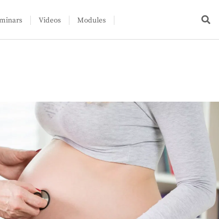
minars
Videos
Modules