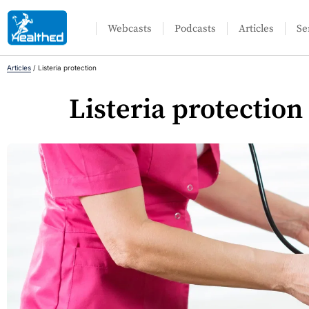
Webcasts
Podcasts
Articles
Se
Articles
/
Listeria protection
Listeria protection