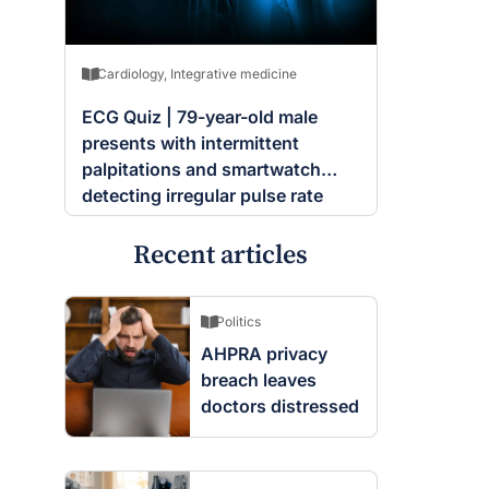
Cardiology
,
Integrative medicine
ECG Quiz | 79-year-old male
presents with intermittent
palpitations and smartwatch
detecting irregular pulse rate
Recent articles
Politics
AHPRA privacy
breach leaves
doctors distressed