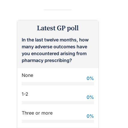
Latest GP poll
In the last twelve months, how
many adverse outcomes have
you encountered arising from
pharmacy prescribing?
raro OAM
Dr Terri Foran
None
0
%
on the PBS
The Impact of PFAS & Other
 for GPs
Endocrine Disrupting Chemicals
on Fertility
1-2
0
%
Three or more
0
%