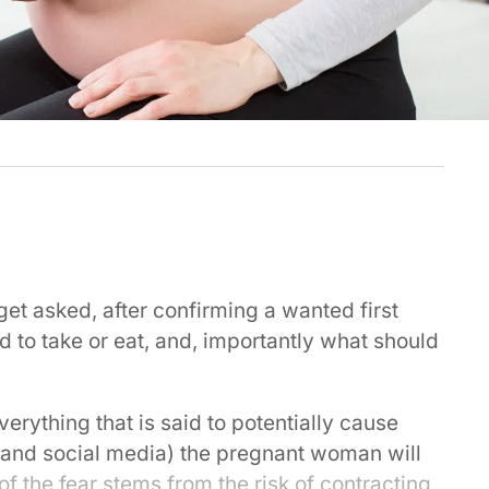
et asked, after confirming a wanted first
to take or eat, and, importantly what should
everything that is said to potentially cause
and social media) the pregnant woman will
of the fear stems from the risk of contracting