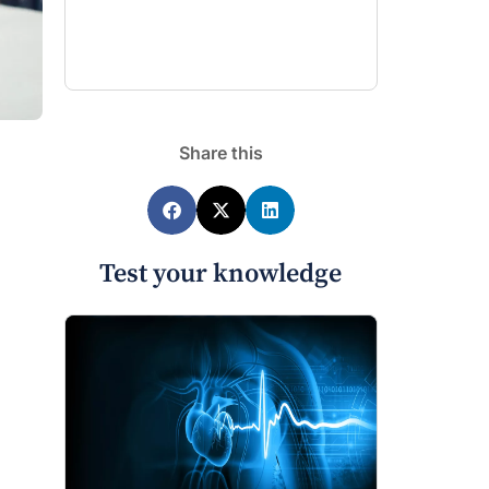
Share this
Test your knowledge