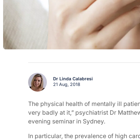
Dr Linda Calabresi
21 Aug, 2018
The physical health of mentally ill pati
very badly at it,” psychiatrist Dr Matth
evening seminar in Sydney.
In particular, the prevalence of high ca