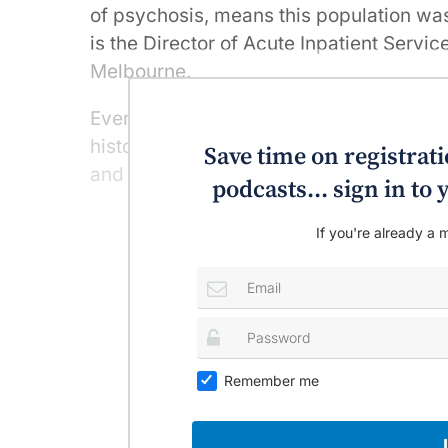
of psychosis, means this population wa
is the Director of Acute Inpatient Servic
Melbourne.
Even without antipsychotic medication, 
history of psychosis are overweight or ob
Save time on registratio
and smoke.
podcasts... sign in t
If you're already a m
Remember me