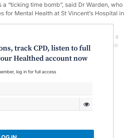
s a “ticking time bomb”, said Dr Warden, who
es for Mental Health at St Vincent’s Hospital in
a disproportionate number of people with a
ese, do very little if any physical exercise
ns, track CPD, listen to full
o your Healthed account now
ember, log in for full access
LOG IN