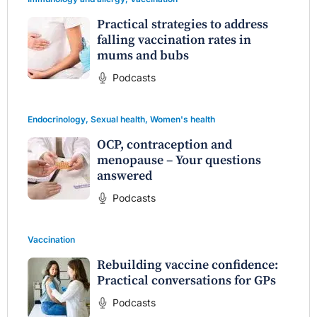
Practical strategies to address
falling vaccination rates in
mums and bubs
Podcasts
Endocrinology
,
Sexual health
,
Women's health
OCP, contraception and
menopause – Your questions
answered
Podcasts
Vaccination
Rebuilding vaccine confidence:
Practical conversations for GPs
Podcasts