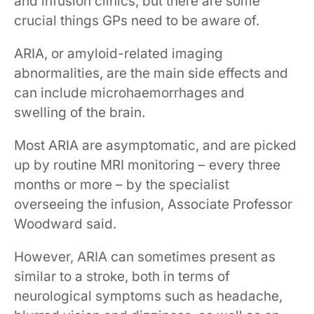
and infusion clinics, but there are some
crucial things GPs need to be aware of.
​​ARIA, or amyloid-related imaging
abnormalities, are the main side effects and
can include microhaemorrhages and
swelling of the brain. ​ ​​
​​Most ARIA are asymptomatic, and are picked
up by routine MRI monitoring – every three
months​​​ or more​ – by the specialist
overseeing the infusion, Associate Professor
Woodward said.
However, ARIA can sometimes present as
similar to a stroke, both in terms of
neurological symptoms such as headache,