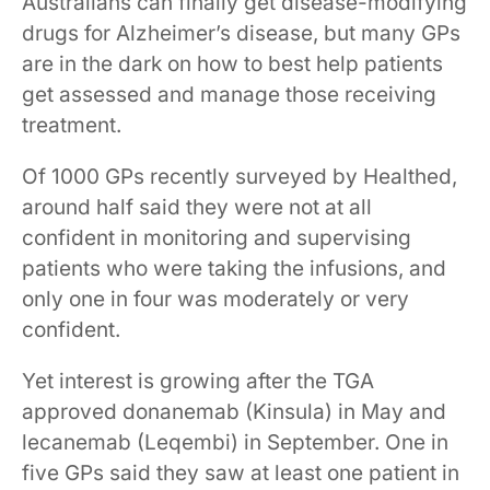
Australians can finally get disease-modifying
drugs for Alzheimer’s disease, but many GPs
are in the dark on how to best help patients
get assessed and manage those receiving
treatment.
Of 1000 GPs recently surveyed by Healthed,
around half said they were not at all
confident in monitoring and supervising
patients who were taking the infusions, and
only one in four was moderately or very
confident.
Yet interest is growing after the TGA
approved donanemab (Kinsula) in May and
lecanemab (Leqembi) in September. One in
five GPs said they saw at least one patient in