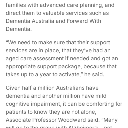
families with advanced care planning, and
direct them to valuable services such as
Dementia Australia and Forward With
Dementia.
“We need to make sure that their support
services are in place, that they’ve had an
aged care assessment if needed and got an
appropriate support package, because that
takes up to a year to activate,” he said.
Given half a million Australians have
dementia and another million have mild
cognitive impairment, it can be comforting for
patients to know they are not alone,
Associate Professor Woodward said. “Many
will go to the grave with Alzheimer’s – not