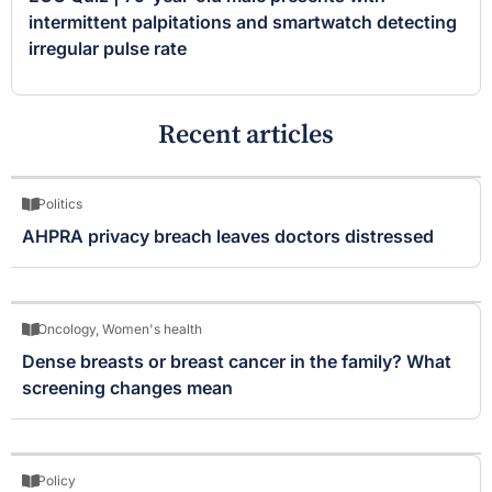
intermittent palpitations and smartwatch detecting
irregular pulse rate
Recent articles
Politics
AHPRA privacy breach leaves doctors distressed
Oncology
,
Women's health
Dense breasts or breast cancer in the family? What
screening changes mean
Policy