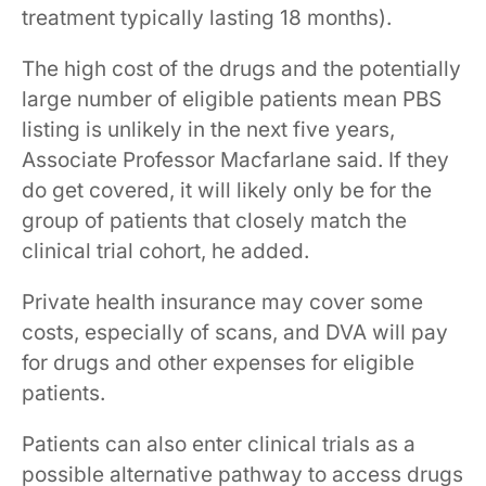
treatment ​typically lasting​​​​​​ 18 months​).
The high cost of the drugs and the ​​​potentially
large number of ​eligible patients mean PBS
listing is unlikely in the next five years,
Associate Professor Macfarlane said. If they
do get covered, it will likely only be for the
group of patients that closely match the
clinical trial cohort, he added.
Private health insurance may cover some
costs, especially of scans, and DVA will pay
for drugs and other expenses for eligible
patients.
Patients can also enter clinical trials as a
possible alternative pathway to access drugs