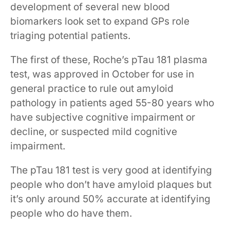
development of several new blood
biomarkers look set to expand GPs role
triaging potential patients.
The first of these, Roche’s pTau 181 plasma
test, was approved in October for use in
general practice to rule out amyloid
pathology in patients aged 55-80 years who
have subjective cognitive impairment or
decline, or suspected mild cognitive
impairment.
The pTau 181 test is very good at identifying ​
people ​who don’t have amyloid plaques but
it’s only around 50% accurate at identifying
people who do have them.