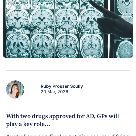
Ruby Prosser Scully
20 Mar, 2026
With two drugs approved for AD, GPs will
play a key role…