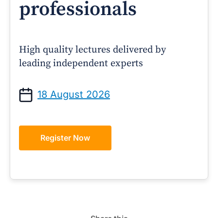
professionals
High quality lectures delivered by
leading independent experts
18 August 2026
Register Now