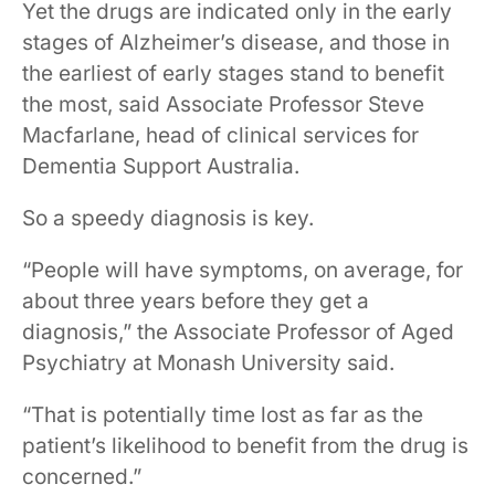
​​Yet the drugs are indicated only in the early
stages of Alzheimer’s disease, ​and those in
the earliest of early stages stand to benefit
the most, ​said Associate Professor Steve
Macfarlane, head of clinical services for
Dementia Support Australia. ​​​
So a speedy diagnosis is key.
​​“People will have symptoms, on average, for
about three years before they get a
diagnosis,” ​the ​Associate Professor of Aged
Psychiatry at Monash University said.​​ ​​​
​“That is potentially time lost as far as the
patient’s likelihood to benefit from the drug is
concerned.” ​ ​​