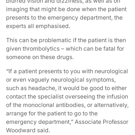
blurred vision ​and ​dizziness, as well as on
imaging that might be done when the patient
presents to ​the ​emergency department, the
experts all emphasised.
This can be problematic if the patient is then
given thrombolytics – which can be fatal for
someone on these drugs.
“I​f a patient presents to you with neurological
or even vaguely neurological symptoms,
such as headache, it would be good to either
contact the specialist overseeing the infusion
of the monoclonal antibodies, or alternatively,
arrange for the patient to go to the
emergency department,” Associate Professor
Woodward said. ​