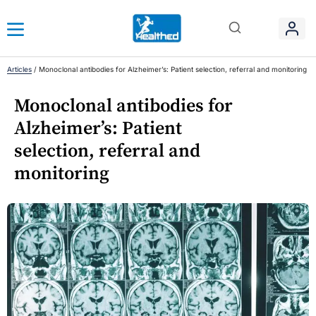
Articles
/
Monoclonal antibodies for Alzheimer’s: Patient selection, referral and monitoring
Monoclonal antibodies for
Alzheimer’s: Patient
selection, referral and
monitoring