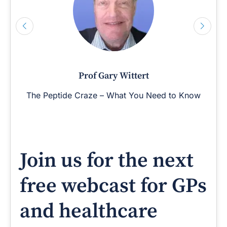
Prof Gary Wittert
The Peptide Craze – What You Need to Know
Join us for the next
free webcast for GPs
and healthcare