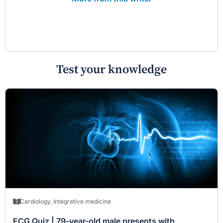
Test your knowledge
Cardiology
,
Integrative medicine
ECG Quiz | 79-year-old male presents with