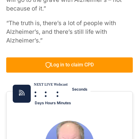
because of it.”
“The truth is, there’s a lot of people with
Alzheimer’s, and there’s still life with
Alzheimer’s.”
Log in to claim CPD
NEXT LIVE Webcast
:
:
:
Seconds
Days
Hours
Minutes