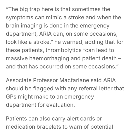
​​​“The big trap here is that sometimes the
symptoms can mimic a stroke and when the
brain imaging is done in the emergency
department, ARIA can, on some occasions,
look like a stroke,” he warned, adding that for
these patients, thrombolytics “can lead to
massive ​​haemorrhaging​​ and patient death –
and that has occurred on some occasions.”​​ ​​
Associate Professor Macfarlane said ARIA ​
should be flagged with any referral letter that
GPs might make to an emergency
department for evaluation.​
Patients can also carry alert cards or
medication bracelets to warn of potential