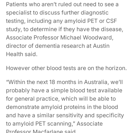
Patients who aren’t ruled out need to see a
specialist ​to discuss further diagnostic
testing, including ​an​y​ amyloid PET or CSF
study​,​ to ​determine if they have​ the disease,
Associate Professor Michael Woodward,
director of dementia research at Austin
Health said.
However other blood tests are on the horizon.
“Within the next 18 months in Australia, we’ll
probably have a simple blood test available
for general practice, which will be able to
demonstrate amyloid proteins in the blood
and have a similar sensitivity and specificity
to amyloid PET scanning,” Associate
Professor Macfarlane said.