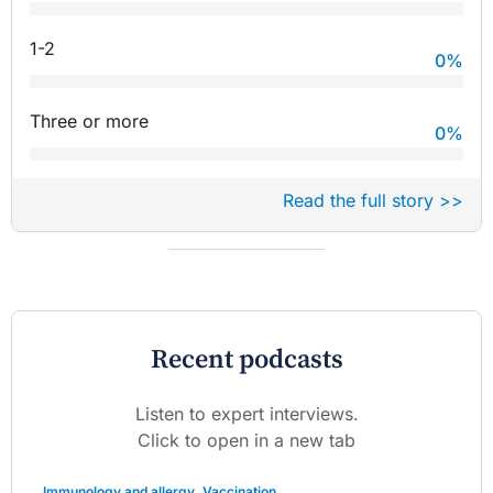
1-2
0
%
Three or more
0
%
Read the full story >>
Recent podcasts
Listen to expert interviews.
Click to open in a new tab
Immunology and allergy
,
Vaccination