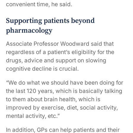
convenient time, he said.
Supporting patients beyond
pharmacology
Associate Professor Woodward said that
regardless of a patient’s eligibility for the
drugs, advice and support on slowing
cognitive decline is crucial.
“We do what we should have been doing for
the last 120 years, which is basically talking
to them about brain health, which is
improved by exercise, diet, social activity,
mental activity, etc.”
In addition, GPs can help patients and their