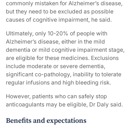
commonly mistaken for Alzheimer’s disease,
but they need to be excluded as possible
causes of cognitive ​​impairment​​, he said. ​​​​ ​​
Ultimately, only 10-20% of ​people with
Alzheimer’s disease, either in the mild ​
dementia​ or mild cognitive ​impairment​​ stage,
are eligible for these medicines. Exclusions
include moderate or severe dementia,
significant co-pathology, inability to tolerate
regular infusions and high bleeding risk.
However, patients who can safely stop
anticoagulants may be eligible, Dr Daly said.
Benefits and expectations