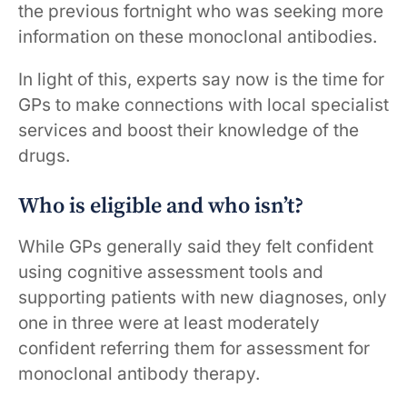
the previous fortnight who was seeking more
information on these monoclonal antibodies.
In light of this, experts say now is the time for
GPs to make connections with local specialist
services and boost their knowledge of the
drugs.
Who is eligible and who isn’t?
While GPs generally said they felt confident
using cognitive assessment tools and
supporting patients with new diagnoses, only
one in three were at least moderately
confident referring them for assessment for
monoclonal antibody therapy.