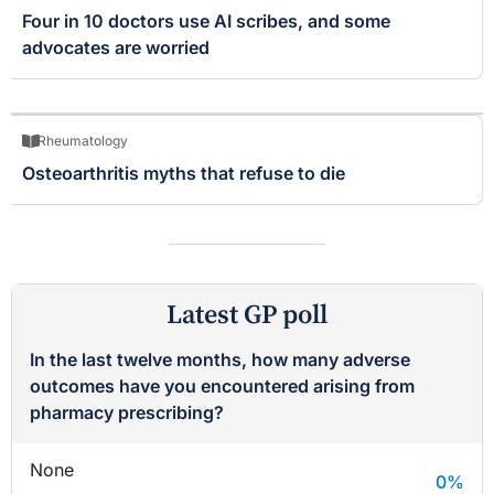
Four in 10 doctors use AI scribes, and some
advocates are worried
Rheumatology
Osteoarthritis myths that refuse to die
Latest GP poll
In the last twelve months, how many adverse
outcomes have you encountered arising from
pharmacy prescribing?
None
0
%