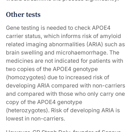
Other tests
Gene testing is needed to check APOE4
carrier status, which informs risk of amyloid
related imaging abnormalities (ARIA) such as
brain swelling and microhaemorrhage. The
medicines are not indicated for patients with
two copies of the APOE4 genotype
(homozygotes) due to increased risk of
developing ARIA compared with non-carriers
and compared with those who only carry one
copy of the APOE4 genotype
(heterozygotes). Risk of developing ARIA is
lowest in non-carriers.