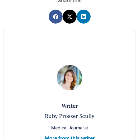
Share this
writer
Ruby Prosser Scully
Medical Journalist
More from this writer