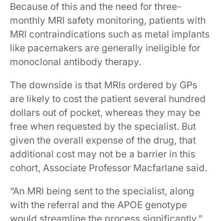
Because of this and the need for three-
monthly MRI safety monitoring, patients with
MRI contraindications such as metal implants
like pacemakers are generally ineligible for
monoclonal antibody therapy.
The downside is that MRIs ordered by GPs
are likely to cost the patient several hundred
dollars out of pocket, whereas they may be
free when requested by the specialist. But
given the overall expense of the drug, that
additional cost may not be a barrier in this
cohort, Associate Professor Macfarlane said.
“An MRI being sent to the specialist, along
with the referral and the APOE genotype
would streamline the process significantly.”