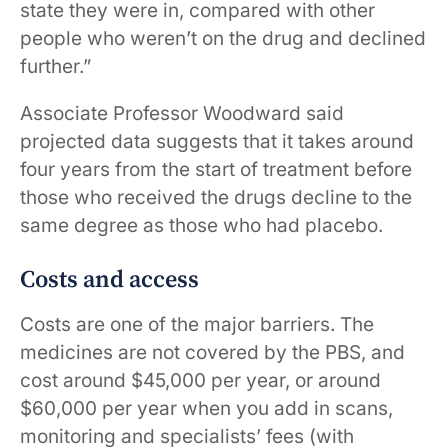
state they were in, compared with other
people who weren’t on the drug and declined
​​further.”
Associate Professor Woodward said
projected data suggests that it takes around
four years from the start of treatment before
those who received the drugs decline to the
same degree as those who had placebo.
Costs and access
Costs are one of the major barriers. The
medicines are not covered by the PBS, and
cost around $45,000 per year, or around
$60,000 per year when you add in scans,
monitoring and specialists’ fees (with