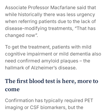
Associate Professor Macfarlane said that
while historically there was less urgency
when referring patients due to the lack of
disease-modifying treatments, “That has
changed now”.
To get the treatment, patients with mild
cognitive impairment or mild dementia also
need confirmed amyloid plaques – the
hallmark of Alzheimer’s disease.
The first blood test is here, more to
come
Confirmation has typically required PET
imaging or CSF biomarkers, but the