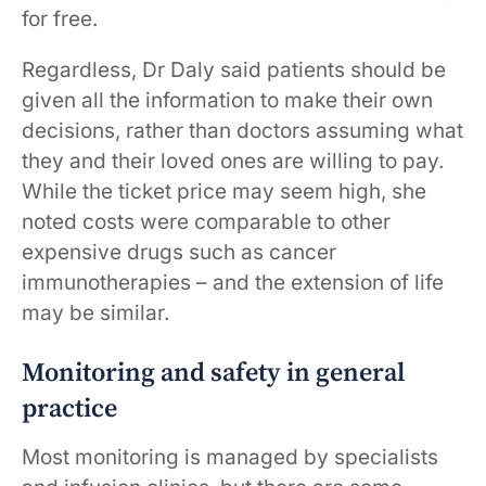
for free.
Regardless, Dr Daly said patients should be
given all the information to make their own
decisions, rather than doctors assuming what
they and their loved ones are willing to pay.
While the ticket price may seem high, she
noted costs were comparable to other
expensive drugs such as cancer
immunotherapies – and the extension of life
may be similar.
Monitoring and safety in general
practice
Most monitoring is managed by specialists