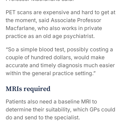
PET scans are expensive and hard to get at
the moment, said Associate Professor
Macfarlane, who also works in private
practice as an old age psychiatrist. ​ ​
“So a simple blood test, possibly costing a
couple of hundred dollars, would make
accurate and timely diagnosis much easier
within the general practice setting.”
MRIs required
Patients also need a baseline MRI to
determine their suitability, which GPs could
do and send to the specialist.