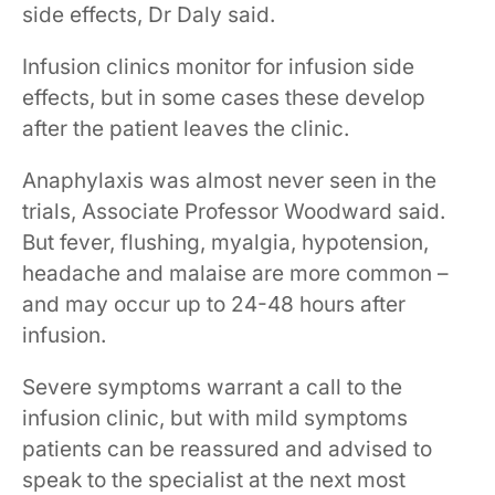
side effects, Dr Daly said.
Infusion clinics monitor for infusion side
effects, but in some cases these develop
after the patient leaves the clinic.
Anaphylaxis ​was almost never seen in the
trials​, Associate Professor Woodward​ said.​
But fever, flushing, myalgia, hypotension,
headache and malaise are more common –
and may occur up to 24-48 hours after
infusion.
Severe symptoms warrant a call to the
infusion clinic, but with mild symptoms
patients can be reassured and advised to
speak to the specialist at the next most