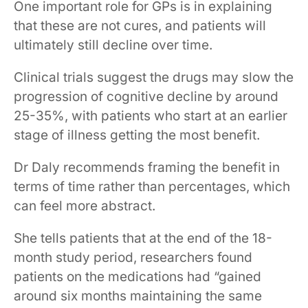
One important role for GPs is in explaining
that these are not cures, and ​patients will ​
ultimately​ still decline over time​.
Clinical trials suggest the drugs may slow the
progression of cognitive decline by around
25-35%, with patients who start at an earlier
stage of illness getting the most benefit.
Dr Daly recommends framing the benefit in
terms of time rather than percentages, which
can feel more abstract.
She tells patients that at the end of the 18-
month study period, researchers found
patients on the medications had “gained
around six months maintaining the same