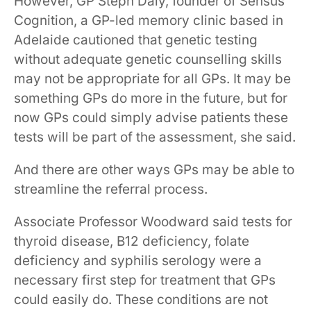
However, GP Steph Daly, founder of Sensus
Cognition, a GP-led memory clinic based in
Adelaide cautioned that genetic testing
without adequate genetic counselling skills
may not be appropriate for all GPs. It may be
something GPs do more in the future, but for
now GPs could simply advise patients these
tests will be part of the assessment, she said.
And there are other ways GPs may be able to
streamline the referral process.
Associate Professor Woodward said tests for
thyroid ​disease​​, ​B12​ deficiency​, folate​
deficiency​ and syphilis serology were a
necessary first step for treatment that GPs
could easily do. ​​These conditions are not