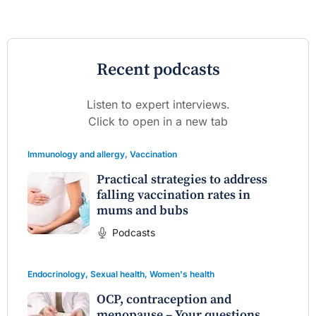
Recent podcasts
Listen to expert interviews.
Click to open in a new tab
Immunology and allergy
,
Vaccination
Practical strategies to address
falling vaccination rates in
mums and bubs
Podcasts
Endocrinology
,
Sexual health
,
Women's health
OCP, contraception and
menopause – Your questions