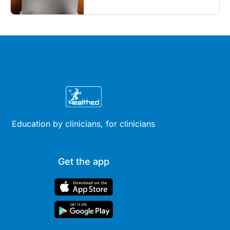
Education by clinicians, for clinicians
Get the app