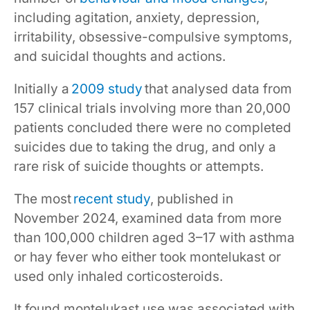
including agitation, anxiety, depression,
irritability, obsessive-compulsive symptoms,
and suicidal thoughts and actions.
Initially a
2009 study
that analysed data from
157 clinical trials involving more than 20,000
patients concluded there were no completed
suicides due to taking the drug, and only a
rare risk of suicide thoughts or attempts.
The most
recent study
, published in
November 2024, examined data from more
than 100,000 children aged 3–17 with asthma
or hay fever who either took montelukast or
used only inhaled corticosteroids.
It found montelukast use was associated with