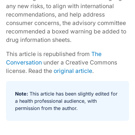
any new risks, to align with international
recommendations, and help address
consumer concerns, the advisory committee
recommended a boxed warning be added to
drug information sheets.
This article is republished from
The
Conversation
under a Creative Commons
license. Read the
original article
.
Note:
This article has been slightly edited for
a health professional audience, with
permission from the author.