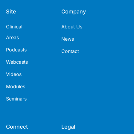
Site
Company
Clinical
About Us
Areas
News
Podcasts
Contact
Webcasts
Videos
Modules
Seminars
Connect
Legal