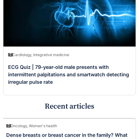
Cardiology
,
Integrative medicine
ECG Quiz | 79-year-old male presents with
intermittent palpitations and smartwatch detecting
irregular pulse rate
Recent articles
Oncology
,
Women's health
Dense breasts or breast cancer in the family? What