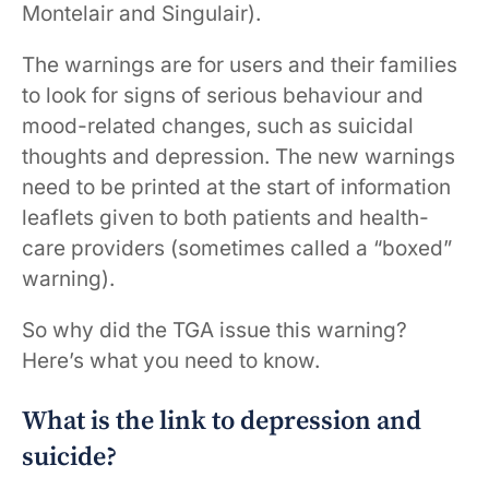
Montelair and Singulair).
The warnings are for users and their families
to look for signs of serious behaviour and
mood-related changes, such as suicidal
thoughts and depression. The new warnings
need to be printed at the start of information
leaflets given to both patients and health-
care providers (sometimes called a “boxed”
warning).
So why did the TGA issue this warning?
Here’s what you need to know.
What is the link to depression and
suicide?