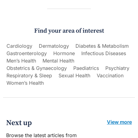
Find your area of interest
Cardiology
Dermatology
Diabetes & Metabolism
Gastroenterology
Hormone
Infectious Diseases
Men’s Health
Mental Health
Obstetrics & Gynaecology
Paediatrics
Psychiatry
Respiratory & Sleep
Sexual Health
Vaccination
Women’s Health
Next up
View more
Browse the latest articles from