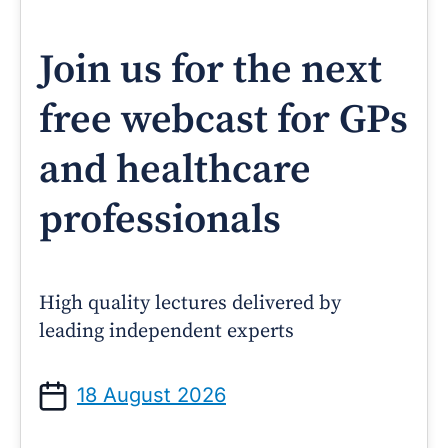
Join us for the next
free webcast for GPs
and healthcare
professionals
High quality lectures delivered by
leading independent experts
18 August 2026