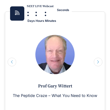
NEXT LIVE Webcast
:
:
:
Seconds
Days
Hours
Minutes
Prof Gary Wittert
The Peptide Craze – What You Need to Know