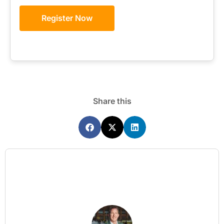
Register Now
Share this