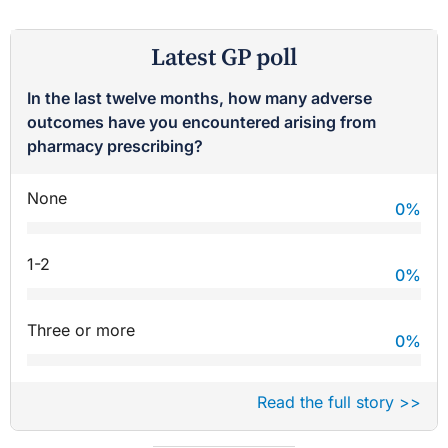
Latest GP poll
In the last twelve months, how many adverse
outcomes have you encountered arising from
pharmacy prescribing?
None
0
%
1-2
0
%
Three or more
0
%
Read the full story >>