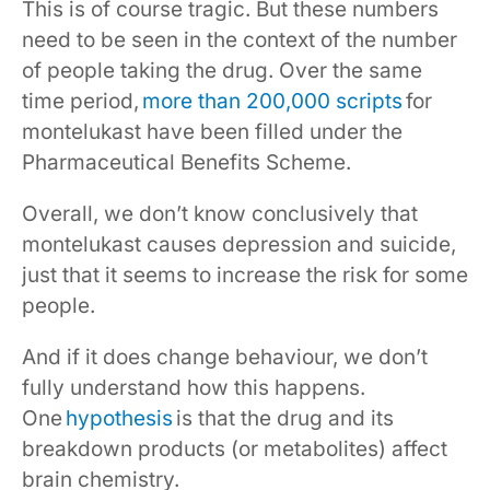
This is of course tragic. But these numbers
need to be seen in the context of the number
of people taking the drug. Over the same
time period,
more than 200,000 scripts
for
montelukast have been filled under the
Pharmaceutical Benefits Scheme.
Overall, we don’t know conclusively that
montelukast causes depression and suicide,
just that it seems to increase the risk for some
people.
And if it does change behaviour, we don’t
fully understand how this happens.
One
hypothesis
is that the drug and its
breakdown products (or metabolites) affect
brain chemistry.