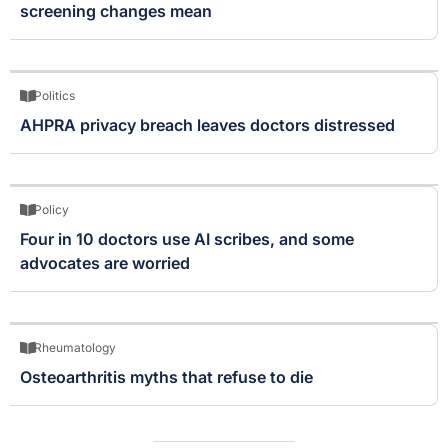
screening changes mean
Politics
AHPRA privacy breach leaves doctors distressed
Policy
Four in 10 doctors use AI scribes, and some
advocates are worried
Rheumatology
Osteoarthritis myths that refuse to die