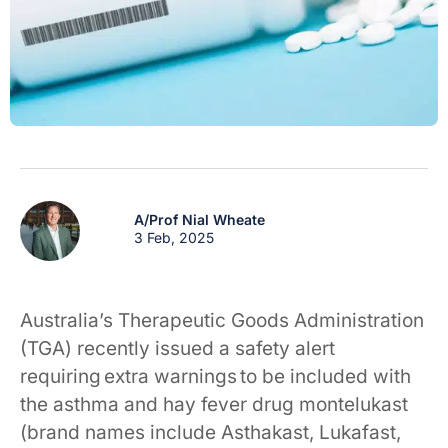
A/Prof Nial Wheate
3 Feb, 2025
Australia’s Therapeutic Goods Administration
(TGA) recently issued a safety alert
requiring extra warnings to be included with
the asthma and hay fever drug montelukast
(brand names include Asthakast, Lukafast,