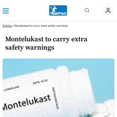
Articles
/
Montelukast to carry extra safety warnings
Montelukast to carry extra
safety warnings