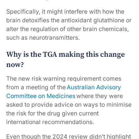
Specifically, it might interfere with how the
brain detoxifies the antioxidant glutathione or
alter the regulation of other brain chemicals,
such as neurotransmitters.
Why is the TGA making this change
now?
The new risk warning requirement comes
from a meeting of the
Australian Advisory
Committee on Medicines
where they were
asked to provide advice on ways to minimise
the risk for the drug given current
international recommendations.
Even though the 2024 review didn’t highlight