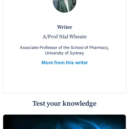
writer
A/Prof Nial Wheate
Associate Professor of the School of Pharmacy,
University of Sydney
More from this writer
Test your knowledge