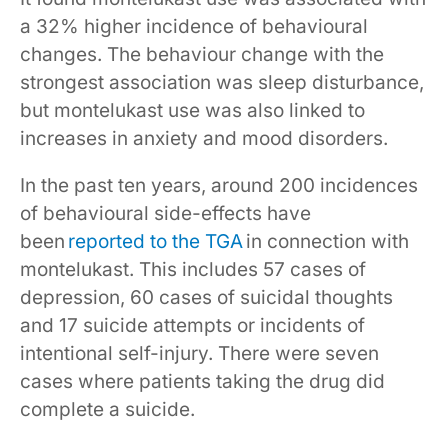
a 32% higher incidence of behavioural
changes. The behaviour change with the
strongest association was sleep disturbance,
but montelukast use was also linked to
increases in anxiety and mood disorders.
In the past ten years, around 200 incidences
of behavioural side-effects have
been
reported to the TGA
in connection with
montelukast. This includes 57 cases of
depression, 60 cases of suicidal thoughts
and 17 suicide attempts or incidents of
intentional self-injury. There were seven
cases where patients taking the drug did
complete a suicide.