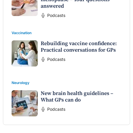
answered
Podcasts
Vaccination
Rebuilding vaccine confidence:
Practical conversations for GPs
Podcasts
Neurology
New brain health guidelines –
What GPs can do
Podcasts