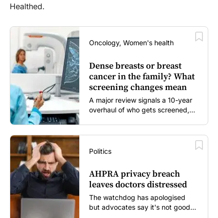
Healthed.
Oncology, Women's health
Dense breasts or breast
cancer in the family? What
screening changes mean
A major review signals a 10-year
overhaul of who gets screened,
and how...
Politics
AHPRA privacy breach
leaves doctors distressed
The watchdog has apologised
but advocates say it's not good
enough...