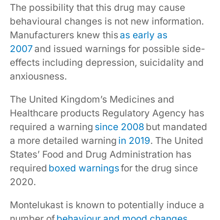
The possibility that this drug may cause
behavioural changes is not new information.
Manufacturers knew this
as early as
2007
and issued warnings for possible side-
effects including depression, suicidality and
anxiousness.
The United Kingdom’s Medicines and
Healthcare products Regulatory Agency has
required a warning
since 2008
but mandated
a more detailed warning
in 2019
. The United
States’ Food and Drug Administration has
required
boxed warnings
for the drug since
2020.
Montelukast is known to potentially induce a
number of
behaviour and mood changes
,