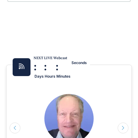
NEXT LIVE Webcast
:
:
:
Seconds
Days
Hours
Minutes