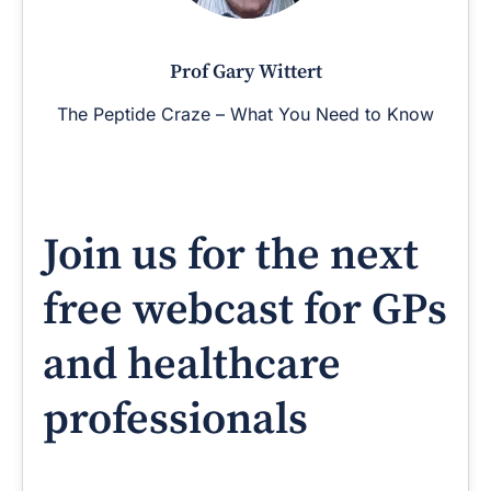
Prof Gary Wittert
The Peptide Craze – What You Need to Know
Join us for the next
free webcast for GPs
and healthcare
professionals