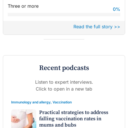
Three or more
0
%
Read the full story >>
Recent podcasts
Listen to expert interviews.
Click to open in a new tab
Immunology and allergy
,
Vaccination
Practical strategies to address
falling vaccination rates in
mums and bubs