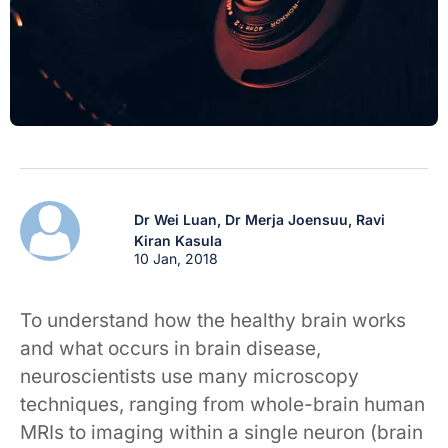
Dr Wei Luan,
Dr Merja Joensuu,
Ravi
Kiran Kasula
10 Jan, 2018
To understand how the healthy brain works
and what occurs in brain disease,
neuroscientists use many microscopy
techniques, ranging from whole-brain human
MRIs to imaging within a single neuron (brain