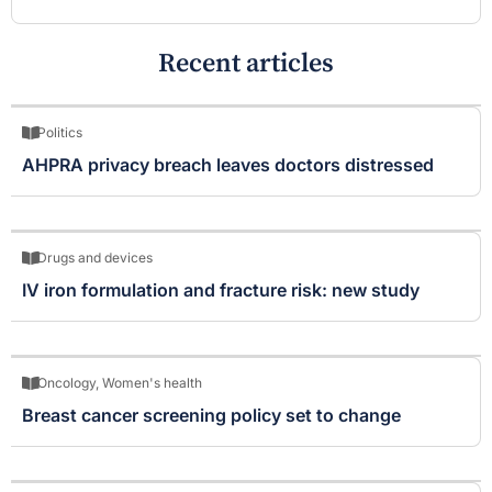
Recent articles
Politics
AHPRA privacy breach leaves doctors distressed
Drugs and devices
IV iron formulation and fracture risk: new study
Oncology
,
Women's health
Breast cancer screening policy set to change