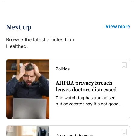
Next up
View more
Browse the latest articles from
Healthed.
Politics
AHPRA privacy breach
leaves doctors distressed
The watchdog has apologised
but advocates say it's not good
enough...
Drugs and devices