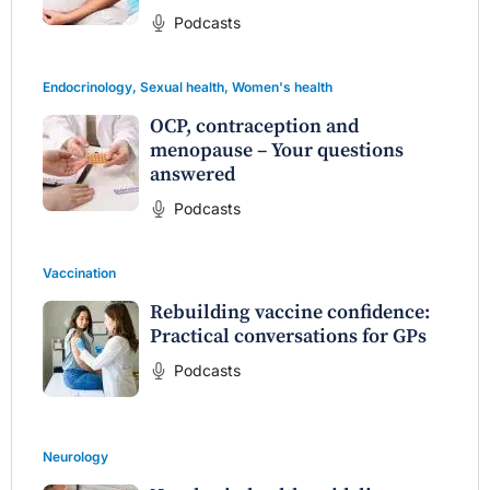
Podcasts
Endocrinology
,
Sexual health
,
Women's health
OCP, contraception and
menopause – Your questions
answered
Podcasts
Vaccination
Rebuilding vaccine confidence:
Practical conversations for GPs
Podcasts
Neurology