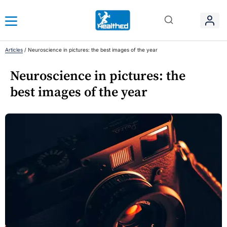
Articles
/
Neuroscience in pictures: the best images of the year
Neuroscience in pictures: the
best images of the year