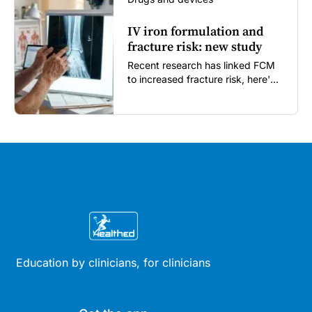
IV iron formulation and
fracture risk: new study
Recent research has linked FCM
to increased fracture risk, here's
what GPs need to know...
Education by clinicians, for clinicians