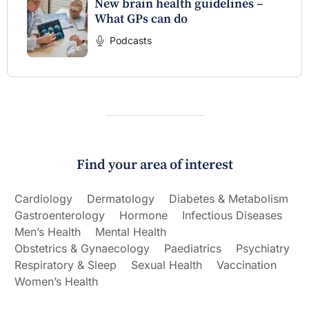
New brain health guidelines –
What GPs can do
Podcasts
Find your area of interest
Cardiology
Dermatology
Diabetes & Metabolism
Gastroenterology
Hormone
Infectious Diseases
Men’s Health
Mental Health
Obstetrics & Gynaecology
Paediatrics
Psychiatry
Respiratory & Sleep
Sexual Health
Vaccination
Women’s Health