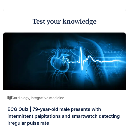
Test your knowledge
Cardiology
,
Integrative medicine
ECG Quiz | 79-year-old male presents with
intermittent palpitations and smartwatch detecting
irregular pulse rate