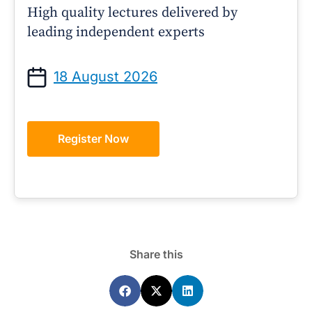
High quality lectures delivered by
leading independent experts
18 August 2026
Register Now
Share this