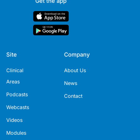
Get the app
Site
Company
Clinical
About Us
Areas
News
Podcasts
Contact
Webcasts
Videos
Modules