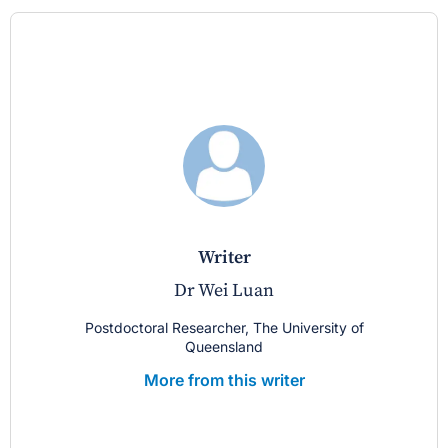
writer
Dr Wei Luan
Postdoctoral Researcher, The University of
Queensland
More from this writer