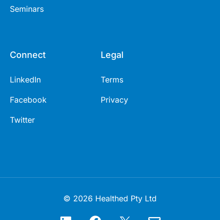
Seminars
Connect
Legal
LinkedIn
Terms
Facebook
Privacy
Twitter
© 2026 Healthed Pty Ltd