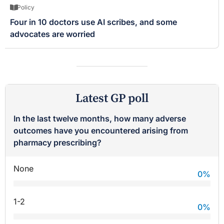
Policy
Four in 10 doctors use AI scribes, and some
advocates are worried
Latest GP poll
In the last twelve months, how many adverse
outcomes have you encountered arising from
pharmacy prescribing?
None
0
%
1-2
0
%