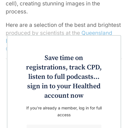
cell), creating stunning images in the
process.
Here are a selection of the best and brightest
produced by scientists at the
Queensland
Brain Institute
at
The University of
Queensland
in 2017.
Save time on
registrations, track CPD,
listen to full podcasts...
sign in to your Healthed
account now
If you're already a member, log in for full
access