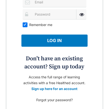
Remember me
LOG IN
Don't have an existing
account? Sign up today
Access the full range of learning
activities with a free Healthed account.
Sign up here for an account
Forgot your password?